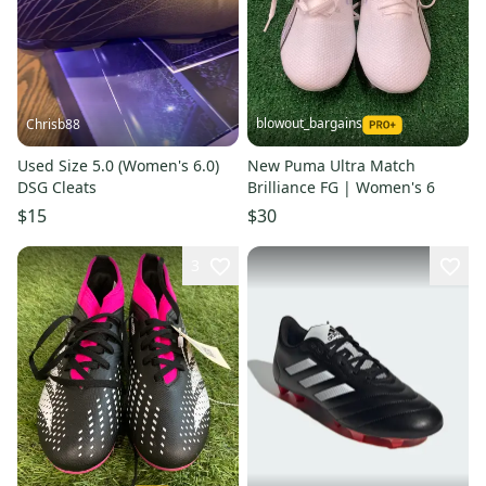
blowout_bargains
Chrisb88
Used Size 5.0 (Women's 6.0)
New Puma Ultra Match
DSG Cleats
Brilliance FG | Women's 6
$15
$30
3