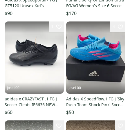
GZ5120 Unisex Kid's
FG/AG Women's Size 6 Soccer
Black/Pink Soccer Cleats SZ 5
Cleats Floral 107026-01
$90
$170
1
4
JoseL00
JoseL00
adidas x CRAZYFAST .1 FG J
Adidas X Speedflow.1 FG J 'Sky
Soccer Cleats IE6636 NEW
Rush Team Shock Pink' Soccer
Boy's Size 5
Cleats Size 5
$60
$50