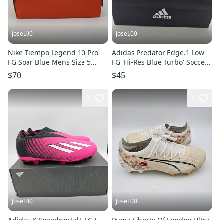
JoseL00
JoseL00
Nike Tiempo Legend 10 Pro
Adidas Predator Edge.1 Low
FG Soar Blue Mens Size 5
FG 'Hi-Res Blue Turbo' Soccer
DV4333-400 $150
Cleats Men's Size 5
$70
$45
3
1
JoseL00
JoseL00
Adidas X Speedportal+ FG J
Puma Liberty Of London Ultra