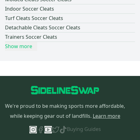
Indoor Soccer Cleats
Turf Cleats Soccer Cleats
Detachable Cleats Soccer Cleats
Trainers Soccer Cleats
Show more
We're proud to be making sports more affordable,
while keeping gear out of landfills.
Learn more
Buying Guides