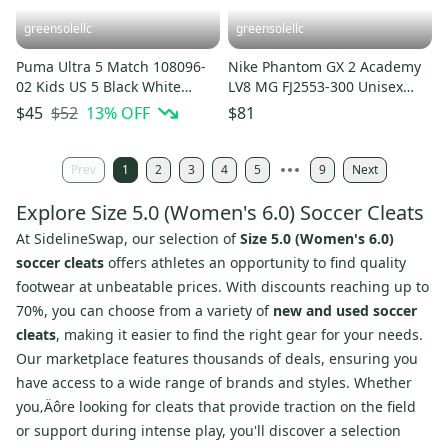
greensolellc
greensolellc
Puma Ultra 5 Match 108096-
Nike Phantom GX 2 Academy
02 Kids US 5 Black White
LV8 MG FJ2553-300 Unisex
FG/AG Soccer Cleats HTAT847
Green Soccer Cleats ACAD247
$52
13
% OFF
$45
$81
Prev
1
2
3
4
5
9
Next
Explore Size 5.0 (Women's 6.0) Soccer Cleats
At SidelineSwap, our selection of
Size 5.0 (Women's 6.0)
soccer cleats
offers athletes an opportunity to find quality
footwear at unbeatable prices. With discounts reaching up to
70%, you can choose from a variety of
new and used soccer
cleats
, making it easier to find the right gear for your needs.
Our marketplace features thousands of deals, ensuring you
have access to a wide range of brands and styles. Whether
you‚Äôre looking for cleats that provide traction on the field
or support during intense play, you'll discover a selection