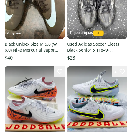
Timoniumpias
Amyp44
Black Unisex Size M 5.0 (W
Used Adidas Soccer Cleats
6.0) Nike Mercurial Vapor
Black Senior 5 11849-
Cleats (Used)
S000040850
$40
$23
2