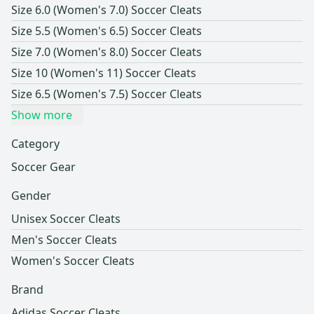
Size 6.0 (Women's 7.0) Soccer Cleats
Size 5.5 (Women's 6.5) Soccer Cleats
Size 7.0 (Women's 8.0) Soccer Cleats
Size 10 (Women's 11) Soccer Cleats
Size 6.5 (Women's 7.5) Soccer Cleats
Show more
Category
Soccer Gear
Gender
Unisex Soccer Cleats
Men's Soccer Cleats
Women's Soccer Cleats
Brand
Adidas Soccer Cleats