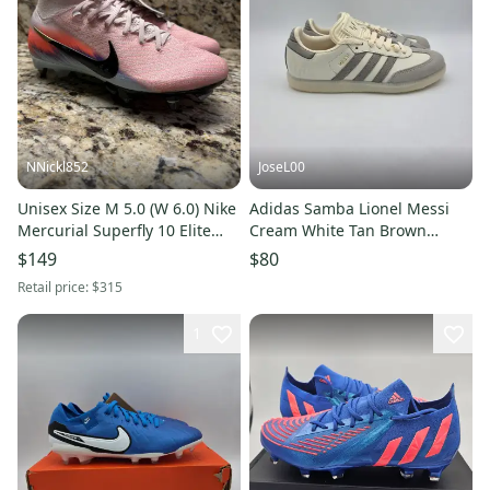
NNickl852
JoseL00
Unisex Size M 5.0 (W 6.0) Nike
Adidas Samba Lionel Messi
Mercurial Superfly 10 Elite
Cream White Tan Brown
Player Edition SG-PRO Cleats
Men's Soccer Shoe JQ0266 Sz
$149
$80
(New)
5
Retail price:
$315
1