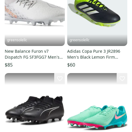
greensolellc
greensolellc
New Balance Furon v7
Adidas Copa Pure 3 JR2896
Dispatch FG SF3FGG7 Men's
Men's Black Lemon Firm
6.5 Silver Soccer Cleats
Ground Football Boots LIQ450
$85
$60
RHS8288