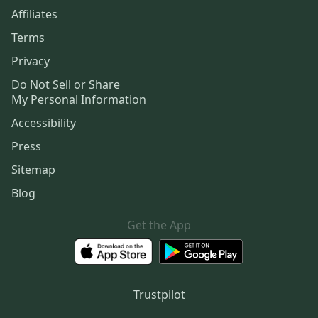
Affiliates
Terms
Privacy
Do Not Sell or Share
My Personal Information
Accessibility
Press
Sitemap
Blog
Get the App
Trustpilot