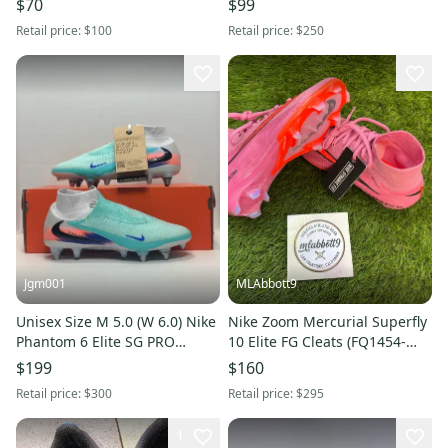
$70
$99
6 New Without Box
New
Retail price:
$100
Retail price:
$250
Jgm001
MLAbbott9
Unisex Size M 5.0 (W 6.0) Nike
Nike Zoom Mercurial Superfly
Phantom 6 Elite SG PRO
10 Elite FG Cleats (FQ1454-
Detachable Cleats (New)
600) - Men’s 5 / Women’s 6.5 -
$199
$160
United IO4297-300
New
Retail price:
$300
Retail price:
$295
1