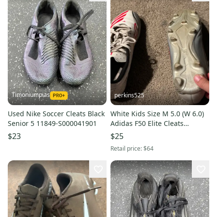
Timoniumpias
perkins525
Used Nike Soccer Cleats Black
White Kids Size M 5.0 (W 6.0)
Senior 5 11849-S000041901
Adidas F50 Elite Cleats
(Heavily used for 1 1/2
$23
$25
seasons) a bit dirty
Retail price:
$64