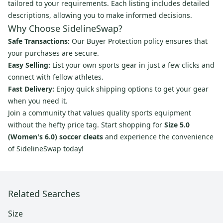
tailored to your requirements. Each listing includes detailed
descriptions, allowing you to make informed decisions.
Why Choose SidelineSwap?
Safe Transactions:
Our Buyer Protection policy ensures that
your purchases are secure.
Easy Selling:
List your own sports gear in just a few clicks and
connect with fellow athletes.
Fast Delivery:
Enjoy quick shipping options to get your gear
when you need it.
Join a community that values quality sports equipment
without the hefty price tag. Start shopping for
Size 5.0
(Women's 6.0) soccer cleats
and experience the convenience
of SidelineSwap today!
Related Searches
Size