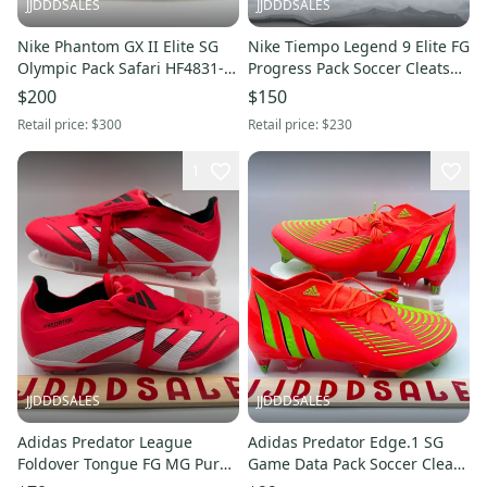
JJDDDSALES
JJDDDSALES
Nike Phantom GX II Elite SG
Nike Tiempo Legend 9 Elite FG
Olympic Pack Safari HF4831-
Progress Pack Soccer Cleats
900 Men Sz 5 Women Sz 6.5
CZ8482-054 Men’s Sz 5 New
$200
$150
New Without Box
Without Box
Retail price:
$300
Retail price:
$230
1
JJDDDSALES
JJDDDSALES
Adidas Predator League
Adidas Predator Edge.1 SG
Foldover Tongue FG MG Pure
Game Data Pack Soccer Cleats
Victory Pack Men’s 5 Women’s
GW1016 Size 5 Women’s 6