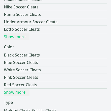
Nike Soccer Cleats
Puma Soccer Cleats
Under Armour Soccer Cleats
Lotto Soccer Cleats
Show more
Color
Black Soccer Cleats
Blue Soccer Cleats
White Soccer Cleats
Pink Soccer Cleats
Red Soccer Cleats
Show more
Type
Molded Cleats Soccer Cleats