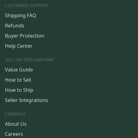
CUSTOMER SUPPORT
Shipping FAQ
Refunds
Buyer Protection
Help Center
SELL ON SIDELINESWAP
Value Guide
How to Sell
How to Ship
Seller Integrations
COMPANY
About Us
Careers