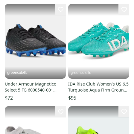
greensolellc
greensolellc
Under Armour Magnetico
IDA Rise Club Women's US 6.5
Select 5 FG 6000540-001
Turquoise Aqua Firm Ground
Men's Black Soccer Cleats
Soccer Cleats UWU37
$72
$95
LIQ724