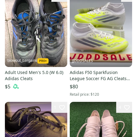
blowout_bargains
JJDDDSALES
Adult Used Men's 5.0 (W 6.0)
Adidas F50 Sparkfusion
Adidas Cleats
League Soccer FG AG Cleats
White Women's Size 6 JP8350
$5
$80
New Without Box
Retail price:
$120
1
4