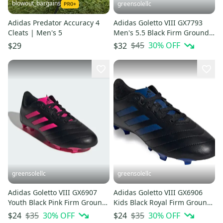
blowout_bargains
greensolellc
Adidas Predator Accuracy 4
Adidas Goletto VIII GX7793
Cleats | Men's 5
Men's 5.5 Black Firm Ground
Football Boots HTAT1613
$45
30
% OFF
$29
$32
greensolellc
greensolellc
Adidas Goletto VIII GX6907
Adidas Goletto VIII GX6906
Youth Black Pink Firm Ground
Kids Black Royal Firm Ground
Football Cleats HTAT1550
Soccer Cleats HTAT1561
$35
30
% OFF
$35
30
% OFF
$24
$24