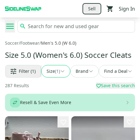
Sign In
Sell
Soccer
/
Footwear
/
Men's 5.0 (W 6.0)
Size 5.0 (Women's 6.0) Soccer Cleats
Filter
(1)
Size
(
1
)
Brand
Find a Deal
287
Results
Save this search
Resell & Save Even More