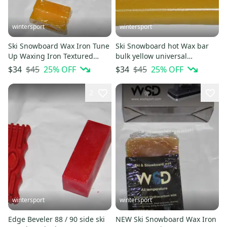
wintersport
wintersport
Ski Snowboard Wax Iron Tune
Ski Snowboard hot Wax bar
Up Waxing Iron Textured
bulk yellow universal
Dimpled +100gram wax
560gram huge bar 1.2 LB !
$45
25
% OFF
$45
25
% OFF
$34
$34
bonus
2
wintersport
wintersport
Edge Beveler 88 / 90 side ski
NEW Ski Snowboard Wax Iron