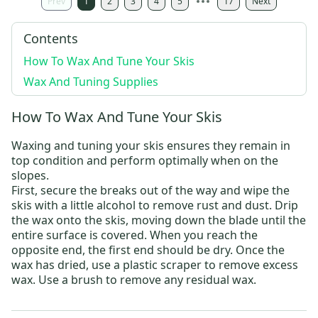
Prev
1
2
3
4
5
17
Next
Contents
How To Wax And Tune Your Skis
Wax And Tuning Supplies
How To Wax And Tune Your Skis
Waxing and tuning your skis ensures they remain in
top condition and perform optimally when on the
slopes.
First, secure the breaks out of the way and wipe the
skis with a little alcohol to remove rust and dust. Drip
the wax onto the skis, moving down the blade until the
entire surface is covered. When you reach the
opposite end, the first end should be dry. Once the
wax has dried, use a plastic scraper to remove excess
wax. Use a brush to remove any residual wax.