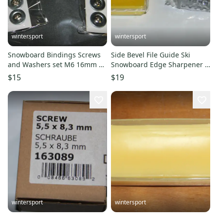
wintersport
wintersport
Snowboard Bindings Screws
Side Bevel File Guide Ski
and Washers set M6 16mm 2
Snowboard Edge Sharpener +
pack New
bonus wax yellow 40g New
$15
$19
wintersport
wintersport