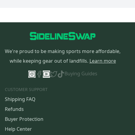
We're proud to be making sports more affordable,
while keeping gear out of landfills.
Learn more
Buying Guides
CUSTOMER SUPPORT
Shipping FAQ
Refunds
Buyer Protection
Help Center