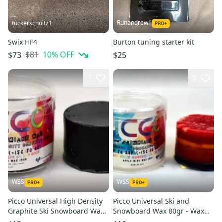
Runandrew1
tuckerschultz1
Swix HF4
Burton tuning starter kit
$81
10
% OFF
$73
$25
7
5
WSS
WSS
Picco Universal High Density
Picco Universal Ski and
Graphite Ski Snowboard Wax
Snowboard Wax 80gr - Wax
80gr - Wax With a Kick
With a Kick