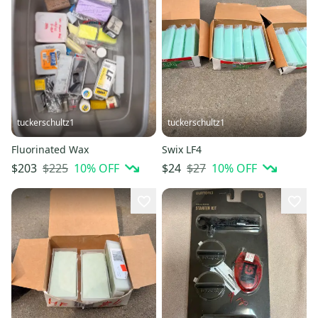
tuckerschultz1
tuckerschultz1
Fluorinated Wax
Swix LF4
$225
10
% OFF
$27
10
% OFF
$203
$24