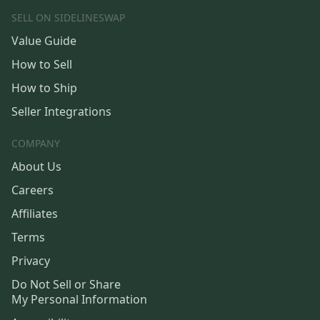
SELL ON SIDELINESWAP
Value Guide
How to Sell
How to Ship
Seller Integrations
COMPANY
About Us
Careers
Affiliates
Terms
Privacy
Do Not Sell or Share
My Personal Information