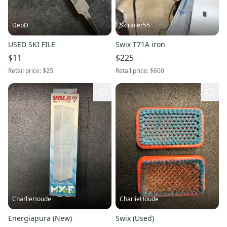
DebD
Skiracer55
USED SKI FILE
Swix T71A iron
$11
$225
Retail price:
$25
Retail price:
$600
CharlieHoude
CharlieHoude
Energiapura (New)
Swix (Used)