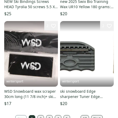
NEW Ski Bindings Screws
new 2025 Swix Bio Training
HEAD Tyrolia 50 screws 5.5 X
Wax UR10 Yellow 180 grams:
8.3 mm Schraube NEW
Bulk Wax SWIX
$25
$20
2
2
wintersport
wintersport
WSD Snowboard wax scraper
ski snowboard Edge
30cm long (11 7/8 inch)+ ski
sharpener Tuner Edge
scraper 2pc combo new
Beveler 88/90 side Gray New +
$17
$20
yellow wax