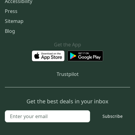
Accessibility
Press
Sitemap
Blog
Get the App
Trustpilot
Get the best deals in your inbox
Subscribe