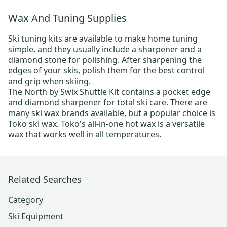
Wax And Tuning Supplies
Ski tuning kits are available to make home tuning
simple, and they usually include a sharpener and a
diamond stone for polishing. After sharpening the
edges of your skis, polish them for the best control
and grip when skiing.
The North by
Swix Shuttle Kit
contains a pocket edge
and diamond sharpener for total ski care. There are
many ski wax brands available, but a popular choice is
Toko ski wax
. Toko's all-in-one hot wax is a versatile
wax that works well in all temperatures.
Related Searches
Category
Ski Equipment