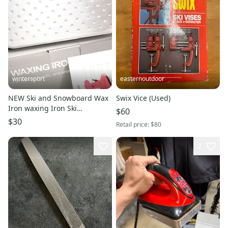
wintersport
easternoutdoor
NEW Ski and Snowboard Wax
Swix Vice (Used)
Iron waxing Iron Ski
$60
snowboard tune up with
$30
Retail price:
$80
bonus edger New
2