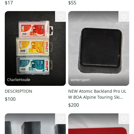
$17
$55
CharlieHoude
wintersport
DESCRIPTION
NEW Atomic Backland Pro UL
W BOA Alpine Touring Ski
$100
Boots - Women's 24/24.5
$200