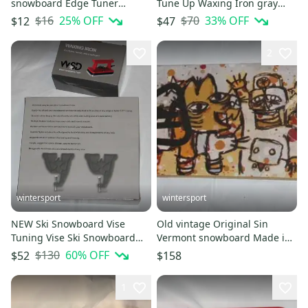
snowboard Edge Tuner
Tune Up Waxing Iron gray
sharpener + 45G wax
Textured Dimpled + 1 lb wax
$16
25
% OFF
$70
33
% OFF
$12
$47
universal
2
wintersport
wintersport
NEW Ski Snowboard Vise
Old vintage Original Sin
Tuning Vise Ski Snowboard
Vermont snowboard Made in
Tune gray + Red waxing iron
Canada 147cm used
$130
60
% OFF
$52
$158
1