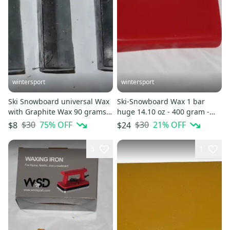
wintersport
wintersport
Ski Snowboard universal Wax
Ski-Snowboard Wax 1 bar
with Graphite Wax 90 grams
huge 14.10 oz - 400 gram -
of wax
red free ship NEW
$30
75
% OFF
$30
21
% OFF
$8
$24
3
1