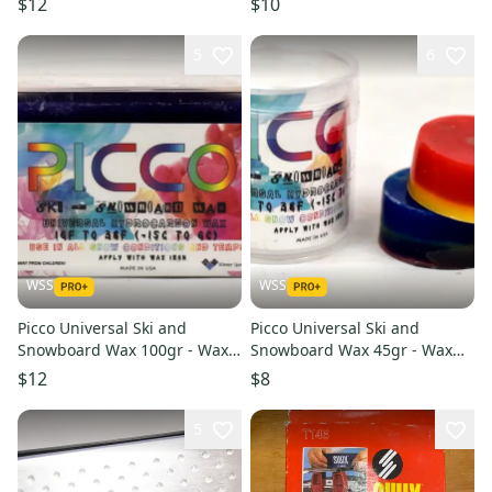
$12
$10
5
6
WSS
WSS
Picco Universal Ski and
Picco Universal Ski and
Snowboard Wax 100gr - Wax
Snowboard Wax 45gr - Wax
With a Kick
With a Kick
$12
$8
5