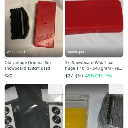
wintersport
wintersport
Old vintage Original Sin
Ski-Snowboard Wax 1 bar
snowboard 138cm used
huge 1.10 lb - 540 gram - red
free ship NEW
$50
45
% OFF
$80
$27
4
6