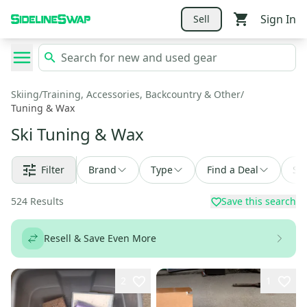
Sign In
Sell
Skiing
/
Training, Accessories, Backcountry & Other
/
Tuning & Wax
Ski Tuning & Wax
Filter
Brand
Type
Find a Deal
Sor
524
Results
Save this search
Resell & Save Even More
2
1