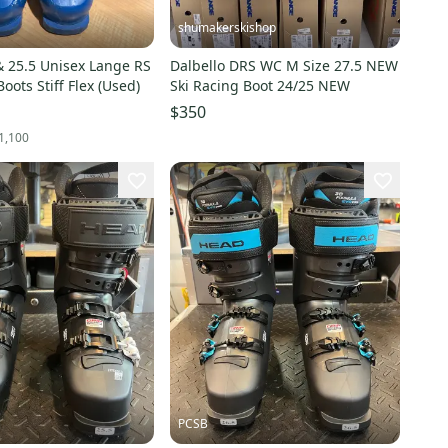
shumakerskishop
 25.5 Unisex Lange RS
Dalbello DRS WC M Size 27.5 NEW
oots Stiff Flex (Used)
Ski Racing Boot 24/25 NEW
$350
1,100
PCSB