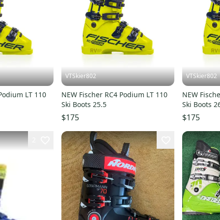
VTSkier802
VTSkier802
Podium LT 110
NEW Fischer RC4 Podium LT 110
NEW Fische
Ski Boots 25.5
Ski Boots 2
$175
$175
2