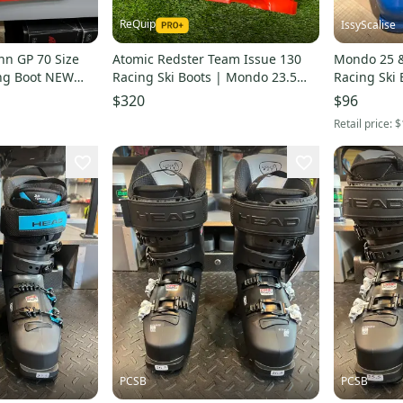
ReQuip
IssyScalise
n GP 70 Size
Atomic Redster Team Issue 130
Mondo 25 &
ing Boot NEW
Racing Ski Boots | Mondo 23.5
Racing Ski B
(274mm)
$320
$96
Retail price:
$
PCSB
PCSB