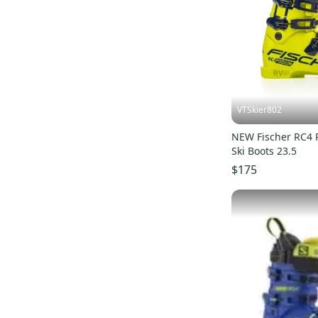
Diablo Inferno
(
1
)
Redster Club Sport
(
1
)
GPTJ
(
1
)
Hero World Cup ZB
(
1
)
Redster STI
(
1
)
VTSkier802
SportMachine
(
1
)
NEW Fischer RC4 
Ski Boots 23.5
$175