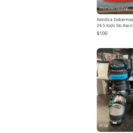
shumakerskishop
Nordica Doberman
24.5 Kids Ski Rac
22/23
$100
PCSB