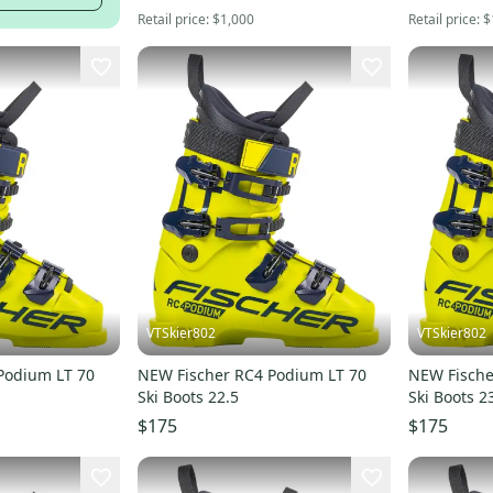
Retail price:
$1,000
Retail price:
$
VTSkier802
VTSkier802
Podium LT 70
NEW Fischer RC4 Podium LT 70
NEW Fische
Ski Boots 22.5
Ski Boots 2
$175
$175