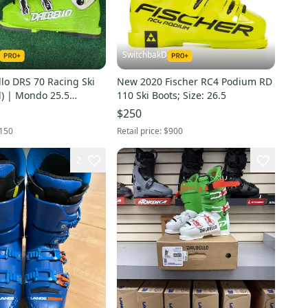
SwitchbakD
llo DRS 70 Racing Ski
New 2020 Fischer RC4 Podium RD
d) | Mondo 25.5
110 Ski Boots; Size: 26.5
$250
150
Retail price:
$900
2