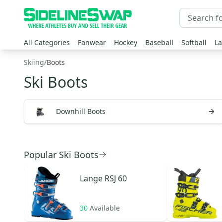
All Categories
Fanwear
Hockey
Baseball
Softball
La
Skiing
/
Boots
Ski Boots
Downhill Boots
Popular Ski Boots
Lange
RSJ 60
30
Available