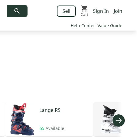
Sell
Sign In
Join
Cart
Help Center
Value Guide
Lange
RS
HE
65
Available
106