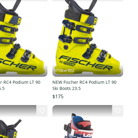
VTSkier802
r RC4 Podium LT 90
NEW Fischer RC4 Podium LT 90
5.5
Ski Boots 23.5
$175