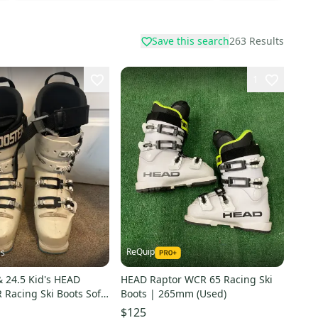
Save this search
263
Results
1
ReQuip
is
 24.5 Kid's HEAD
HEAD Raptor WCR 65 Racing Ski
Racing Ski Boots Soft
Boots | 265mm (Used)
$125