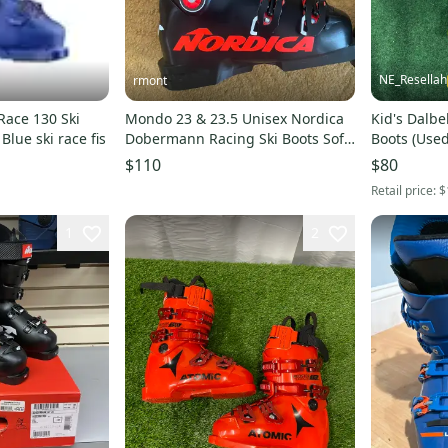
NE_Resellah
rmont
ace 130 Ski
Mondo 23 & 23.5 Unisex Nordica
Kid's Dalbe
lue ski race fis
Dobermann Racing Ski Boots Soft
Boots (Use
Flex (New)
(300mm)
$110
$80
Retail price:
$
1
2