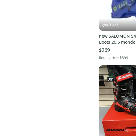
LyonSport
new SALOMON S/R
Boots 26.5 mondo B
$269
Retail price:
$899