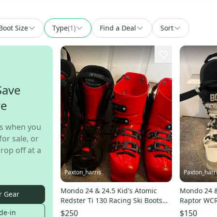
Boot Size
Type
(
1
)
Find a Deal
Sort
Save
re
s when you
for sale, or
rop off at a
Paxton_harris
Paxton_harr
Mondo 24 & 24.5 Kid's Atomic
Mondo 24 &
r Gear
Redster Ti 130 Racing Ski Boots
Raptor WCR 
Stiff Flex (Used)
Flex (Used)
de-in
$250
$150