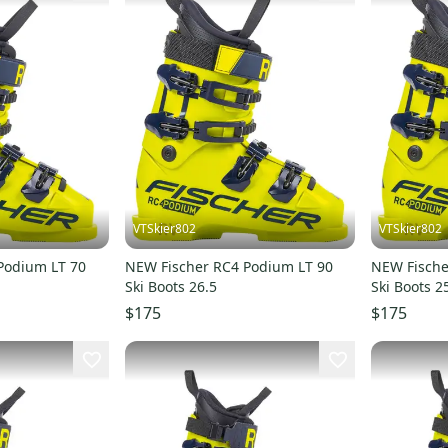
VTSkier802
VTSkier802
Podium LT 70
NEW Fischer RC4 Podium LT 90
NEW Fische
Ski Boots 26.5
Ski Boots 2
$175
$175