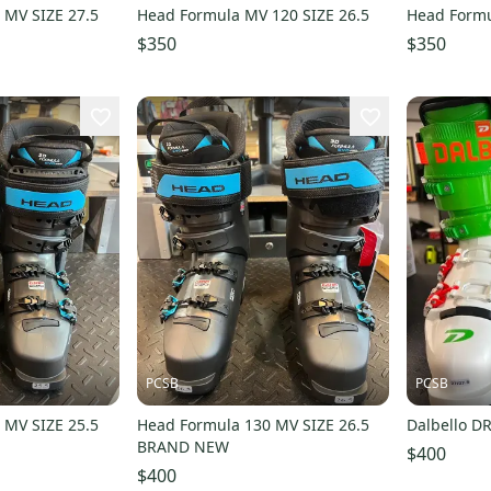
 MV SIZE 27.5
Head Formula MV 120 SIZE 26.5
Head Formu
$350
$350
PCSB
PCSB
 MV SIZE 25.5
Head Formula 130 MV SIZE 26.5
Dalbello DR
BRAND NEW
$400
$400