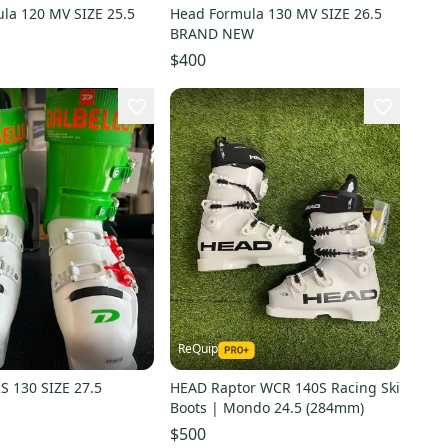
la 120 MV SIZE 25.5
Head Formula 130 MV SIZE 26.5
BRAND NEW
$400
ReQuip
S 130 SIZE 27.5
HEAD Raptor WCR 140S Racing Ski
Boots | Mondo 24.5 (284mm)
$500