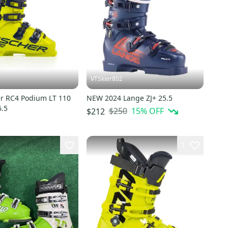
VTSkier802
r RC4 Podium LT 110
NEW 2024 Lange ZJ+ 25.5
6.5
$250
15
% OFF
$212
1