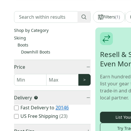
Filters
(
1
)
Shop by Category
Skiing
Boots
Downhill Boots
Resell & 
Even Mo
Price
Earn hundred
>
list your gear 
trade-in and d
Delivery
local partner.
Fast Delivery to
20146
US Free Shipping
(
23
)
List You
Try Tra