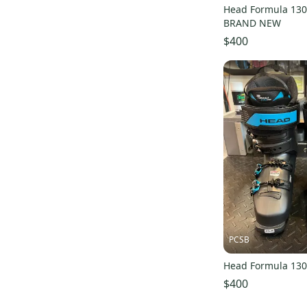
Head Formula 130
BRAND NEW
$400
PCSB
Head Formula 130
$400