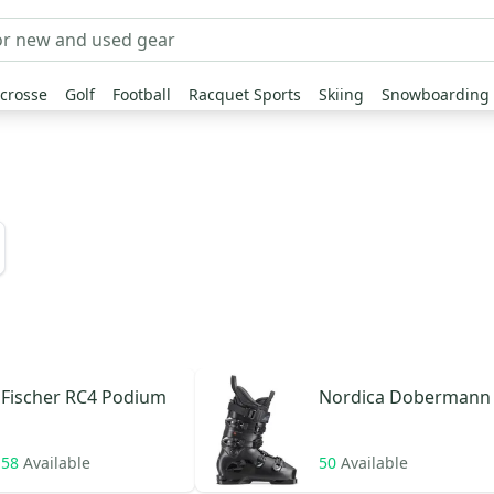
crosse
Golf
Football
Racquet Sports
Skiing
Snowboarding
Fischer
RC4 Podium
Nordica
Dobermann
58
Available
50
Available