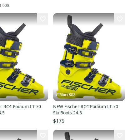
1,000
VTSkier802
r RC4 Podium LT 70
NEW Fischer RC4 Podium LT 70
3.5
Ski Boots 24.5
$175