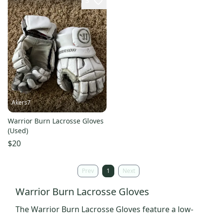
3
Akers7
Warrior Burn Lacrosse Gloves
(Used)
$20
Prev
1
Next
Warrior Burn Lacrosse Gloves
The Warrior Burn Lacrosse Gloves feature a low-