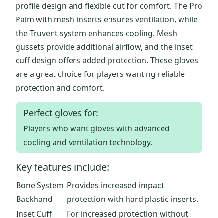
profile design and flexible cut for comfort. The Pro
Palm with mesh inserts ensures ventilation, while
the Truvent system enhances cooling. Mesh
gussets provide additional airflow, and the inset
cuff design offers added protection. These gloves
are a great choice for players wanting reliable
protection and comfort.
Perfect gloves for:
Players who want gloves with advanced
cooling and ventilation technology.
Key features include:
Bone System
Provides increased impact
Backhand
protection with hard plastic inserts.
Inset Cuff
For increased protection without