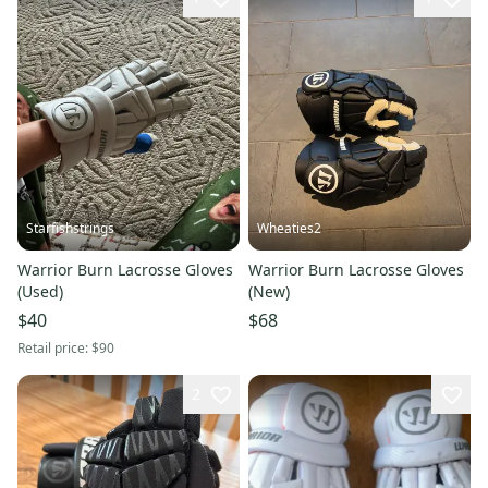
Starfishstrings
Wheaties2
Warrior Burn Lacrosse Gloves
Warrior Burn Lacrosse Gloves
(Used)
(New)
$40
$68
Retail price:
$90
2