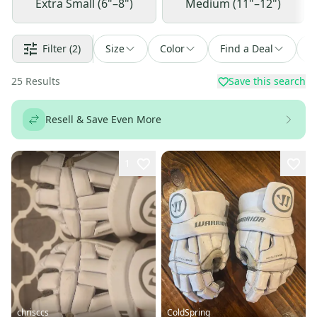
Extra Small (6"–8")
Medium (11"–12")
Filter
(2)
Size
Color
Find a Deal
S
25
Results
Save this search
Resell & Save Even More
1
chrisccs
ColdSpring