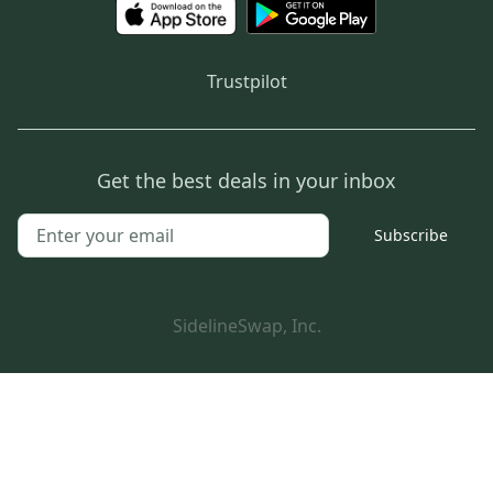
Trustpilot
Get the best deals in your inbox
Subscribe
SidelineSwap, Inc.