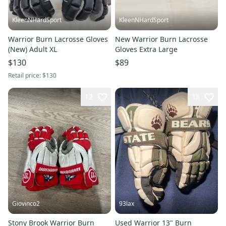
KleenNHardSport
KleenNHardSport
Warrior Burn Lacrosse Gloves
New Warrior Burn Lacrosse
(New) Adult XL
Gloves Extra Large
$130
$89
Retail price:
$130
12
18
Giovinco2
93lax
Stony Brook Warrior Burn
Used Warrior 13" Burn