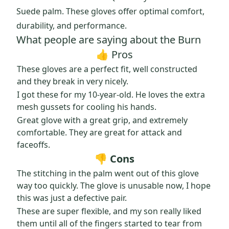
Suede palm. These gloves offer optimal comfort,
durability, and performance.
What people are saying about the Burn
👍 Pros
These gloves are a perfect fit, well constructed
and they break in very nicely.
I got these for my 10-year-old. He loves the extra
mesh gussets for cooling his hands.
Great glove with a great grip, and extremely
comfortable. They are great for attack and
faceoffs.
👎 Cons
The stitching in the palm went out of this glove
way too quickly. The glove is unusable now, I hope
this was just a defective pair.
These are super flexible, and my son really liked
them until all of the fingers started to tear from