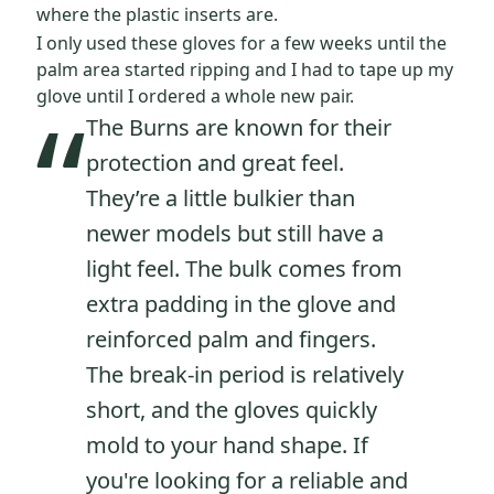
where the plastic inserts are.
I only used these gloves for a few weeks until the
palm area started ripping and I had to tape up my
“
glove until I ordered a whole new pair.
The Burns are known for their
protection and great feel.
They’re a little bulkier than
newer models but still have a
light feel. The bulk comes from
extra padding in the glove and
reinforced palm and fingers.
The break-in period is relatively
short, and the gloves quickly
mold to your hand shape. If
you're looking for a reliable and