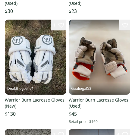
(Used)
(Used)
$30
$23
1
Deakthegoalie1
Goaliegal53
Warrior Burn Lacrosse Gloves
Warrior Burn Lacrosse Gloves
(New)
(Used)
$130
$45
Retail price:
$160
1
4