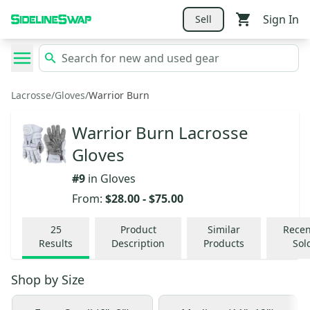
Sign In
Sell
Lacrosse
/
Gloves
/
Warrior Burn
Warrior Burn Lacrosse
Gloves
#
9
in
Gloves
From:
$28.00
-
$75.00
25
Product
Similar
Recen
Results
Description
Products
Sol
Shop by
Size