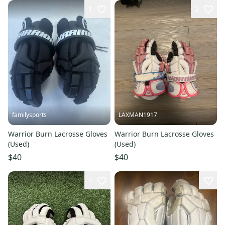
1
2
familysports
LAXMAN1917
Warrior Burn Lacrosse Gloves
Warrior Burn Lacrosse Gloves
(Used)
(Used)
$40
$40
4