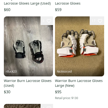
Lacrosse Gloves Large (Used)
Lacrosse Gloves
$60
$59
3
17
rtluck23
Nickisscool
Warrior Burn Lacrosse Gloves
Warrior Burn Lacrosse Gloves
(Used)
Large (New)
$30
$95
Retail price:
$130