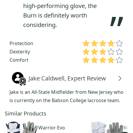
high-performing glove, the
”
Burn is definitely worth
considering.
Protection
Dexterity
Comfort
Jake Caldwell, Expert Review
Jake is an All-State Midfielder from New Jersey who
is currently on the Babson College lacrosse team.
Similar Products
Warrior
Evo
War