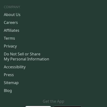
COMPANY
About Us
Careers
Affiliates
Terms
Privacy
Do Not Sell or Share
My Personal Information
Accessibility
Press
Sitemap
Blog
Get the App