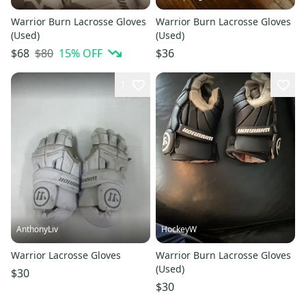
Warrior Burn Lacrosse Gloves
Warrior Burn Lacrosse Gloves
(Used)
(Used)
$80
15
% OFF
$68
$36
1
AnthonyLiv
HockeyW
Warrior Lacrosse Gloves
Warrior Burn Lacrosse Gloves
(Used)
$30
$30