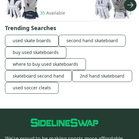
35
Available
23
A
Trending Searches
used skate boards
second hand skateboard
buy used skateboards
where to buy used skateboards
skateboard second hand
2nd hand skateboard
used soccer cleats
We're proud to be making sports more affordable,