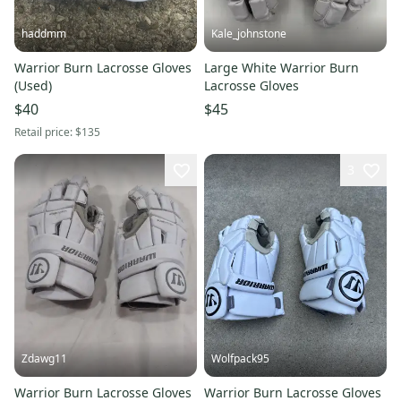
haddmm
Kale_johnstone
Warrior Burn Lacrosse Gloves
Large White Warrior Burn
(Used)
Lacrosse Gloves
$40
$45
Retail price:
$135
3
Zdawg11
Wolfpack95
Warrior Burn Lacrosse Gloves
Warrior Burn Lacrosse Gloves