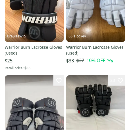
Crewaew15
86_Hockey
Warrior Burn Lacrosse Gloves
Warrior Burn Lacrosse Gloves
(Used)
(Used)
$37
10
% OFF
$25
$33
Retail price:
$85
23