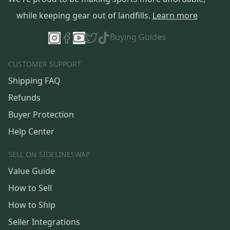
while keeping gear out of landfills.
Learn more
Buying Guides
CUSTOMER SUPPORT
Shipping FAQ
Refunds
Buyer Protection
Help Center
SELL ON SIDELINESWAP
Value Guide
How to Sell
How to Ship
Seller Integrations