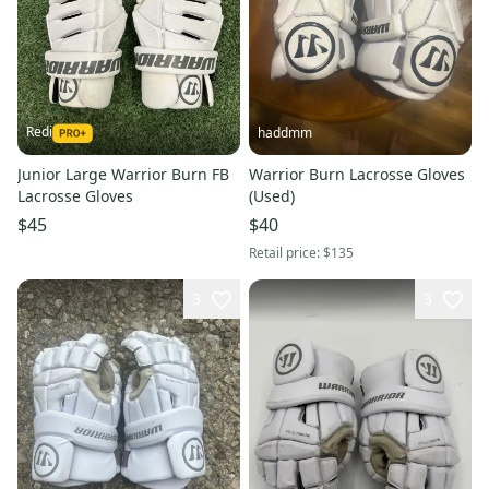
Redi
haddmm
Junior Large Warrior Burn FB
Warrior Burn Lacrosse Gloves
Lacrosse Gloves
(Used)
$45
$40
Retail price:
$135
3
3