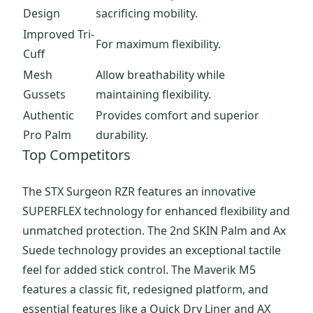
Design
sacrificing mobility.
Improved Tri-
For maximum flexibility.
Cuff
Mesh
Allow breathability while
Gussets
maintaining flexibility.
Authentic
Provides comfort and superior
Pro Palm
durability.
Top Competitors
The STX Surgeon RZR features an innovative
SUPERFLEX technology for enhanced flexibility and
unmatched protection. The 2nd SKIN Palm and Ax
Suede technology provides an exceptional tactile
feel for added stick control. The Maverik M5
features a classic fit, redesigned platform, and
essential features like a Quick Dry Liner and AX