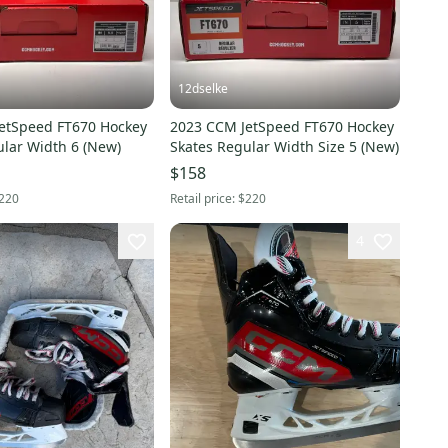
12dselke
etSpeed FT670 Hockey
2023 CCM JetSpeed FT670 Hockey
ular Width 6 (New)
Skates Regular Width Size 5 (New)
$158
220
Retail price:
$220
4