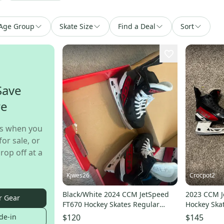
Age Group
Skate Size
Find a Deal
Sort
Save
re
s when you
for sale, or
rop off at a
Kjwes26
Crocpot2
Black/White 2024 CCM JetSpeed
2023 CCM J
r Gear
FT670 Hockey Skates Regular
Hockey Ska
Width Pro Stock (New)
(Used)
de-in
$120
$145