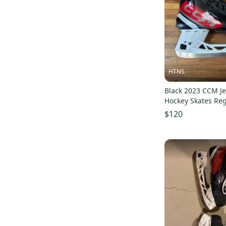
JetSpeed FT4
(
41
)
JetSpeed FT485
(
43
)
Next
(
28
)
JetSpeed FT475
(
43
)
JetSpeed Control
(
22
)
HTNS
Tacks Vector Premier (SMU)
(
21
)
Black 2023 CCM J
Hockey Skates Re
Super Tacks AS3 Pro
(
46
)
$120
JetSpeed Vibe
(
28
)
Super Tacks
(
50
)
Super Tacks AS1
(
26
)
JetSpeed FT1
(
32
)
Tacks
(
119
)
JetSpeed XTra
(
30
)
Classic SE
(
24
)
U+ Crazy Light
(
40
)