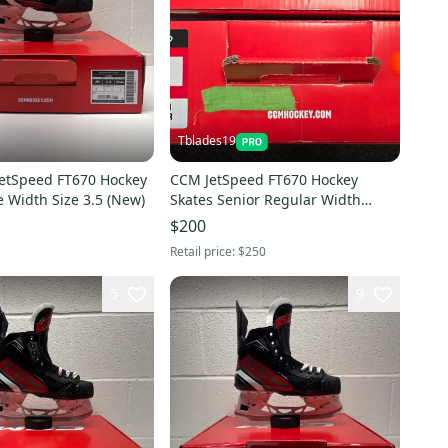
Tblades19
etSpeed FT670 Hockey
CCM JetSpeed FT670 Hockey
 Width Size 3.5 (New)
Skates Senior Regular Width
(New)
$200
Retail price:
$250
5
9