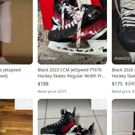
Chadman
shotn222
s Jetspeed
Black 2023 CCM JetSpeed FT670
Black 2026
sed)
Hockey Skates Regular Width Pro
Hockey Ska
Stock 8 (Used)
(Used)
$20
$188
$175
Retail price:
$375
Retail price:
$
26
1