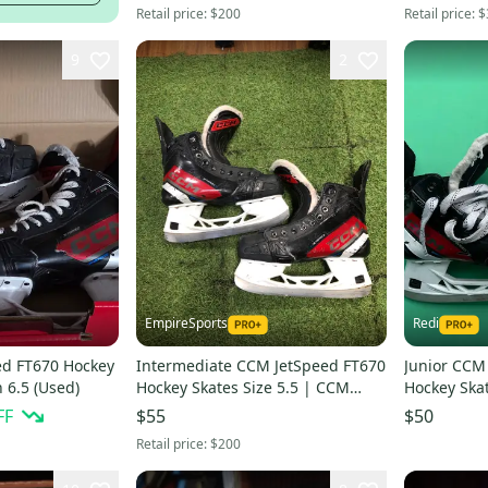
Retail price:
$200
Retail price:
$
9
2
EmpireSports
Redi
ed FT670 Hockey
Intermediate CCM JetSpeed FT670
Junior CCM
 6.5 (Used)
Hockey Skates Size 5.5 | CCM
Hockey Skat
Regular Fit (Used)
FF
$55
$50
Retail price:
$200