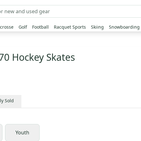
crosse
Golf
Football
Racquet Sports
Skiing
Snowboarding
70 Hockey Skates
ly Sold
Youth