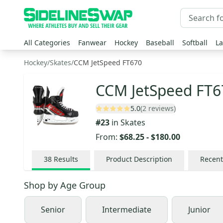
All Categories
Fanwear
Hockey
Baseball
Softball
La
Hockey
/
Skates
/
CCM JetSpeed FT670
CCM JetSpeed FT6
5.0
(2 reviews)
#
23
in
Skates
From:
$68.25
-
$180.00
38
Results
Product Description
Recent
Shop by
Age Group
Senior
Intermediate
Junior