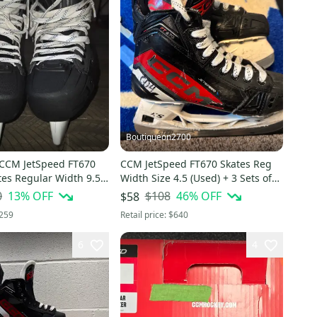
Boutiqueon2700
 CCM JetSpeed FT670
CCM JetSpeed FT670 Skates Reg
tes Regular Width 9.5
Width Size 4.5 (Used) + 3 Sets of
Blades + HOWIES Blade Covers
0
13
% OFF
$108
46
% OFF
$58
259
Retail price:
$640
6
4