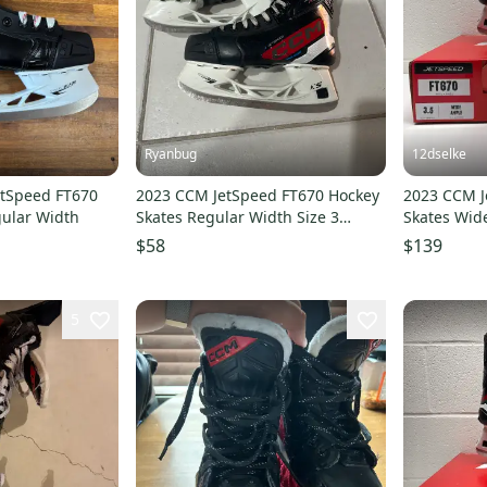
Ryanbug
12dselke
etSpeed FT670
2023 CCM JetSpeed FT670 Hockey
2023 CCM J
gular Width
Skates Regular Width Size 3
Skates Wide
(Used)
$58
$139
5