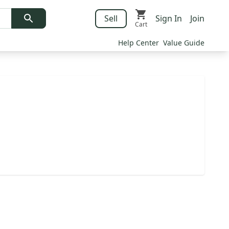
Sell
Sign In
Join
Cart
Help Center
Value Guide