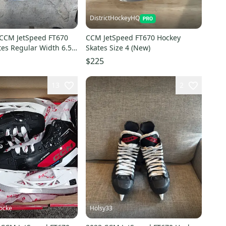
DistrictHockeyHQ
 CCM JetSpeed FT670
CCM JetSpeed FT670 Hockey
tes Regular Width 6.5
Skates Size 4 (New)
$225
13
2
ocke
Holsy33