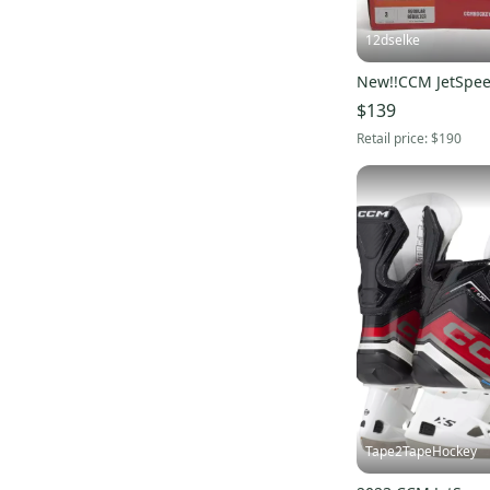
12dselke
New!!CCM JetSpee
$139
Retail price:
$190
Tape2TapeHockey