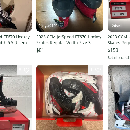
Shayla0120
12dselke
d FT670 Hockey
2023 CCM JetSpeed FT670 Hockey
2023 CCM J
dth 6.5 (Used)
Skates Regular Width Size 3
Skates Reg
(Used)
$81
$158
Retail price:
$
8
1