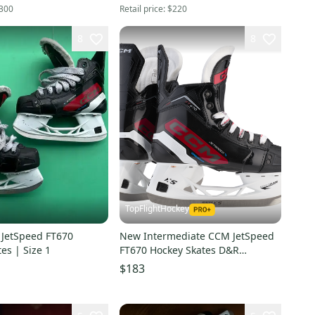
300
Retail price:
$220
8
8
TopFlightHockey
 JetSpeed FT670
New Intermediate CCM JetSpeed
es | Size 1
FT670 Hockey Skates D&R
(Regular) Retail Size 5
$183