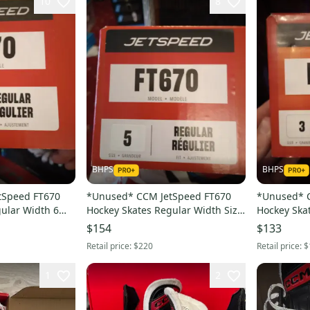
10
8
BHPS
BHPS
tSpeed FT670
*Unused* CCM JetSpeed FT670
*Unused* 
ular Width 6
Hockey Skates Regular Width Size
Hockey Ska
5 (New)
3 (New)
$154
$133
Retail price:
$220
Retail price:
$
1
2