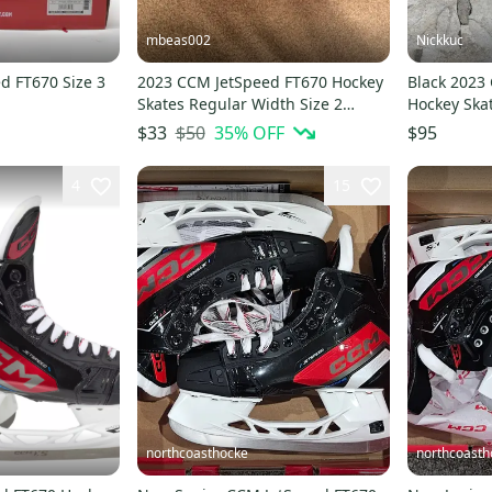
mbeas002
Nickkuc
d FT670 Size 3
2023 CCM JetSpeed FT670 Hockey
Black 2023
Skates Regular Width Size 2
Hockey Ska
(Used)
(Used)
$50
35
% OFF
$33
$95
4
15
northcoasthocke
northcoasth