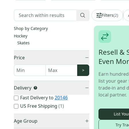
Filters
(
2
)
Shop by Category
Hockey
Skates
Resell & 
Price
Even Mo
>
Earn hundred
list your gear 
Delivery
trade-in and d
local partner.
Fast Delivery to
20146
US Free Shipping
(
1
)
List You
Age Group
Try Tra