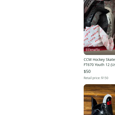
Curated
(
3
)
JetSpeed FT340
(
48
)
Pro Seller
(
8
)
Tacks XF 70
(
41
)
JetSpeed FT4 Pro
(
78
)
AS-V
(
61
)
Ribcor 100k Pro
(
37
)
Vizion
(
29
)
EElenaFlo
Super Tacks AS3
(
23
)
AS-V Pro
(
99
)
CCM Hockey Skate
FT670 Youth 12 (U
JetSpeed FT870
(
23
)
$50
Tacks 9040
(
33
)
Retail price:
$150
Tacks AS580
(
35
)
AS-580
(
26
)
JetSpeed
(
60
)
Tacks XF
(
76
)
JetSpeed FT2
(
74
)