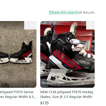
Save this search
38
Results
1
BluelineBargains
etSpeed FT670 Senior
NEW CCM JetSpeed FT670 Hockey
tes Regular Width 8.5
Skates, Size JR 3.5 Regular Width
$135