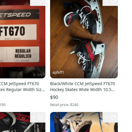
5
5
apfaff1
CCM JetSpeed FT670
Black/White CCM JetSpeed FT670
tes Regular Width Size
Hockey Skates Wide Width 10.5
(Used)
$90
190
Retail price:
$240
9
5