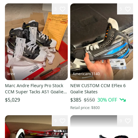
3
5
krev
Americans3140
Marc Andre Fleury Pro Stock
NEW CUSTOM CCM EFlex 6
CCM Super Tacks AS1 Goalie
Goalie Skates
Skates
$550
30
% OFF
$5,029
$385
Retail price:
$800
9
9