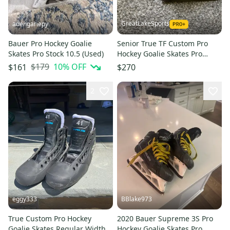
GreatLakeSports
adengariepy
Bauer Pro Hockey Goalie
Senior True TF Custom Pro
Skates Pro Stock 10.5 (Used)
Hockey Goalie Skates Pro
Stock 11 (Used)
$179
10
% OFF
$161
$270
2
eggy333
BBlake973
True Custom Pro Hockey
2020 Bauer Supreme 3S Pro
Goalie Skates Regular Width
Hockey Goalie Skates Pro