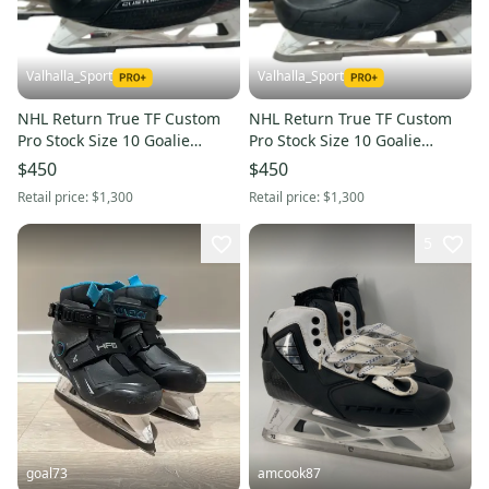
Valhalla_Sport
Valhalla_Sport
NHL Return True TF Custom
NHL Return True TF Custom
Pro Stock Size 10 Goalie
Pro Stock Size 10 Goalie
Skates (Used) 3284
Skates (Used) 4832
$450
$450
Retail price:
$1,300
Retail price:
$1,300
5
goal73
amcook87