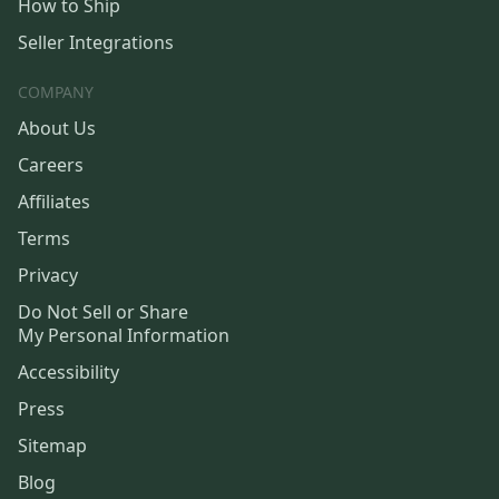
How to Ship
Seller Integrations
COMPANY
About Us
Careers
Affiliates
Terms
Privacy
Do Not Sell or Share
My Personal Information
Accessibility
Press
Sitemap
Blog