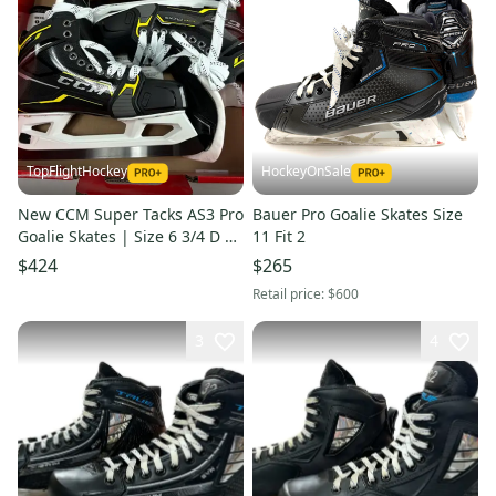
TopFlightHockey
HockeyOnSale
New CCM Super Tacks AS3 Pro
Bauer Pro Goalie Skates Size
Goalie Skates | Size 6 3/4 D |
11 Fit 2
M277
$424
$265
Retail price:
$600
3
4