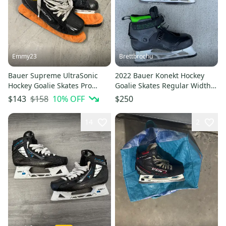
Emmy23
Brettbrochu
Bauer Supreme UltraSonic
2022 Bauer Konekt Hockey
Hockey Goalie Skates Pro
Goalie Skates Regular Width
Stock Size 4.5 (Used)
Pro Stock 9.5 (Used)
$158
10
% OFF
$143
$250
14
2