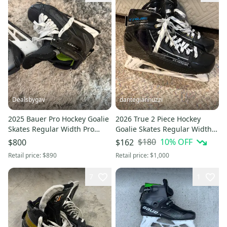
Dealsbygav
dantegiannuzzi
2025 Bauer Pro Hockey Goalie
2026 True 2 Piece Hockey
Skates Regular Width Pro
Goalie Skates Regular Width
Stock 9
Pro Stock 8.5 (Used)
$180
10
% OFF
$800
$162
Retail price:
$890
Retail price:
$1,000
7
1