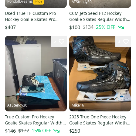
PondofDreams
ATStendy30
Used True TF Custom Pro
CCM JetSpeed FT2 Hockey
Hockey Goalie Skates Pro
Goalie Skates Regular Width
Stock Size 11
Pro Stock 8.5 (Used)
$134
25
% OFF
$407
$100
5
3
ATStendy30
Mike16
True Custom Pro Hockey
2025 True One Piece Hockey
Goalie Skates Regular Width
Goalie Skates Regular Width
Pro Stock 8.5 (Used)
Pro Stock 9 (Used)
$172
15
% OFF
$146
$250