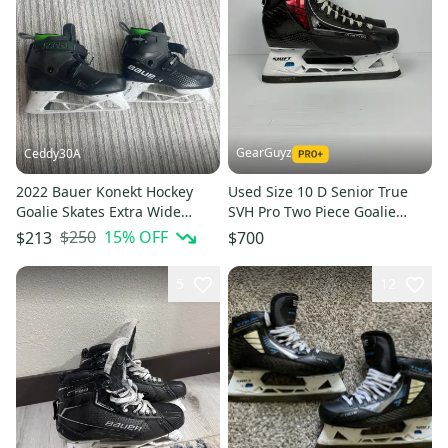
GearGuyz
Ceddy30A
2022 Bauer Konekt Hockey
Used Size 10 D Senior True
Goalie Skates Extra Wide
SVH Pro Two Piece Goalie
Width Pro Stock 8 (Used)
Skates
$250
15
% OFF
$213
$700
5
12