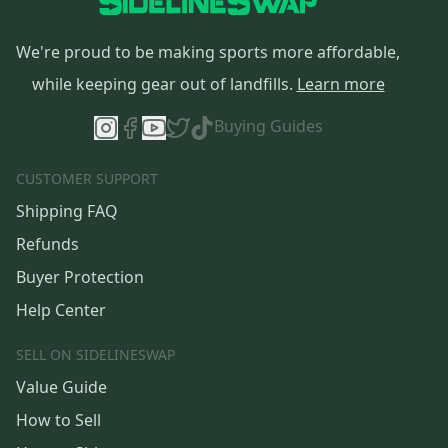
We're proud to be making sports more affordable,
while keeping gear out of landfills.
Learn more
Buying Guides
CUSTOMER SUPPORT
Shipping FAQ
Refunds
Buyer Protection
Help Center
SELL ON SIDELINESWAP
Value Guide
How to Sell