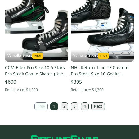
Valhalla_Sport
Valhalla_Sport
CCM Eflex Pro Size 10.5 Stars
NHL Return True TF Custom
Pro Stock Goalie Skates (Used)
Pro Stock Size 10 Goalie
31393
Skates (Used) 86149
$600
$395
Retail price:
$1,300
Retail price:
$1,300
Prev
1
2
3
4
Next