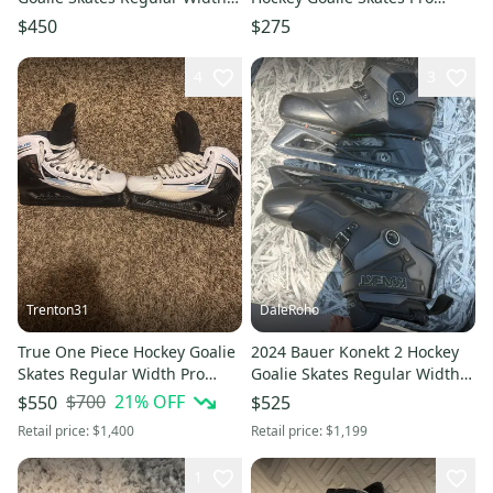
Pro Stock 10 (New)
Stock 7.5 (Used)
$450
$275
4
3
Trenton31
DaleRoho
True One Piece Hockey Goalie
2024 Bauer Konekt 2 Hockey
Skates Regular Width Pro
Goalie Skates Regular Width
Stock 10.5 (Used)
Pro Stock 11 (Used)
$700
21
% OFF
$550
$525
Retail price:
$1,400
Retail price:
$1,199
1