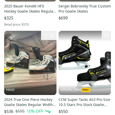
2025 Bauer Konekt HF3
Sergei Bobrovsky True Custom
Hockey Goalie Skates Regular
Pro Goalie Skates
Width Pro Stock Size 4 (Used)
$325
$699
Retail price:
$570
13
Valhalla_Sport
Hkt40
2024 True One Piece Hockey
CCM Super Tacks AS3 Pro Size
Goalie Skates Regular Width
10.5 Stars Pro Stock Goalie
Pro Stock 7.5 (Used)
Skates (New) 32449
$595
10
% OFF
$536
$550