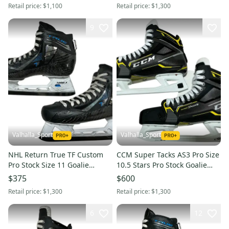
Retail price:
$1,100
Retail price:
$1,300
9
Valhalla_Sport
Valhalla_Sport
NHL Return True TF Custom
CCM Super Tacks AS3 Pro Size
Pro Stock Size 11 Goalie
10.5 Stars Pro Stock Goalie
Skates (Used) 2428
Skates (New) 32449
$375
$600
Retail price:
$1,300
Retail price:
$1,300
6
12