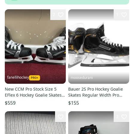
7
1
fanellihockey
moosedurani
New CCM Pro Stock Size 5
Bauer 2S Pro Hockey Goalie
EFlex 6 Hockey Goalie Skates
Skates Regular Width Pro
Item#MINN65
Stock 10 (Used)
$559
$155
2