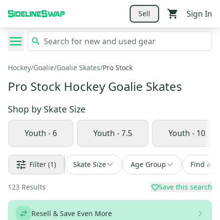
Sign In
Sell
Hockey
/
Goalie
/
Goalie Skates
/
Pro Stock
Pro Stock Hockey Goalie Skates
Shop by
Skate Size
Youth - 6
Youth - 7.5
Youth - 10
Filter
(1)
Skate Size
Age Group
Find a D
123
Results
Save this search
Resell & Save Even More