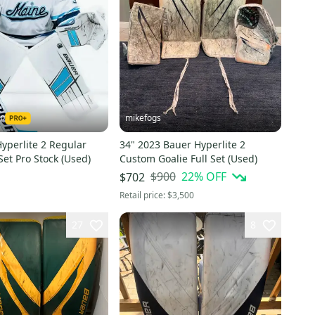
ap
mikefogs
yperlite 2 Regular
34" 2023 Bauer Hyperlite 2
 Set Pro Stock (Used)
Custom Goalie Full Set (Used)
$900
22
% OFF
$702
Retail price:
$3,500
27
8