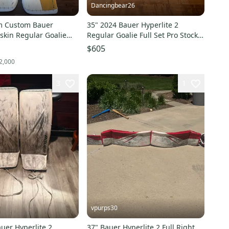
Dancingbear26
m Custom Bauer
35" 2024 Bauer Hyperlite 2
 skin Regular Goalie
Regular Goalie Full Set Pro Stock
 Stock (Used)
(Used)
$605
2,000
3
1
vpurps30
uer Hyperlite 2
37" Bauer Hyperlite 2 Full Right