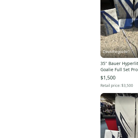
Supreme 2S
(
1
)
Reactor 2000
(
1
)
2X
(
1
)
Supreme One95
(
1
)
Supreme S27
(
1
)
3X
(
1
)
Deakthegoalie1
Learn to Save
(
1
)
35" Bauer Hyperli
Goalie Full Set Pr
$1,500
Retail price:
$3,500