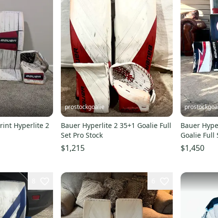
prostockgoalie
prostockgoa
int Hyperlite 2
Bauer Hyperlite 2 35+1 Goalie Full
Bauer Hyper
Set Pro Stock
Goalie Full 
$1,215
$1,450
8
6