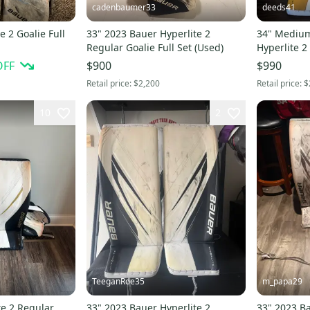
cadenbaumer33
deeds41
e 2 Goalie Full
33" 2023 Bauer Hyperlite 2
34" Mediu
Regular Goalie Full Set (Used)
Hyperlite 2
Full Set Pro
OFF
$900
$990
Retail price:
$2,200
Retail price:
$
10
2
TeeganRoe35
m_papa29
te 2 Regular
33" 2023 Bauer Hyperlite 2
33" 2023 Ba