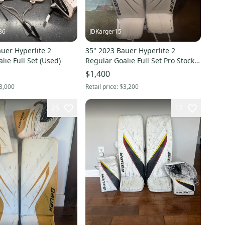
36
JDKarger15
uer Hyperlite 2
35" 2023 Bauer Hyperlite 2
lie Full Set (Used)
Regular Goalie Full Set Pro Stock
(Used)
$1,400
3,000
Retail price:
$3,200
25
17