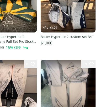
Nfrancis29
uer Hyperlite 2
Bauer Hyperlite 2 custom set 34”
lie Full Set Pro Stock
$1,000
00
15
% OFF
8
19