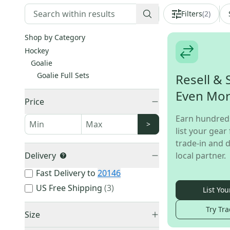
Filters
(
2
)
Shop by Category
Hockey
Goalie
Goalie Full Sets
Resell & 
Even Mo
Price
Earn hundred
>
list your gear 
trade-in and d
Delivery
local partner.
Fast Delivery to
20146
US Free Shipping
(
3
)
List You
Try Tra
Size