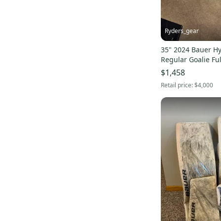
Ryders_gear
35" 2024 Bauer Hy
Regular Goalie Ful
$1,458
Retail price:
$4,000