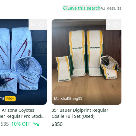
Save this search
43
Results
87
9
ams
MarshalString35
Arizona Coyotes
35" Bauer Digiprint Regular
er Regular Pro Stock
Goalie Full Set (Used)
Goalie Full Set
,535
10
% OFF
$850