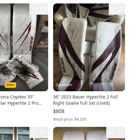
70
3
ams
Dandrom
zona Coyotes 35"
36" 2023 Bauer Hyperlite 2 Full
ar Hyperlite 2 Pro
Right Goalie Full Set (Used)
)
$808
Retail price:
$4,200
61
20