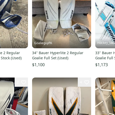
Hockey_Sw
GoalieguyPA
te 2 Regular
34" Bauer Hyperlite 2 Regular
33" Bauer H
o Stock (Used)
Goalie Full Set (Used)
Goalie Full
$1,100
$1,173
2
4