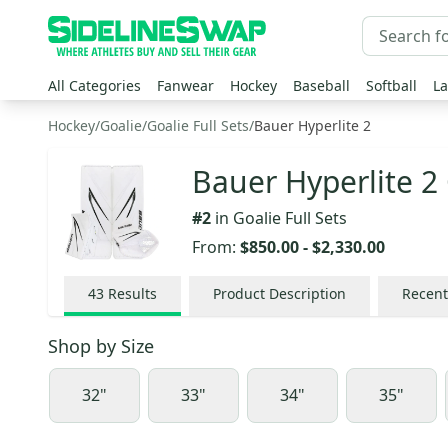
All Categories
Fanwear
Hockey
Baseball
Softball
La
Hockey
/
Goalie
/
Goalie Full Sets
/
Bauer Hyperlite 2
Bauer Hyperlite 2 
#
2
in
Goalie Full Sets
From:
$850.00
-
$2,330.00
43
Results
Product Description
Recent
Shop by
Size
32"
33"
34"
35"