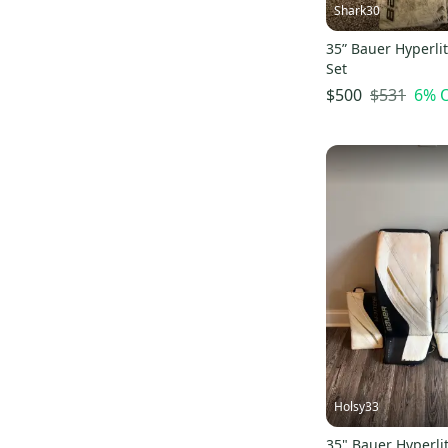
Shark30
35” Bauer Hyperlit
Set
$531
6
% 
$500
Holsy33
35" Bauer Hyperli