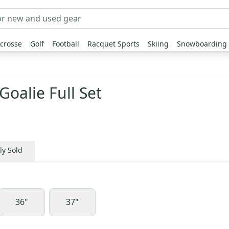
crosse
Golf
Football
Racquet Sports
Skiing
Snowboarding
Goalie Full Set
ly Sold
36"
37"