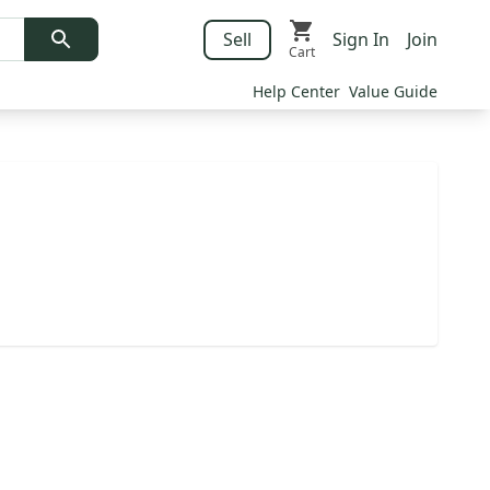
Sell
Sign In
Join
Cart
Help Center
Value Guide