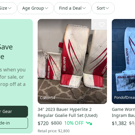
Size
Age Group
Find a Deal
Sort
1
Save
re
s when you
for sale, or
rop off at a
PondofDre
Colton54
34" 2023 Bauer Hyperlite 2
Game Worn 
r Gear
Regular Goalie Full Set (Used)
Ingram Bau
Hyperlite 2 
$800
10
% OFF
$1
de-in
$720
$1,382
Retail price:
$2,800