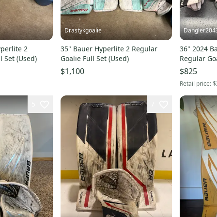
Drastykgoalie
Dangler204
perlite 2
35" Bauer Hyperlite 2 Regular
36" 2024 Ba
l Set (Used)
Goalie Full Set (Used)
Regular Goa
$1,100
$825
Retail price:
$
5
7