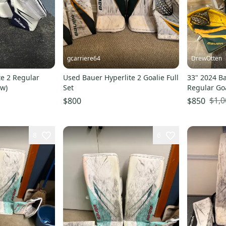
gcarriere64
DrewOtten
te 2 Regular
Used Bauer Hyperlite 2 Goalie Full
33" 2024 Ba
ew)
Set
Regular Goa
(Used)
$1,0
$800
$850
8
6