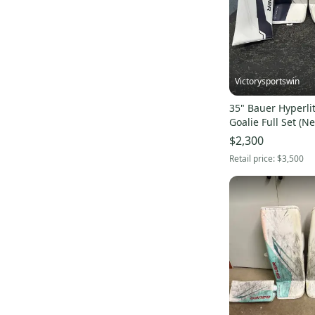
Victorysportswin
35" Bauer Hyperli
Goalie Full Set (N
$2,300
Retail price:
$3,500