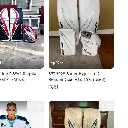
lie
Ajc3244
lite 2 33+1 Regular
35" 2023 Bauer Hyperlite 2
Set Pro Stock
Regular Goalie Full Set (Used)
$861
41
6