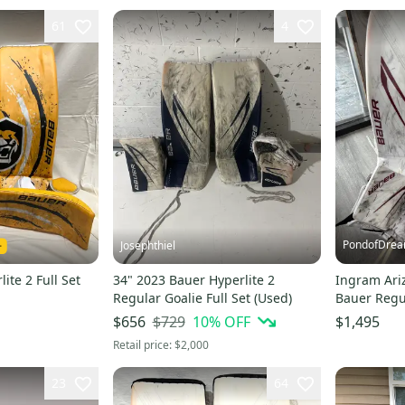
61
4
PondofDre
Josephthiel
ite 2 Full Set
34" 2023 Bauer Hyperlite 2
Ingram Ari
Regular Goalie Full Set (Used)
Bauer Regul
Stock (Used
$729
10
% OFF
$656
$1,495
Retail price:
$2,000
23
64