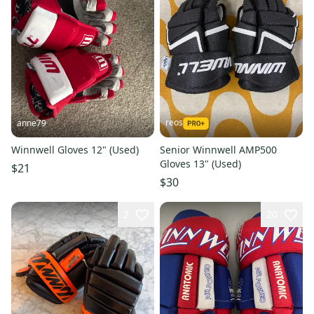
reos
anne79
Winnwell Gloves 12" (Used)
Senior Winnwell AMP500
Gloves 13" (Used)
$21
$30
2
20