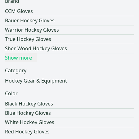
Brand
CCM Gloves
Bauer Hockey Gloves
Warrior Hockey Gloves
True Hockey Gloves
Sher-Wood Hockey Gloves
Show more
Category
Hockey Gear & Equipment
Color
Black Hockey Gloves
Blue Hockey Gloves
White Hockey Gloves
Red Hockey Gloves