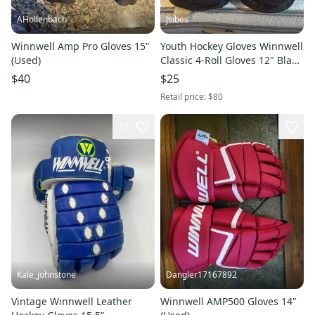
AHollenbach
Jsibes
Winnwell Amp Pro Gloves 15"
Youth Hockey Gloves Winnwell
(Used)
Classic 4-Roll Gloves 12" Black
(Used)
$40
$25
Retail price:
$80
11
Kale_johnstone
Dangler17167892
Vintage Winnwell Leather
Winnwell AMP500 Gloves 14"