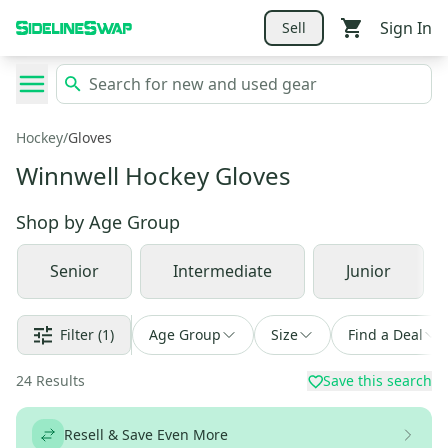
Sign In
Sell
Hockey
/
Gloves
Winnwell Hockey Gloves
Shop by
Age Group
Senior
Intermediate
Junior
Filter
(1)
Age Group
Size
Find a Deal
24
Results
Save this search
Resell & Save Even More