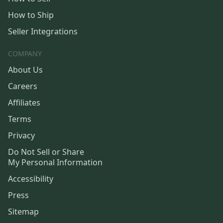
How to Ship
Seller Integrations
COMPANY
About Us
Careers
Affiliates
Terms
Privacy
Do Not Sell or Share
My Personal Information
Accessibility
Press
Sitemap