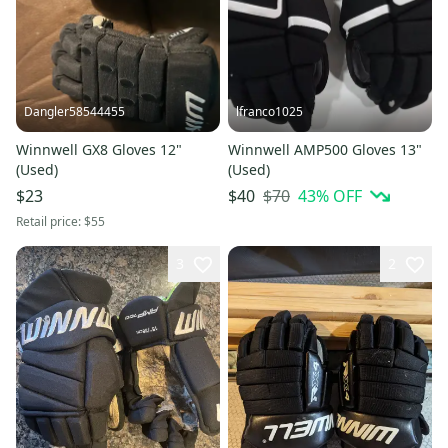
Dangler58544455
lfranco1025
Winnwell GX8 Gloves 12"
Winnwell AMP500 Gloves 13"
(Used)
(Used)
$70
43
% OFF
$23
$40
Retail price:
$55
3
2