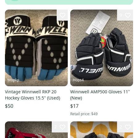
9
Moplip
Hops4
Vintage Winnwell RKP 20
Winnwell AMP500 Gloves 11"
Hockey Gloves 15.5" (Used)
(New)
$50
$17
Retail price:
$49
2
2