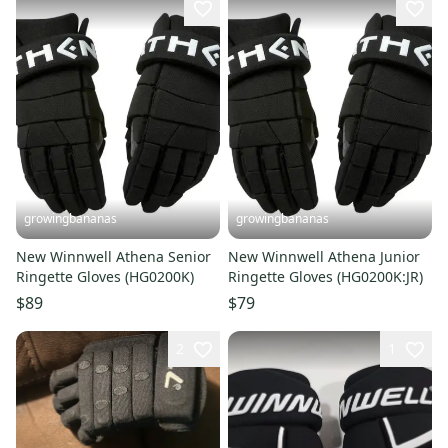
growingbananas
growingbananas
New Winnwell Athena Senior
New Winnwell Athena Junior
Ringette Gloves (HG0200K)
Ringette Gloves (HG0200K:JR)
$89
$79
2
1