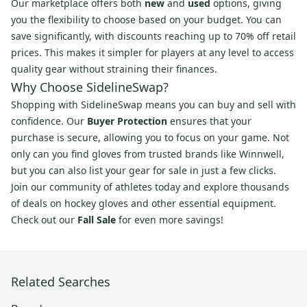
Our marketplace offers both
new
and
used
options, giving
you the flexibility to choose based on your budget. You can
save significantly, with discounts reaching up to 70% off retail
prices. This makes it simpler for players at any level to access
quality gear without straining their finances.
Why Choose SidelineSwap?
Shopping with SidelineSwap means you can buy and sell with
confidence. Our
Buyer Protection
ensures that your
purchase is secure, allowing you to focus on your game. Not
only can you find gloves from trusted brands like Winnwell,
but you can also list your gear for sale in just a few clicks.
Join our community of athletes today and explore thousands
of deals on hockey gloves and other essential equipment.
Check out our
Fall Sale
for even more savings!
Related Searches