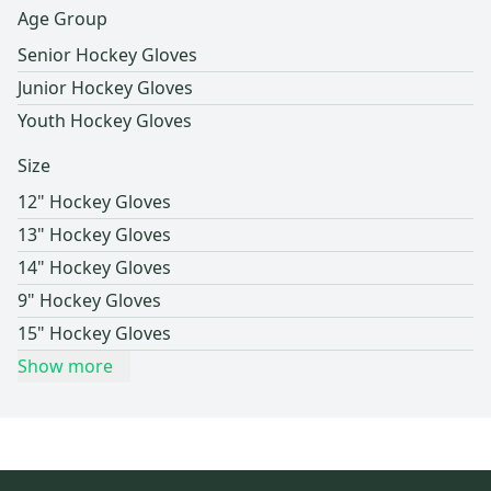
Age Group
Senior Hockey Gloves
Junior Hockey Gloves
Youth Hockey Gloves
Size
12" Hockey Gloves
13" Hockey Gloves
14" Hockey Gloves
9" Hockey Gloves
15" Hockey Gloves
Show more