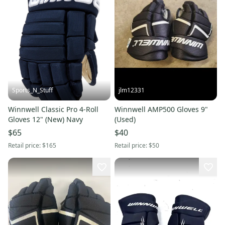
Sports_N_Stuff
jlm12331
Winnwell Classic Pro 4-Roll
Winnwell AMP500 Gloves 9"
Gloves 12" (New) Navy
(Used)
$65
$40
Retail price:
$165
Retail price:
$50