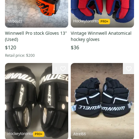
Hockeytoronto
Mrboat1
Winnwell Pro stock Gloves 13"
Vintage Winnwell Anatomical
(Used)
hockey gloves
$120
$36
Retail price:
$200
3
Hockeytoronto
Atrel66