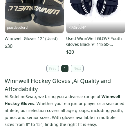
piasdeptford
PIASrocNY
Winnwell Gloves 12" (Used)
Used WinnWell GLOVE Youth
Gloves Black 9" 11860-
$30
S000313287
$20
Prev
1
Next
Winnwell Hockey Gloves ‚Äì Quality and
Affordability
At SidelineSwap, we bring you a diverse range of
Winnwell
Hockey Gloves
. Whether you're a junior player or a seasoned
athlete, our selection covers all age groups, including youth,
junior, and senior sizes. With gloves available in multiple
sizes from 8" to 15", finding the right fit is easy.