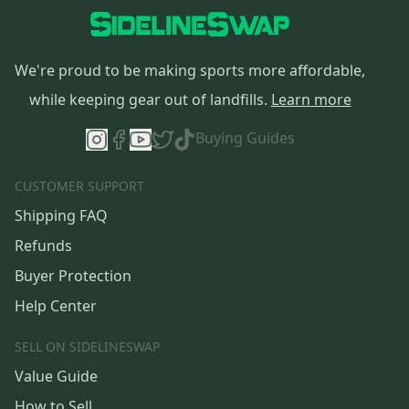
We're proud to be making sports more affordable,
while keeping gear out of landfills.
Learn more
Buying Guides
CUSTOMER SUPPORT
Shipping FAQ
Refunds
Buyer Protection
Help Center
SELL ON SIDELINESWAP
Value Guide
How to Sell