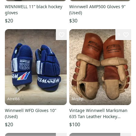
WINNWELL 11” black hockey
Winnwell AMP500 Gloves 9"
gloves
(Used)
$20
$30
9
Atrel66
Moplip
Winnwell WFD Gloves 10"
Vintage Winnwell Marksman
(Used)
635 Tan Leather Hockey
Gloves (Used)
$20
$100