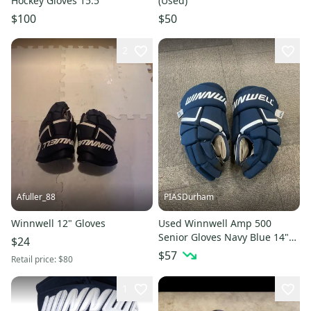
Hockey Gloves 15.5”
(Used)
$100
$50
2
Afuller_88
PIASDurham
Winnwell 12" Gloves
Used Winnwell Amp 500
Senior Gloves Navy Blue 14"
$24
11614-s000237667
$57
Retail price:
$80
1