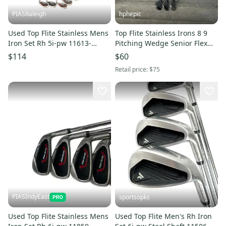
PIASRaleigh
hphepic
Used Top Flite Stainless Mens
Top Flite Stainless Irons 8 9
Iron Set Rh 5i-pw 11613-
Pitching Wedge Senior Flex
s000181909
Graphite Right Handed
$114
$60
Retail price:
$75
PIASIndyEast
sportsopks
Used Top Flite Stainless Mens
Used Top Flite Men's Rh Iron