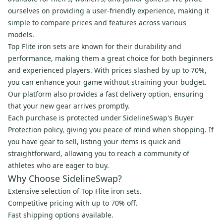
ourselves on providing a user-friendly experience, making it
simple to compare prices and features across various
models.
Top Flite iron sets are known for their durability and
performance, making them a great choice for both beginners
and experienced players. With prices slashed by up to 70%,
you can enhance your game without straining your budget.
Our platform also provides a fast delivery option, ensuring
that your new gear arrives promptly.
Each purchase is protected under SidelineSwap's Buyer
Protection policy, giving you peace of mind when shopping. If
you have gear to sell, listing your items is quick and
straightforward, allowing you to reach a community of
athletes who are eager to buy.
Why Choose SidelineSwap?
Extensive selection of Top Flite iron sets.
Competitive pricing with up to 70% off.
Fast shipping options available.