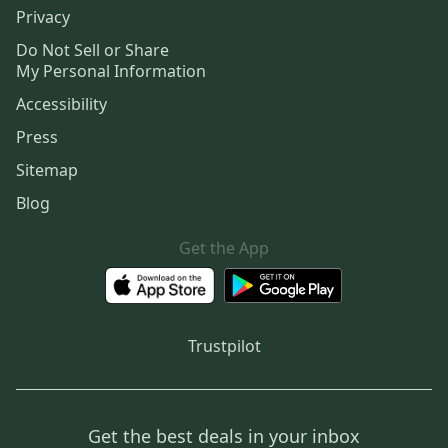
Privacy
Do Not Sell or Share
My Personal Information
Accessibility
Press
Sitemap
Blog
Get the App
Trustpilot
Get the best deals in your inbox