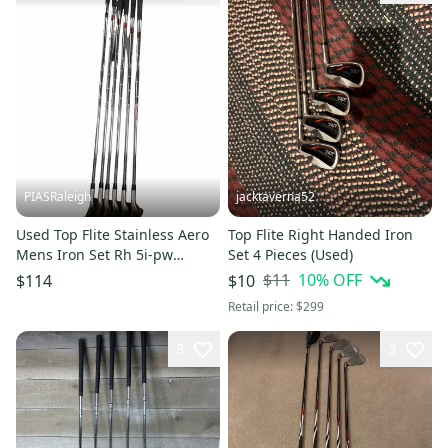
PIASRaleigh
jacktaverna52
Used Top Flite Stainless Aero
Top Flite Right Handed Iron
Mens Iron Set Rh 5i-pw
Set 4 Pieces (Used)
11613-s000182960
$11
10
% OFF
$114
$10
Retail price:
$299
3
3