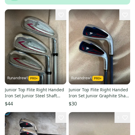
Runandrew1
Runandrew1
Junior Top Flite Right Handed
Junior Top Flite Right Handed
Iron Set Junior Steel Shaft
Iron Set Junior Graphite Shaft
(Used)
36.25" (Used)
$44
$30
1