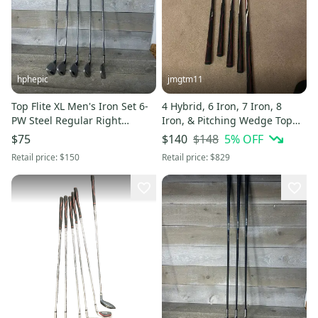
hphepic
jmgtm11
Top Flite XL Men's Iron Set 6-
4 Hybrid, 6 Iron, 7 Iron, 8
PW Steel Regular Right
Iron, & Pitching Wedge Top
Handed 6 7 8 9 Wedge
Flite Aero Righty
$148
5
% OFF
$75
$140
Retail price:
$150
Retail price:
$829