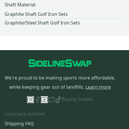
Shaft Material
Graphite Shaft Golf Iron Sets
Graphite/Steel Shaft Golf Iron Sets
We're proud to be making sports more affordable,
while keeping gear out of landfills.
Learn more
Buying Guides
CUSTOMER SUPPORT
Shipping FAQ