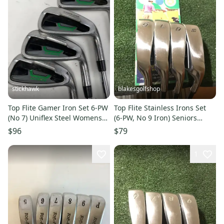
stickhawk
blakesgolfshop
Top Flite Gamer Iron Set 6-PW
Top Flite Stainless Irons Set
(No 7) Uniflex Steel Womens
(6-PW, No 9 Iron) Seniors
RH
Graphite Shafts
$96
$79
1