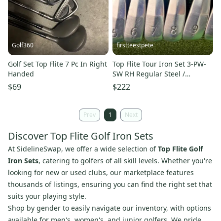
Golf360
firstteestpete
Golf Set Top Flite 7 Pc In Right
Top Flite Tour Iron Set 3-PW-
Handed
SW RH Regular Steel /
Excellent Condition /mm5467
$69
$222
Prev
1
Next
Discover Top Flite Golf Iron Sets
At SidelineSwap, we offer a wide selection of
Top Flite Golf
Iron Sets
, catering to golfers of all skill levels. Whether you're
looking for new or used clubs, our marketplace features
thousands of listings, ensuring you can find the right set that
suits your playing style.
Shop by gender to easily navigate our inventory, with options
available for men's, women's, and junior golfers. We pride