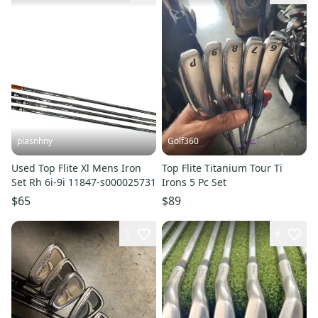
piasnhny
Golf360
Used Top Flite Xl Mens Iron
Top Flite Titanium Tour Ti
Set Rh 6i-9i 11847-s000025731
Irons 5 Pc Set
$65
$89
1
6