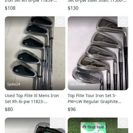
Iron Set Rh 6i-pw 11859-
Set 6i-pw Steel Shaft 11506-
s000030703
s000297300
$108
$130
Spike24
stickhawk
Used Top Flite Xl Mens Iron
Top Flite Tour Iron Set 5-
Set Rh 6i-pw 11823-
PW+LW Regular Graphite
s000040180
Mens RH- Missing 6&8 Irons
$80
$96
1