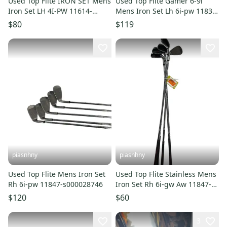
Used Top Flite IRON SET Mens
Used Top Flite Gamer 6-9i
Iron Set LH 4I-PW 11614-
Mens Iron Set Lh 6i-pw 11834-
S000242076
s000051704
$80
$119
piasnhny
piasnhny
Used Top Flite Mens Iron Set
Used Top Flite Stainless Mens
Rh 6i-pw 11847-s000028746
Iron Set Rh 6i-gw Aw 11847-
s000028358
$120
$60
3