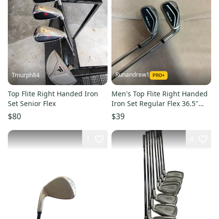
Runandrew1
Tmurph84
Top Flite Right Handed Iron
Men's Top Flite Right Handed
Set Senior Flex
Iron Set Regular Flex 36.5"
(Used)
$80
$39
1
4