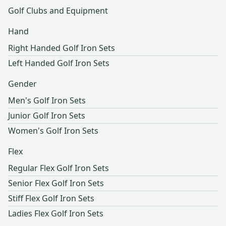
Golf Clubs and Equipment
Hand
Right Handed Golf Iron Sets
Left Handed Golf Iron Sets
Gender
Men's Golf Iron Sets
Junior Golf Iron Sets
Women's Golf Iron Sets
Flex
Regular Flex Golf Iron Sets
Senior Flex Golf Iron Sets
Stiff Flex Golf Iron Sets
Ladies Flex Golf Iron Sets