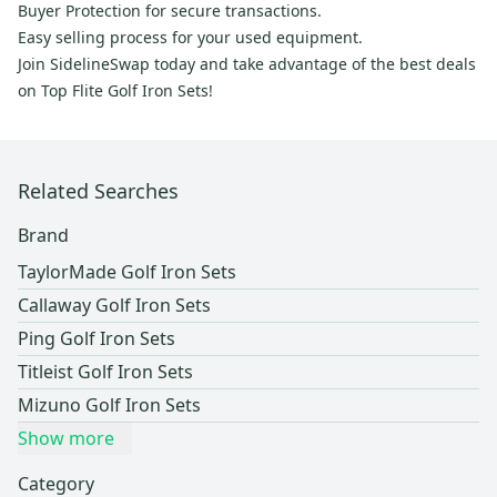
Buyer Protection for secure transactions.
Easy selling process for your used equipment.
Join SidelineSwap today and take advantage of the best deals
on Top Flite Golf Iron Sets!
Related Searches
Brand
TaylorMade Golf Iron Sets
Callaway Golf Iron Sets
Ping Golf Iron Sets
Titleist Golf Iron Sets
Mizuno Golf Iron Sets
Show more
Category