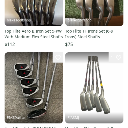
blakesgolfshop
blakesgolfshop
Top Flite Aero II Iron Set 5-PW
Top Flite TF Irons Set (6-9
With Medium Flex Steel Shafts
Irons) Steel Shafts
$112
$75
1
PIASDurham
PIASMJ