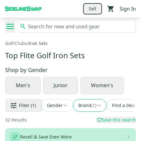
Sign In
Sell
Golf
/
Clubs
/
Iron Sets
Top Flite Golf Iron Sets
Shop by
Gender
Men's
Junior
Women's
Filter
(1)
Gender
Brand
(
1
)
Find a Deal
32
Results
Save this search
Resell & Save Even More