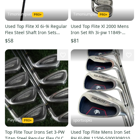
Timoniumpias
Timoniumpias
Used Top Flite Xl 6i-9i Regular
Used Top Flite Xl 2000 Mens
Flex Steel Shaft Iron Sets
Iron Set Rh 3i-pw 11849-
11849-s000017750
s000024948
$58
$81
PlayUSA
sportsopks
Top Flite Tour Irons Set 3-PW
Used Top Flite Mens Iron Set
Titan Steel Regular Flex OLC
RH 6I-PW 11506-S000308010