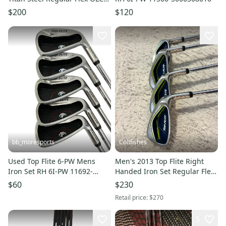
Steel Shaft RH
$200
$120
bb_moresports
Coltfishes
Used Top Flite 6-PW Mens
Men's 2013 Top Flite Right
Iron Set RH 6I-PW 11692-
Handed Iron Set Regular Flex
S000153426
4 Pieces Graphite/Steel Shaft
$60
$230
37.5" (Used)
Retail price:
$270
5