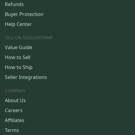
Refunds
Buyer Protection
Help Center
SELL ON SIDELINESWAP
Value Guide
How to Sell
How to Ship
Seller Integrations
COMPANY
About Us
Careers
Affiliates
Terms