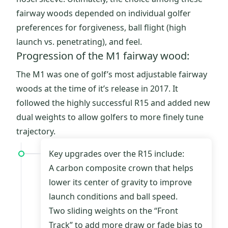
fairway woods depended on individual golfer
preferences for forgiveness, ball flight (high
launch vs. penetrating), and feel.
Progression of the M1 fairway wood:
The M1 was one of golf’s most adjustable fairway
woods at the time of it’s release in 2017. It
followed the highly successful R15 and added new
dual weights to allow golfers to more finely tune
trajectory.
Key upgrades over the R15 include:
A carbon composite crown that helps
lower its center of gravity to improve
launch conditions and ball speed.
Two sliding weights on the “Front
Track” to add more draw or fade bias to