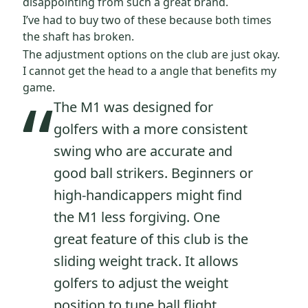
disappointing from such a great brand.
I’ve had to buy two of these because both times
the shaft has broken.
The adjustment options on the club are just okay.
I cannot get the head to a angle that benefits my
“
game.
The M1 was designed for
golfers with a more consistent
swing who are accurate and
good ball strikers. Beginners or
high-handicappers might find
the M1 less forgiving. One
great feature of this club is the
sliding weight track. It allows
golfers to adjust the weight
position to tune ball flight