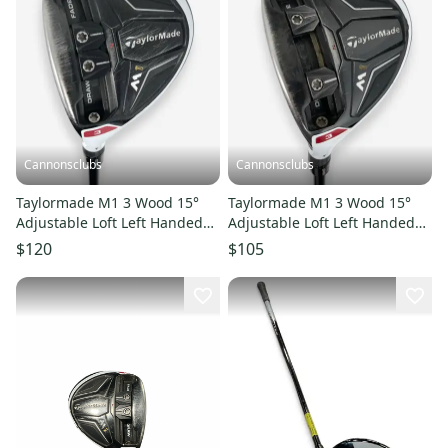
Cannonsclubs
Cannonsclubs
Taylormade M1 3 Wood 15°
Taylormade M1 3 Wood 15°
Adjustable Loft Left Handed
Adjustable Loft Left Handed
Stiff Flex Fujikura Shaft
Regular Flex Fujikura Shaft
$120
$105