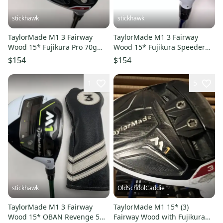
stickhawk
stickhawk
TaylorMade M1 3 Fairway
TaylorMade M1 3 Fairway
Wood 15* Fujikura Pro 70g
Wood 15* Fujikura Speeder
Regular Graphite Mens RH
661 Evolution Stiff RH
$154
$154
1
5
stickhawk
OldSchoolCaddie
TaylorMade M1 3 Fairway
TaylorMade M1 15* (3)
Wood 15* OBAN Revenge 5
Fairway Wood with Fujikura