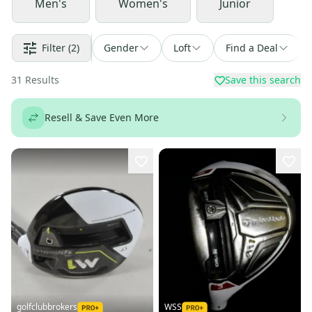
Men's
Women's
Junior
Filter
(2)
Gender
Loft
Find a Deal
31
Results
Save this search
Resell & Save Even More
golfclubbrokers
WSS