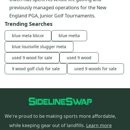
previously managed operations for the New
England PGA, Junior Golf Tournaments.
Trending Searches
blue meta bbcor
blue metta
blue louisville slugger meta
used 9 wood for sale
used 9 wood
9 wood golf club for sale
used 9 woods for sale
We're proud to be making sports more affordable,
while keeping gear out of landfills.
Learn more