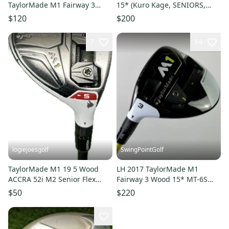
TaylorMade M1 Fairway 3
15* (Kuro Kage, SENIORS,
Wood 15* Head Only
LEFT-HAND) 3w NEW
$120
$200
7
14
logiejoesgolf
SwingPointGolf
TaylorMade M1 19 5 Wood
LH 2017 TaylorMade M1
ACCRA 52i M2 Senior Flex
Fairway 3 Wood 15* MT-6S
Graphite Shaft RH 41.5L
Stiff Flex Graphite Golf Club
$50
$220