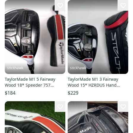
stickhawk
stickhawk
TaylorMade M1 5 Fairway
TaylorMade M1 3 Fairway
Wood 18* Speeder 757
Wood 15* HZRDUS Hand
Evolution Tour Spec Regular
Crafted Yellow 6.5 XStiff RH
$184
$229
RH HC
HC