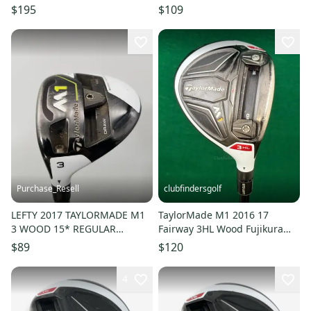
Green 03 55g Regular Mens
Speeder X Flex 1303
$195
$109
RH HC
Purchase_Resell
clubfindersgolf
LEFTY 2017 TAYLORMADE M1
TaylorMade M1 2016 17
3 WOOD 15* REGULAR
Fairway 3HL Wood Fujikura
MITSUBISHI KURO KAGE 70
Pro 70-R Graphite Regular
$89
$120
+HC GOOD
4