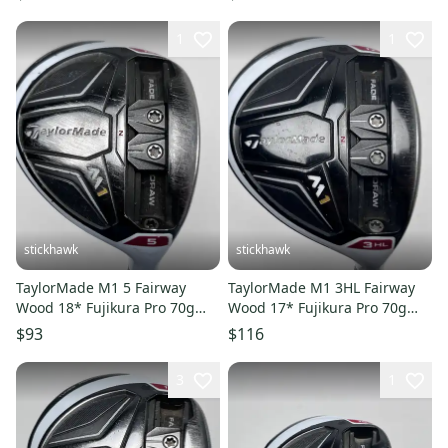
1
1
stickhawk
stickhawk
TaylorMade M1 5 Fairway
TaylorMade M1 3HL Fairway
Wood 18* Fujikura Pro 70g
Wood 17* Fujikura Pro 70g
Regular Graphite Mens RH
Regular RH Oversize Grip
$93
$116
3
1