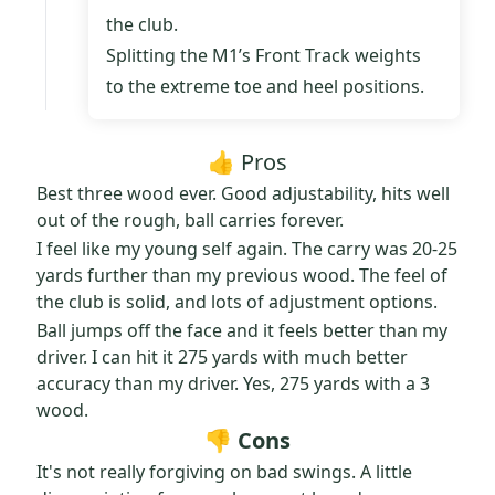
the club.
Splitting the M1’s Front Track weights
to the extreme toe and heel positions.
👍 Pros
Best three wood ever. Good adjustability, hits well
out of the rough, ball carries forever.
I feel like my young self again. The carry was 20-25
yards further than my previous wood. The feel of
the club is solid, and lots of adjustment options.
Ball jumps off the face and it feels better than my
driver. I can hit it 275 yards with much better
accuracy than my driver. Yes, 275 yards with a 3
wood.
👎 Cons
It's not really forgiving on bad swings. A little