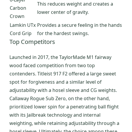
This reduces weight and creates a
Carbon
lower center of gravity.
Crown
Lamkin UTx
Provides a secure feeling in the hands
Cord Grip
for the hardest swings.
Top Competitors
Launched in 2017, the TaylorMade M1 fairway
wood faced competition from two top
contenders. Titleist 917 F2 offered a large sweet
spot for forgiveness and a similar level of
adjustability with a hosel sleeve and CG weights.
Callaway Rogue Sub Zero, on the other hand,
prioritized lower spin for a penetrating ball flight
with its Jailbreak technology and internal
weighting, while retaining adjustability through a
hosel sleeve. Ultimately, the choice among these