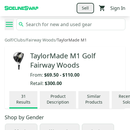
Sign In
Sell
Golf
/
Clubs
/
Fairway Woods
/
TaylorMade M1
TaylorMade M1 Golf
Fairway Woods
From:
$69.50
-
$110.00
Retail:
$300.00
31
Product
Similar
Recen
Results
Description
Products
Sol
Shop by
Gender