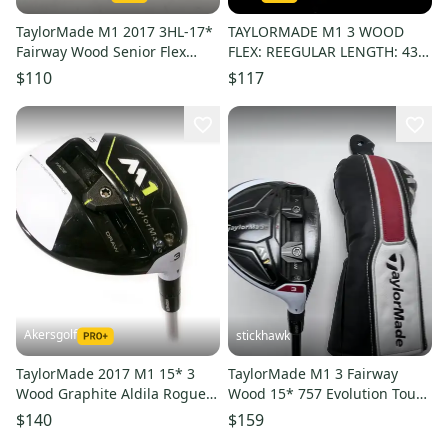
TaylorMade M1 2017 3HL-17*
TAYLORMADE M1 3 WOOD
Fairway Wood Senior Flex
FLEX: REEGULAR LENGTH: 43
Kuro Kage Graphite #224796
IN LEFT HANDED
$110
$117
Akersgolf
stickhawk
TaylorMade 2017 M1 15* 3
TaylorMade M1 3 Fairway
Wood Graphite Aldila Rogue
Wood 15* 757 Evolution Tour
70g Stiff Flex
Spec Regular RH HC -1''
$140
$159