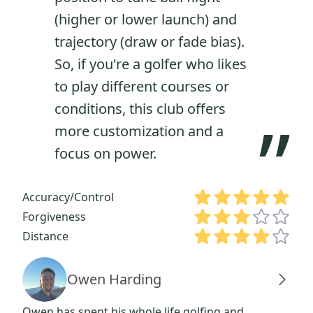
(higher or lower launch) and
trajectory (draw or fade bias).
So, if you're a golfer who likes
to play different courses or
conditions, this club offers
”
more customization and a
focus on power.
Accuracy/Control
Forgiveness
Distance
Owen Harding
Owen has spent his whole life golfing and