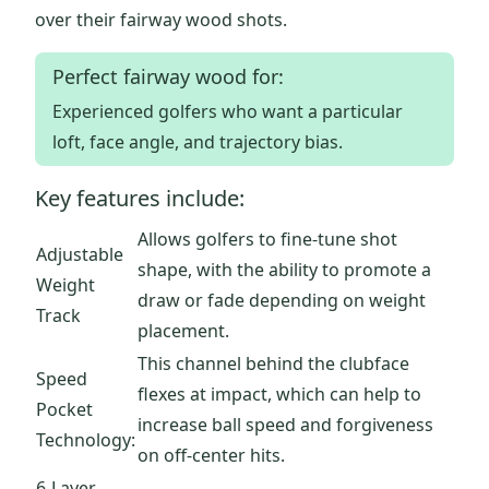
over their fairway wood shots.
Perfect fairway wood for:
Experienced golfers who want a particular
loft, face angle, and trajectory bias.
Key features include:
Allows golfers to fine-tune shot
Adjustable
shape, with the ability to promote a
Weight
draw or fade depending on weight
Track
placement.
This channel behind the clubface
Speed
flexes at impact, which can help to
Pocket
increase ball speed and forgiveness
Technology:
on off-center hits.
6-Layer