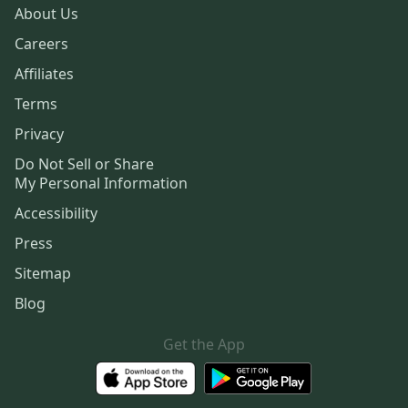
About Us
Careers
Affiliates
Terms
Privacy
Do Not Sell or Share
My Personal Information
Accessibility
Press
Sitemap
Blog
Get the App