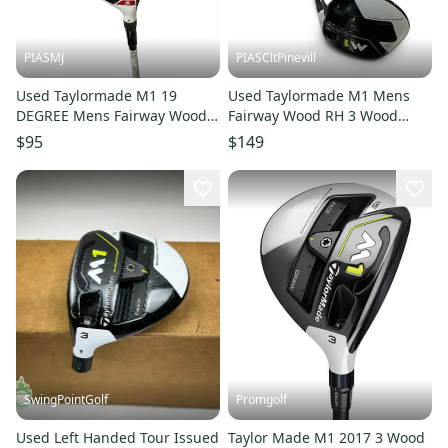
PIASMJ
PIASCltPinevill
Used Taylormade M1 19
Used Taylormade M1 Mens
DEGREE Mens Fairway Wood
Fairway Wood RH 3 Wood
RH 5 Wood 11834-S000055142
11450-S000526509
$95
$149
SwingPointGolf
Promgolf
Used Left Handed Tour Issued
Taylor Made M1 2017 3 Wood