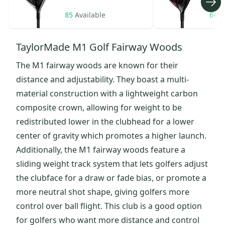
85
Available
64
A
TaylorMade M1 Golf Fairway Woods
The M1 fairway woods are known for their
distance and adjustability. They boast a multi-
material construction with a lightweight carbon
composite crown, allowing for weight to be
redistributed lower in the clubhead for a lower
center of gravity which promotes a higher launch.
Additionally, the M1 fairway woods feature a
sliding weight track system that lets golfers adjust
the clubface for a draw or fade bias, or promote a
more neutral shot shape, giving golfers more
control over ball flight. This club is a good option
for golfers who want more distance and control