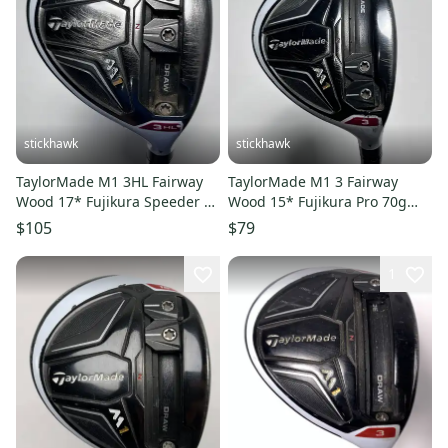
stickhawk
stickhawk
TaylorMade M1 3HL Fairway
TaylorMade M1 3 Fairway
Wood 17* Fujikura Speeder 67
Wood 15* Fujikura Pro 70g
Evolution Stiff RH
Senior Graphite Mens RH
$105
$79
1