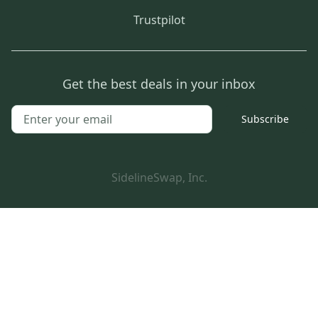
Trustpilot
Get the best deals in your inbox
Subscribe
SidelineSwap, Inc.