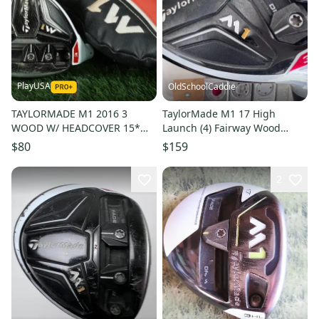
PlayUSA
OldSchoolCaddie
TAYLORMADE M1 2016 3
TaylorMade M1 17 High
WOOD W/ HEADCOVER 15*
Launch (4) Fairway Wood
LEFT HANDED LH, HEAD ONLY
Fujikura Motore 70 Stiff
$80
$159
~ L@@K!!
Flex2801
2