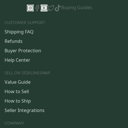
Buying Guides
CUSTOMER SUPPORT
Shipping FAQ
Refunds
Buyer Protection
Help Center
SELL ON SIDELINESWAP
Value Guide
How to Sell
How to Ship
Seller Integrations
COMPANY