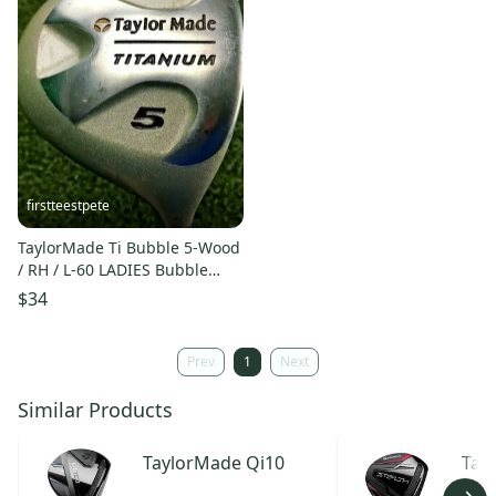
firstteestpete
TaylorMade Ti Bubble 5-Wood
/ RH / L-60 LADIES Bubble
Graphite / NICE / mm1999
$34
Prev
1
Next
Similar Products
TaylorMade
Qi10
Tay