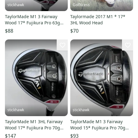
stickhawk
GolfXcess
TaylorMade M1 3 Fairway
Taylormade 2017 M1 * 17*
Wood 17* Fujikura Pro 63g
3HL Wood Head
Regular Graphite Mens RH
$88
$70
stickhawk
stickhawk
TaylorMade M1 3HL Fairway
TaylorMade M1 3 Fairway
Wood 17* Fujikura Pro 70g
Wood 15* Fujikura Pro 70g
Regular Graphite Mens RH
Regular Graphite Mens RH
$147
$93