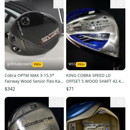
2
golfclubbrokers
WSS
Cobra OPTM MAX 3-15.5*
KING COBRA SPEED LD
Fairway Wood Senior Flex Kaili
OFFSET 5 WOOD SHAFT 42.4
R2 50g Graphite # 221670
IN, REGULAR FLEX, RIGHT
$342
$71
HANDED
2
1