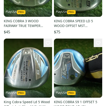
PlayUSA
PlayUSA
KING COBRA 3 WOOD
KING COBRA SPEED LD 5
FAIRWAY TRUE TEMPER
WOOD OFFSET MST
DYNAMIC GOLD R300
MITSUBISHI RAYON BASSARA
$45
$75
REGULAR FLEX RH 14
WOMENS LADIES RH
PlayUSA
PlayUSA
King Cobra Speed Ld 5 Wood
KING COBRA S9 1 OFFSET 5