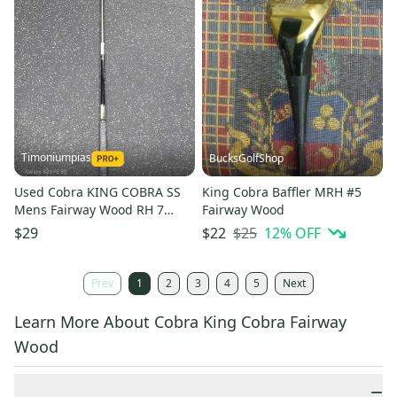
Timoniumpias
BucksGolfShop
Used Cobra KING COBRA SS
King Cobra Baffler MRH #5
Mens Fairway Wood RH 7
Fairway Wood
Wood 11849-S000038223
$25
12
% OFF
$29
$22
Prev
1
2
3
4
5
Next
Learn More About Cobra King Cobra Fairway
Wood
−