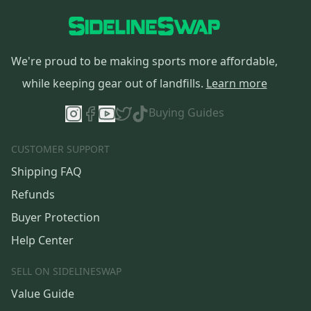
We're proud to be making sports more affordable,
while keeping gear out of landfills.
Learn more
Buying Guides
CUSTOMER SUPPORT
Shipping FAQ
Refunds
Buyer Protection
Help Center
SELL ON SIDELINESWAP
Value Guide