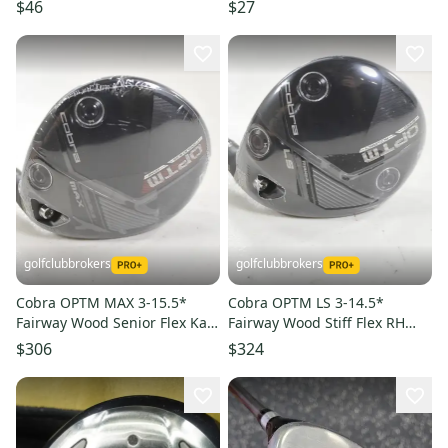
Fairway Wood Rh 5 Wood
11849-s000014888
$46
$27
11849-s000034186
golfclubbrokers
golfclubbrokers
Cobra OPTM MAX 3-15.5*
Cobra OPTM LS 3-14.5*
Fairway Wood Senior Flex Kaili
Fairway Wood Stiff Flex RH
50g R2 Graphite # 220638
Kaili 60g Graphite # 220639
$306
$324