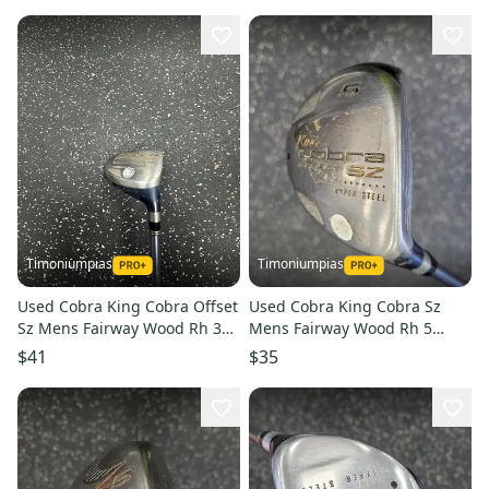
Timoniumpias
Timoniumpias
Used Cobra King Cobra Offset
Used Cobra King Cobra Sz
Sz Mens Fairway Wood Rh 3
Mens Fairway Wood Rh 5
Wood 11849-s000038661
Wood 11849-s000038582
$41
$35