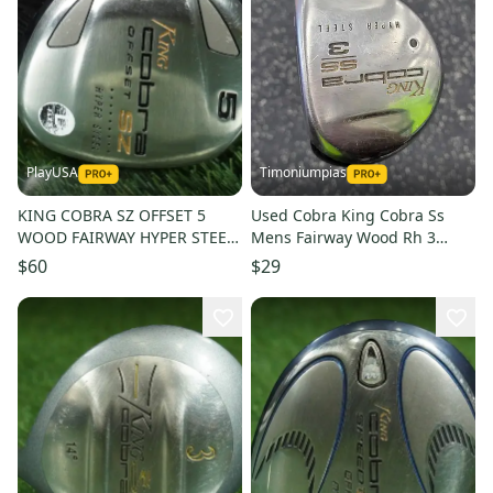
PlayUSA
Timoniumpias
KING COBRA SZ OFFSET 5
Used Cobra King Cobra Ss
WOOD FAIRWAY HYPER STEEL
Mens Fairway Wood Rh 3
WOMEN LADIES FLEX RH &
Wood 11849-s000038222
$60
$29
HEADCOVER