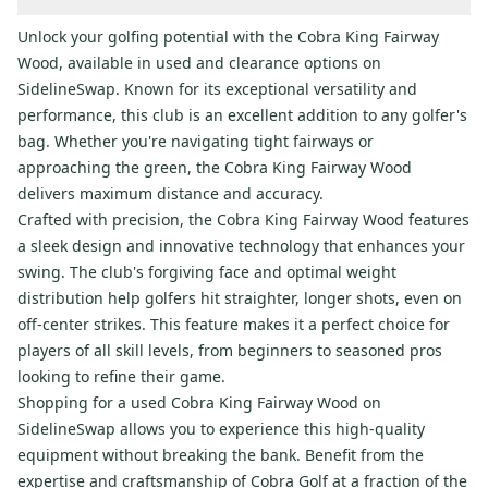
Unlock your golfing potential with the Cobra King Fairway
Wood, available in used and clearance options on
SidelineSwap. Known for its exceptional versatility and
performance, this club is an excellent addition to any golfer's
bag. Whether you're navigating tight fairways or
approaching the green, the Cobra King Fairway Wood
delivers maximum distance and accuracy.
Crafted with precision, the Cobra King Fairway Wood features
a sleek design and innovative technology that enhances your
swing. The club's forgiving face and optimal weight
distribution help golfers hit straighter, longer shots, even on
off-center strikes. This feature makes it a perfect choice for
players of all skill levels, from beginners to seasoned pros
looking to refine their game.
Shopping for a used Cobra King Fairway Wood on
SidelineSwap allows you to experience this high-quality
equipment without breaking the bank. Benefit from the
expertise and craftsmanship of Cobra Golf at a fraction of the