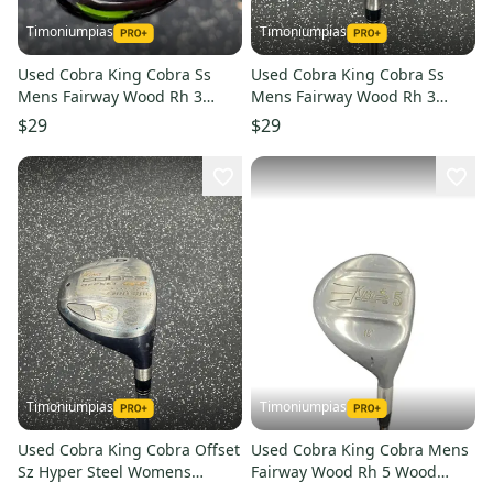
Timoniumpias
Timoniumpias
Used Cobra King Cobra Ss
Used Cobra King Cobra Ss
Mens Fairway Wood Rh 3
Mens Fairway Wood Rh 3
Wood 11849-s000038220
Wood 11849-s000034552
$29
$29
Timoniumpias
Timoniumpias
Used Cobra King Cobra Offset
Used Cobra King Cobra Mens
Sz Hyper Steel Womens
Fairway Wood Rh 5 Wood