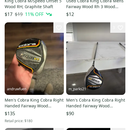
King Cobra M/Speed Offset 5
Used Cobra King Cobra Mens
Wood RH; Graphite Shaft
Fairway Wood Rh 3 Wood
11849-s000028480
$19
11
% OFF
$17
$12
3
andruwfuen
m_parks21
Men's Cobra King Cobra Right
Men's Cobra King Cobra Right
Handed Fairway Wood
Handed Fairway Wood
Regular Flex 3 Wood (Used)
Regular Flex 3 Wood (Used)
$135
$90
Retail price:
$180