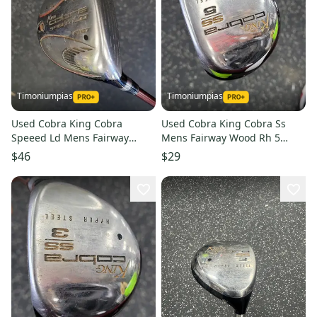
Timoniumpias
Timoniumpias
Used Cobra King Cobra
Used Cobra King Cobra Ss
Speeed Ld Mens Fairway
Mens Fairway Wood Rh 5
Wood Rh 5 Wood 11849-
Wood 11849-s000038221
$46
$29
s000038585