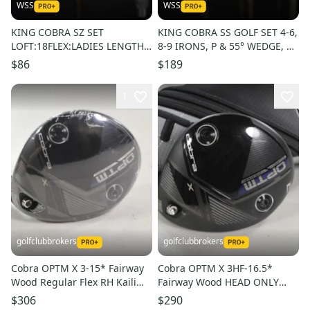
WSS
WSS
KING COBRA SZ SET
KING COBRA SS GOLF SET 4-6,
LOFT:18FLEX:LADIES LENGTH:
8-9 IRONS, P & 55° WEDGE, 5
3W-43.5 7W-41 IN RH NEW
WOOD: 6I- 38", NEW GRIPS
$86
$189
GRIP
1
golfclubbrokers
golfclubbrokers
Cobra OPTM X 3-15* Fairway
Cobra OPTM X 3HF-16.5*
Wood Regular Flex RH Kaili
Fairway Wood HEAD ONLY
60g Graphite # 220637
Right with Cover #222807
$306
$290