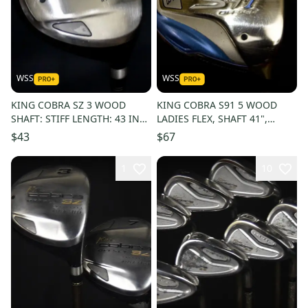
WSS
WSS
KING COBRA SZ 3 WOOD
KING COBRA S91 5 WOOD
SHAFT: STIFF LENGTH: 43 IN
LADIES FLEX, SHAFT 41",
RIGHT HANDED
RIGHT HANDED
$43
$67
1
10