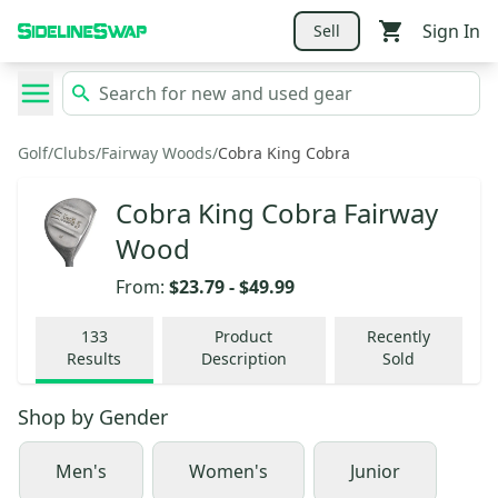
Sign In
Sell
Golf
/
Clubs
/
Fairway Woods
/
Cobra King Cobra
Cobra King Cobra Fairway
Wood
From:
$23.79
-
$49.99
133
Product
Recently
Results
Description
Sold
Shop by
Gender
Men's
Women's
Junior