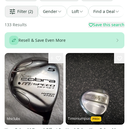
Filter
(2)
Gender
Loft
Find a Deal
133
Results
Save this search
Resell & Save Even More
6
Timoniumpias
hhiclubs