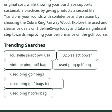
original cost, while knowing your purchase supports
sustainable practices by giving products a second life.
Transform your rounds with confidence and precision by
choosing the Cobra King Fairway Wood. Explore the used and
clearance deals on SidelineSwap today and take a significant
step towards improving your performance on the golf course.
Trending Searches
louisville select pwr usa
32.5 select power
vintage ping golf bag
used ping golf bag
used ping golf bags
used ping golf bags for sale
used ping hoofer bag