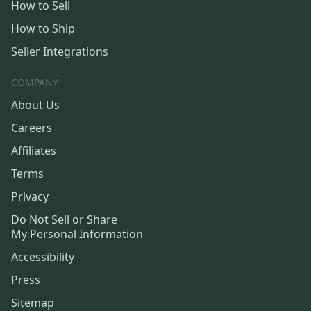
How to Sell
How to Ship
Seller Integrations
COMPANY
About Us
Careers
Affiliates
Terms
Privacy
Do Not Sell or Share
My Personal Information
Accessibility
Press
Sitemap