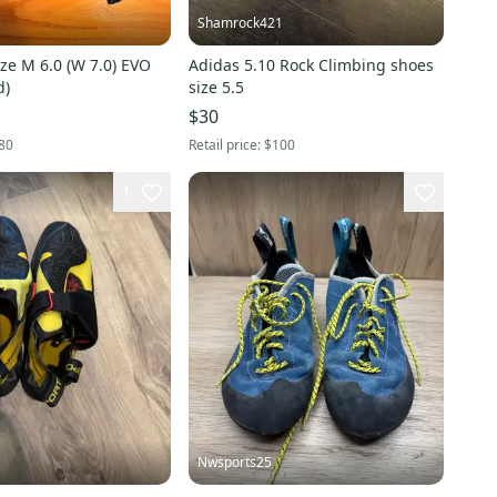
Shamrock421
ze M 6.0 (W 7.0) EVO
Adidas 5.10 Rock Climbing shoes
d)
size 5.5
$30
80
Retail price:
$100
1
Nwsports25