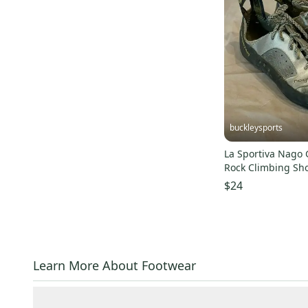
buckleysports
La Sportiva Nago 
Rock Climbing Sh
Women's 5.5 LOO
$24
Learn More About Footwear