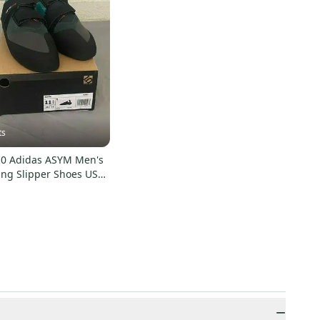
ts
.10 Adidas ASYM Men's
ing Slipper Shoes US
 NEW
−