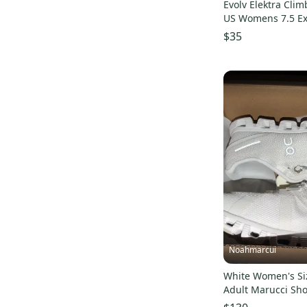
Evolv Elektra Cli
US Womens 7.5 Ex
condition
$35
Noahmarcui
White Women's Siz
Adult Marucci Sh