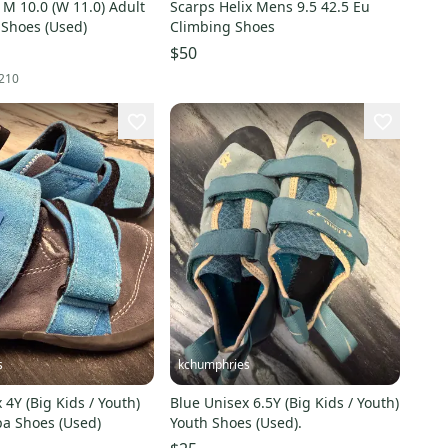
 M 10.0 (W 11.0) Adult
Scarps Helix Mens 9.5 42.5 Eu
 Shoes (Used)
Climbing Shoes
$50
210
s
kchumphries
 4Y (Big Kids / Youth)
Blue Unisex 6.5Y (Big Kids / Youth)
pa Shoes (Used)
Youth Shoes (Used).