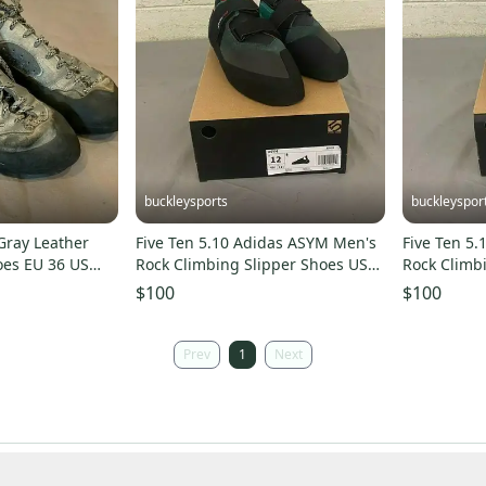
buckleysports
buckleyspor
Gray Leather
Five Ten 5.10 Adidas ASYM Men's
Five Ten 5
oes EU 36 US
Rock Climbing Slipper Shoes US
Rock Climb
K
12 EU 46-2/3 NEW
11.5 EU 46
$100
$100
Prev
1
Next