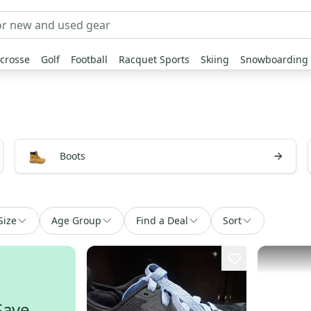
crosse
Golf
Football
Racquet Sports
Skiing
Snowboarding
Boots
Size
Age Group
Find a Deal
Sort
Save