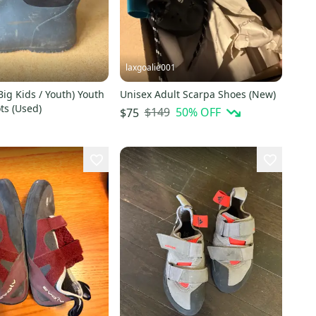
laxgoalie001
Big Kids / Youth) Youth
Unisex Adult Scarpa Shoes (New)
ts (Used)
$149
50
% OFF
$75