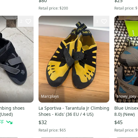
$80
$25
Retail price:
$200
Retail price:
$
2
3
Marcplays
snowy_joey
imbing shoes
La Sportiva - Tarantula Jr Climbing
Blue Unisex
 (Used)
Shoes - Kids' (36 EU / 4 US)
8.0) (New)
FF
$32
$45
Retail price:
$65
Retail price:
$