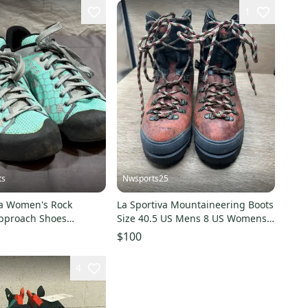
1
ts
Nwsports25
sa Women's Rock
La Sportiva Mountaineering Boots
pproach Shoes
Size 40.5 US Mens 8 US Womens 9
 US 8 EU 39 GREAT
Italy
$100
4