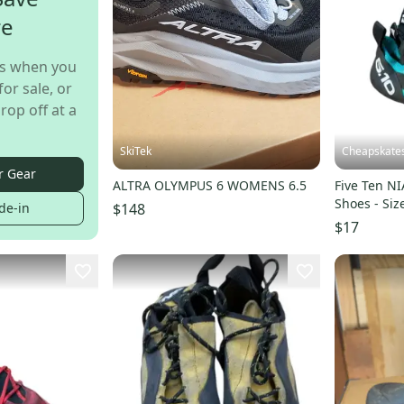
re
s when you
for sale, or
rop off at a
SkiTek
Cheapskate
r Gear
ALTRA OLYMPUS 6 WOMENS 6.5
Five Ten N
Shoes - Siz
$148
de-in
$17