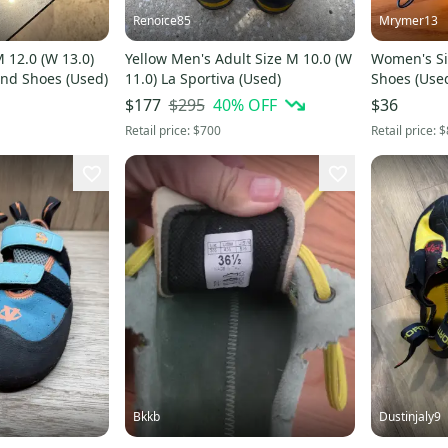
Renoice85
Mrymer13
 12.0 (W 13.0)
Yellow Men's Adult Size M 10.0 (W
Women's Si
ond Shoes (Used)
11.0) La Sportiva (Used)
Shoes (Use
$295
40
% OFF
$177
$36
Retail price:
$700
Retail price:
$
Bkkb
Dustinjaly9