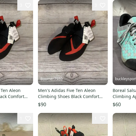
3
3
Boomer7980
buckleyspor
 Ten Aleon
Men's Adidas Five Ten Aleon
Boreal Sal
lack Comfort
Climbing Shoes Black Comfort
Climbing A
BC0861 Size 10.5
Green/Gray
$90
$60
1
1