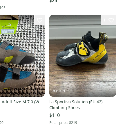
$25
105
1
thaspert
 Adult Size M 7.0 (W
La Sportiva Solution (EU 42)
Climbing Shoes
$110
90
Retail price:
$219