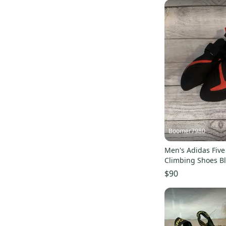
Boomer7980
Men's Adidas Five
Climbing Shoes B
BC0861 Size 12
$90