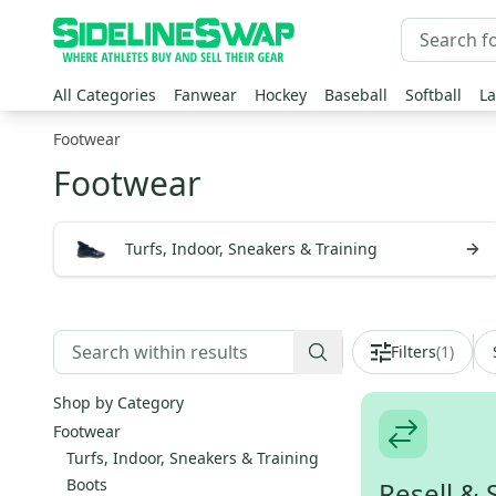
All Categories
Fanwear
Hockey
Baseball
Softball
La
Footwear
Footwear
Turfs, Indoor, Sneakers & Training
Filters
(
1
)
Shop by Category
Footwear
Turfs, Indoor, Sneakers & Training
Boots
Resell & 