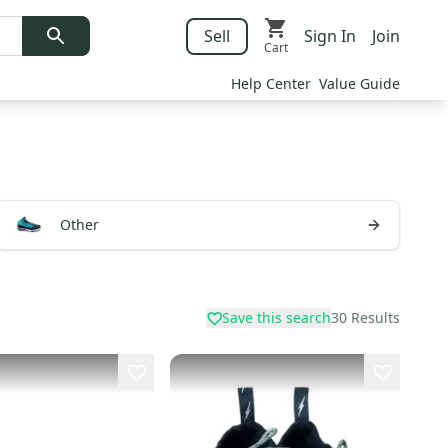
Sell
Sign In
Join
Cart
Help Center
Value Guide
Other
Save this search
30
Results