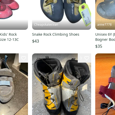
CheapskatesVan
anne7778
 Kids' Rock
Snake Rock Climbing Shoes
Unisex 6Y (
Size 12-13C
Bogner Boo
$43
$35
3