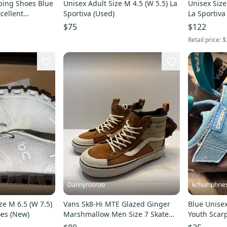
mbing Shoes Blue
Unisex Adult Size M 4.5 (W 5.5) La
Unisex Size
cellent
Sportiva (Used)
La Sportiva
$75
$122
Retail price:
$
Dannyrooroo
kchumphrie
e M 6.5 (W 7.5)
Vans Sk8-Hi MTE Glazed Ginger
Blue Unisex
oes (New)
Marshmallow Men Size 7 Skate
Youth Scar
Sneaker