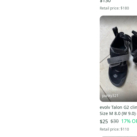
$130
Retail price:
$180
punky321
evolv Talon G2 cl
Size M 8.0 (W 9.0)
$30
17
% O
$25
Retail price:
$110