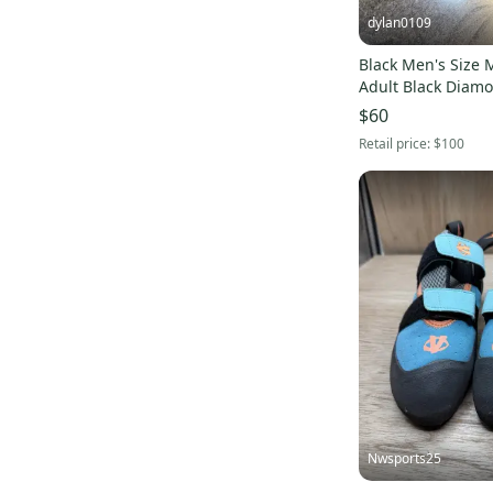
dylan0109
Skateboarding
(
79
)
Skiing
(
22
)
Black Men's Size M
Adult Black Diam
Soccer
(
2,669
)
$60
Softball
(
179
)
Retail price:
$100
Surf
(
10
)
Tennis & Racquet Sports
(
430
)
Women's Lacrosse
(
10
)
Other
(
17,312
)
Nwsports25