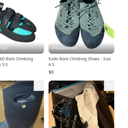
sVan
CheapskatesVan
IAD Rock Climbing
Evolv Rock Climbing Shoes - Size
e 5.5
6.5
$6