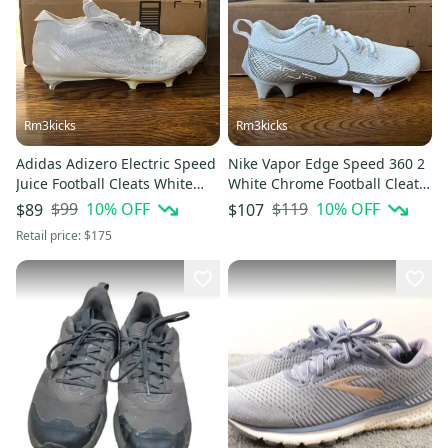
Rm3kicks
Rm3kicks
Adidas Adizero Electric Speed
Nike Vapor Edge Speed 360 2
Juice Football Cleats White
White Chrome Football Cleats
IE4413 Men’s Size 8
Sz 8 NEW DA5455 Mens
$99
10
% OFF
$119
10
% OFF
$89
$107
Retail price:
$175