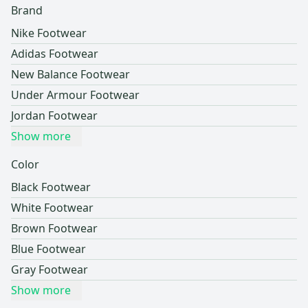
Brand
Nike Footwear
Adidas Footwear
New Balance Footwear
Under Armour Footwear
Jordan Footwear
Show more
Color
Black Footwear
White Footwear
Brown Footwear
Blue Footwear
Gray Footwear
Show more