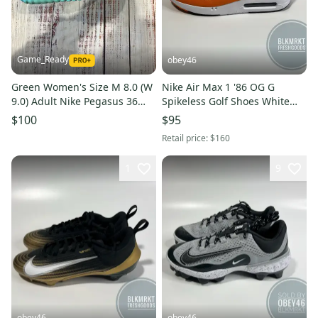
Game_Ready
obey46
Green Women's Size M 8.0 (W
Nike Air Max 1 '86 OG G
9.0) Adult Nike Pegasus 36
Spikeless Golf Shoes White
Shoes (New)
Orange
$100
$95
Retail price:
$160
1
9
obey46
obey46