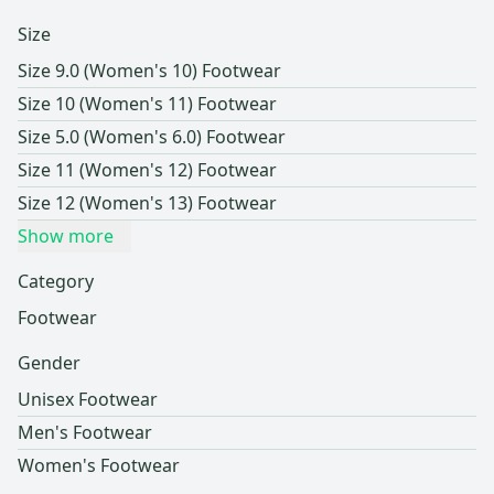
Size
Size 9.0 (Women's 10) Footwear
Size 10 (Women's 11) Footwear
Size 5.0 (Women's 6.0) Footwear
Size 11 (Women's 12) Footwear
Size 12 (Women's 13) Footwear
Show more
Category
Footwear
Gender
Unisex Footwear
Men's Footwear
Women's Footwear