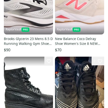
RaptorVault
RaptorVault
Brooks Glycerin 23 Mens 8.5 D
New Balance Coco Delray
Running Walking Gym Shoes
Shoe Women's Size 8 NEW
White Gum Excellent #26
Read #24
$90
$70
2