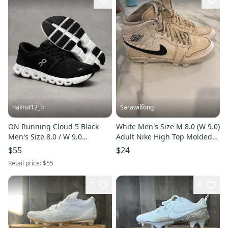
nakrot12_b
Sarawilfong
ON Running Cloud 5 Black
White Men's Size M 8.0 (W 9.0)
Men's Size 8.0 / W 9.0
Adult Nike High Top Molded
Performance Running
Cleats (Used)
$55
$24
Sneakers
Retail price:
$55
7
6