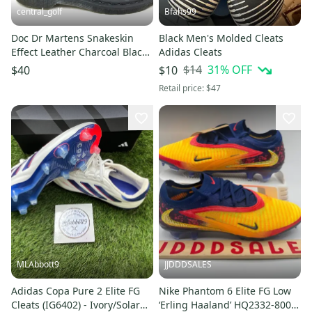
central_golf
Bfahs99
Doc Dr Martens Snakeskin
Black Men's Molded Cleats
Effect Leather Charcoal Black
Adidas Cleats
Boots 1460 UK 6 US 8
$14
31
% OFF
$40
$10
Retail price:
$47
MLAbbott9
JJDDDSALES
Adidas Copa Pure 2 Elite FG
Nike Phantom 6 Elite FG Low
Cleats (IG6402) - Ivory/Solar
‘Erling Haaland’ HQ2332-800