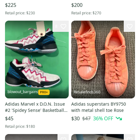
Red - Men's 8 / Women's 9 -
Mens Sz 8 NEW Precision
$225
$200
New (DS)
Under Pressure
Retail price:
$230
Retail price:
$270
8
blowout_bargains
Resalefinds360
Adidas Marvel x D.O.N. Issue
Adidas superstars BY9750
#2 'Spidey Sense' Basketball
with metal shell toe Rose
Shoes | Men's 9
$47
36
% OFF
$45
$30
Retail price:
$180