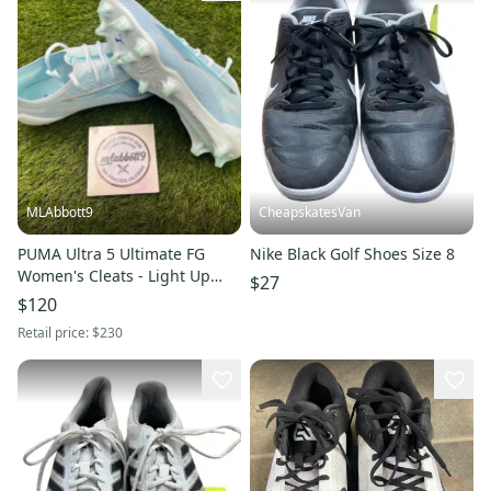
MLAbbott9
CheapskatesVan
PUMA Ultra 5 Ultimate FG
Nike Black Golf Shoes Size 8
Women's Cleats - Light Up
$27
Pack - Women's 9 - New
$120
Retail price:
$230