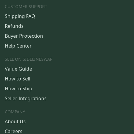
CUSTOMER SUPPORT
Shipping FAQ
Refunds
Buyer Protection
Help Center
SELL ON SIDELINESWAP
Value Guide
How to Sell
How to Ship
Seller Integrations
COMPANY
About Us
Careers