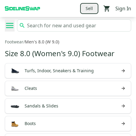
Sign In
Sell
Footwear
/
Men's 8.0 (W 9.0)
Size 8.0 (Women's 9.0) Footwear
Turfs, Indoor, Sneakers & Training
Cleats
Sandals & Slides
Boots