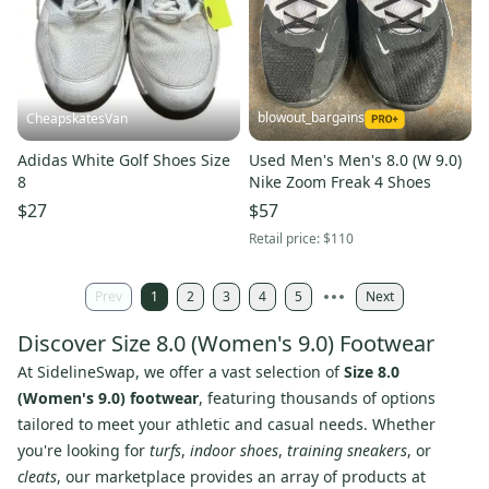
blowout_bargains
CheapskatesVan
Adidas White Golf Shoes Size
Used Men's Men's 8.0 (W 9.0)
8
Nike Zoom Freak 4 Shoes
$27
$57
Retail price:
$110
Prev
1
2
3
4
5
Next
Discover Size 8.0 (Women's 9.0) Footwear
At SidelineSwap, we offer a vast selection of
Size 8.0
(Women's 9.0) footwear
, featuring thousands of options
tailored to meet your athletic and casual needs. Whether
you're looking for
turfs
,
indoor shoes
,
training sneakers
, or
cleats
, our marketplace provides an array of products at