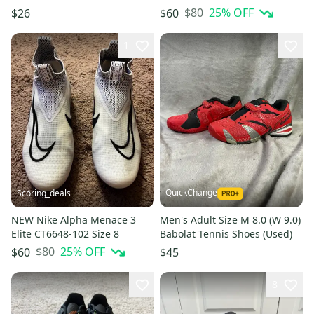
Running Shoes Black Low Top
$80
25
% OFF
$26
$60
1
QuickChange
Scoring_deals
NEW Nike Alpha Menace 3
Men's Adult Size M 8.0 (W 9.0)
Elite CT6648-102 Size 8
Babolat Tennis Shoes (Used)
$80
25
% OFF
$60
$45
8