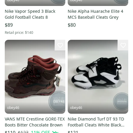
Nike Vapor Speed 3 Black
Nike Alpha Huarache Elite 4
Gold Football Cleats 8
MCS Baseball Cleats Grey
$89
$80
Retail price:
$140
obey46
obey46
VANS MTE Crestline GORE-TEX
Nike Diamond Turf DT 93 TD
Boots Bitter Chocolate Brown
Football Cleats White Black
Silver
$123
11
% OFF
$110
$121