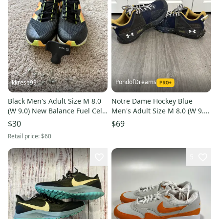
PondofDreams
kkrese99
Black Men's Adult Size M 8.0
Notre Dame Hockey Blue
(W 9.0) New Balance Fuel Cell
Men's Adult Size M 8.0 (W 9.0)
(Used) Cross Country Spikes
Under Armour Shoes (Used)
$30
$69
Retail price:
$60
5