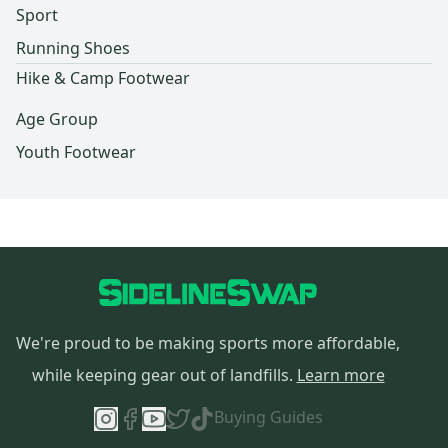
Sport
Running Shoes
Hike & Camp Footwear
Age Group
Youth Footwear
We're proud to be making sports more affordable,
while keeping gear out of landfills.
Learn more
Buying Guides