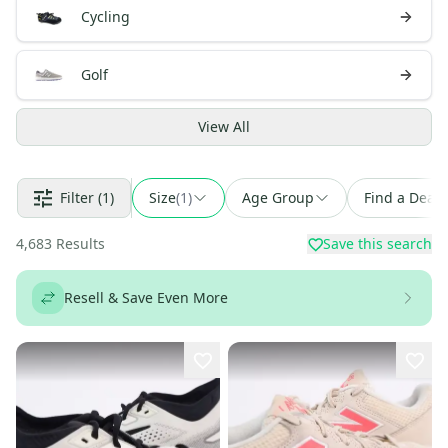
Cycling
Golf
View
All
Filter
(1)
Size
(
1
)
Age Group
Find a Deal
4,683
Results
Save this search
Resell & Save Even More