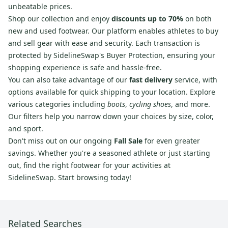
unbeatable prices.
Shop our collection and enjoy
discounts up to 70%
on both
new and used footwear. Our platform enables athletes to buy
and sell gear with ease and security. Each transaction is
protected by SidelineSwap's Buyer Protection, ensuring your
shopping experience is safe and hassle-free.
You can also take advantage of our
fast delivery
service, with
options available for quick shipping to your location. Explore
various categories including
boots
,
cycling shoes
, and more.
Our filters help you narrow down your choices by size, color,
and sport.
Don't miss out on our ongoing
Fall Sale
for even greater
savings. Whether you're a seasoned athlete or just starting
out, find the right footwear for your activities at
SidelineSwap. Start browsing today!
Related Searches