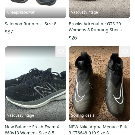
CheapskatesVan
VasquezVintage
Salomon Runners - Size 8
Brooks Adrenaline GTS 20
Womens 8 Running Shoes
$87
Low Top Sneakers
$26
1202961B073
VasquezVintage
Scoring_deals
New Balance Fresh Foam X
NEW Nike Alpha Menace Elite
860v13 Womens Size 8.5
3 CT6648-010 Size 8