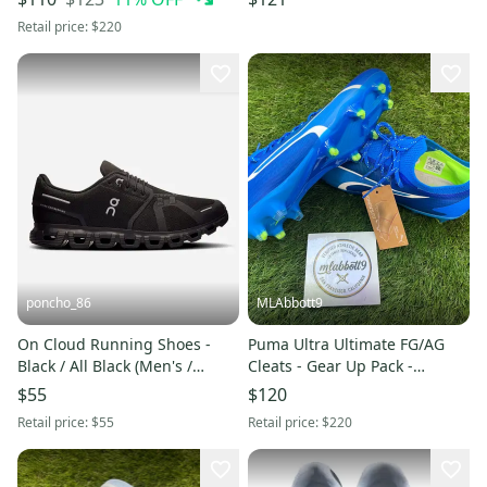
Retail price:
$220
poncho_86
MLAbbott9
On Cloud Running Shoes -
Puma Ultra Ultimate FG/AG
Black / All Black (Men's /
Cleats - Gear Up Pack -
Women's) - Athletic Sneakers -
Women's Size 9 - New
$55
$120
Size 8
Retail price:
$55
Retail price:
$220