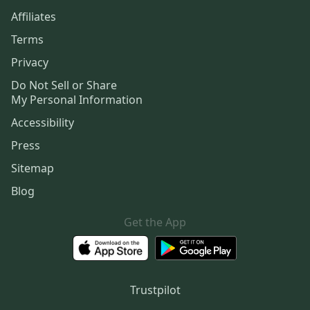
Affiliates
Terms
Privacy
Do Not Sell or Share
My Personal Information
Accessibility
Press
Sitemap
Blog
Get the App
Trustpilot