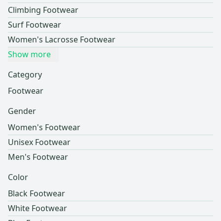
Climbing Footwear
Surf Footwear
Women's Lacrosse Footwear
Show more
Category
Footwear
Gender
Women's Footwear
Unisex Footwear
Men's Footwear
Color
Black Footwear
White Footwear