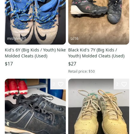
mistyleigh5
Lc16
Kid's 6Y (Big Kids / Youth) Nike
Black Kid's 7Y (Big Kids /
Molded Cleats (Used)
Youth) Molded Cleats (Used)
$17
$27
Retail price:
$50
2
2