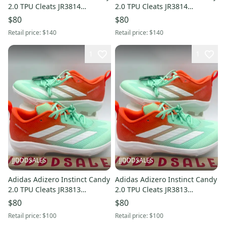
2.0 TPU Cleats JR3814
2.0 TPU Cleats JR3814
Women’s Sz 9 NWT New
Women’s Sz 7.5 NWT New
$80
$80
Without Box
Without Box
Retail price:
$140
Retail price:
$140
1
1
JJDDDSALES
JJDDDSALES
Adidas Adizero Instinct Candy
Adidas Adizero Instinct Candy
2.0 TPU Cleats JR3813
2.0 TPU Cleats JR3813
Women’s Sz 12 / Men’s Sz 11
Women’s Sz 10.5 / Men’s Sz
$80
$80
New Without Box
9.5 New Without Box
Retail price:
$100
Retail price:
$100