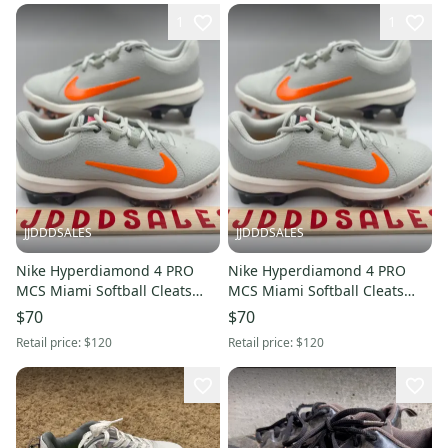
1
1
JJDDDSALES
JJDDDSALES
Nike Hyperdiamond 4 PRO
Nike Hyperdiamond 4 PRO
MCS Miami Softball Cleats
MCS Miami Softball Cleats
HF1124-001 Women’s Sz 10
HF1124-001 Women’s Sz 6.5
$70
$70
NEW New Without Box
NEW New Without Box
Retail price:
$120
Retail price:
$120