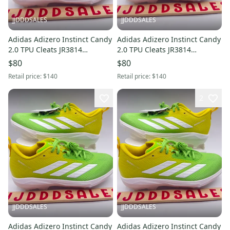
JJDDDSALES
JJDDDSALES
Adidas Adizero Instinct Candy
Adidas Adizero Instinct Candy
2.0 TPU Cleats JR3814
2.0 TPU Cleats JR3814
Women’s Sz 7 NWT New
Women’s Sz 8.5 NWT New
$80
$80
Without Box
Without Box
Retail price:
$140
Retail price:
$140
2
JJDDDSALES
JJDDDSALES
Adidas Adizero Instinct Candy
Adidas Adizero Instinct Candy