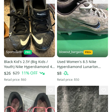
Sportsdad81
blowout_bargains
Black Kid's 2.5Y (Big Kids /
Used Women's 8.5 Nike
Youth) Nike Hyperdiamond 4
Hyperdiamond Lunarlon
Elite Low Top Molded Cleats
Softball Cleats
$29
11
% OFF
$26
$8
(Used)
Retail price:
$60
Retail price:
$50