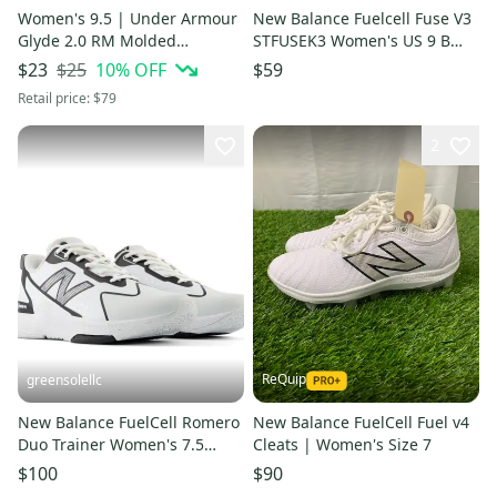
Women's 9.5 | Under Armour
New Balance Fuelcell Fuse V3
Glyde 2.0 RM Molded
STFUSEK3 Women's US 9 B
Fastpitch Softball Cleats |
Black Softball Shoes HAM669
$25
10
% OFF
$23
$59
SG000596
Retail price:
$79
2
ReQuip
greensolellc
New Balance FuelCell Romero
New Balance FuelCell Fuel v4
Duo Trainer Women's 7.5
Cleats | Women's Size 7
White Softball Shoes RHS8340
$100
$90