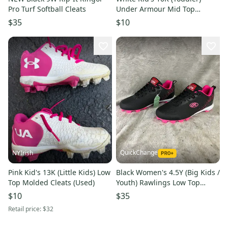
Pro Turf Softball Cleats
Under Armour Mid Top
Molded Cleats (Used)
$35
$10
QuickChange
NYIrish
Pink Kid's 13K (Little Kids) Low
Black Women's 4.5Y (Big Kids /
Top Molded Cleats (Used)
Youth) Rawlings Low Top
Footwear Molded Cleats (New)
$10
$35
Retail price:
$32