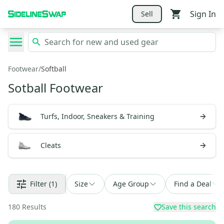
Sign In
Sell
Footwear
/
Softball
Sotball Footwear
Turfs, Indoor, Sneakers & Training
Cleats
Filter
(1)
Size
Age Group
Find a Deal
180
Results
Save this search