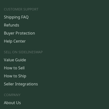
CUSTOMER SUPPORT
Shipping FAQ
Refunds
Buyer Protection
Help Center
SELL ON SIDELINESWAP
Value Guide
How to Sell
How to Ship
Seller Integrations
COMPANY
About Us