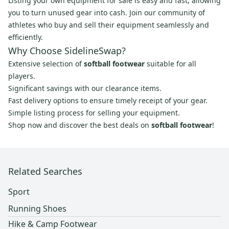
Listing your own equipment for sale is easy and fast, allowing
you to turn unused gear into cash. Join our community of
athletes who buy and sell their equipment seamlessly and
efficiently.
Why Choose SidelineSwap?
Extensive selection of
softball footwear
suitable for all
players.
Significant savings with our clearance items.
Fast delivery options to ensure timely receipt of your gear.
Simple listing process for selling your equipment.
Shop now and discover the best deals on
softball footwear
!
Related Searches
Sport
Running Shoes
Hike & Camp Footwear