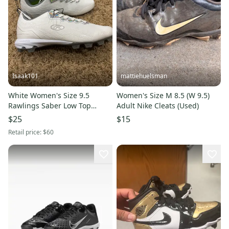
Isaak101
mattiehuelsman
White Women's Size 9.5
Women's Size M 8.5 (W 9.5)
Rawlings Saber Low Top
Adult Nike Cleats (Used)
Molded Cleats (New)
$25
$15
Retail price:
$60