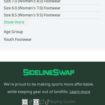
Size 7.0 (Women's 8.0) Footwear
Size 6.0 (Women's 7.0) Footwear
Size 8.5 (Women's 9.5) Footwear
Show more
Age Group
Youth Footwear
We're proud to be making sports more affordable,
while keeping gear out of landfills.
Learn more
Buying Guides