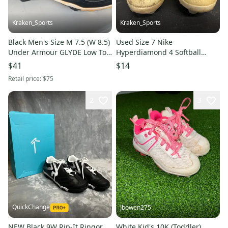
Kraken_Sports
Kraken_Sports
Black Men's Size M 7.5 (W 8.5)
Used Size 7 Nike
Under Armour GLYDE Low Top
Hyperdiamond 4 Softball
Footwear Molded Cleats
Cleats. B R5 S5 L1
$41
$14
(Used)
Retail price:
$75
2
3
QuickChange
Jbowen275
NEW Black 9W Rip-It Ringor
White Kid's 10K (Toddler)