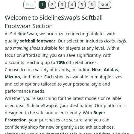
Prev
1
2
3
4
5
6
Next
Welcome to SidelineSwap's Softball
Footwear Section
At SidelineSwap, we prioritize connecting athletes with
quality
softball footwear
. Our selection includes
cleats, turfs,
and training shoes
suitable for players at any level. With a
focus on affordability, you can save significantly, with
discounts reaching up to
70%
off retail prices.
Choose from a variety of brands, including
Nike
,
Adidas
,
Mizuno
, and more. Each shoe is available in multiple sizes
and color options tailored to your personal style and
performance needs.
Whether you're searching for the latest models or reliable
used gear, SidelineSwap is your destination. Our platform is
designed to be safe and user-friendly. With
Buyer
Protection
, your purchases are secure, and you can
confidently shop for new or gently used athletic shoes.