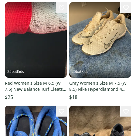
25batKids
25batKids
Red Women's Size M 6.5 (W
Gray Women's Size M 7.5 (W
7.5) New Balance Turf Cleats
8.5) Nike Hyperdiamond 4
(Used)
Keystone Low Top Molded
$25
$18
Cleats (Used)