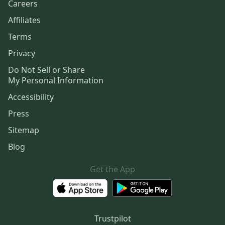
Careers
Affiliates
Terms
Privacy
Do Not Sell or Share
My Personal Information
Accessibility
Press
Sitemap
Blog
Get the App
Trustpilot