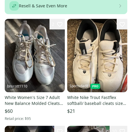
Resell & Save Even More
2
Sportsdad81
bnscott1110
White Women's Size 7 Adult
White Nike Trout Fastflex
New Balance Molded Cleats
softball/ baseball cleats size
Cleats (like new)
3.5Y (Like New)
$60
$21
Retail price:
$95
10