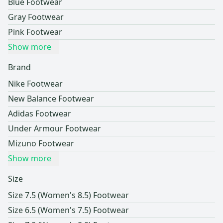
Blue Footwear
Gray Footwear
Pink Footwear
Show more
Brand
Nike Footwear
New Balance Footwear
Adidas Footwear
Under Armour Footwear
Mizuno Footwear
Show more
Size
Size 7.5 (Women's 8.5) Footwear
Size 6.5 (Women's 7.5) Footwear