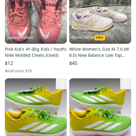
QuickChange
kayleighhalbert
Pink Kid's 4Y (Big Kids / Youth)
White Women's Size M 7.0 (W
Nike Molded Cleats (Used)
8.0) New Balance Low Top
Footwear Trainers (New)
$12
$45
Retail price:
$29