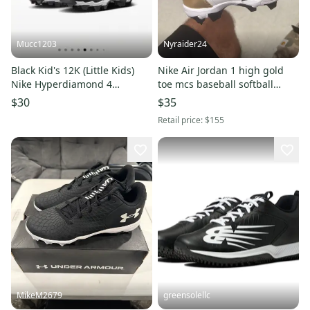
Mucc1203
Nyraider24
Black Kid's 12K (Little Kids)
Nike Air Jordan 1 high gold
Nike Hyperdiamond 4
toe mcs baseball softball
Keystone Molded Cleats (New)
cleats size 3.5Y girls women
$30
$35
boys
Retail price:
$155
MikeM2679
greensolellc