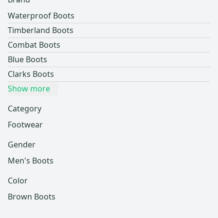
Waterproof Boots
Timberland Boots
Combat Boots
Blue Boots
Clarks Boots
Show more
Category
Footwear
Gender
Men's Boots
Color
Brown Boots