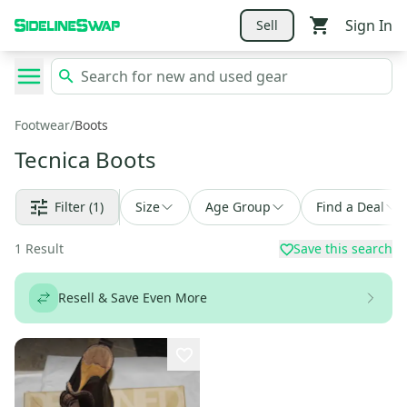
Sign In
Sell
Footwear
/
Boots
Tecnica Boots
Filter
(1)
Size
Age Group
Find a Deal
1
Result
Save this search
Resell & Save Even More