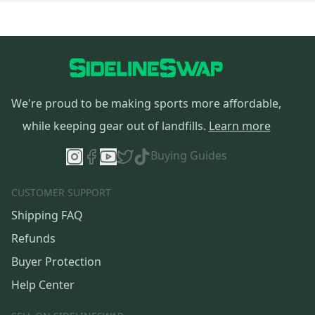
We're proud to be making sports more affordable,
while keeping gear out of landfills.
Learn more
Buying Guides
CUSTOMER SUPPORT
Shipping FAQ
Refunds
Buyer Protection
Help Center