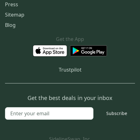
Press
Sitemap
Blog
Get the App
Trustpilot
Get the best deals in your inbox
Subscribe
SidelineSwap, Inc.