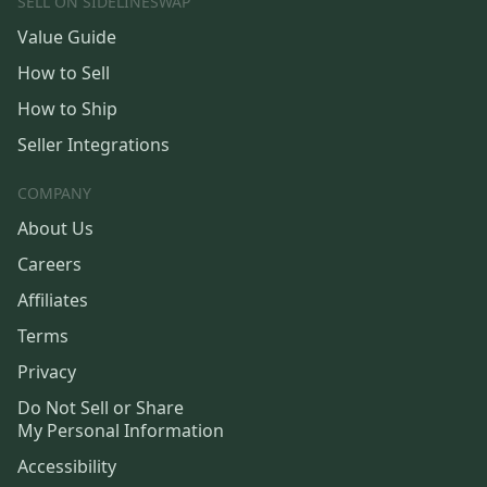
SELL ON SIDELINESWAP
Value Guide
How to Sell
How to Ship
Seller Integrations
COMPANY
About Us
Careers
Affiliates
Terms
Privacy
Do Not Sell or Share
My Personal Information
Accessibility