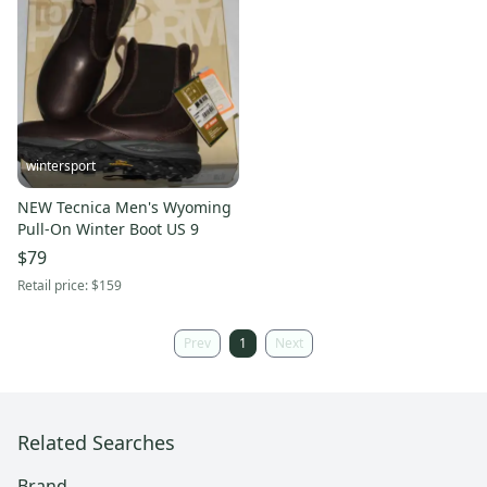
wintersport
NEW Tecnica Men's Wyoming
Pull-On Winter Boot US 9
$79
Retail price:
$159
Prev
1
Next
Related Searches
Brand