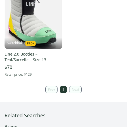
SwitchbakD
Line 2.0 Booties –
Teal/Sarcelle – Size 13
(196222117029)
$70
Retail price:
$129
Prev
1
Next
Related Searches
Brand