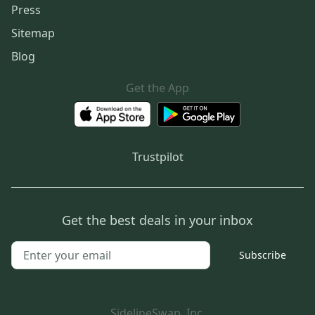
Press
Sitemap
Blog
Get the App
Trustpilot
Get the best deals in your inbox
Subscribe
SidelineSwap, Inc.