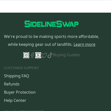
We're proud to be making sports more affordable,
while keeping gear out of landfills.
Learn more
Buying Guides
CUSTOMER SUPPORT
Shipping FAQ
Refunds
Buyer Protection
Help Center