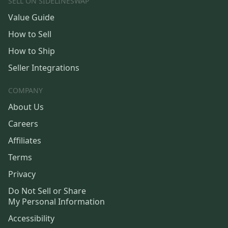
SELL ON SIDELINESWAP
Value Guide
How to Sell
How to Ship
Seller Integrations
COMPANY
About Us
Careers
Affiliates
Terms
Privacy
Do Not Sell or Share
My Personal Information
Accessibility