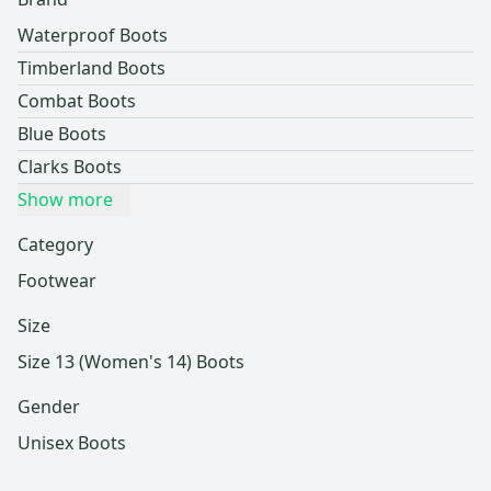
Waterproof Boots
Timberland Boots
Combat Boots
Blue Boots
Clarks Boots
Show more
Category
Footwear
Size
Size 13 (Women's 14) Boots
Gender
Unisex Boots