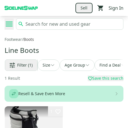
Sign In
Sell
Footwear
/
Boots
Line Boots
Filter
(1)
Size
Age Group
Find a Deal
1
Result
Save this search
Resell & Save Even More
1