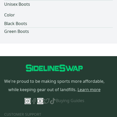
Unisex Boots
Color
Black Boots
Green Boots
We're proud to be making sports more affordable,
while keeping gear out of landfills.
Learn more
Buying Guides
CUSTOMER SUPPORT