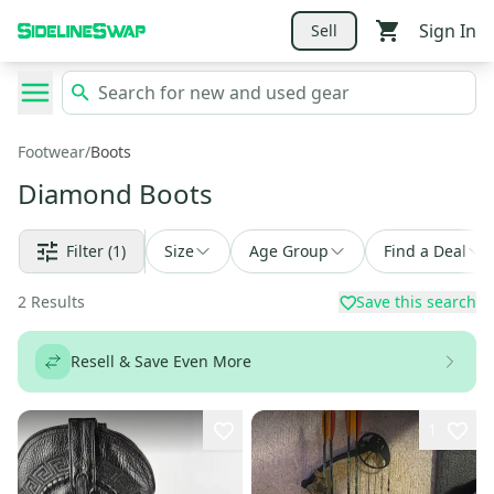
Sign In
Sell
Footwear
/
Boots
Diamond Boots
Filter
(1)
Size
Age Group
Find a Deal
2
Results
Save this search
Resell & Save Even More
1