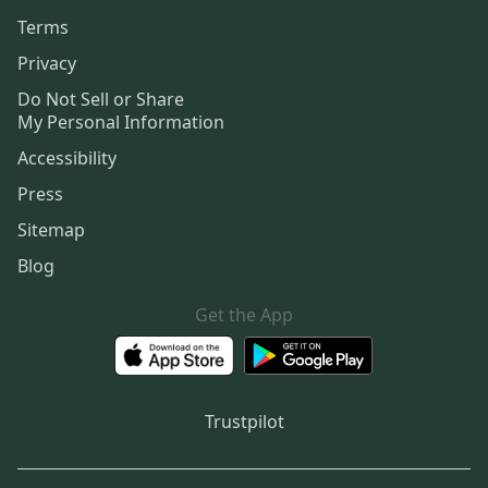
Terms
Privacy
Do Not Sell or Share
My Personal Information
Accessibility
Press
Sitemap
Blog
Get the App
Trustpilot