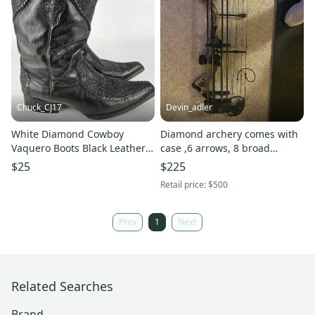
Chuck_CJ17
Devin_adler
White Diamond Cowboy
Diamond archery comes with
Vaquero Boots Black Leather
case ,6 arrows, 8 broad
Pointed Toe Mens US 9 Mex
heads, release and quiver.
$25
$225
28
Retail price:
$500
Prev
1
Next
Related Searches
Brand