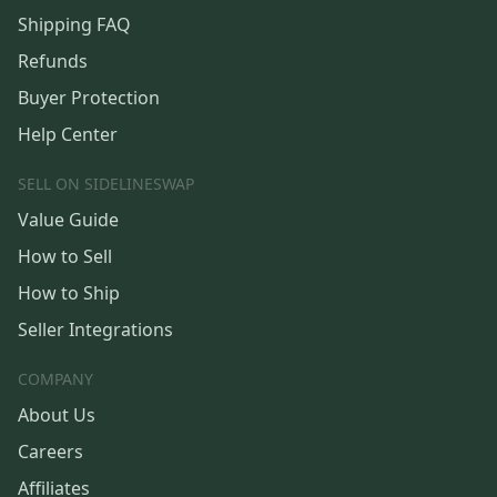
Shipping FAQ
Refunds
Buyer Protection
Help Center
SELL ON SIDELINESWAP
Value Guide
How to Sell
How to Ship
Seller Integrations
COMPANY
About Us
Careers
Affiliates