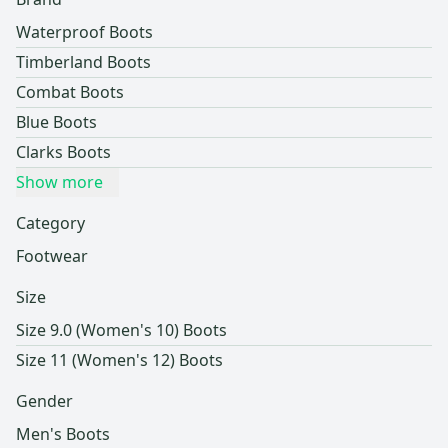
Waterproof Boots
Timberland Boots
Combat Boots
Blue Boots
Clarks Boots
Show more
Category
Footwear
Size
Size 9.0 (Women's 10) Boots
Size 11 (Women's 12) Boots
Gender
Men's Boots