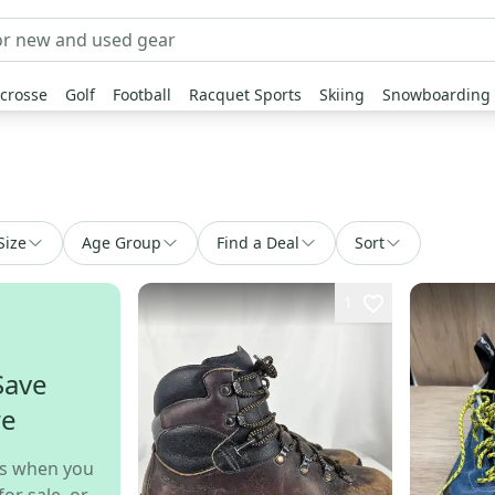
crosse
Golf
Football
Racquet Sports
Skiing
Snowboarding
Size
Age Group
Find a Deal
Sort
1
Save
re
s when you