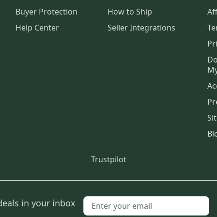
Buyer Protection
How to Ship
Aff
Help Center
Seller Integrations
Te
Pr
Do
My
Ac
Pr
Si
Bl
Trustpilot
deals in your inbox