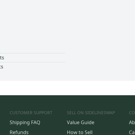
ts
ts
CUSTOMER SUPPORT
SELL ON SIDELINESWAP
CO
Shipping FAQ
Value Guide
Ab
Refunds
How to Sell
Ca