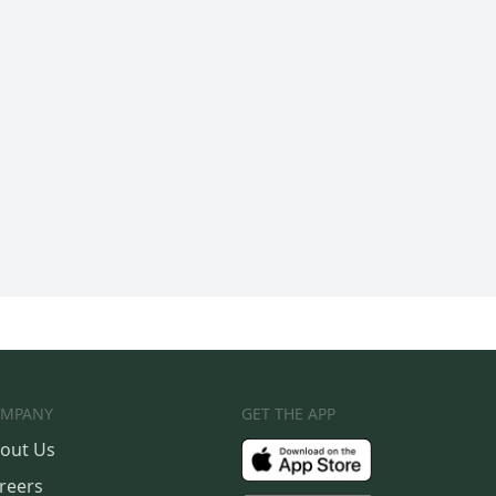
MPANY
GET THE APP
out Us
reers