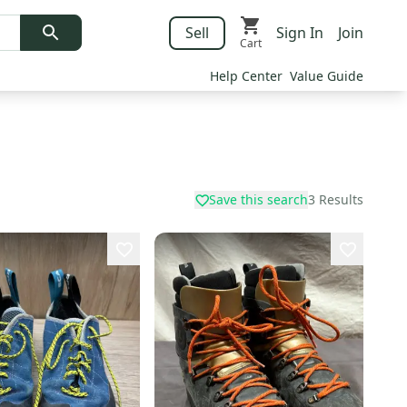
Sell
Sign In
Join
Cart
Help Center
Value Guide
Save this search
3
Results