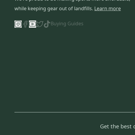
Scarpa
(
3
)
while keeping gear out of landfills.
Learn more
PRO
(
3
)
LTD
(
3
)
Buying Guides
Birkenstock
(
3
)
ECD Lacrosse
(
2
)
Bauer
(
2
)
L.L. Bean
(
2
)
Diamond
(
2
)
True
(
2
)
Unbranded
(
2
)
Alpinestars
(
2
)
Handmade
(
2
)
Eddie Bauer
(
2
)
Chrome
(
2
)
Reebok
(
1
)
Get the best 
New Balance
(
1
)