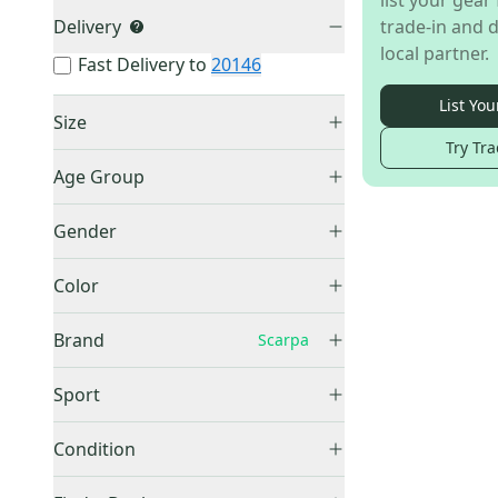
list your gear 
Delivery
trade-in and d
local partner.
Fast Delivery to
20146
List You
Size
Try Tra
Men's 7.0 (W 8.0)
(
2
)
Age Group
Men's 9.5 (W 10.5)
(
1
)
Adult
(
3
)
Gender
Men's
(
3
)
Color
Blue
(
1
)
Brand
Scarpa
Brown
(
1
)
Green
(
1
)
Sport
Climbing
(
1
)
Other
(
1,282
)
Condition
Hike & Camp
(
2
)
Waterproof
(
151
)
Used
(
3
)