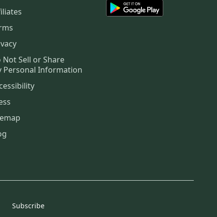
iliates
rms
ivacy
 Not Sell or Share
 Personal Information
cessibility
ess
temap
og
Subscribe