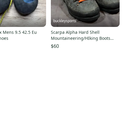
buckleysports
x Mens 9.5 42.5 Eu
Scarpa Alpha Hard Shell
hoes
Mountaineering/HIking Boots
Airwalk Soles US Men's 7
$60