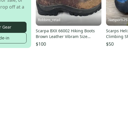
for sale, or
rop off at a
Robbins_retail
Nwsports25
r Gear
Scarpa BXX 66002 Hiking Boots
Scarps Heli
Brown Leather Vibram Size
Climbing S
de-in
39.5(Mens 7, Womens 8)
$100
$50