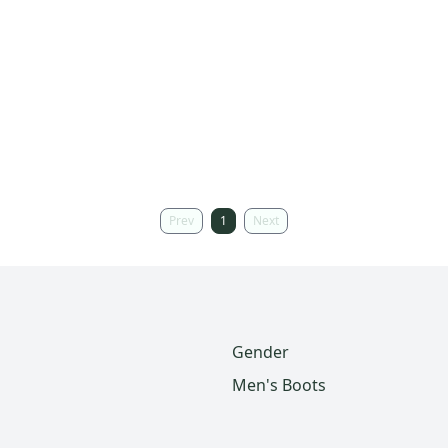
Prev
1
Next
Gender
Men's Boots