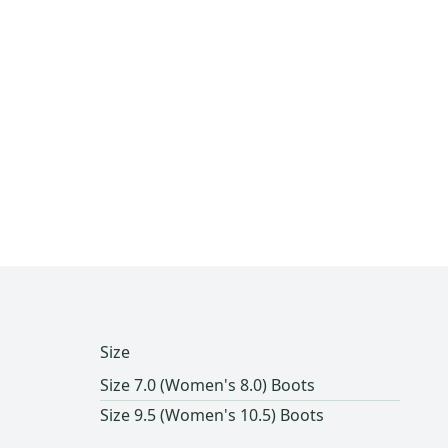
Size
Size 7.0 (Women's 8.0) Boots
Size 9.5 (Women's 10.5) Boots