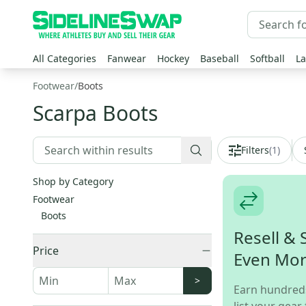
All Categories
Fanwear
Hockey
Baseball
Softball
La
Footwear
/
Boots
Scarpa Boots
Filters
(
1
)
Shop by Category
Footwear
Boots
Resell & 
Price
Even Mo
>
Earn hundred