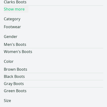
Clarks Boots
Show more
Category
Footwear
Gender
Men's Boots
Women's Boots
Color
Brown Boots
Black Boots
Gray Boots
Green Boots
Size