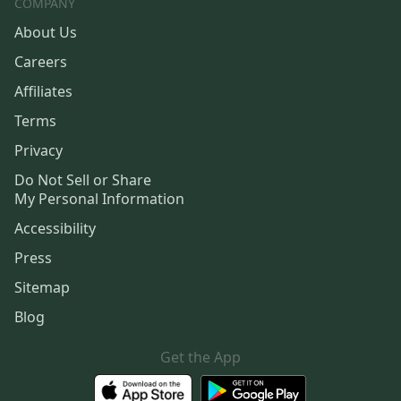
COMPANY
About Us
Careers
Affiliates
Terms
Privacy
Do Not Sell or Share
My Personal Information
Accessibility
Press
Sitemap
Blog
Get the App