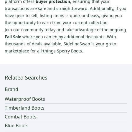
platform offers
buyer protection
, ensuring that your
transactions are safe and straightforward. Additionally, if you
have gear to sell, listing items is quick and easy, giving you
the opportunity to earn from your current collection.
Join our community today and take advantage of the ongoing
Fall Sale
where you can enjoy additional discounts. With
thousands of deals available, SidelineSwap is your go-to
marketplace for all things Sperry Boots.
Related Searches
Brand
Waterproof Boots
Timberland Boots
Combat Boots
Blue Boots