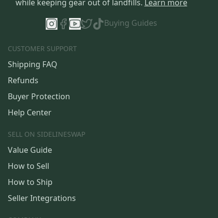
while keeping gear out of landfills.
Learn more
Buying Guides
CUSTOMER SUPPORT
Shipping FAQ
Refunds
Buyer Protection
Help Center
SELL ON SIDELINESWAP
Value Guide
How to Sell
How to Ship
Seller Integrations