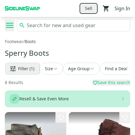
Sign In
Sell
Footwear
/
Boots
Sperry Boots
Filter
(1)
Size
Age Group
Find a Deal
8
Results
Save this search
Resell & Save Even More