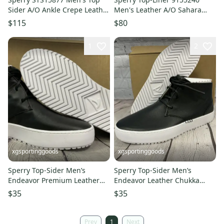
Sider A/O Ankle Crepe Leather
Men's Leather A/O Sahara
Boots DK Brown US 9.5 M
Shoes Honey Sole US 5.5 UK 3
$115
$80
1
2
xgsportinggoods
xgsportinggoods
Sperry Top-Sider Men’s
Sperry Top-Sider Men’s
Endeavor Premium Leather
Endeavor Leather Chukka
Chukka Boots Size 11 Black
Boots Size 10 Black Leather
$35
$35
NWB
NWB
Prev
1
Next