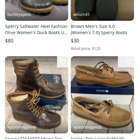
buckleysports
william45
Sperry Saltwater Heel Fashion
Brown Men's Size 6.0
Olive Women's Duck Boots US
(Women's 7.0) Sperry Boots
11 EU 42.5 MINTY
$80
$30
Retail price:
$120
1
xgsportinggoods
xgsportinggoods
Sperry STS15877 Men's Top
Sperry Top-Liner 9155240