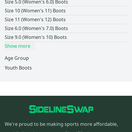
Size 5.0 (Women's 6.0) Boots
Size 10 (Women's 11) Boots
Size 11 (Women's 12) Boots
Size 6.0 (Women's 7.0) Boots
Size 9.0 (Women's 10) Boots
Show more
Age Group
Youth Boots
We're proud to be making sports more affordable,