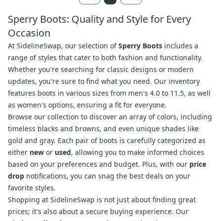
Sperry Boots: Quality and Style for Every
Occasion
At SidelineSwap, our selection of
Sperry Boots
includes a
range of styles that cater to both fashion and functionality.
Whether you're searching for classic designs or modern
updates, you're sure to find what you need. Our inventory
features boots in various sizes from men's 4.0 to 11.5, as well
as women's options, ensuring a fit for everyone.
Browse our collection to discover an array of colors, including
timeless blacks and browns, and even unique shades like
gold and gray. Each pair of boots is carefully categorized as
either
new
or
used
, allowing you to make informed choices
based on your preferences and budget. Plus, with our
price
drop
notifications, you can snag the best deals on your
favorite styles.
Shopping at SidelineSwap is not just about finding great
prices; it's also about a secure buying experience. Our