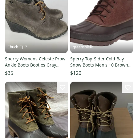
Chuck_CJ17
greensolellc
Sperry Womens Celeste Prow
Sperry Top-Sider Cold Bay
Ankle Boots Booties Gray
Snow Boots Men's 10 Brown
Leather Wedge Heel 6.5 M
Thinsulate Chukka ZOGG3249
$35
$120