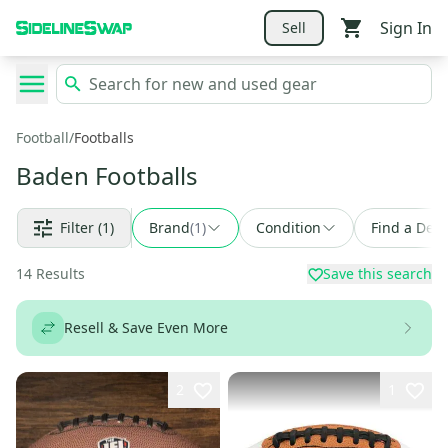
Sign In
Sell
Football
/
Footballs
Baden Footballs
Filter
(1)
Brand
(
1
)
Condition
Find a Deal
14
Results
Save this search
Resell & Save Even More
2
1