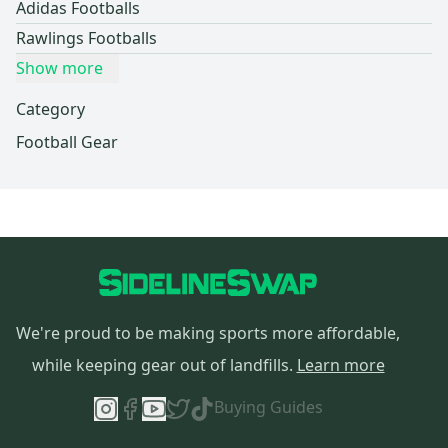
Adidas Footballs
Rawlings Footballs
Show more
Category
Football Gear
We're proud to be making sports more affordable,
while keeping gear out of landfills.
Learn more
Buying Guides