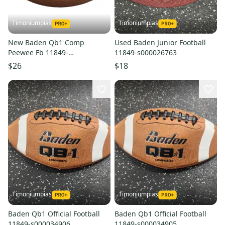
Timoniumpias
Timoniumpias
New Baden Qb1 Comp
Used Baden Junior Football
Peewee Fb 11849-
11849-s000026763
bdnbdnqb1peewee
$26
$18
Timoniumpias
Timoniumpias
Baden Qb1 Official Football
Baden Qb1 Official Football
11849-s000034906
11849-s000034905