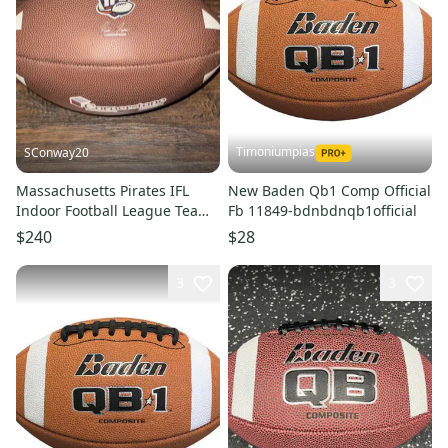
Timoniumpias
SConway20
Massachusetts Pirates IFL
New Baden Qb1 Comp Official
Indoor Football League Team
Fb 11849-bdnbdnqb1official
Issued Game Practice Ball
$240
$28
3
3