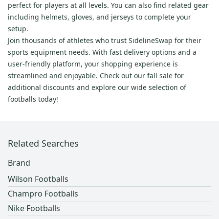
perfect for players at all levels. You can also find related gear
including helmets, gloves, and jerseys to complete your
setup.
Join thousands of athletes who trust SidelineSwap for their
sports equipment needs. With fast delivery options and a
user-friendly platform, your shopping experience is
streamlined and enjoyable. Check out our fall sale for
additional discounts and explore our wide selection of
footballs today!
Related Searches
Brand
Wilson Footballs
Champro Footballs
Nike Footballs