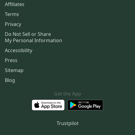
Affiliates
Terms
Privacy
Do Not Sell or Share
My Personal Information
Accessibility
Press
Sitemap
Blog
Get the App
Trustpilot