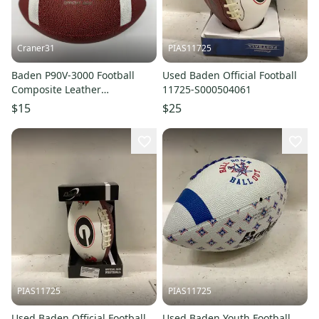
Craner31
PIAS11725
Baden P90V-3000 Football
Used Baden Official Football
Composite Leather
11725-S000504061
Official/Senior Adult Size
$15
$25
Sports
PIAS11725
PIAS11725
Used Baden Official Football
Used Baden Youth Football