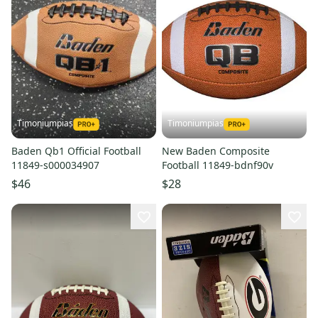
Timoniumpias
Timoniumpias
Baden Qb1 Official Football
New Baden Composite
11849-s000034907
Football 11849-bdnf90v
$46
$28