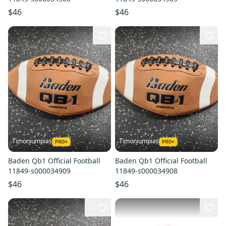
$46
$46
Timoniumpias
Timoniumpias
Baden Qb1 Official Football
Baden Qb1 Official Football
11849-s000034909
11849-s000034908
$46
$46
1