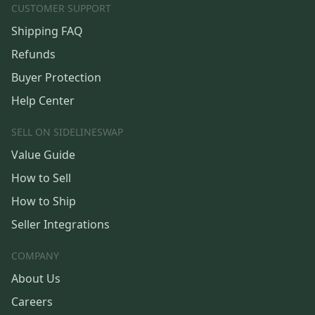
CUSTOMER SUPPORT
Shipping FAQ
Refunds
Buyer Protection
Help Center
SELL ON SIDELINESWAP
Value Guide
How to Sell
How to Ship
Seller Integrations
COMPANY
About Us
Careers