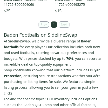
11725-S000504060
11725-s000495275
$25
$15
Prev
1
Next
Baden Footballs on SidelineSwap
At SidelineSwap, we provide a diverse range of
Baden
footballs
for every player. Our collection includes both new
and used footballs, catering to various preferences and
budgets. With prices slashed by up to
70%
, you can score an
incredible deal on top-quality equipment.
Shop confidently knowing that our platform includes
Buyer
Protection
, ensuring secure transactions whether you‚Äôre
purchasing or listing items for sale. We feature a simple
listing process, allowing you to sell your gear in just a few
clicks.
Looking for specific types? Our inventory includes options
such as the Baden QB1 Comp and other official footballs,