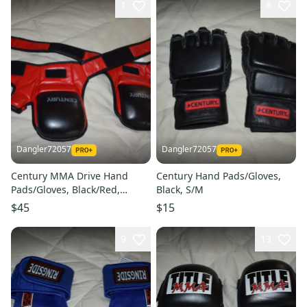
1
8
Dangler72057
Dangler72057
Century MMA Drive Hand
Century Hand Pads/Gloves,
Pads/Gloves, Black/Red,
Black, S/M
Medium
$45
$15
9
13