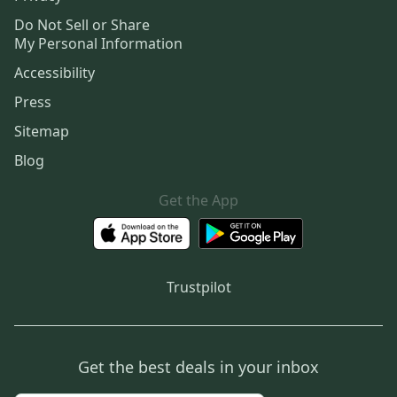
Do Not Sell or Share
My Personal Information
Accessibility
Press
Sitemap
Blog
Get the App
Trustpilot
Get the best deals in your inbox