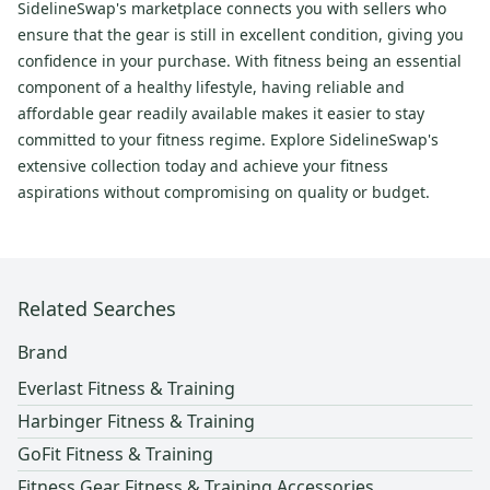
SidelineSwap's marketplace connects you with sellers who
ensure that the gear is still in excellent condition, giving you
confidence in your purchase. With fitness being an essential
component of a healthy lifestyle, having reliable and
affordable gear readily available makes it easier to stay
committed to your fitness regime. Explore SidelineSwap's
extensive collection today and achieve your fitness
aspirations without compromising on quality or budget.
Related Searches
Brand
Everlast Fitness & Training
Harbinger Fitness & Training
GoFit Fitness & Training
Fitness Gear Fitness & Training Accessories