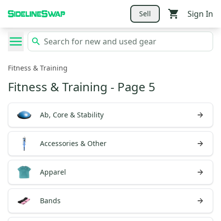
Sign In
Sell
Fitness & Training
Fitness & Training
- Page 5
Ab, Core & Stability
Accessories & Other
Apparel
Bands