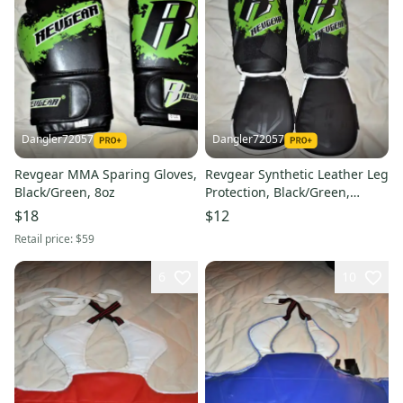
Dangler72057
Dangler72057
Revgear MMA Sparing Gloves,
Revgear Synthetic Leather Leg
Black/Green, 8oz
Protection, Black/Green,
Medium
$18
$12
Retail price:
$59
6
10