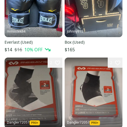
mmostek84
Johnny915
Everlast (Used)
Box (Used)
$16
10
% OFF
$14
$165
2
2
Dangler72057
Dangler72057