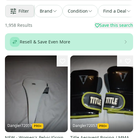
Filter
Brand
Condition
Find a Deal
1,958
Results
Save this search
Resell & Save Even More
8
Dangler72057
Dangler72057
NEW - Women's Pelvic/Groin
Title Aerovent Boxing / MMA