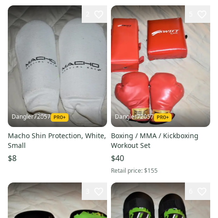
2
5
Dangler72057
Dangler72057
Macho Shin Protection, White,
Boxing / MMA / Kickboxing
Small
Workout Set
$8
$40
Retail price:
$155
3
6