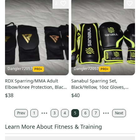
2
Dangler72057
Dangler72057
RDX Sparring/MMA Adult
Sanabul Sparring Set,
Elbow/Knee Protection, Black,
Black/Yellow, 10oz Gloves,
4 Piece Set - Great Condition!
Adult Shins - Like New!
$38
$40
Prev
1
3
4
5
6
7
Next
Learn More About Fitness & Training