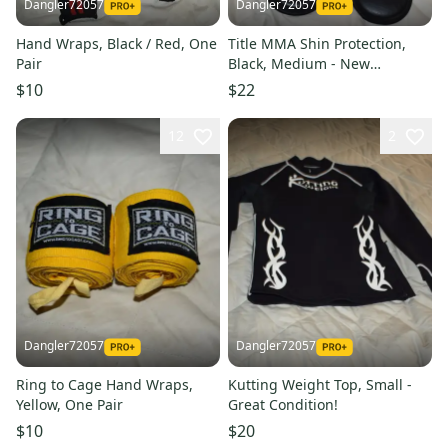
Dangler72057
Dangler72057
Hand Wraps, Black / Red, One
Title MMA Shin Protection,
Pair
Black, Medium - New
Condition!
$10
$22
12
2
Dangler72057
Dangler72057
Ring to Cage Hand Wraps,
Kutting Weight Top, Small -
Yellow, One Pair
Great Condition!
$10
$20