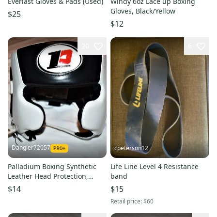
Everlast Gloves & Pads (Used)
Windy 6oz Lace up Boxing
Gloves, Black/Yellow
$25
$12
20
6
Dangler72057
cpeterson12
Palladium Boxing Synthetic
Life Line Level 4 Resistance
Leather Head Protection,
band
White / Black, Medium
$14
$15
Retail price:
$60