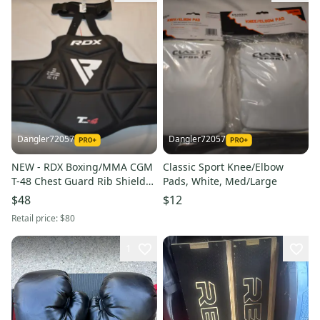
Dangler72057
Dangler72057
NEW - RDX Boxing/MMA CGM
Classic Sport Knee/Elbow
T-48 Chest Guard Rib Shield
Pads, White, Med/Large
Armor, S/M
$48
$12
Retail price:
$80
1