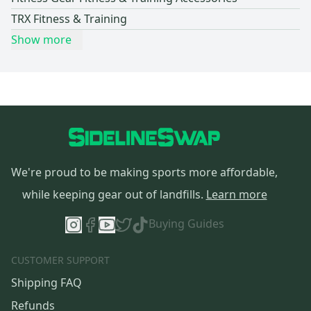
TRX Fitness & Training
Show more
We're proud to be making sports more affordable,
while keeping gear out of landfills.
Learn more
Buying Guides
CUSTOMER SUPPORT
Shipping FAQ
Refunds