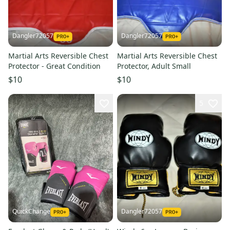
Dangler72057
Dangler72057
Martial Arts Reversible Chest
Martial Arts Reversible Chest
Protector - Great Condition
Protector, Adult Small
$10
$10
5
QuickChange
Dangler72057