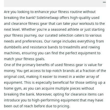
−
Are you looking to enhance your fitness routine without
breaking the bank? SidelineSwap offers high-quality used
and clearance fitness gear that can take your workouts to the
next level. Whether you're a seasoned athlete or just starting
your fitness journey, our curated selection caters to various
needs and preferences. Our range includes everything from
dumbbells and resistance bands to treadmills and rowing
machines, ensuring you can find the perfect equipment to
match your fitness goals.
One of the primary benefits of used fitness gear is value for
money. You get access to top-notch brands at a fraction of the
original cost, making it easier to invest in a wider array of
equipment. This is especially beneficial for those setting up a
home gym, as you can acquire multiple pieces without
breaking the bank. Moreover, opting for clearance items can
introduce you to high-performing equipment that may have
been out of reach before due to pricing.