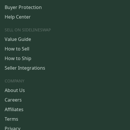
Buyer Protection
Help Center
SELL ON SIDELINESWAP
Value Guide
How to Sell
How to Ship
Seller Integrations
COMPANY
About Us
Careers
Affiliates
Terms
Privacy