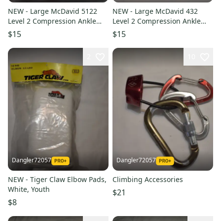
NEW - Large McDavid 5122
NEW - Large McDavid 432
Level 2 Compression Ankle
Level 2 Compression Ankle
Support Sleeve, Adult XL
Support Sleeve, Adult XL
$15
$15
2
10
Dangler72057
Dangler72057
NEW - Tiger Claw Elbow Pads,
Climbing Accessories
White, Youth
$21
$8