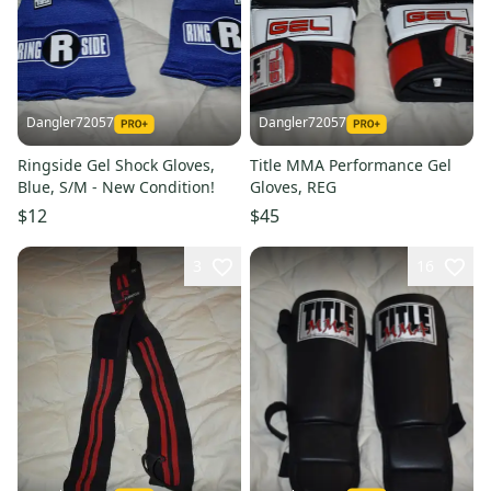
Dangler72057
Dangler72057
Ringside Gel Shock Gloves,
Title MMA Performance Gel
Blue, S/M - New Condition!
Gloves, REG
$12
$45
3
16