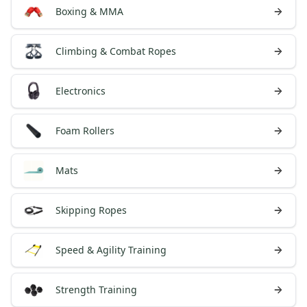
Boxing & MMA
Climbing & Combat Ropes
Electronics
Foam Rollers
Mats
Skipping Ropes
Speed & Agility Training
Strength Training