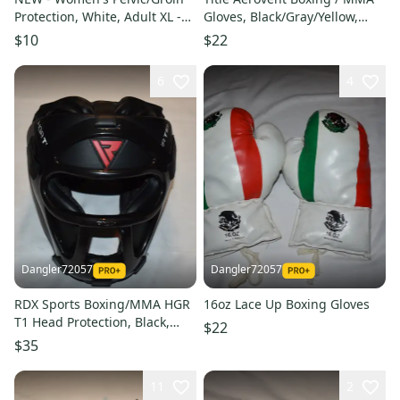
Protection, White, Adult XL -
Gloves, Black/Gray/Yellow,
Karate/Boxing/etc
Large, Great Condition!
$10
$22
6
4
Dangler72057
Dangler72057
RDX Sports Boxing/MMA HGR
16oz Lace Up Boxing Gloves
T1 Head Protection, Black,
$22
Small - New Condition!
$35
11
2