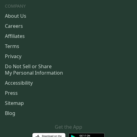
COMPANY
About Us
Careers
Affiliates
Terms
Privacy
Do Not Sell or Share
My Personal Information
Accessibility
Press
Sitemap
Blog
Get the App