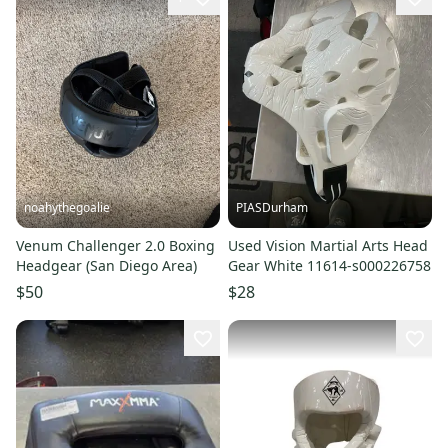
noahythegoalie
PIASDurham
Venum Challenger 2.0 Boxing
Used Vision Martial Arts Head
Headgear (San Diego Area)
Gear White 11614-s000226758
$50
$28