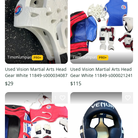
Timoniumpias
Timoniumpias
Used Vision Martial Arts Head
Used Vision Martial Arts Head
Gear White 11849-s000034087
Gear White 11849-s000021241
$29
$115
1