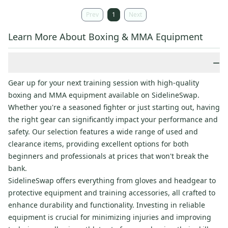
Prev
1
Next
Learn More About Boxing & MMA Equipment
−
Gear up for your next training session with high-quality
boxing and MMA equipment available on SidelineSwap.
Whether you're a seasoned fighter or just starting out, having
the right gear can significantly impact your performance and
safety. Our selection features a wide range of used and
clearance items, providing excellent options for both
beginners and professionals at prices that won't break the
bank.
SidelineSwap offers everything from gloves and headgear to
protective equipment and training accessories, all crafted to
enhance durability and functionality. Investing in reliable
equipment is crucial for minimizing injuries and improving