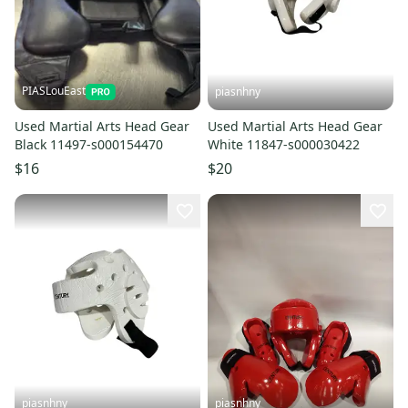
PIASLouEast
piasnhny
Used Martial Arts Head Gear
Used Martial Arts Head Gear
Black 11497-s000154470
White 11847-s000030422
$16
$20
piasnhny
piasnhny