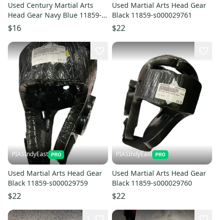
Used Century Martial Arts
Used Martial Arts Head Gear
Head Gear Navy Blue 11859-
Black 11859-s000029761
s000030758
$16
$22
PIASIndyEast
PIASIndyEast
Used Martial Arts Head Gear
Used Martial Arts Head Gear
Black 11859-s000029759
Black 11859-s000029760
$22
$22
1