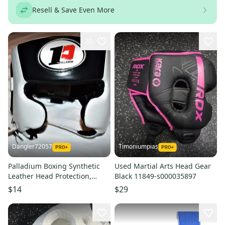
Resell & Save Even More
20
Dangler72057
Timoniumpias
Palladium Boxing Synthetic
Used Martial Arts Head Gear
Leather Head Protection,
Black 11849-s000035897
White / Black, Medium
$14
$29