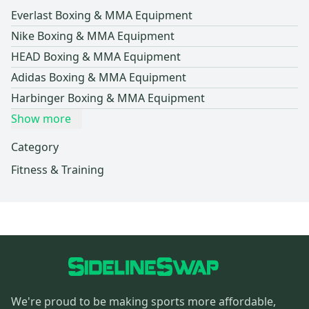
Everlast Boxing & MMA Equipment
Nike Boxing & MMA Equipment
HEAD Boxing & MMA Equipment
Adidas Boxing & MMA Equipment
Harbinger Boxing & MMA Equipment
Show more
Category
Fitness & Training
We're proud to be making sports more affordable,