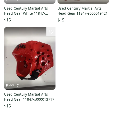
Used Century Martial Arts
Used Century Martial Arts
Head Gear White 11847-
Head Gear 11847-s000019421
s000029017
$15
$15
piasnhny
Used Century Martial Arts
Head Gear 11847-s000013717
$15