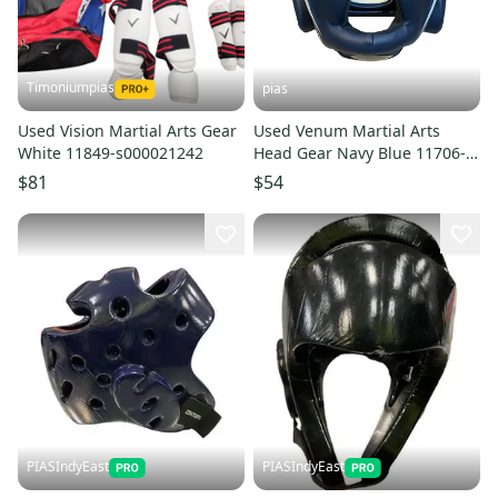
Timoniumpias
pias
Used Vision Martial Arts Gear
Used Venum Martial Arts
White 11849-s000021242
Head Gear Navy Blue 11706-
S000382113
$81
$54
PIASIndyEast
PIASIndyEast