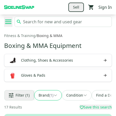
Sign In
Sell
Fitness & Training
/
Boxing & MMA
Boxing & MMA Equipment
Clothing, Shoes & Accessories
Gloves & Pads
Filter
(1)
Brand
(
1
)
Condition
Find a Deal
17
Results
Save this search