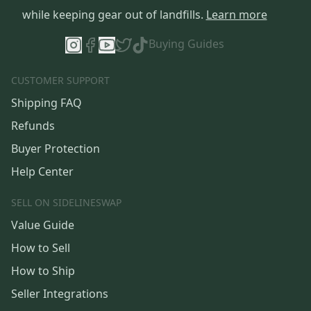
while keeping gear out of landfills.
Learn more
Buying Guides
CUSTOMER SUPPORT
Shipping FAQ
Refunds
Buyer Protection
Help Center
SELL ON SIDELINESWAP
Value Guide
How to Sell
How to Ship
Seller Integrations