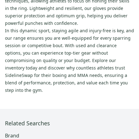
techniques, allowing athletes to focus on honing their skills
in the ring. Lightweight and resilient, our gloves provide
superior protection and optimum grip, helping you deliver
powerful punches with confidence.
In this dynamic sport, staying agile and injury-free is key, and
our range ensures you are well-equipped for every sparring
session or competitive bout. With used and clearance
options, you can experience top-tier gear without
compromising on quality or your budget. Explore our
inventory today and discover why countless athletes trust
SidelineSwap for their boxing and MMA needs, ensuring a
blend of performance, protection, and value each time you
step into the gym.
Related Searches
Brand