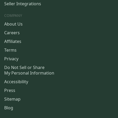
Seller Integrations
COMPANY
About Us
Careers
Affiliates
Terms
Privacy
Do Not Sell or Share
My Personal Information
Accessibility
Press
Sitemap
Blog