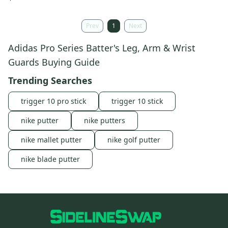
Prev
1
Next
Adidas Pro Series Batter's Leg, Arm & Wrist
Guards Buying Guide
Trending Searches
trigger 10 pro stick
trigger 10 stick
nike putter
nike putters
nike mallet putter
nike golf putter
nike blade putter