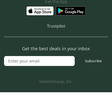
Get the App
Trustpilot
Get the best deals in your inbox
Subscribe
SidelineSwap, Inc.