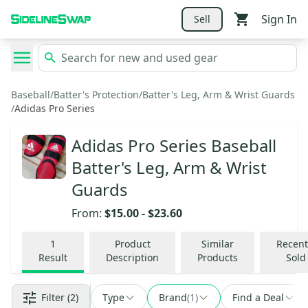
Sign In
Sell
Baseball
/
Batter's Protection
/
Batter's Leg, Arm & Wrist Guards
/
Adidas Pro Series
Adidas Pro Series Baseball
Batter's Leg, Arm & Wrist
Guards
From:
$15.00
-
$23.60
1
Product
Similar
Recent
Result
Description
Products
Sold
Filter
(2)
Type
Brand
(
1
)
Find a Deal