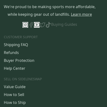
We're proud to be making sports more affordable,
while keeping gear out of landfills.
Learn more
Buying Guides
CUSTOMER SUPPORT
Shipping FAQ
Refunds
Buyer Protection
Help Center
SELL ON SIDELINESWAP
Value Guide
How to Sell
How to Ship