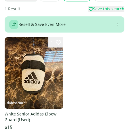
1
Result
Save this search
Resell & Save Even More
1
dafost2002
White Senior Adidas Elbow
Guard (Used)
$15