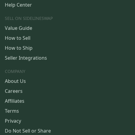
Help Center
SELL ON SIDELINESWAP
Value Guide
How to Sell
How to Ship
Seller Integrations
COMPANY
About Us
Careers
Affiliates
Terms
Privacy
Do Not Sell or Share