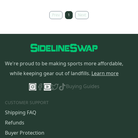
Prev
1
Next
We're proud to be making sports more affordable,
while keeping gear out of landfills.
Learn more
Buying Guides
CUSTOMER SUPPORT
Shipping FAQ
Refunds
Buyer Protection