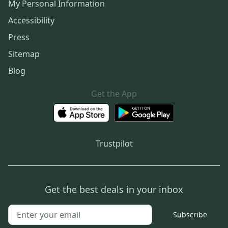
My Personal Information
Accessibility
Press
Sitemap
Blog
Get the App
Trustpilot
Get the best deals in your inbox
Subscribe