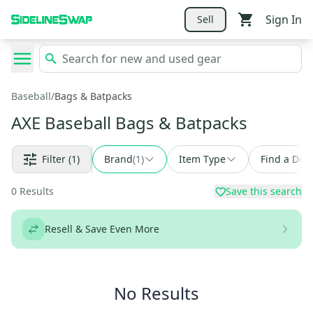
Sign In
Sell
Baseball
/
Bags & Batpacks
AXE Baseball Bags & Batpacks
Filter
(1)
Brand
(
1
)
Item Type
Find a Deal
0
Results
Save this search
Resell & Save Even More
No Results