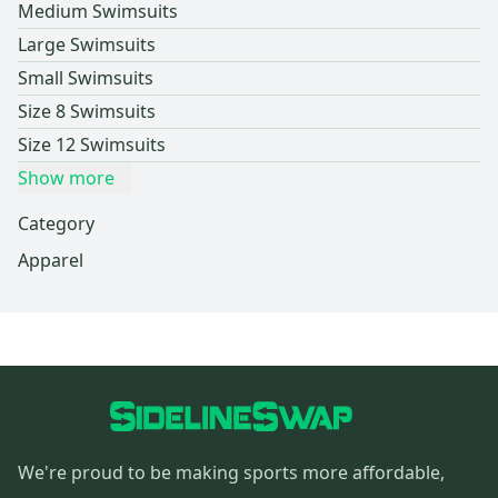
Medium Swimsuits
Large Swimsuits
Small Swimsuits
Size 8 Swimsuits
Size 12 Swimsuits
Show more
Category
Apparel
We're proud to be making sports more affordable,