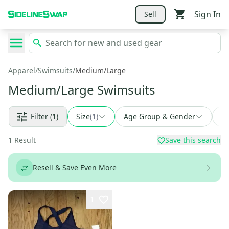
Sign In
Sell
Apparel
/
Swimsuits
/
Medium/Large
Medium/Large Swimsuits
Filter
(1)
Size
(
1
)
Age Group & Gender
Fi
1
Result
Save this search
Resell & Save Even More
1