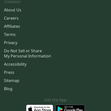
COMPANY
About Us
Careers
Affiliates
Terms
Privacy
Do Not Sell or Share
My Personal Information
Accessibility
Press
Sitemap
Blog
Get the App