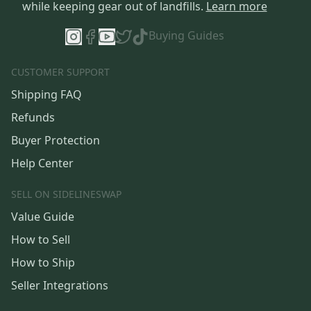
while keeping gear out of landfills.
Learn more
Buying Guides
CUSTOMER SUPPORT
Shipping FAQ
Refunds
Buyer Protection
Help Center
SELL ON SIDELINESWAP
Value Guide
How to Sell
How to Ship
Seller Integrations