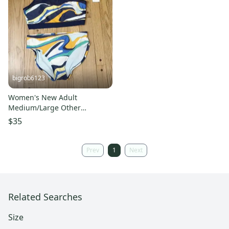
bigrob6123
Women's New Adult
Medium/Large Other
Swimsuit
$35
Prev
1
Next
Related Searches
Size