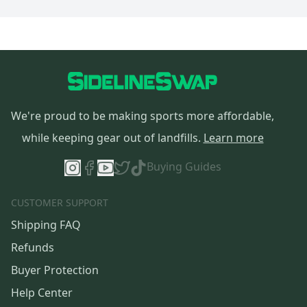
We're proud to be making sports more affordable,
while keeping gear out of landfills.
Learn more
Buying Guides
CUSTOMER SUPPORT
Shipping FAQ
Refunds
Buyer Protection
Help Center