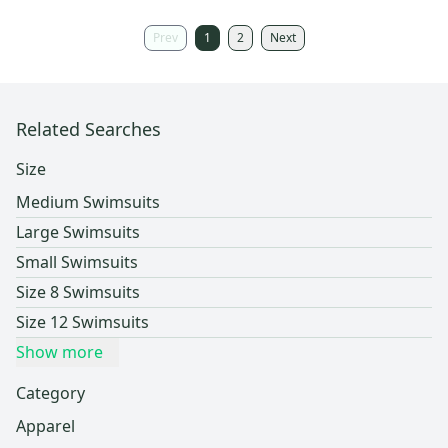
Prev
1
2
Next
Related Searches
Size
Medium Swimsuits
Large Swimsuits
Small Swimsuits
Size 8 Swimsuits
Size 12 Swimsuits
Show more
Category
Apparel