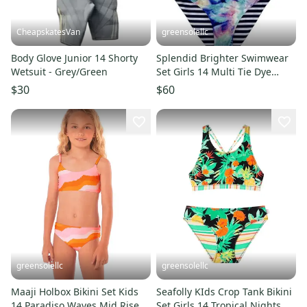
CheapskatesVan
greensolellc
Body Glove Junior 14 Shorty
Splendid Brighter Swimwear
Wetsuit - Grey/Green
Set Girls 14 Multi Tie Dye
Reversible Stretch RED1047
$30
$60
greensolellc
greensolellc
Maaji Holbox Bikini Set Kids
Seafolly KIds Crop Tank Bikini
14 Paradiso Waves Mid Rise
Set Girls 14 Tropical Nights