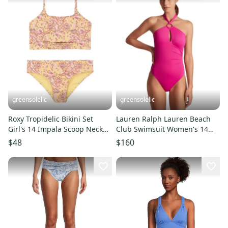
greensolellc
greensolellc
Roxy Tropidelic Bikini Set
Lauren Ralph Lauren Beach
Girl's 14 Impala Scoop Neck
Club Swimsuit Women's 14
Adjustable Straps DDR2783
Freesia One-Piece JDM2553
$48
$160