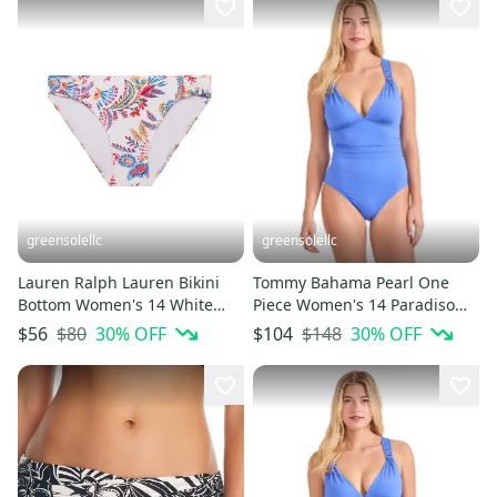
greensolellc
greensolellc
Lauren Ralph Lauren Bikini
Tommy Bahama Pearl One
Bottom Women's 14 White
Piece Women's 14 Paradiso
Twist Side Swimwear JZZ884
Blue Lace-Back Swimsuit
$80
30
% OFF
$148
30
% OFF
$56
$104
JZZ675