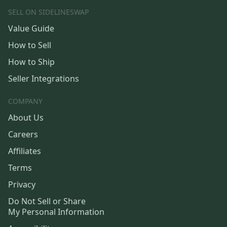
SELL ON SIDELINESWAP
Value Guide
How to Sell
How to Ship
Seller Integrations
COMPANY
About Us
Careers
Affiliates
Terms
Privacy
Do Not Sell or Share
My Personal Information