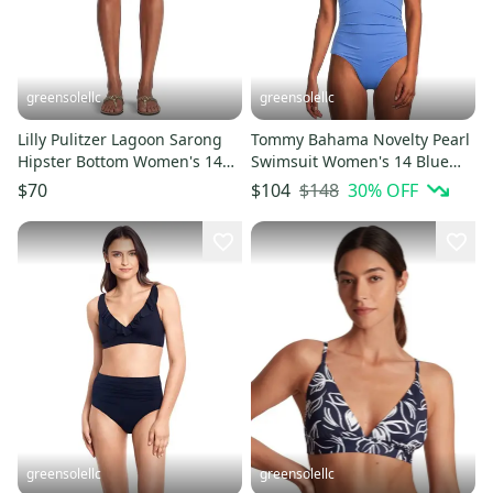
greensolellc
greensolellc
Lilly Pulitzer Lagoon Sarong
Tommy Bahama Novelty Pearl
Hipster Bottom Women's 14
Swimsuit Women's 14 Blue
White Swimwear DDR2742
Lace-Back One Piece JZZ957
$148
30
% OFF
$70
$104
greensolellc
greensolellc