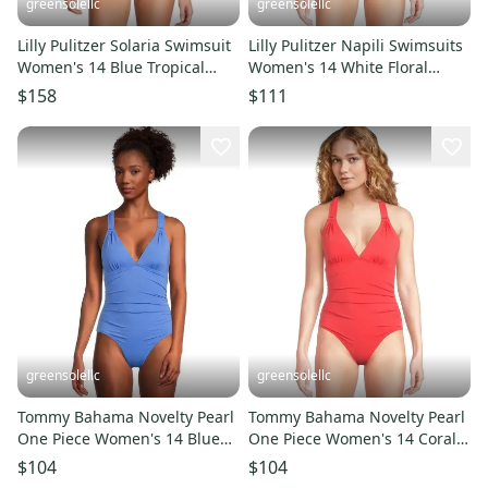
greensolellc
greensolellc
Lilly Pulitzer Solaria Swimsuit
Lilly Pulitzer Napili Swimsuits
Women's 14 Blue Tropical
Women's 14 White Floral
Ruched One Piece RED415
Ruched One-Piece GBO615
$158
$111
greensolellc
greensolellc
Tommy Bahama Novelty Pearl
Tommy Bahama Novelty Pearl
One Piece Women's 14 Blue
One Piece Women's 14 Coral V
Lace-Back Swimsuit GBO990
Neck Swimsuit GBO1000
$104
$104