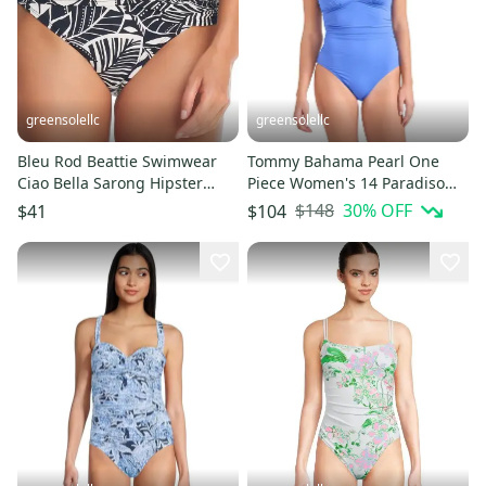
greensolellc
greensolellc
Bleu Rod Beattie Swimwear
Tommy Bahama Pearl One
Ciao Bella Sarong Hipster
Piece Women's 14 Paradiso
Women 14 Black White
Blue Lace-Back Swimsuit
$148
30
% OFF
$41
$104
GBO2566
JZZ803