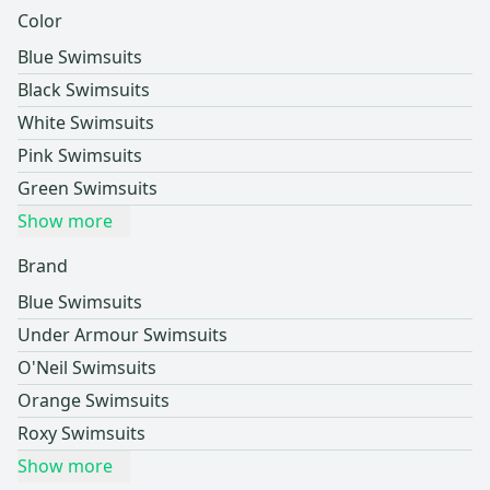
Color
Blue Swimsuits
Black Swimsuits
White Swimsuits
Pink Swimsuits
Green Swimsuits
Show more
Brand
Blue Swimsuits
Under Armour Swimsuits
O'Neil Swimsuits
Orange Swimsuits
Roxy Swimsuits
Show more