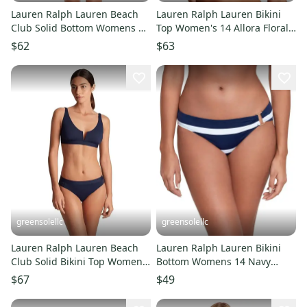
Lauren Ralph Lauren Beach
Lauren Ralph Lauren Bikini
Club Solid Bottom Womens 14
Top Women's 14 Allora Floral
Black High-Waisted GBO2373
Stretch V-Neck GBO2386
$62
$63
greensolellc
greensolellc
Lauren Ralph Lauren Beach
Lauren Ralph Lauren Bikini
Club Solid Bikini Top Women's
Bottom Womens 14 Navy
14 Navy Swimwear GBO2412
Stripe Hipster Swimwear
$67
$49
GBO2458