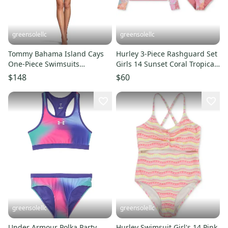
greensolellc
greensolellc
Tommy Bahama Island Cays
Hurley 3-Piece Rashguard Set
One-Piece Swimsuits
Girls 14 Sunset Coral Tropical
Women's 14 Black Leopard
Swimwear RED1390
$148
$60
BUU006
greensolellc
greensolellc
Under Armour Polka Party
Hurley Swimsuit Girl's 14 Pink