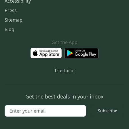
Accessibility
Press
Sitemap
Blog
Get the App
Trustpilot
Get the best deals in your inbox
Subscribe