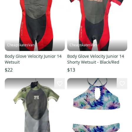
CheapskatesVan
CheapskatesVan
Body Glove Velocity Junior 14
Body Glove Velocity Junior 14
Wetsuit
Shorty Wetsuit - Black/Red
$22
$13