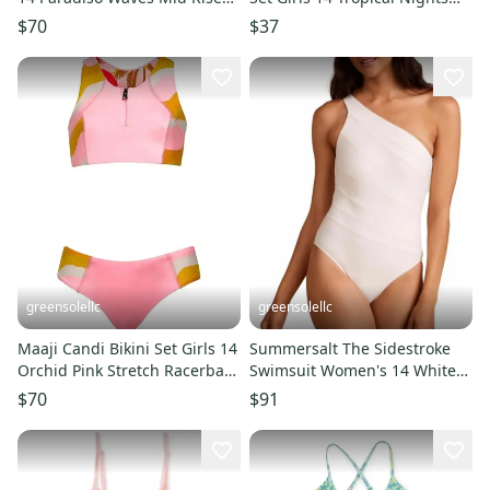
Adjustable Strap RED244
Swimwear ERK765
$70
$37
greensolellc
greensolellc
Maaji Candi Bikini Set Girls 14
Summersalt The Sidestroke
Orchid Pink Stretch Racerback
Swimsuit Women's 14 White
Pullover BUU1037
Cutout One Piece DSGL1265
$70
$91