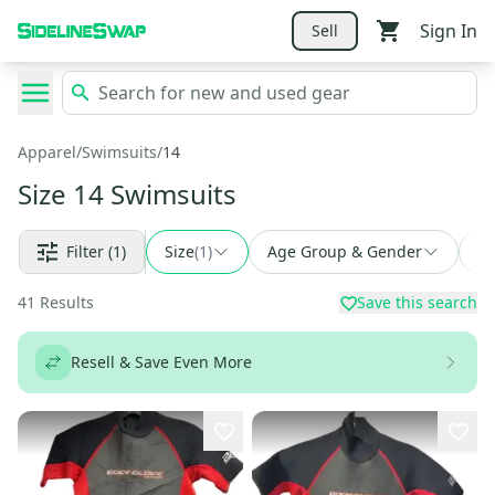
Sign In
Sell
Apparel
/
Swimsuits
/
14
Size 14 Swimsuits
Filter
(1)
Size
(
1
)
Age Group & Gender
Fi
41
Results
Save this search
Resell & Save Even More