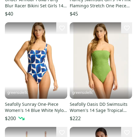
Blur Racer Bikini Set Girls 14
Flamingo Stretch One Piece
Multi Swimwear RED1399
Swimwear Beach RED1372
$40
$45
greensolellc
greensolellc
Seafolly Sunray One-Piece
Seafolly Oasis DD Swimsuits
Women's 14 Blue White Nylon
Women's 14 Sage Tropical
Stretch Swimsuits RED73
Bandeau One Piece RED282
$200
$222