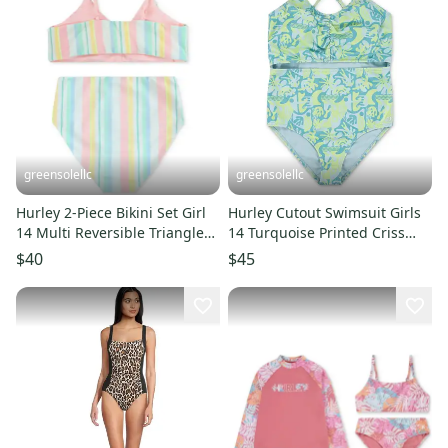
greensolellc
greensolellc
Hurley 2-Piece Bikini Set Girl
Hurley Cutout Swimsuit Girls
14 Multi Reversible Triangle
14 Turquoise Printed Criss
Top Swimwear JDM2674
Cross One Piece DDR2110
$40
$45