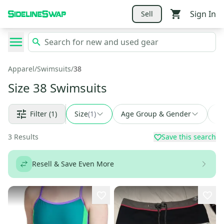
Sign In
Sell
Apparel
/
Swimsuits
/
38
Size 38 Swimsuits
Filter
(1)
Size
(
1
)
Age Group & Gender
Fi
3
Results
Save this search
Resell & Save Even More