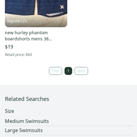
bigrob6123
new hurley phantom
boardshorts mens 38
swimsuit trunks navy/orange
$19
9"
Retail price:
$60
Prev
1
Next
Related Searches
Size
Medium Swimsuits
Large Swimsuits