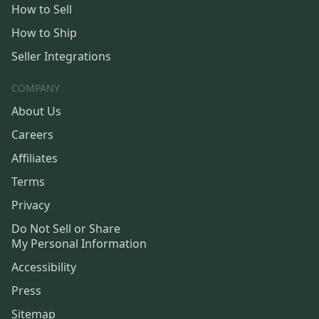
How to Sell
How to Ship
Seller Integrations
COMPANY
About Us
Careers
Affiliates
Terms
Privacy
Do Not Sell or Share
My Personal Information
Accessibility
Press
Sitemap