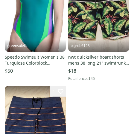
greensolellc
bigrob6123
Speedo Swimsuit Women's 38
nwt quicksilver boardshorts
Turquiose Colorblock
mens 38 long 21" swimtrunks
Swimwear One Piece
swimsuit
$50
$18
DSGL1257
Retail price:
$45
1