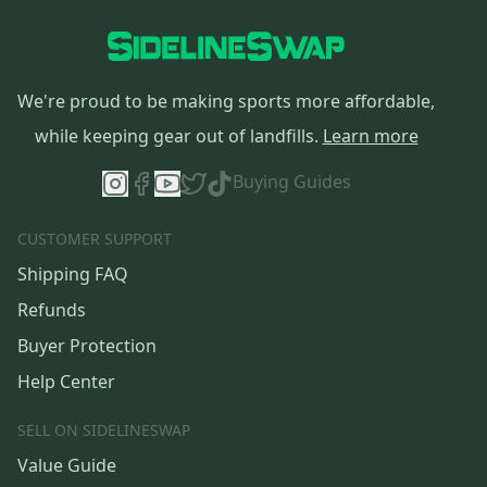
We're proud to be making sports more affordable,
while keeping gear out of landfills.
Learn more
Buying Guides
CUSTOMER SUPPORT
Shipping FAQ
Refunds
Buyer Protection
Help Center
SELL ON SIDELINESWAP
Value Guide