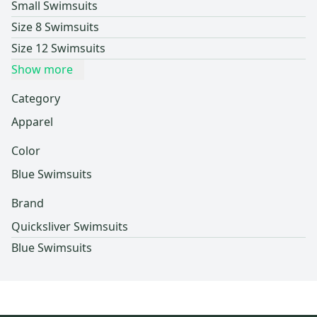
Small Swimsuits
Size 8 Swimsuits
Size 12 Swimsuits
Show more
Category
Apparel
Color
Blue Swimsuits
Brand
Quicksliver Swimsuits
Blue Swimsuits