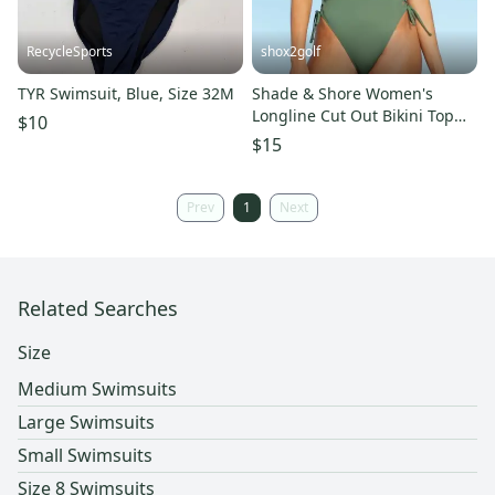
RecycleSports
shox2golf
TYR Swimsuit, Blue, Size 32M
Shade & Shore Women's
Longline Cut Out Bikini Top
$10
Green size 32 BNWT
$15
Prev
1
Next
Related Searches
Size
Medium Swimsuits
Large Swimsuits
Small Swimsuits
Size 8 Swimsuits