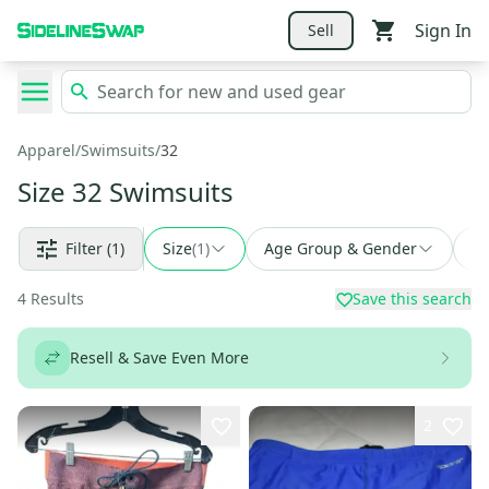
Sign In
Sell
Apparel
/
Swimsuits
/
32
Size 32 Swimsuits
Filter
(1)
Size
(
1
)
Age Group & Gender
Fi
4
Results
Save this search
Resell & Save Even More
2