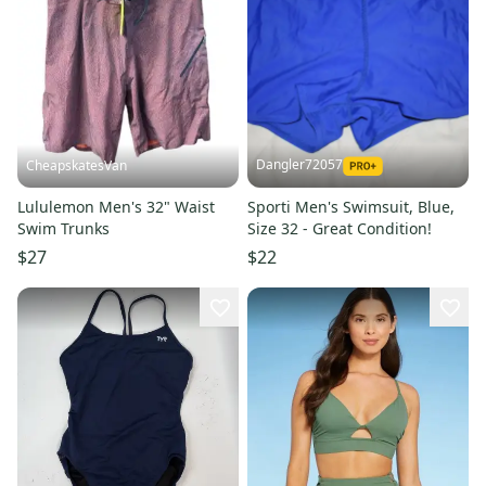
Dangler72057
CheapskatesVan
Lululemon Men's 32" Waist
Sporti Men's Swimsuit, Blue,
Swim Trunks
Size 32 - Great Condition!
$27
$22