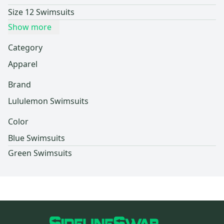
Size 12 Swimsuits
Show more
Category
Apparel
Brand
Lululemon Swimsuits
Color
Blue Swimsuits
Green Swimsuits