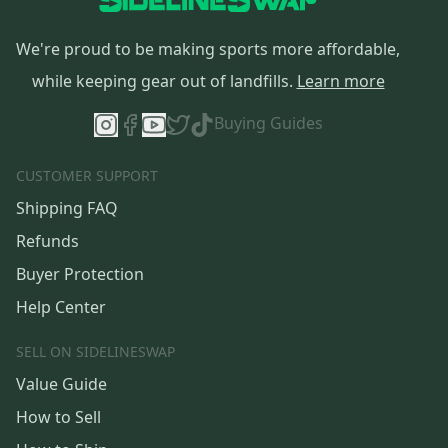
We're proud to be making sports more affordable,
while keeping gear out of landfills.
Learn more
Buying Guides
CUSTOMER SUPPORT
Shipping FAQ
Refunds
Buyer Protection
Help Center
SELL ON SIDELINESWAP
Value Guide
How to Sell