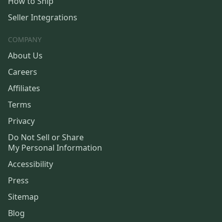
How to Ship
Seller Integrations
COMPANY
About Us
Careers
Affiliates
Terms
Privacy
Do Not Sell or Share
My Personal Information
Accessibility
Press
Sitemap
Blog