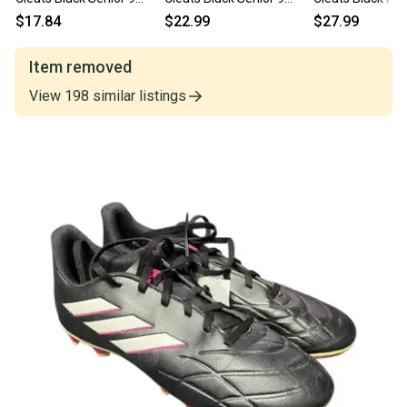
11834-s000051763
11860-C000313603
Senior 9 11725-
$17.84
$22.99
$27.99
s000501684
Item removed
View
198
similar
listings