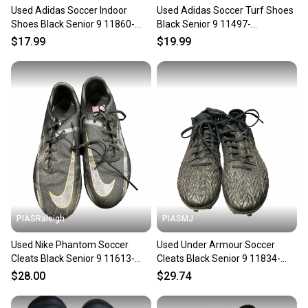
Used Adidas Soccer Indoor
Used Adidas Soccer Turf Shoes
Shoes Black Senior 9 11860-
Black Senior 9 11497-
c000305652
s000158945
$17.99
$19.99
PIASRaleigh
PIASMJ
Used Nike Phantom Soccer
Used Under Armour Soccer
Cleats Black Senior 9 11613-
Cleats Black Senior 9 11834-
s000184437
s000051466
$28.00
$29.74