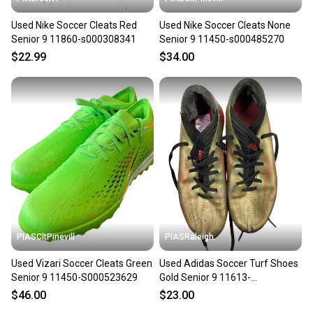
Used Nike Soccer Cleats Red
Used Nike Soccer Cleats None
Senior 9 11860-s000308341
Senior 9 11450-s000485270
$22.99
$34.00
PIASCltPinevill
PIASRaleigh
Used Vizari Soccer Cleats Green
Used Adidas Soccer Turf Shoes
Senior 9 11450-S000523629
Gold Senior 9 11613-
s000180424
$46.00
$23.00