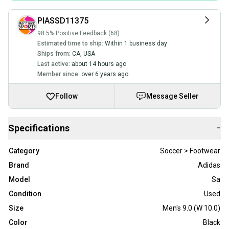
PIASSD11375
98.5% Positive Feedback (68)
Estimated time to ship:
Within 1 business day
Ships from:
CA
,
USA
Last active:
about 14 hours ago
Member since:
over 6 years ago
Follow
Message Seller
Specifications
−
Category
Soccer > Footwear
Brand
Adidas
Model
Sa
Condition
Used
Size
Men's 9.0 (W 10.0)
Color
Black