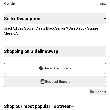
Gender
Unisex
Seller Description
−
Used Adidas Soccer Cleats Black Senior 9 San Diego - Scripps
Mesa CA
Shopping on SidelineSwap
+
Buy and sell with athletes everywhere.
Join more than 1 million athletes buying and selling
Have One to Sell?
on SidelineSwap. Save up to 70% on quality new and
used gear, sold by athletes just like you.
Request Bundle
Shop safely with our buyer guarantee.
Report
Every purchase is protected by our buyer guarantee.
If you don’t receive your item as advertised, we’ll
provide a full refund.
Shop our most popular
Footwear