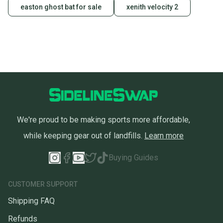
easton ghost bat for sale
xenith velocity 2
We're proud to be making sports more affordable,
while keeping gear out of landfills.
Learn more
Buying Guides
CUSTOMER SUPPORT
Shipping FAQ
Refunds