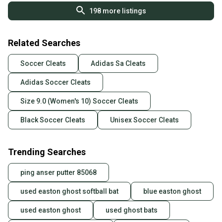
198
more listings
Related Searches
Soccer Cleats
Adidas Sa Cleats
Adidas Soccer Cleats
Size 9.0 (Women's 10) Soccer Cleats
Black Soccer Cleats
Unisex Soccer Cleats
Trending Searches
ping anser putter 85068
used easton ghost softball bat
blue easton ghost
used easton ghost
used ghost bats