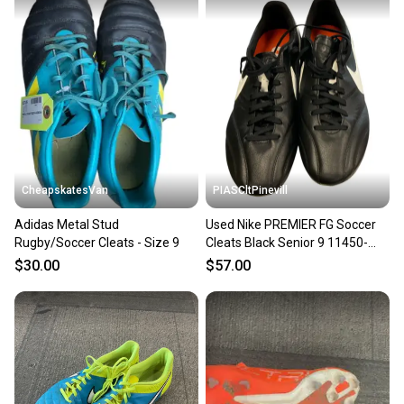
CheapskatesVan
PIASCltPinevill
Adidas Metal Stud
Used Nike PREMIER FG Soccer
Rugby/Soccer Cleats - Size 9
Cleats Black Senior 9 11450-
S000526197
$30.00
$57.00