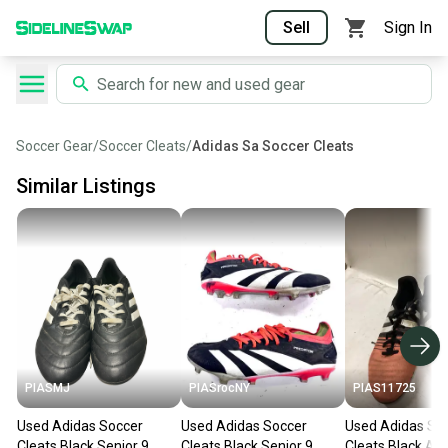
Sell
Sign In
Soccer Gear
/
Soccer Cleats
/
Adidas Sa Soccer Cleats
Similar Listings
PIASMJ
PIASrocNY
PIAS11725
Used Adidas Soccer
Used Adidas Soccer
Used Adidas So
Cleats Black Senior 9
Cleats Black Senior 9
Cleats Black An