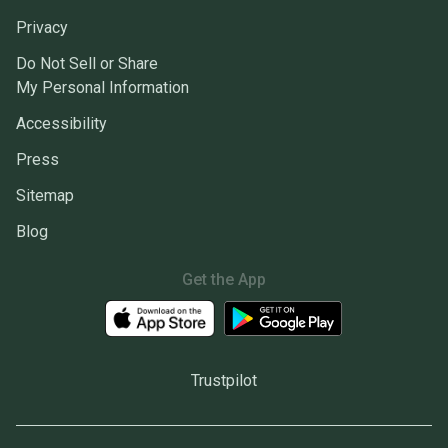
Privacy
Do Not Sell or Share
My Personal Information
Accessibility
Press
Sitemap
Blog
Get the App
Trustpilot