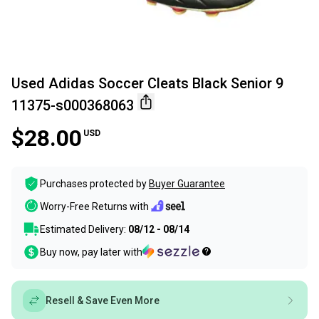
Used Adidas Soccer Cleats Black Senior 9
11375-s000368063
$28.00
USD
Purchases protected by
Buyer Guarantee
Worry-Free Returns with
Estimated Delivery:
08/12 - 08/14
Buy now, pay later with
Resell & Save Even More