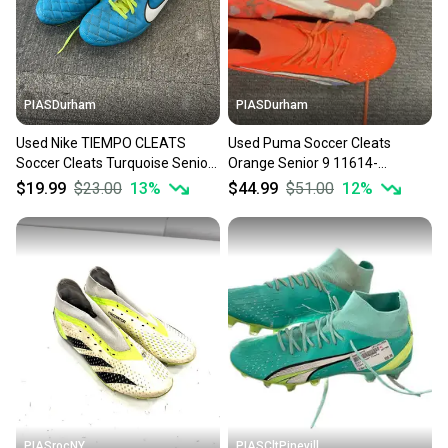
PIASDurham
PIASDurham
Used Nike TIEMPO CLEATS
Used Puma Soccer Cleats
Soccer Cleats Turquoise Senior
Orange Senior 9 11614-
9 11614-S000239719
s000227300
$19.99
$23.00
13
%
$44.99
$51.00
12
%
PIASrocNY
PIASCltPinevill