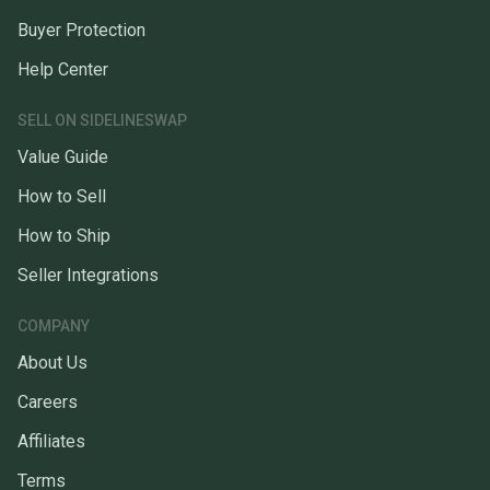
Buyer Protection
Help Center
SELL ON SIDELINESWAP
Value Guide
How to Sell
How to Ship
Seller Integrations
COMPANY
About Us
Careers
Affiliates
Terms