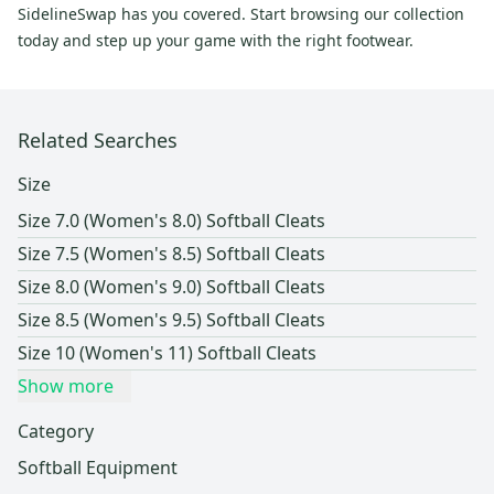
SidelineSwap has you covered. Start browsing our collection
today and step up your game with the right footwear.
Related Searches
Size
Size 7.0 (Women's 8.0) Softball Cleats
Size 7.5 (Women's 8.5) Softball Cleats
Size 8.0 (Women's 9.0) Softball Cleats
Size 8.5 (Women's 9.5) Softball Cleats
Size 10 (Women's 11) Softball Cleats
Show more
Category
Softball Equipment