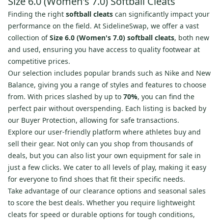
Size 6.0 (Women's 7.0) Softball Cleats
Finding the right
softball cleats
can significantly impact your
performance on the field. At SidelineSwap, we offer a vast
collection of
Size 6.0 (Women's 7.0) softball cleats
, both new
and used, ensuring you have access to quality footwear at
competitive prices.
Our selection includes popular brands such as Nike and New
Balance, giving you a range of styles and features to choose
from. With prices slashed by up to
70%
, you can find the
perfect pair without overspending. Each listing is backed by
our Buyer Protection, allowing for safe transactions.
Explore our user-friendly platform where athletes buy and
sell their gear. Not only can you shop from thousands of
deals, but you can also list your own equipment for sale in
just a few clicks. We cater to all levels of play, making it easy
for everyone to find shoes that fit their specific needs.
Take advantage of our clearance options and seasonal sales
to score the best deals. Whether you require lightweight
cleats for speed or durable options for tough conditions,