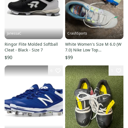
JanessaC
CrashSports
Ringor Flite Molded Softball
White Women's Size M 6.0 (W
Cleat - Black - Size 7
7.0) Nike Low Top
Hyperdiamond 4 Pro Metal
$90
$99
(Used)
6
1