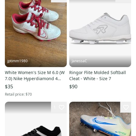
jptimm1980
JanessaC
White Women's Size M 6.0 (W
Ringor Flite Molded Softball
7.0) Nike Hyperdiamond 4
Cleat - White - Size 7
Elite Low Top Molded Cleats
$35
$90
(Used)
Retail price:
$70
1