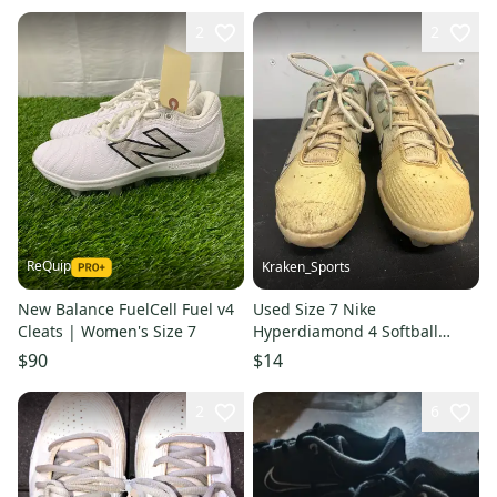
2
2
ReQuip
Kraken_Sports
New Balance FuelCell Fuel v4
Used Size 7 Nike
Cleats | Women's Size 7
Hyperdiamond 4 Softball
Cleats. B R5 S5 L1
$90
$14
2
6