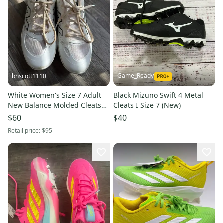
Game_Ready
bnscott1110
White Women's Size 7 Adult
Black Mizuno Swift 4 Metal
New Balance Molded Cleats
Cleats I Size 7 (New)
Cleats (like new)
$60
$40
Retail price:
$95