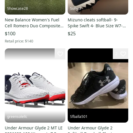
Showcase28
Sofiyol
New Balance Women's Fuel
Mizuno cleats softball- 9-
Cell Romero Duo Composite
Spike Swift 4- Blue Size W7-
Unity of Sports Cleats (New)
Metal (New)
$100
$25
Retail price:
$140
2
greensolellc
Sfballa501
Under Armour Glyde 2 MT LE
Under Armour Glyde 2