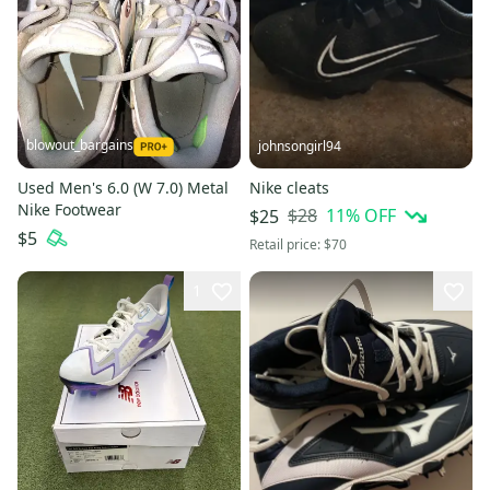
blowout_bargains
johnsongirl94
Used Men's 6.0 (W 7.0) Metal
Nike cleats
Nike Footwear
$28
11
% OFF
$25
$5
Retail price:
$70
1