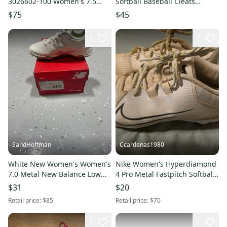
3026602-100 Women's 7.5
Softball Baseball Cleats
White Softball Cleats NIN1480
3026601-001 size 7 women’s
$75
$45
1
1
SandHoffman
Ccardenas1980
White New Women's Women's
Nike Women's Hyperdiamond
7.0 Metal New Balance Low
4 Pro Metal Fastpitch Softball
Top
Cleats
$31
$20
Retail price:
$85
Retail price:
$70
1
1