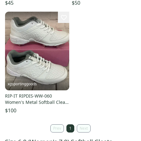
Black White US Size 6
White Silver US 6
$45
$50
xgsportinggoods
RIP-IT RIPDIS-WW-060
Women's Metal Softball Cleats
White Grey Purple US 6
$100
Prev
1
Next