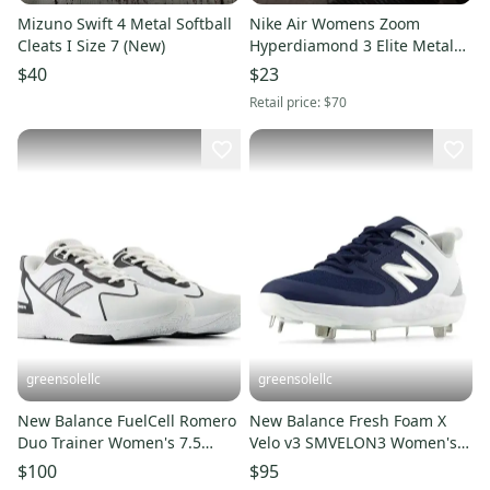
Mizuno Swift 4 Metal Softball
Nike Air Womens Zoom
Cleats I Size 7 (New)
Hyperdiamond 3 Elite Metal
Softball Cleats White size 7
$40
$23
Retail price:
$70
greensolellc
greensolellc
New Balance FuelCell Romero
New Balance Fresh Foam X
Duo Trainer Women's 7.5
Velo v3 SMVELON3 Women's 7
White Softball Shoes RHS8340
Navy Softball Cleats RHS8068
$100
$95