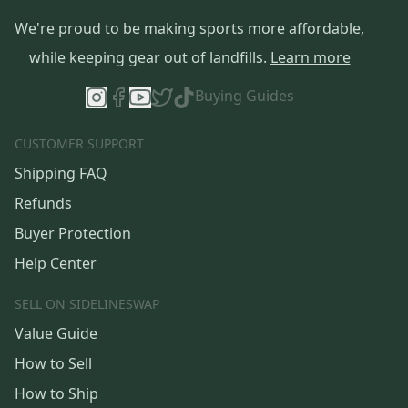
We're proud to be making sports more affordable,
while keeping gear out of landfills.
Learn more
Buying Guides
CUSTOMER SUPPORT
Shipping FAQ
Refunds
Buyer Protection
Help Center
SELL ON SIDELINESWAP
Value Guide
How to Sell
How to Ship