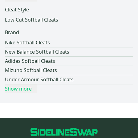
Cleat Style
Low Cut Softball Cleats
Brand
Nike Softball Cleats
New Balance Softball Cleats
Adidas Softball Cleats
Mizuno Softball Cleats
Under Armour Softball Cleats
Show more