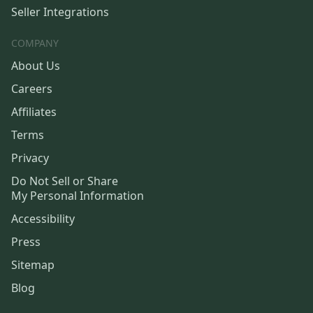
Seller Integrations
COMPANY
About Us
Careers
Affiliates
Terms
Privacy
Do Not Sell or Share
My Personal Information
Accessibility
Press
Sitemap
Blog