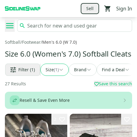
Sign In
Sell
Softball
/
Footwear
/
Men's 6.0 (W 7.0)
Size 6.0 (Women's 7.0) Softball Cleats
Filter
(1)
Size
(
1
)
Brand
Find a Deal
27
Results
Save this search
Resell & Save Even More
2