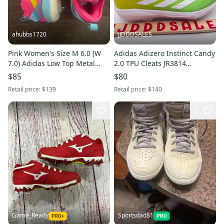
ahubbs1720
JJDDDSALES
Pink Women's Size M 6.0 (W
Adidas Adizero Instinct Candy
7.0) Adidas Low Top Metal
2.0 TPU Cleats JR3814
(New)
Women’s Sz 7 NWT New
$85
$80
Without Box
Retail price:
$139
Retail price:
$140
2
Game_Ready
Sportsdad81