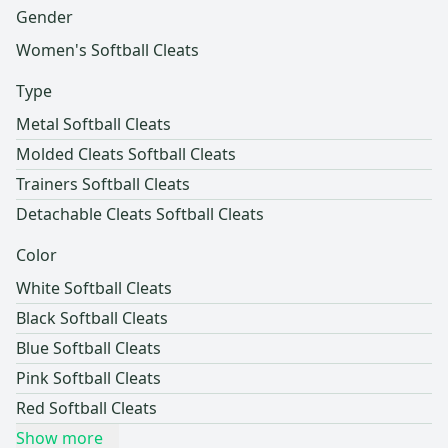
Gender
Women's Softball Cleats
Type
Metal Softball Cleats
Molded Cleats Softball Cleats
Trainers Softball Cleats
Detachable Cleats Softball Cleats
Color
White Softball Cleats
Black Softball Cleats
Blue Softball Cleats
Pink Softball Cleats
Red Softball Cleats
Show more