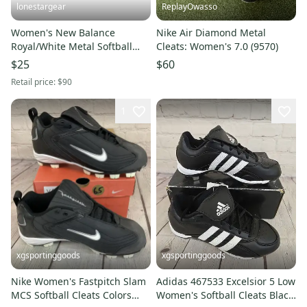
lonestargear
ReplayOwasso
Women's New Balance
Nike Air Diamond Metal
Royal/White Metal Softball
Cleats: Women's 7.0 (9570)
Cleat SM4040D1
$25
$60
Retail price:
$90
1
xgsportinggoods
xgsportinggoods
Nike Women's Fastpitch Slam
Adidas 467533 Excelsior 5 Low
MCS Softball Cleats Colors
Women's Softball Cleats Black