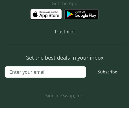
Get the App
Trustpilot
Get the best deals in your inbox
Subscribe
SidelineSwap, Inc.