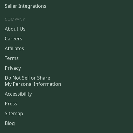
Seller Integrations
COMPANY
About Us
Careers
Affiliates
Terms
Privacy
Do Not Sell or Share
My Personal Information
Accessibility
Press
Sitemap
Blog