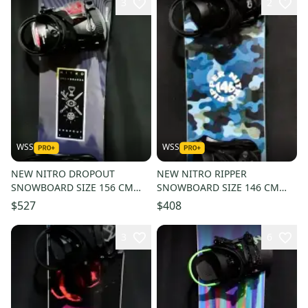
3
2
WSS
WSS
NEW NITRO DROPOUT
NEW NITRO RIPPER
SNOWBOARD SIZE 156 CM
SNOWBOARD SIZE 146 CM
WITH RIDE LARGE BINDINGS
WITH MEDIUM BINDINGS
$527
$408
3
6