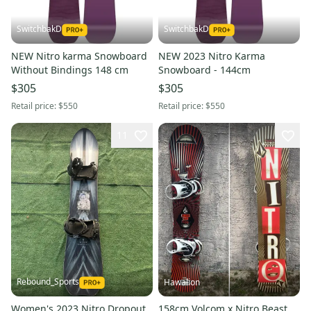
SwitchbakD
SwitchbakD
NEW Nitro karma Snowboard
NEW 2023 Nitro Karma
Without Bindings 148 cm
Snowboard - 144cm
$305
$305
Retail price:
$550
Retail price:
$550
11
Rebound_Sports
Hawalion
Women's 2023 Nitro Dropout
158cm Volcom x Nitro Beast