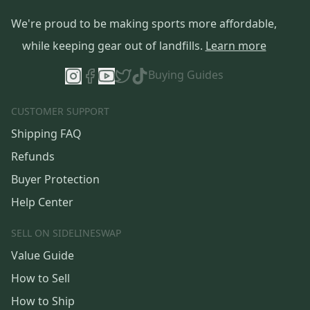
We're proud to be making sports more affordable,
while keeping gear out of landfills.
Learn more
Buying Guides
CUSTOMER SUPPORT
Shipping FAQ
Refunds
Buyer Protection
Help Center
SELL ON SIDELINESWAP
Value Guide
How to Sell
How to Ship