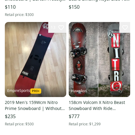
Jr Bindings (Used)
Cm 11849-s000037243
$110
$150
Retail price:
$300
13
EmpireSports
Hawalion
2019 Men's 159Wcm Nitro
158cm Volcom X Nitro Beast
Prime Snowboard | Without
Snowboard With Ride
Bindings (Used)
Bindings (Used)
$235
$777
Retail price:
$500
Retail price:
$1,299