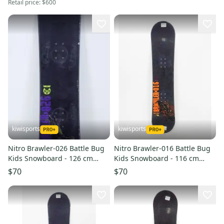
Retail price:
$600
kiwisports
kiwisports
Nitro Brawler-026 Battle Bug
Nitro Brawler-016 Battle Bug
Kids Snowboard - 126 cm
Kids Snowboard - 116 cm
Used
Used
$70
$70