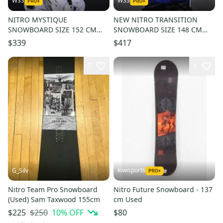
WSS
WSS
NITRO MYSTIQUE
NEW NITRO TRANSITION
SNOWBOARD SIZE 152 CM
SNOWBOARD SIZE 148 CM
WITH BURTON LARGE
WITH NEW PICCO MEDIUM
$339
$417
BINDINGS
BINDINGS
9
1
kiwisports
G_Silv
Nitro Team Pro Snowboard
Nitro Future Snowboard - 137
(Used) Sam Taxwood 155cm
cm Used
$250
10
% OFF
$225
$80