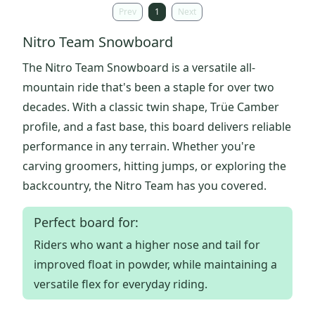
Prev
1
Next
Nitro Team Snowboard
The Nitro Team Snowboard is a versatile all-
mountain ride that's been a staple for over two
decades. With a classic twin shape, Trüe Camber
profile, and a fast base, this board delivers reliable
performance in any terrain. Whether you're
carving groomers, hitting jumps, or exploring the
backcountry, the Nitro Team has you covered.
Perfect board for:
Riders who want a higher nose and tail for
improved float in powder, while maintaining a
versatile flex for everyday riding.