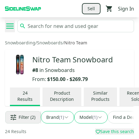
Sign In
Sell
Snowboarding
/
Snowboards
/
Nitro Team
Nitro Team Snowboard
#
8
in
Snowboards
From:
$150.00
-
$269.79
24
Product
Similar
Recen
Results
Description
Products
Sol
Filter
(2)
Brand
(
1
)
Model
(
1
)
Find a Deal
24
Results
Save this search