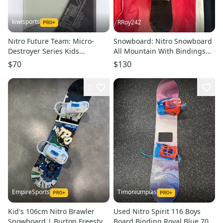
kiwisports
RRoy242
Nitro Future Team: Micro-
Snowboard: Nitro Snowboard
Destroyer Series Kids
All Mountain With Bindings
Snowboard - 106 cm Used
152 cm (Used)
$70
$130
5
EmpireSports
Timoniumpias
Kid's 106cm Nitro Brawler
Used Nitro Spirit 116 Boys
Snowboard | Burton Freestyle
Board Binding Royal Blue 70