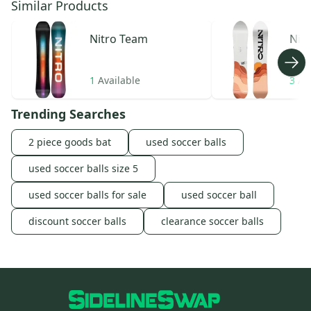
Similar Products
Nitro
Team
Nit
1
Available
3
Av
Trending Searches
2 piece goods bat
used soccer balls
used soccer balls size 5
used soccer balls for sale
used soccer ball
discount soccer balls
clearance soccer balls