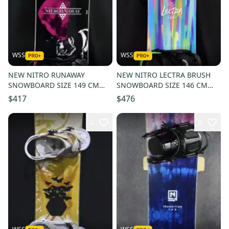
WSS
WSS
NEW NITRO RUNAWAY
NEW NITRO LECTRA BRUSH
SNOWBOARD SIZE 149 CM
SNOWBOARD SIZE 146 CM
WITH CHAMONIX MEDIUM
WITH CHAMONIX M/L
$417
$476
BINDINGS
BINDINGS
2
8