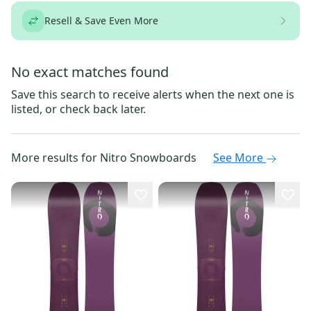
Resell & Save Even More
No exact matches found
Save this search to receive alerts when the next one is
listed, or check back later.
More results for
Nitro Snowboards
See More