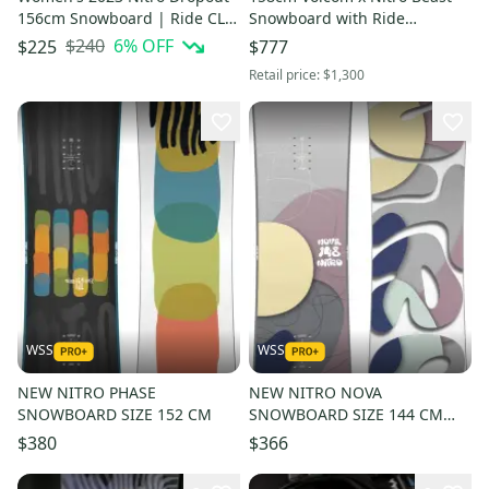
156cm Snowboard | Ride CL-4
Snowboard with Ride
Medium Bindings
Bindings and Volcom goggles
$240
6
% OFF
$225
$777
Retail price:
$1,300
WSS
WSS
NEW NITRO PHASE
NEW NITRO NOVA
SNOWBOARD SIZE 152 CM
SNOWBOARD SIZE 144 CM
$460
$380
$366