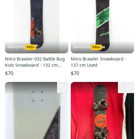
kiwisports
kiwisports
Nitro Brawler-032 Battle Bug
Nitro Brawler Snowboard -
Kids Snowboard - 132 cm
137 cm Used
Used
$70
$70
1