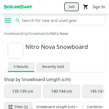
Sign In
Sell
Snowboarding
/
Snowboards
/
Nitro Nova
Nitro Nova Snowboard
5
Results
Recently Sold
Shop by
Snowboard Length (cm)
135-139 cm
140-144 cm
145-149 c
Filter
(2)
Snowboard Length (cm)
Condition