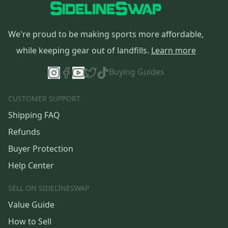
We're proud to be making sports more affordable,
while keeping gear out of landfills.
Learn more
Buying Guides
CUSTOMER SUPPORT
Shipping FAQ
Refunds
Buyer Protection
Help Center
SELL ON SIDELINESWAP
Value Guide
How to Sell