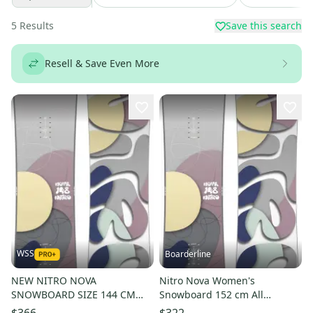
5
Results
Save this search
Resell & Save Even More
WSS
Boarderline
NEW NITRO NOVA
Nitro Nova Women's
SNOWBOARD SIZE 144 CM
Snowboard 152 cm All
$460
Mountain Directional New