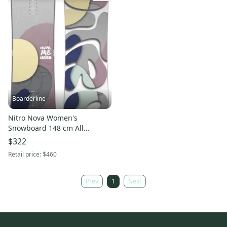
Boarderline
Nitro Nova Women's
Snowboard 148 cm All
Mountain Directional New
$322
2026
Retail price:
$460
Prev
1
Next