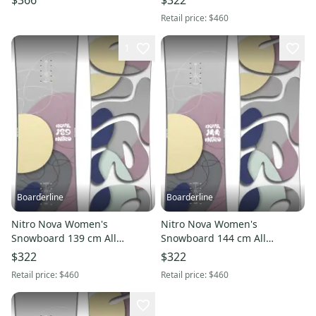
$366
$322
2026
Retail price:
$460
1
Boarderline
Boarderline
Nitro Nova Women's
Nitro Nova Women's
Snowboard 139 cm All
Snowboard 144 cm All
Mountain Directonal New
Mountain Directonal New
$322
$322
2026
2026
Retail price:
$460
Retail price:
$460