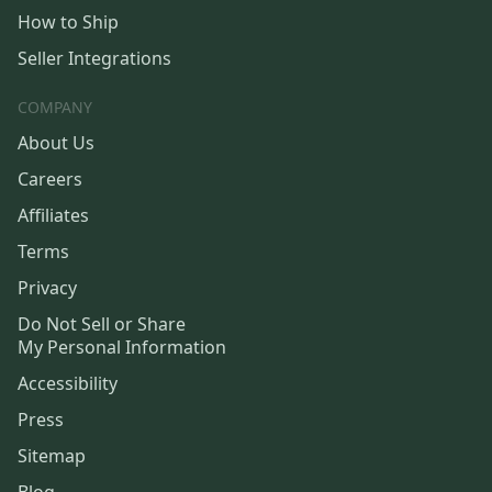
How to Ship
Seller Integrations
COMPANY
About Us
Careers
Affiliates
Terms
Privacy
Do Not Sell or Share
My Personal Information
Accessibility
Press
Sitemap
Blog