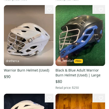
1
NE_Resellah
dretherca
Warrior Burn Helmet (Used)
Black & Blue Adult Warrior
Burn Helmet (Used) | Large
$90
$80
Retail price:
$250
7