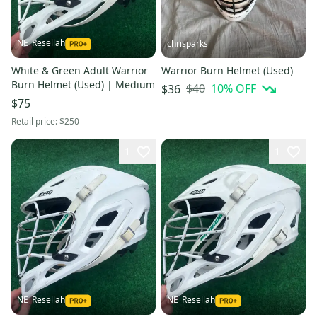
NE_Resellah
chrisparks
White & Green Adult Warrior
Warrior Burn Helmet (Used)
Burn Helmet (Used) | Medium
$40
10
% OFF
$36
$75
Retail price:
$250
1
1
NE_Resellah
NE_Resellah