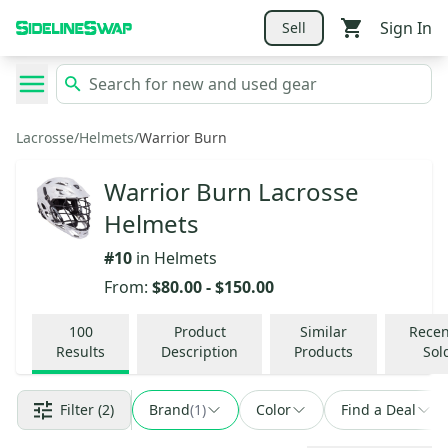
Sign In
Sell
Lacrosse
/
Helmets
/
Warrior Burn
Warrior Burn Lacrosse
Helmets
#
10
in
Helmets
From:
$80.00
-
$150.00
100
Product
Similar
Recen
Results
Description
Products
Sol
Filter
(2)
Brand
(
1
)
Color
Find a Deal