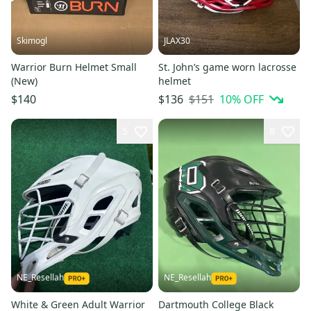
Skimogl
JLAX30
Warrior Burn Helmet Small
St. John’s game worn lacrosse
(New)
helmet
$151
10
% OFF
$140
$136
5
8
NE_Resellah
NE_Resellah
White & Green Adult Warrior
Dartmouth College Black