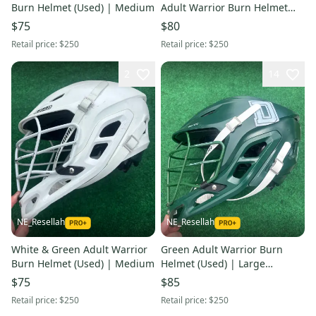
Burn Helmet (Used) | Medium
Adult Warrior Burn Helmet
(Used) | Large
$75
$80
Retail price:
$250
Retail price:
$250
2
14
NE_Resellah
NE_Resellah
White & Green Adult Warrior
Green Adult Warrior Burn
Burn Helmet (Used) | Medium
Helmet (Used) | Large
Dartmouth College
$75
$85
Retail price:
$250
Retail price:
$250