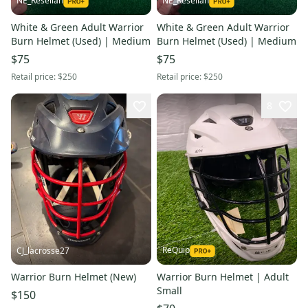
NE_Resellah
NE_Resellah
White & Green Adult Warrior
White & Green Adult Warrior
Burn Helmet (Used) | Medium
Burn Helmet (Used) | Medium
$75
$75
Retail price:
$250
Retail price:
$250
8
ReQuip
CJ_lacrosse27
Warrior Burn Helmet (New)
Warrior Burn Helmet | Adult
Small
$150