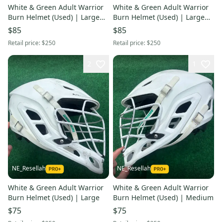
White & Green Adult Warrior
White & Green Adult Warrior
Burn Helmet (Used) | Large
Burn Helmet (Used) | Large
Dartmouth College
Dartmouth College
$85
$85
Retail price:
$250
Retail price:
$250
2
1
NE_Resellah
NE_Resellah
White & Green Adult Warrior
White & Green Adult Warrior
Burn Helmet (Used) | Large
Burn Helmet (Used) | Medium
$75
$75