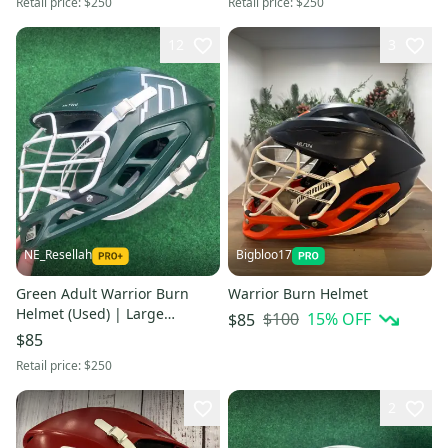
Retail price:
$250
Retail price:
$250
12
3
NE_Resellah
Bigbloo17
Green Adult Warrior Burn
Warrior Burn Helmet
Helmet (Used) | Large
$100
15
% OFF
$85
Dartmouth College
$85
Retail price:
$250
2