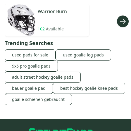
Warrior
Burn
102
Available
Trending Searches
used pads for sale
used goalie leg pads
9x5 pro goalie pads
adult street hockey goalie pads
bauer goalie pad
best hockey goalie knee pads
goalie schienen gebraucht