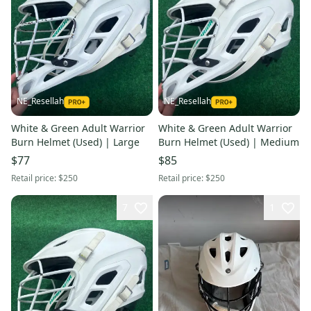
NE_Resellah
NE_Resellah
White & Green Adult Warrior
White & Green Adult Warrior
Burn Helmet (Used) | Large
Burn Helmet (Used) | Medium
$77
$85
Retail price:
$250
Retail price:
$250
7
1