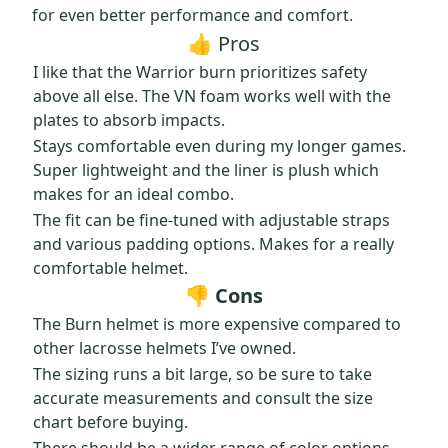
for even better performance and comfort.
👍 Pros
I like that the Warrior burn prioritizes safety
above all else. The VN foam works well with the
plates to absorb impacts.
Stays comfortable even during my longer games.
Super lightweight and the liner is plush which
makes for an ideal combo.
The fit can be fine-tuned with adjustable straps
and various padding options. Makes for a really
comfortable helmet.
👎 Cons
The Burn helmet is more expensive compared to
other lacrosse helmets I’ve owned.
The sizing runs a bit large, so be sure to take
accurate measurements and consult the size
chart before buying.