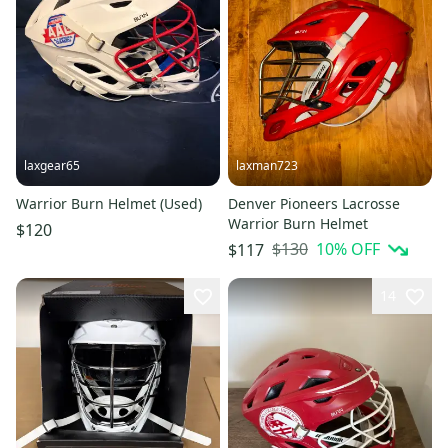
laxgear65
laxman723
Warrior Burn Helmet (Used)
Denver Pioneers Lacrosse
Warrior Burn Helmet
$120
$130
10
% OFF
$117
14