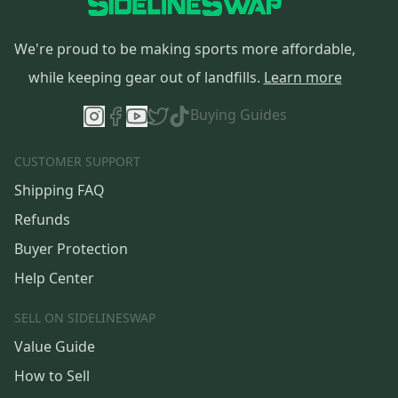
We're proud to be making sports more affordable,
while keeping gear out of landfills.
Learn more
Buying Guides
CUSTOMER SUPPORT
Shipping FAQ
Refunds
Buyer Protection
Help Center
SELL ON SIDELINESWAP
Value Guide
How to Sell