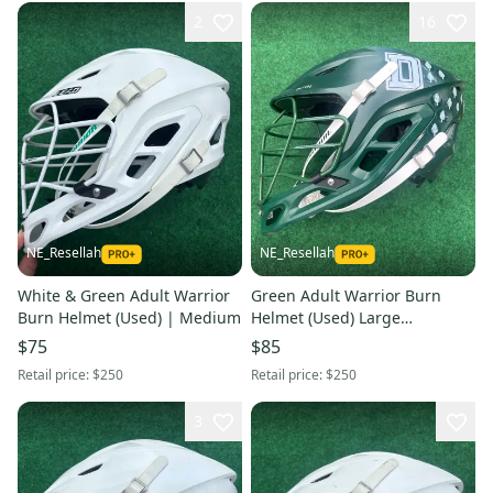
2
16
NE_Resellah
NE_Resellah
White & Green Adult Warrior
Green Adult Warrior Burn
Burn Helmet (Used) | Medium
Helmet (Used) Large
Dartmouth College
$75
$85
Retail price:
$250
Retail price:
$250
3