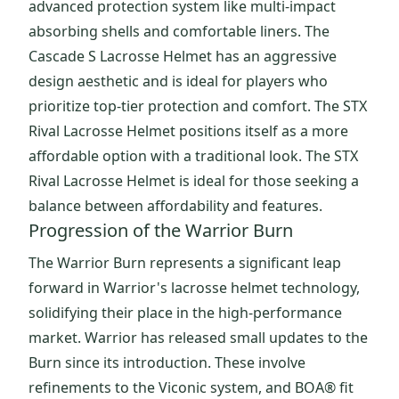
advanced protection system like multi-impact
absorbing shells and comfortable liners. The
Cascade S Lacrosse Helmet has an aggressive
design aesthetic and is ideal for players who
prioritize top-tier protection and comfort. The STX
Rival Lacrosse Helmet positions itself as a more
affordable option with a traditional look. The STX
Rival Lacrosse Helmet is ideal for those seeking a
balance between affordability and features.
Progression of the Warrior Burn
The Warrior Burn represents a significant leap
forward in Warrior's lacrosse helmet technology,
solidifying their place in the high-performance
market. Warrior has released small updates to the
Burn since its introduction. These involve
refinements to the Viconic system, and BOA® fit