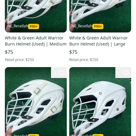
NE_Resellah
NE_Resellah
White & Green Adult Warrior
White & Green Adult Warrior
Burn Helmet (Used) | Medium
Burn Helmet (Used) | Large
$75
$75
Retail price:
$250
Retail price:
$250
1
2