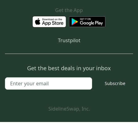
Get the App
Trustpilot
Get the best deals in your inbox
Subscribe
SidelineSwap, Inc.