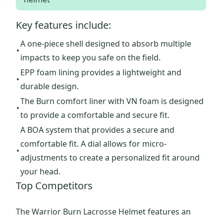
Key features include:
A one-piece shell designed to absorb multiple
•
impacts to keep you safe on the field.
EPP foam lining provides a lightweight and
•
durable design.
The Burn comfort liner with VN foam is designed
•
to provide a comfortable and secure fit.
A BOA system that provides a secure and
comfortable fit. A dial allows for micro-
•
adjustments to create a personalized fit around
your head.
Top Competitors
The Warrior Burn Lacrosse Helmet features an