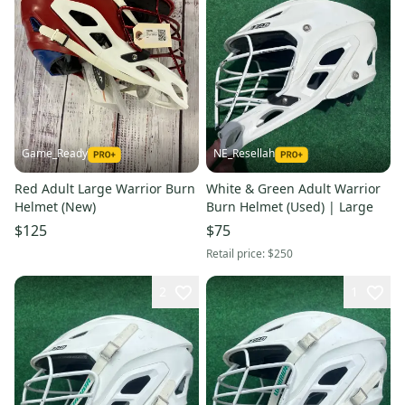
Game_Ready
NE_Resellah
Red Adult Large Warrior Burn
White & Green Adult Warrior
Helmet (New)
Burn Helmet (Used) | Large
$125
$75
Retail price:
$250
2
1