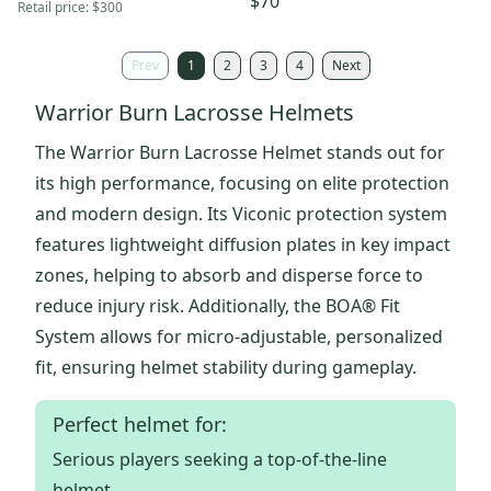
$70
Retail price:
$300
Prev
1
2
3
4
Next
Warrior Burn Lacrosse Helmets
The Warrior Burn Lacrosse Helmet stands out for
its high performance, focusing on elite protection
and modern design. Its Viconic protection system
features lightweight diffusion plates in key impact
zones, helping to absorb and disperse force to
reduce injury risk. Additionally, the BOA® Fit
System allows for micro-adjustable, personalized
fit, ensuring helmet stability during gameplay.
Perfect helmet for:
Serious players seeking a top-of-the-line
helmet