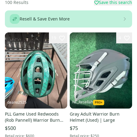
100
Results
Save this search
Resell & Save Even More
19
4
NE_Resellah
deano2525
PLL Game Used Redwoods
Gray Adult Warrior Burn
(Rob Pannell) Warrior Burn
Helmet (Used) | Large
Helmet
$500
$75
Retail price:
$600
Retail price:
$250