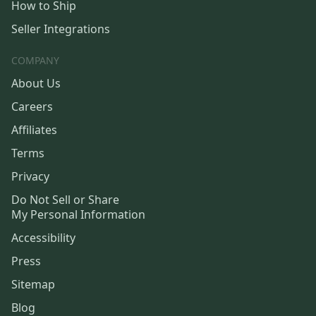
How to Ship
Seller Integrations
COMPANY
About Us
Careers
Affiliates
Terms
Privacy
Do Not Sell or Share
My Personal Information
Accessibility
Press
Sitemap
Blog