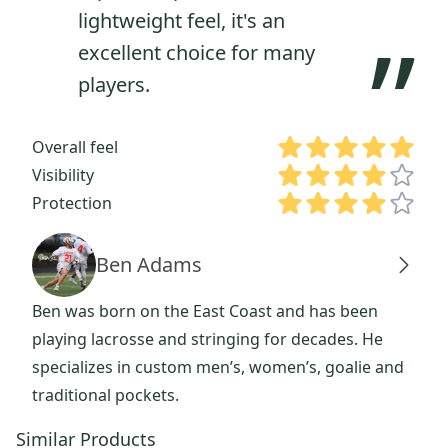
lightweight feel, it's an
”
excellent choice for many
players.
Overall feel
Visibility
Protection
Ben Adams
Ben was born on the East Coast and has been
playing lacrosse and stringing for decades. He
specializes in custom men’s, women’s, goalie and
traditional pockets.
Similar Products