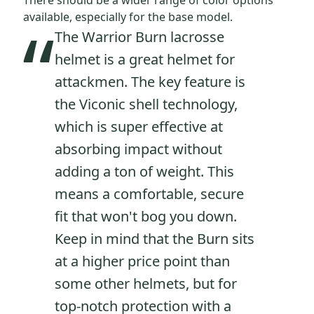
There should be a wider range of color options
“
available, especially for the base model.
The Warrior Burn lacrosse
helmet is a great helmet for
attackmen. The key feature is
the Viconic shell technology,
which is super effective at
absorbing impact without
adding a ton of weight. This
means a comfortable, secure
fit that won't bog you down.
Keep in mind that the Burn sits
at a higher price point than
some other helmets, but for
top-notch protection with a