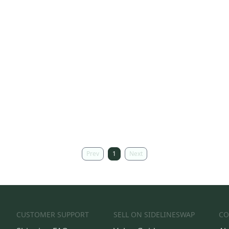
Prev
1
Next
CUSTOMER SUPPORT
SELL ON SIDELINESWAP
CO