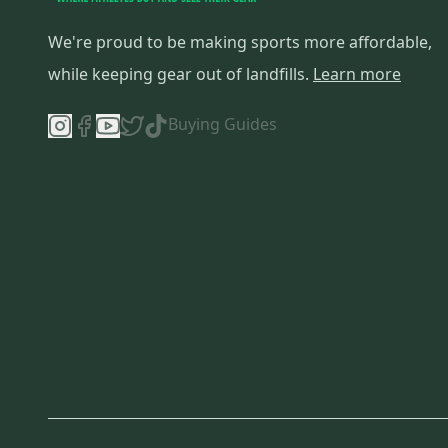
We're proud to be making sports more affordable,
while keeping gear out of landfills.
Learn more
Buying Guides