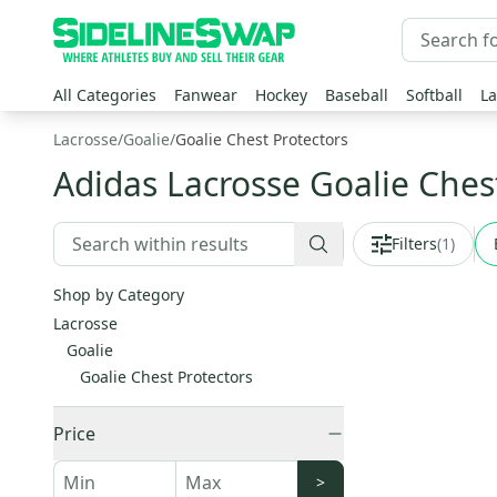
All Categories
Fanwear
Hockey
Baseball
Softball
La
Lacrosse
/
Goalie
/
Goalie Chest Protectors
Adidas Lacrosse Goalie Ches
Filters
(
1
)
Shop by Category
Lacrosse
Goalie
Goalie Chest Protectors
Price
>