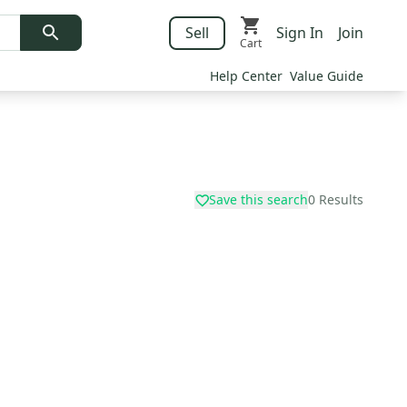
Sell
Sign In
Join
Cart
Help Center
Value Guide
Save this search
0
Results