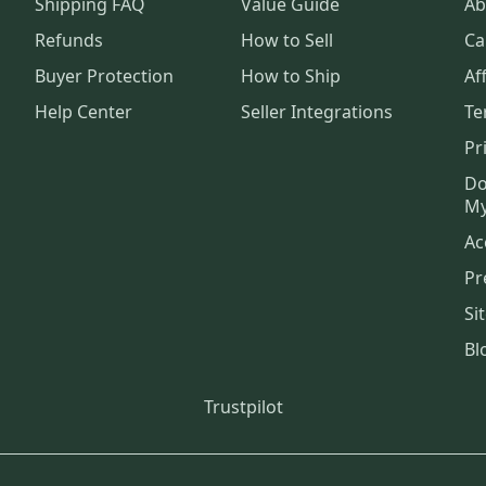
Shipping FAQ
Value Guide
Ab
Refunds
How to Sell
Ca
Buyer Protection
How to Ship
Aff
Help Center
Seller Integrations
Te
Pr
Do
My
Ac
Pr
Si
Bl
Trustpilot