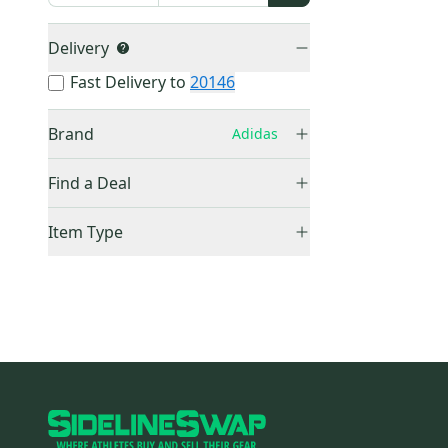
Delivery
Fast Delivery to
20146
Brand
Adidas
Adidas
(
0
)
Find a Deal
Price Drops
Item Type
Sold Items Only