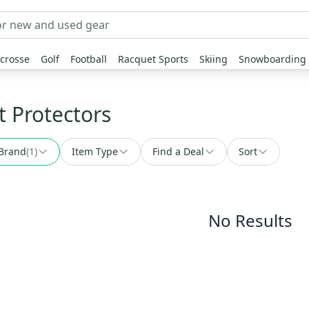
crosse
Golf
Football
Racquet Sports
Skiing
Snowboarding
t Protectors
Brand
(
1
)
Item Type
Find a Deal
Sort
No Results