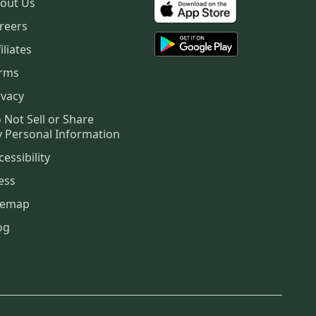
out Us
reers
iliates
rms
ivacy
 Not Sell or Share
 Personal Information
cessibility
ess
temap
og