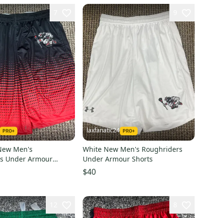
7
9
laxfanatic24
New Men's
White New Men's Roughriders
rs Under Armour
Under Armour Shorts
$40
12
8