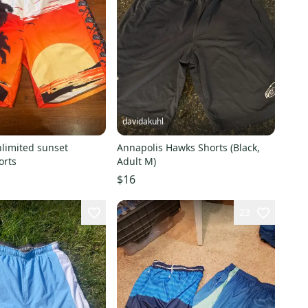
davidakuhl
nlimited sunset
Annapolis Hawks Shorts (Black,
orts
Adult M)
$16
23