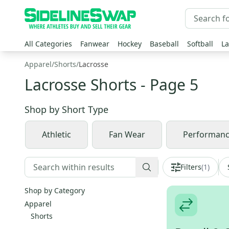
All Categories
Fanwear
Hockey
Baseball
Softball
La
Apparel
/
Shorts
/
Lacrosse
Lacrosse Shorts
- Page 5
Shop by
Short Type
Athletic
Fan Wear
Performan
Filters
(
1
)
Shop by Category
Apparel
Shorts