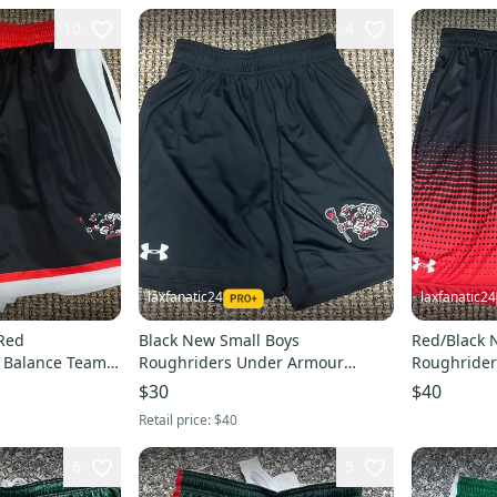
10
4
laxfanatic24
laxfanatic24
Red
Black New Small Boys
Red/Black 
 Balance Team
Roughriders Under Armour
Roughride
Shorts
Shorts
$30
$40
Retail price:
$40
6
5