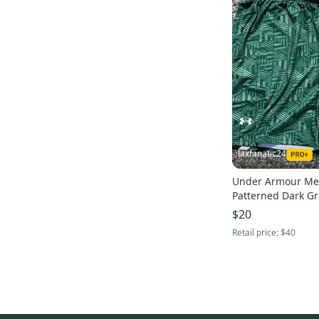
laxfanatic24
Under Armour Me
Patterned Dark Gr
Shorts
$20
Retail price:
$40