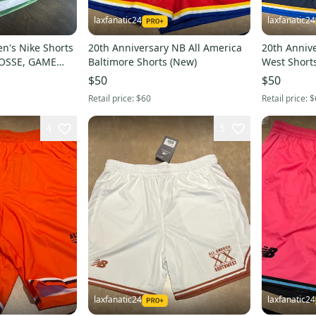
laxfanatic24
laxfanatic24
's Nike Shorts
20th Anniversary NB All America
20th Anniv
ROSSE, GAME
Baltimore Shorts (New)
$50
$50
Retail price:
$60
Retail price:
$
4
5
laxfanatic24
laxfanatic24