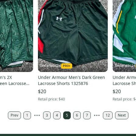
laxfanatic24
laxfanatic24
n's 2X
Under Armour Men's Dark Green
Under Arm
een Lacrosse
Lacrosse Shorts 1325876
Lacrosse Sh
$20
$20
Retail price:
$40
Retail price:
$
Prev
1
3
4
5
6
7
12
Next