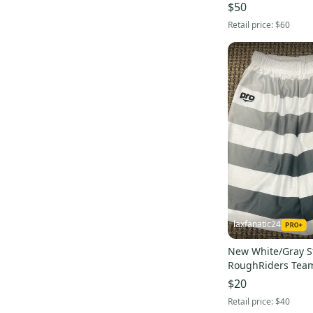
$50
Retail price:
$60
laxfanatic24
New White/Gray S
RoughRiders Team
Medium
$20
Retail price:
$40