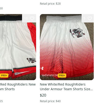
Retail price:
$28
60
10
5
laxfanatic24
/Red RoughRiders New
New White/Red RoughRiders
am Shorts
Under Armour Team Shorts Size
Small
$20
55
Retail price:
$40