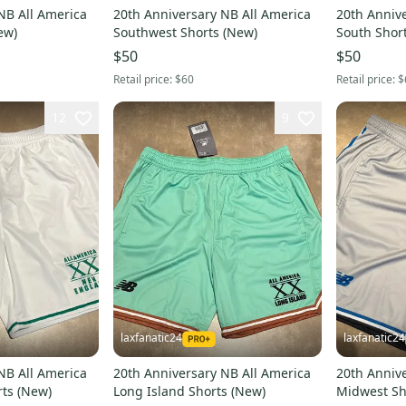
NB All America
20th Anniversary NB All America
20th Anniv
orts (New)
Southwest Shorts (New)
$50
$50
Retail price:
$60
Retail price:
$
12
9
laxfanatic24
laxfanatic24
NB All America
20th Anniversary NB All America
20th Anniv
New England Shorts (New)
Long Island Shorts (New)