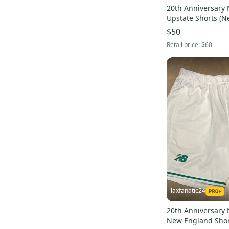
20th Anniversary 
Upstate Sh
$50
Retail price:
$60
laxfanatic24
20th Anniversary 