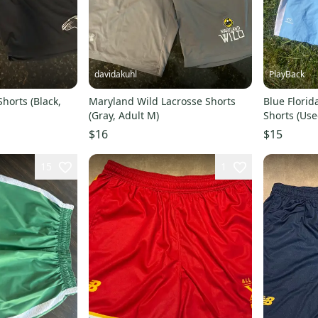
davidakuhl
PlayBack
horts (Black,
Maryland Wild Lacrosse Shorts
Blue Florid
(Gray, Adult M)
Shorts (Use
$16
$15
15
1