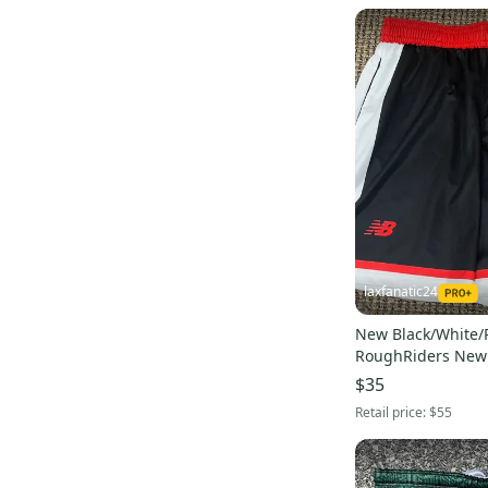
laxfanatic24
New Black/White/
RoughRiders New
Shorts
$35
Retail price:
$55