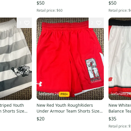
$50
$50
Retail price:
$60
Retail price:
$
3
2
laxfanatic24
laxfanatic24
triped Youth
New Red Youth RoughRiders
New White
 Shorts Size
Under Armour Team Shorts Size
Balance Te
Small
$20
$35
Retail price:
$