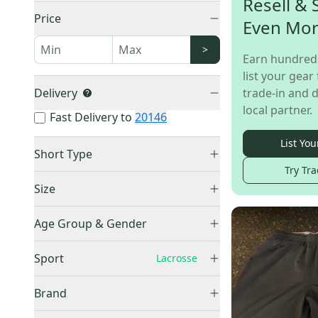
Resell & 
Price
Even Mo
>
Earn hundred
list your gear 
Delivery
trade-in and d
local partner.
Fast Delivery to
20146
List You
Short Type
Try Tra
Athletic
(
315
)
Size
Fan Wear
(
14
)
XS
(
5
)
Performance
(
8
)
Age Group & Gender
Small
(
37
)
Other / Unknown
(
6
)
Men's
(
269
)
Small / Medium
(
2
)
Sport
Lacrosse
Casual
(
3
)
Women's
(
31
)
Medium
(
87
)
Board
(
2
)
No Sport
(
279
)
Adult Unisex
(
18
)
Brand
Medium/Large
(
9
)
Baseball
(
35
)
Boys
(
24
)
Large
(
148
)