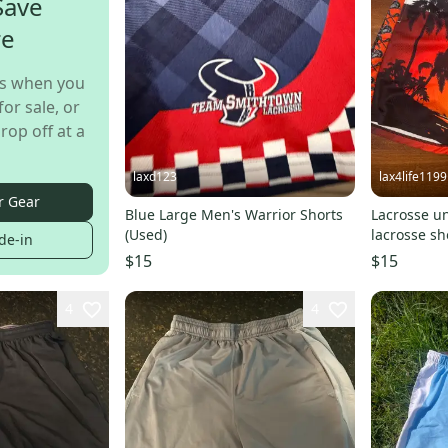
Save
re
s when you
for sale, or
rop off at a
laxd123
lax4life1199
r Gear
Blue Large Men's Warrior Shorts
Lacrosse u
(Used)
lacrosse sh
de-in
$15
$15
4
4