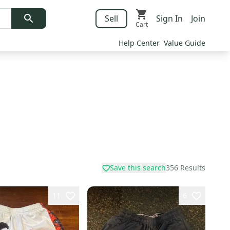
Sell
Sign In
Join
Cart
Help Center
Value Guide
Save this search
356
Results
11
6