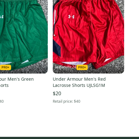
laxfanatic24
our Men's Green
Under Armour Men's Red
orts
Lacrosse Shorts UJLSG1M
$20
40
Retail price:
$40