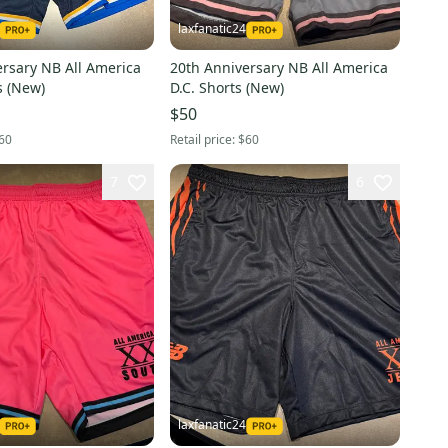
laxfanatic24
ersary NB All America
20th Anniversary NB All America
West Shorts (New)
D.C. Shorts (New)
$50
60
Retail price:
$60
7
6
laxfanatic24