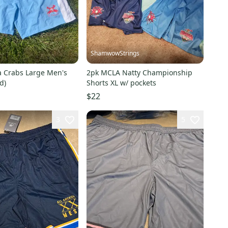
ShamwowStrings
a Crabs Large Men's
2pk MCLA Natty Championship
d)
Shorts XL w/ pockets
$22
3
5