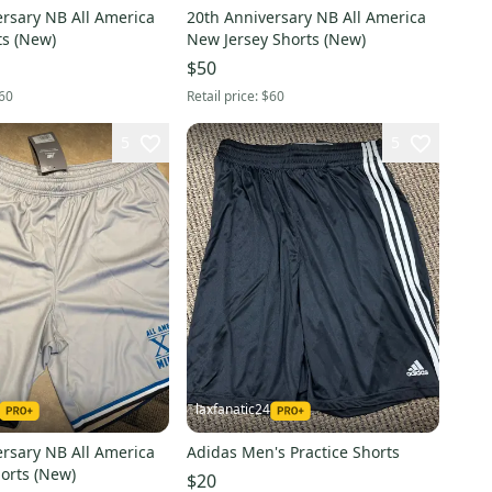
ersary NB All America
20th Anniversary NB All America
South Shorts (New)
New Jersey Shorts (New)
$50
60
Retail price:
$60
5
5
laxfanatic24
ersary NB All America
Adidas Men's Practice Shorts
Midwest Shorts (New)
$20