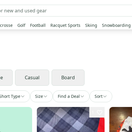
crosse
Golf
Football
Racquet Sports
Skiing
Snowboarding
ce
Casual
Board
Short Type
Size
Find a Deal
Sort
1