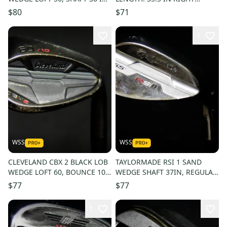
RIGHT HANDED, NEW GRIP
HANDED
$80
$71
1
WSS
WSS
CLEVELAND CBX 2 BLACK LOB
TAYLORMADE RSI 1 SAND
WEDGE LOFT 60, BOUNCE 10,
WEDGE SHAFT 37IN, REGULAR
SHAFT 35.5IN, REG FLEX, RH
FLEX, RIGHT HANDED, NEW
$77
$77
GRIP
1