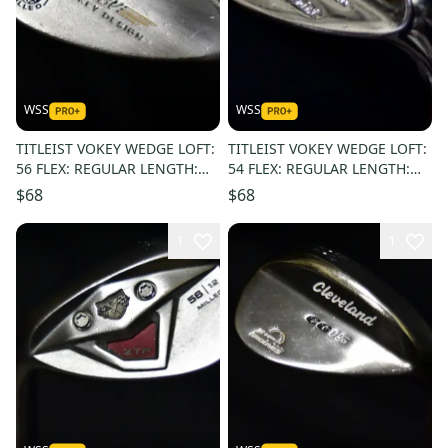
WSS
WSS
TITLEIST VOKEY WEDGE LOFT:
TITLEIST VOKEY WEDGE LOFT:
56 FLEX: REGULAR LENGTH:
54 FLEX: REGULAR LENGTH:
35.5 IN RIGHT HANDED
35.5 IN RIGHT HANDED
$68
$68
1
1