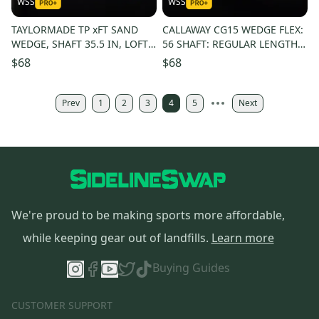
WSS
WSS
TAYLORMADE TP xFT SAND
CALLAWAY CG15 WEDGE FLEX:
WEDGE, SHAFT 35.5 IN, LOFT
56 SHAFT: REGULAR LENGTH:
56, WEDGE FLEX, LEFT
36 IN RIGHT HANDED
$68
$68
HANDED
Prev
1
2
3
4
5
Next
We're proud to be making sports more affordable,
while keeping gear out of landfills.
Learn more
Buying Guides
CUSTOMER SUPPORT