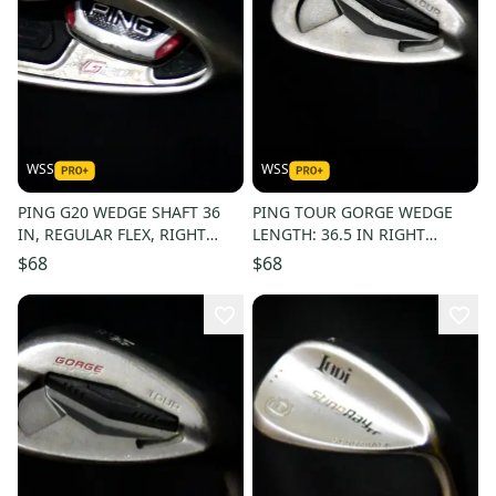
WSS
WSS
PING G20 WEDGE SHAFT 36
PING TOUR GORGE WEDGE
IN, REGULAR FLEX, RIGHT
LENGTH: 36.5 IN RIGHT
HANDED
HANDED
$68
$68