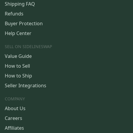
Shipping FAQ
Refunds
Buyer Protection
Help Center
SELL ON SIDELINESWAP
Value Guide
How to Sell
How to Ship
Seller Integrations
COMPANY
About Us
Careers
Affiliates