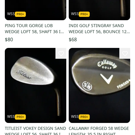
WSS
WSS
PING TOUR GORGE LOB
INDI GOLF STINGRAY SAND
WEDGE LOFT 58, SHAFT 36 IN,
WEDGE LOFT 56, BOUNCE 12,
RIGHT HANDED
SHAFT 36 IN, RIGHT HANDED
$80
$68
WSS
WSS
TITLEIST VOKEY DESIGN SAND
CALLAWAY FORGED 58 WEDGE
WEDGE LOFT 56, SHAFT 36 IN,
LENGTH: 35.5 IN RIGHT