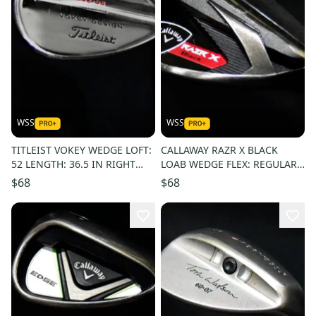
WSS
WSS
TITLEIST VOKEY WEDGE LOFT:
CALLAWAY RAZR X BLACK
52 LENGTH: 36.5 IN RIGHT
LOAB WEDGE FLEX: REGULAR
HANDED
LENGTH: 35.5 IN RIGHT
$68
$68
HANDED