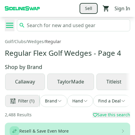
Sign In
Sell
Golf
/
Clubs
/
Wedges
/
Regular
Regular Flex Golf Wedges
- Page 4
Shop by
Brand
Callaway
TaylorMade
Titleist
Filter
(1)
Brand
Hand
Find a Deal
2,488
Results
Save this search
Resell & Save Even More