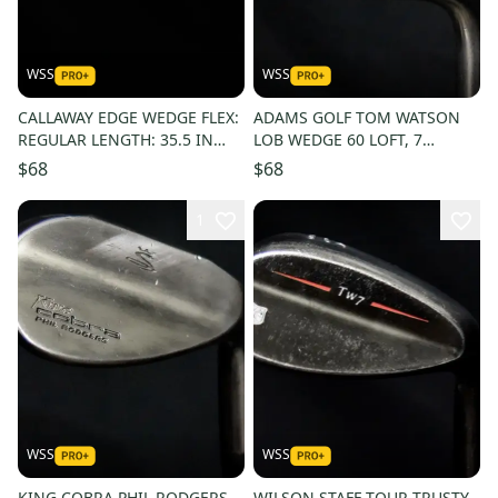
WSS
WSS
CALLAWAY EDGE WEDGE FLEX:
ADAMS GOLF TOM WATSON
REGULAR LENGTH: 35.5 IN
LOB WEDGE 60 LOFT, 7
RIGHT HANDED
BOUNCE, SHAFT 35.5 IN,
$68
$68
RIGHT HANDED
1
WSS
WSS
KING COBRA PHIL RODGERS
WILSON STAFF TOUR TRUSTY