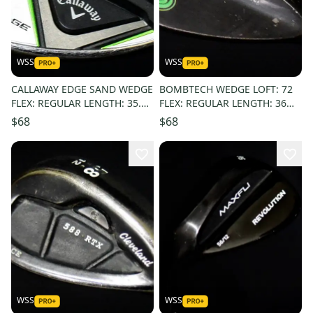
WSS
WSS
CALLAWAY EDGE SAND WEDGE
BOMBTECH WEDGE LOFT: 72
FLEX: REGULAR LENGTH: 35.5
FLEX: REGULAR LENGTH: 36
IN RIGHT HANDED
RIGHT HANDED
$68
$68
WSS
WSS