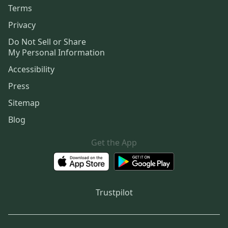
Terms
Privacy
Do Not Sell or Share
My Personal Information
Accessibility
Press
Sitemap
Blog
Get the App
Trustpilot