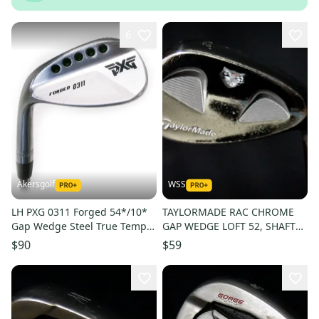
6
Akersgolf
WSS
LH PXG 0311 Forged 54*/10*
TAYLORMADE RAC CHROME
Gap Wedge Steel True Temper
GAP WEDGE LOFT 52, SHAFT
Elevate 95 Regular Flex
36.5 IN, RIGHT HANDED
$90
$59