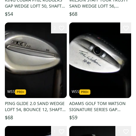
GAP WEDGE LOFT 50, SHAFT
SAND WEDGE LOFT 56,
36 IN, RIGHT HANDED
BOUNCE 10, SHAFT 35.5 IN,
$54
$68
RH
2
WSS
WSS
PING GLIDE 2.0 SAND WEDGE
ADAMS GOLF TOM WATSON
LOFT 54, BOUNCE 12, SHAFT
SIGNATURE SERIES GAP
35.5 IN, RIGHT HANDED
WEDGE LOFT 52, BOUNCE 7,
$68
$59
SHAFT 36, RH
1
1