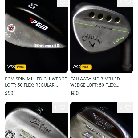
2
WSS
WSS
PGM SPIN MILLED G-1 WEDGE
CALLAWAY MD 3 MILLED
LOFT: 50 FLEX: REGULAR
WEDGE LOFT: 50 FLEX:
LENGTH: 36 IN RIGHT
REGULAR LENGTH: 35.5 IN
$59
$80
HANDED
RIGHT HANDED
1
2