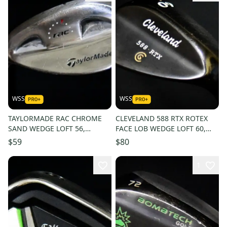
WSS
WSS
TAYLORMADE RAC CHROME
CLEVELAND 588 RTX ROTEX
SAND WEDGE LOFT 56,
FACE LOB WEDGE LOFT 60,
BOUNCE 12, SHAFT 34.5IN,
BOUNCE 8, SHAFT 35.5 IN, RH
$59
$80
LH, NEW GRIP
1