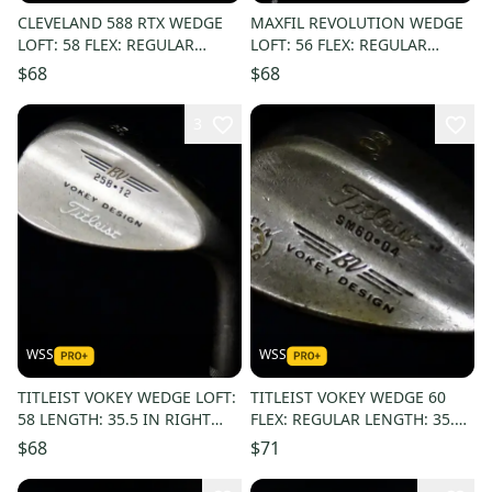
CLEVELAND 588 RTX WEDGE
MAXFIL REVOLUTION WEDGE
LOFT: 58 FLEX: REGULAR
LOFT: 56 FLEX: REGULAR
LENGTH: 35.5 RIGHT HANDED
LENGTH: 35.5 LEFT HANDED
$68
$68
3
WSS
WSS
TITLEIST VOKEY WEDGE LOFT:
TITLEIST VOKEY WEDGE 60
58 LENGTH: 35.5 IN RIGHT
FLEX: REGULAR LENGTH: 35.5
HANDED
IN RIGHT HANDED
$68
$71