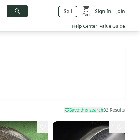
Sell
Sign In
Join
Cart
Help Center
Value Guide
Save this search
32
Results
9