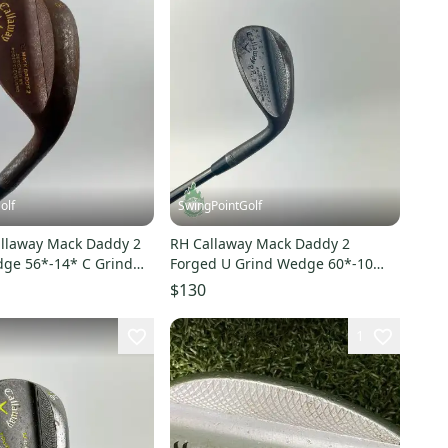
olf
SwingPointGolf
llaway Mack Daddy 2
RH Callaway Mack Daddy 2
ge 56*-14* C Grind
Forged U Grind Wedge 60*-10
Club
Wedge Flex Golf Pat Perez
$130
1