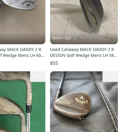
PIAS11725
away MACK DADDY 2 R
Used Callaway MACK DADDY 2 R
lf Wedge Mens LH 60
DESIGN Golf Wedge Mens LH 58
725-S000505477
Degree 11725-S000504099
$55
5
1