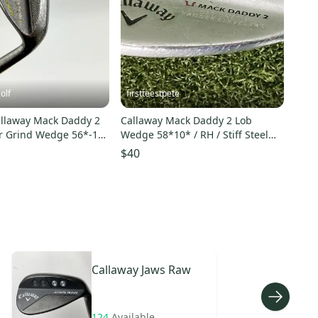
olf
firstteestpete
llaway Mack Daddy 2
Callaway Mack Daddy 2 Lob
r Grind Wedge 56*-11
Wedge 58*10* / RH / Stiff Steel
ex Golf
~34" / jl2264
$40
Callaway
Jaws Raw
124
Available