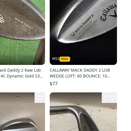
WSS
ack Daddy 2 Raw Lob
CALLAWAY MACK DADDY 2 LOB
4C Dynamic Gold S300
WEDGE LOFT: 60 BOUNCE: 10
GRIND: S LENGTH: 35 IN LH
$77
1