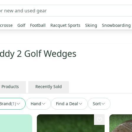
crosse
Golf
Football
Racquet Sports
Skiing
Snowboarding
ddy 2 Golf Wedges
r Products
Recently Sold
Brand
(
1
)
Hand
Find a Deal
Sort