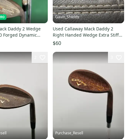
Gavin_Shields
Mack Daddy 2 Wedge
Used Callaway Mack Daddy 2
60 Forged Dynamic
Right Handed Wedge Extra Stiff
 Shafts MRH
Flex 54 Degree Steel Shaft
$60
2
3
sell
Purchase_Resell