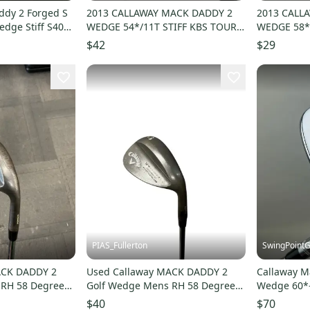
ddy 2 Forged S
2013 CALLAWAY MACK DADDY 2
2013 CALL
dge Stiff S400
WEDGE 54*/11T STIFF KBS TOUR V
WEDGE 58*
110 35" GOOD
STEEL SHAF
$42
$29
PIAS_Fullerton
SwingPointG
ACK DADDY 2
Used Callaway MACK DADDY 2
Callaway M
 RH 58 Degree
Golf Wedge Mens RH 58 Degree
Wedge 60*-1
8
11835-S000210778
Steel Golf 
$40
$70