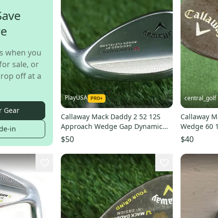
Save
re
s when you
for sale, or
rop off at a
PlayUSA
central_golf
r Gear
Callaway Mack Daddy 2 52 12S
Callaway M
Approach Wedge Gap Dynamic
Wedge 60 1
de-in
Gold Wedge Flex RH
Stiff Flex 35
$50
$40