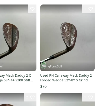
1
olf
SwingPointGolf
way Mack Daddy 2 C
Used RH Callaway Mack Daddy 2
e 58*-14 S300 Stiff
Forged Wedge 52*-8* S Grind
Golf Club
S400 Stiff Steel Golf
$70
2
1