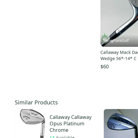
SwingPointGolf
Callaway Mack Da
Wedge 56*-14* C
Flex Steel Golf Cl
$60
Similar Products
Callaway
Callaway
Opus Platinum
Chrome
13
Available