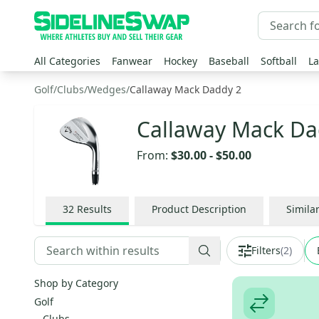
All Categories
Fanwear
Hockey
Baseball
Softball
La
Golf
/
Clubs
/
Wedges
/
Callaway Mack Daddy 2
Callaway Mack Da
From:
$30.00
-
$50.00
32
Results
Product Description
Simila
Filters
(
2
)
Shop by Category
Golf
Clubs