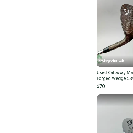
SwingPointGolf
Used Callaway Ma
Forged Wedge 58*
Stiff Flex Steel Gol
$70