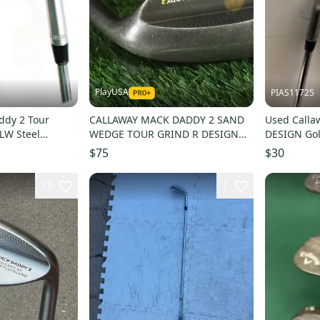
PlayUSA
PIAS11725
ddy 2 Tour
CALLAWAY MACK DADDY 2 SAND
Used Call
 LW Steel
WEDGE TOUR GRIND R DESIGN
DESIGN Go
ge Flex
STEEL SHAFT RH 56 11 T
Degree 11
$75
$30
13
1