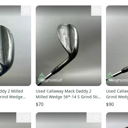
SwingPointGolf
SwingPointG
ddy 2 Milled
Used Callaway Mack Daddy 2
Used Calla
Grind Wedge
Milled Wedge 56*-14 S Grind Stiff
Grind Wedg
ub
Steel Golf Club
Flex Steel 
$70
$90
3
1