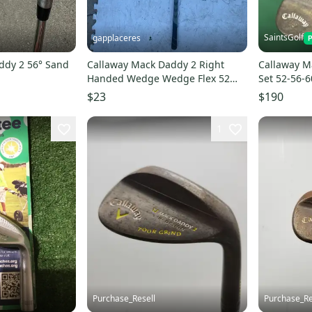
SaintsGolf
gapplaceres
ddy 2 56° Sand
Callaway Mack Daddy 2 Right
Callaway 
Handed Wedge Wedge Flex 52
Set 52-56-
Degree (Used)
Gold Steel
$23
$190
1
Purchase_Resell
Purchase_Re