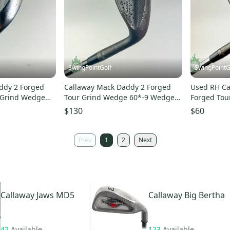
SwingPointGolf
SwingPointG
ddy 2 Forged
Callaway Mack Daddy 2 Forged
Used RH Ca
 Grind Wedge
Tour Grind Wedge 60*-9 Wedge
Forged Tou
ub
Flex Golf Pat Perez
T Wedge Fl
$130
$60
Prev
1
2
Next
Callaway
Jaws MD5
Callaway
Big Bertha
42
Available
123
Available