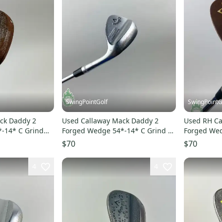
SwingPointGolf
SwingPointG
ck Daddy 2
Used Callaway Mack Daddy 2
Used RH Ca
-14* C Grind
Forged Wedge 54*-14* C Grind X-
Forged Wed
f
Stiff Steel Golf Club
Steel Golf 
$70
$70
4
4