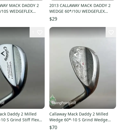
AWAY MACK DADDY 2
2013 CALLAWAY MACK DADDY 2
/10S WEDGEFLEX
WEDGE 60*/10U WEDGEFLEX
T 35.5" FAIR
PROJX RIFLE 35.5" FAIR
$29
1
olf
SwingPointGolf
ack Daddy 2 Milled
Callaway Mack Daddy 2 Milled
0 S Grind Stiff Flex
Wedge 60*-10 S Grind Wedge
Club
Steel Golf Club
$70