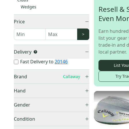
Wedges
Resell & 
Even Mo
Price
Earn hundred
>
list your gear 
trade-in and d
Delivery
local partner.
Fast Delivery to
20146
List You
Brand
Try Tra
Callaway
Callaway
(
32
)
Hand
Right
(
28
)
Gender
Left
(
3
)
Men's
(
24
)
Unknown
(
1
)
Condition
Used
(
32
)