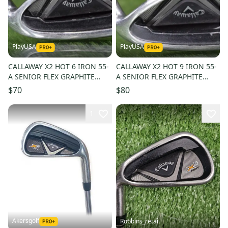
PlayUSA
PlayUSA
CALLAWAY X2 HOT 6 IRON 55-
CALLAWAY X2 HOT 9 IRON 55-
A SENIOR FLEX GRAPHITE
A SENIOR FLEX GRAPHITE
SHAFT ~ L@@K!!
SHAFT ~ L@@K!!
$70
$80
1
Akersgolf
Robbins_retail