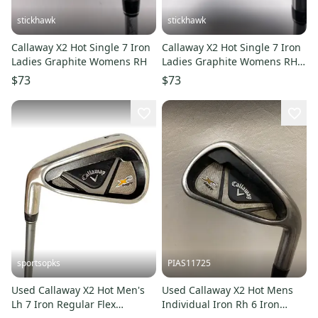
stickhawk
stickhawk
Callaway X2 Hot Single 7 Iron
Callaway X2 Hot Single 7 Iron
Ladies Graphite Womens RH
Ladies Graphite Womens RH
Undersize Grip
$73
$73
sportsopks
PIAS11725
Used Callaway X2 Hot Men's
Used Callaway X2 Hot Mens
Lh 7 Iron Regular Flex
Individual Iron Rh 6 Iron