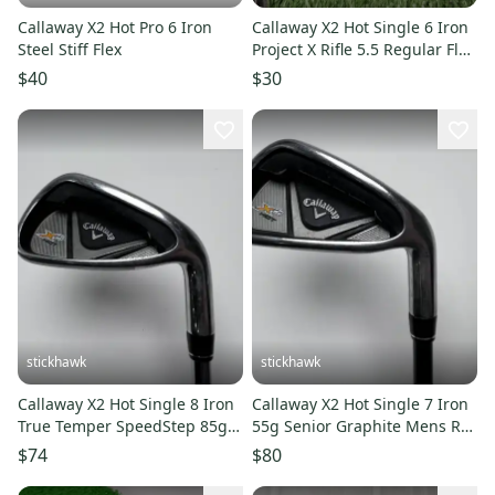
Callaway X2 Hot Pro 6 Iron
Callaway X2 Hot Single 6 Iron
Steel Stiff Flex
Project X Rifle 5.5 Regular Flex
Steel Left LH 38"
$40
$30
stickhawk
stickhawk
Callaway X2 Hot Single 8 Iron
Callaway X2 Hot Single 7 Iron
True Temper SpeedStep 85g
55g Senior Graphite Mens RH
Stiff Steel Mens RH
Midsize Grip
$74
$80