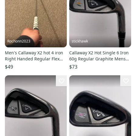
Rochonn2023
stickhawk
Men's Callaway X2 hot 4 iron
Callaway X2 Hot Single 6 Iron
Right Handed Regular Flex
60g Regular Graphite Mens
Steel Shaft (Used)
RH
$49
$73