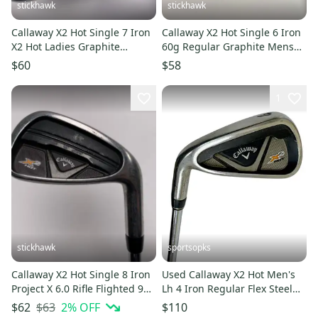
stickhawk
stickhawk
Callaway X2 Hot Single 7 Iron
Callaway X2 Hot Single 6 Iron
X2 Hot Ladies Graphite
60g Regular Graphite Mens
Womens RH
RH
$60
$58
1
stickhawk
sportsopks
Callaway X2 Hot Single 8 Iron
Used Callaway X2 Hot Men's
Project X 6.0 Rifle Flighted 95g
Lh 4 Iron Regular Flex Steel
Stiff RH
Shaft 11506-s000294734
$63
2
% OFF
$62
$110