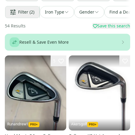
Filter
(2)
Iron Type
Gender
Find a Deal
54
Results
Save this search
Resell & Save Even More
5
Runandrew1
Akersgolf