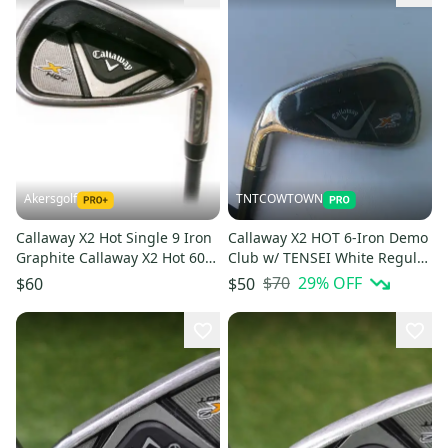
Akersgolf
TNTCOWTOWN
Callaway X2 Hot Single 9 Iron
Callaway X2 HOT 6-Iron Demo
Graphite Callaway X2 Hot 60g
Club w/ TENSEI White Regular
Regular Flex
Flex Shaft
$70
29
% OFF
$60
$50