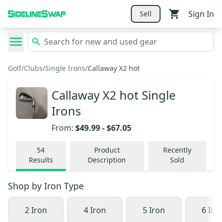
Sign In
Sell
Golf
/
Clubs
/
Single Irons
/
Callaway X2 hot
Callaway X2 hot Single
Irons
From:
$49.99
-
$67.05
54
Product
Recently
Results
Description
Sold
Shop by
Iron Type
2 Iron
4 Iron
5 Iron
6 Iro