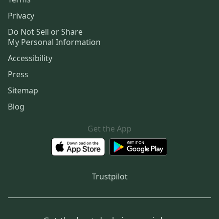
Privacy
Do Not Sell or Share
My Personal Information
Accessibility
Press
Sitemap
Blog
Get the App
Trustpilot