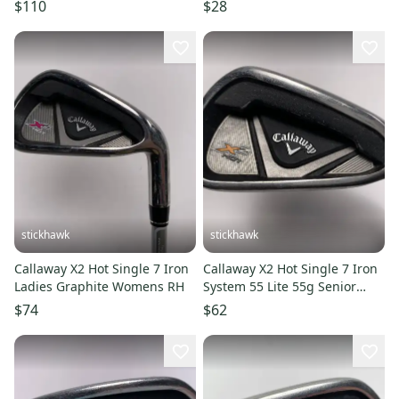
Graphite Shaft 11506-
11725-s000491896
$110
$28
s000293805
stickhawk
stickhawk
Callaway X2 Hot Single 7 Iron
Callaway X2 Hot Single 7 Iron
Ladies Graphite Womens RH
System 55 Lite 55g Senior
Graphite Mens RH
$74
$62