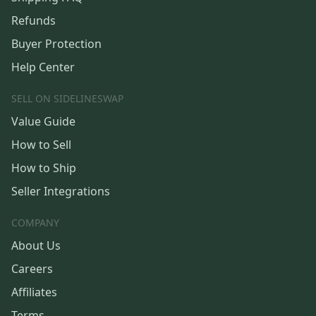
Refunds
Buyer Protection
Help Center
SELL ON SIDELINESWAP
Value Guide
How to Sell
How to Ship
Seller Integrations
COMPANY
About Us
Careers
Affiliates
Terms