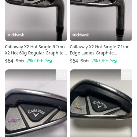
stickhawk
stickhawk
Callaway X2 Hot Single 6 Iron
Callaway X2 Hot Single 7 Iron
X2 Hot 60g Regular Graphite
Edge Ladies Graphite
Mens RH Oversize Grip
Womens RH Undersize Grip
$66
2
% OFF
$66
2
% OFF
$64
$64