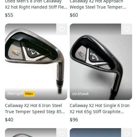
Used Men's 8 Iron Callaway
Callaway X2 Hot Approach
X2 hot Right Handed Stiff Flex
Wedge Steel True Temper
Steel Shaft
Speed Step 85 Stiff Flex
$55
$60
Akersgolf
stickhawk
Callaway X2 Hot 6 Iron Steel
Callaway X2 Hot Single 6 Iron
True Temper Speed Step 85
X2 Hot 65g Stiff Graphite
Stiff Flex
Mens RH
$40
$96