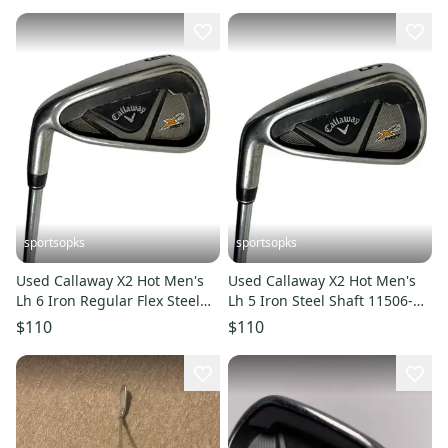
sportsopks
sportsopks
Used Callaway X2 Hot Men's
Used Callaway X2 Hot Men's
Lh 6 Iron Regular Flex Steel
Lh 5 Iron Steel Shaft 11506-
Shaft 11506-s000294732
s000294733
$110
$110