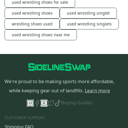
used wrestling shoes for sale
used wrestling shoes
used wrestling singlet
wrestling shoes used
used wrestling singlets
used wrestling shoes near me
We're proud to be making sports more affordable,
while keeping gear out of landfills.
Learn more
Buying Guides
CUSTOMER SUPPORT
Shipping FAQ