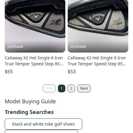
stickhawk
stickhawk
Callaway X2 Hot Single 6 Iron
Callaway X2 Hot Single 6 Iron
True Temper Speed Step 85
True Temper Speed Step 85
85g Regular LH
Regular Steel Mens LH
$55
$53
Prev
1
2
Next
Model Buying Guide
Trending Searches
black and white nike golf shoes