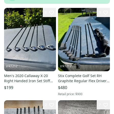
6
3
zrk1212
zrk1212
Men's 2020 Callaway X-20
Stix Complete Golf Set RH
Right Handed Iron Set Stiff
Graphite Regular Flex Driver
Flex 37" 6-PW
3W 4H 6-PW Putter
$199
$480
Headcovers
Retail price:
$900
2
7