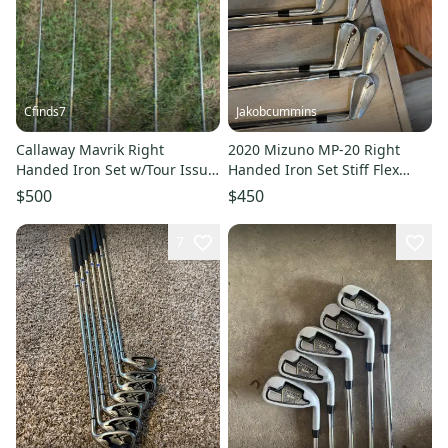
Cfinds7
Jakobcummins
Callaway Mavrik Right
2020 Mizuno MP-20 Right
Handed Iron Set w/Tour Issue
Handed Iron Set Stiff Flex
True Temper Shafts (Used)
(Used)
$500
$450
7