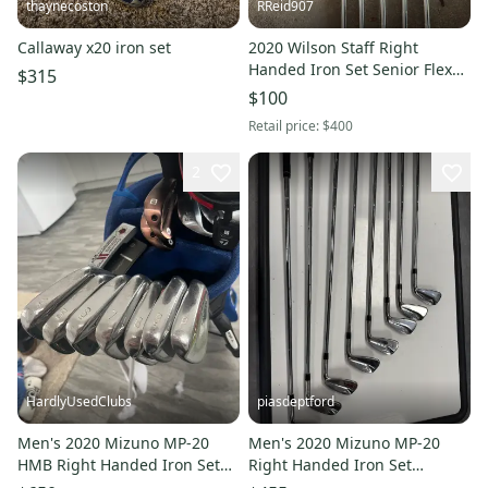
thaynecoston
RReid907
Callaway x20 iron set
2020 Wilson Staff Right
Handed Iron Set Senior Flex
$315
35" (Used)
$100
Retail price:
$400
2
HardlyUsedClubs
piasdeptford
Men's 2020 Mizuno MP-20
Men's 2020 Mizuno MP-20
HMB Right Handed Iron Set
Right Handed Iron Set
Regular Flex Steel Shaft
Regular Flex (Used)