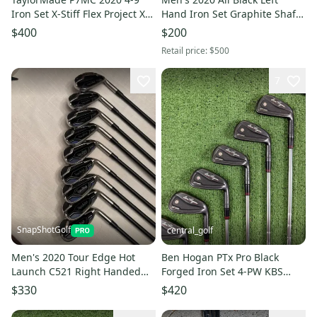
Iron Set X-Stiff Flex Project X
Hand Iron Set Graphite Shaft
Rifle 6.5 Steel #222687
7 Pieces (Used)
$400
$200
Retail price:
$500
7
SnapShotGolf
central_golf
Men's 2020 Tour Edge Hot
Ben Hogan PTx Pro Black
Launch C521 Right Handed
Forged Iron Set 4-PW KBS
Iron Set Stiff Flex Graphite
Tour-V 110 Stiff Flex Steel
$330
$420
Shaft 4-Sw