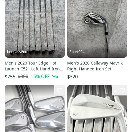
benpasseno
Sport094
Men's 2020 Tour Edge Hot
Men's 2020 Callaway Mavrik
Launch C521 Left Hand Iron
Right Handed Iron Set
Set Stiff Flex 7 Pieces (Used)
Regular Flex (7 Clubs) #5- #9,
$300
15
% OFF
$255
$320
PW, AW (Used)
2