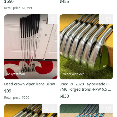
$650
$455
(Used)
Retail price:
$1,799
5
Jackyeatman
SwingPointGolf
Used crown viper irons 3i-sw
Used RH 2020 TaylorMade P-
7MC Forged Irons 4-PW 6.5 X-
$99
Stiff Flex Steel Golf Set
$830
Retail price:
$200
30
2