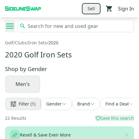
Sign In
Sell
Golf
/
Clubs
/
Iron Sets
/
2020
2020 Golf Iron Sets
Shop by
Gender
Men's
Filter
(1)
Gender
Brand
Find a Deal
22
Results
Save this search
Resell & Save Even More