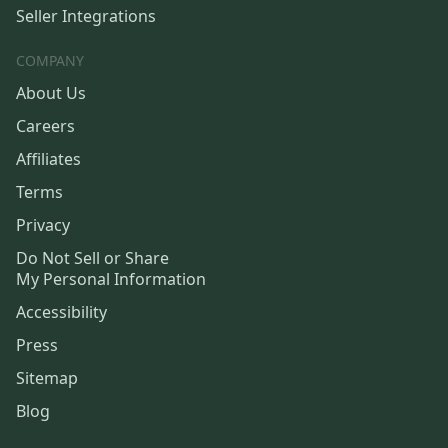
Seller Integrations
COMPANY
About Us
Careers
Affiliates
Terms
Privacy
Do Not Sell or Share
My Personal Information
Accessibility
Press
Sitemap
Blog