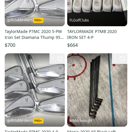
golfclubbrokers
FLGolfClubs
TaylorMade P7MC 2020 5-PW
TAYLORMADE P7MB 2020
Iron Set Diamana Thump 95g
IRON SET 4-P
Stiff Flex Graphite #223533
$700
$664
7
1
golfclubbrokers
MMitch4eight
TaylorMade P7MC 2020 4-9
Men's 2020 All Black Left