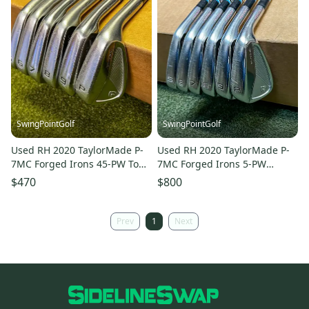
SwingPointGolf
SwingPointGolf
Used RH 2020 TaylorMade P-
Used RH 2020 TaylorMade P-
7MC Forged Irons 45-PW Tour
7MC Forged Irons 5-PW
Lite Stiff Steel Golf Set
Project X Stiff Steel Golf Set
$470
$800
Prev
1
Next