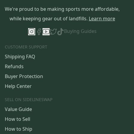
We're proud to be making sports more affordable,
while keeping gear out of landfills.
Learn more
Buying Guides
CUSTOMER SUPPORT
Shipping FAQ
Refunds
Buyer Protection
Help Center
SELL ON SIDELINESWAP
Value Guide
How to Sell
How to Ship