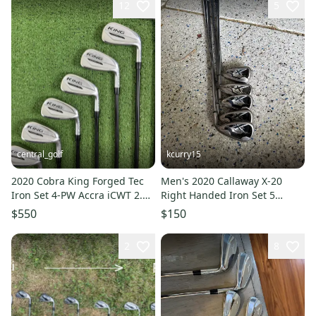
12
5
central_golf
kcurry15
2020 Cobra King Forged Tec
Men's 2020 Callaway X-20
Iron Set 4-PW Accra iCWT 2.0
Right Handed Iron Set 5
75i Pured Stiff Flex RH
Pieces (Used)
$550
$150
2
8