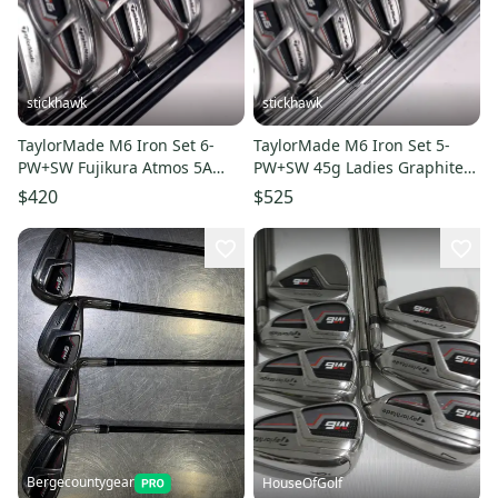
stickhawk
stickhawk
TaylorMade M6 Iron Set 6-
TaylorMade M6 Iron Set 5-
PW+SW Fujikura Atmos 5A
PW+SW 45g Ladies Graphite
Senior Graphite Mens RH
Womens RH Oversize Grips
$420
$525
Bergecountygear
HouseOfGolf