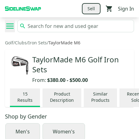
Sign In
Sell
Golf
/
Clubs
/
Iron Sets
/
TaylorMade M6
TaylorMade M6 Golf Iron
Sets
From:
$380.00
-
$500.00
15
Product
Similar
Recen
Results
Description
Products
Sol
Shop by
Gender
Men's
Women's