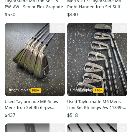
TaylorMade M6 Iron Set - 5-
Men's 2019 TaylorMade M6
PW, AW - Senior Flex Graphite
Right Handed Iron Set Stiff
Flex (7 Clubs) #5 - #9, PW, GW
$530
$430
(Used)
2
1
Timoniumpias
Timoniumpias
Used Taylormade M6 6i-pw
Used Taylormade M6 Mens
Mens Iron Set Rh 6i-pw
Iron Set Rh 5i-gw Aw 11849-
11849-s000041039
s000039387
$437
$518
3