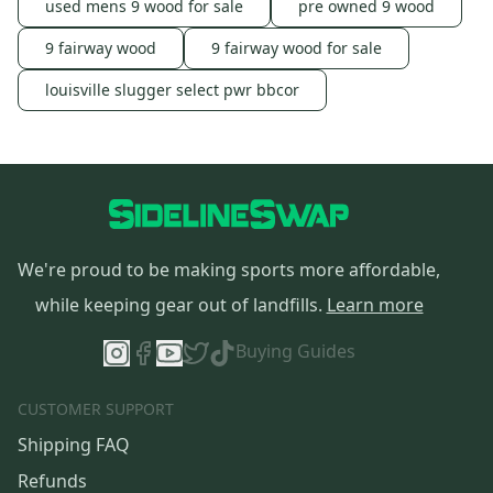
used mens 9 wood for sale
pre owned 9 wood
9 fairway wood
9 fairway wood for sale
louisville slugger select pwr bbcor
We're proud to be making sports more affordable,
while keeping gear out of landfills.
Learn more
Buying Guides
CUSTOMER SUPPORT
Shipping FAQ
Refunds