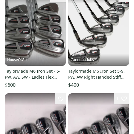
HouseOfGolf
Cannonsclubs
TaylorMade M6 Iron Set - 5-
Taylormade M6 Iron Set 5-9,
PW, AW, SW - Ladies Flex
PW, AW Right Handed Stiff
Graphite
Flex Steel Shafts
$600
$400
1