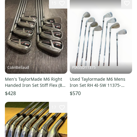
15
ColinBellaud
PIASSD11375
Men's TaylorMade M6 Right
Used Taylormade M6 Mens
Handed Iron Set Stiff Flex (8
Iron Set RH 4I-SW 11375-
Clubs) #4 - #9, PW, GW Steel
S000378820
$428
$570
Shaft (Used)
17