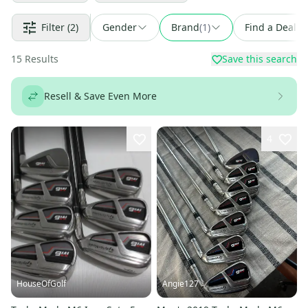
Filter
(2)
Gender
Brand
(
1
)
Find a Deal
15
Results
Save this search
Resell & Save Even More
4
HouseOfGolf
Angie127