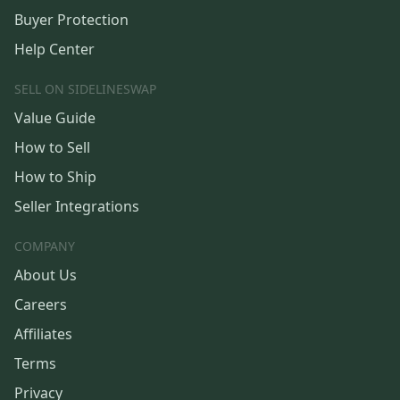
Buyer Protection
Help Center
SELL ON SIDELINESWAP
Value Guide
How to Sell
How to Ship
Seller Integrations
COMPANY
About Us
Careers
Affiliates
Terms
Privacy