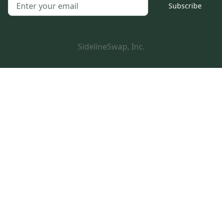
Subscribe
SidelineSwap, Inc.