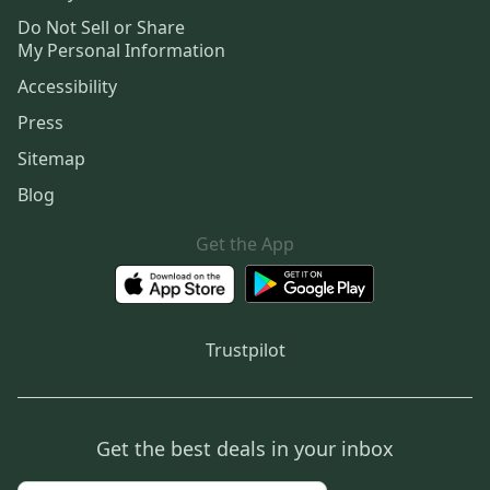
Do Not Sell or Share
My Personal Information
Accessibility
Press
Sitemap
Blog
Get the App
Trustpilot
Get the best deals in your inbox