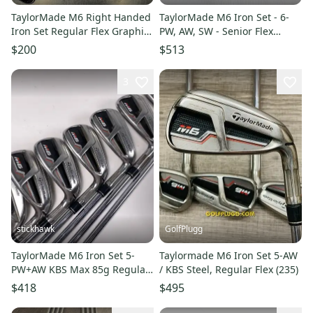
TaylorMade M6 Right Handed
TaylorMade M6 Iron Set - 6-
Iron Set Regular Flex Graphite
PW, AW, SW - Senior Flex
Shaft (Used)
Graphite
$200
$513
3
stickhawk
GolfPlugg
TaylorMade M6 Iron Set 5-
Taylormade M6 Iron Set 5-AW
PW+AW KBS Max 85g Regular
/ KBS Steel, Regular Flex (235)
Steel RH Midsize Grips +1.5"
$418
$495