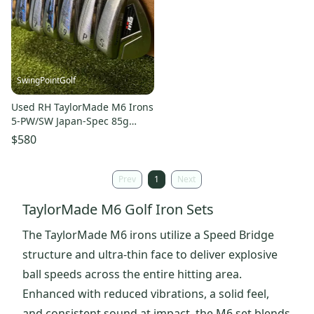
SwingPointGolf
Used RH TaylorMade M6 Irons
5-PW/SW Japan-Spec 85g
Regular Flex Steel Golf Set
$580
Prev
1
Next
TaylorMade M6 Golf Iron Sets
The TaylorMade M6 irons utilize a Speed Bridge
structure and ultra-thin face to deliver explosive
ball speeds across the entire hitting area.
Enhanced with reduced vibrations, a solid feel,
and consistent sound at impact, the M6 set blends