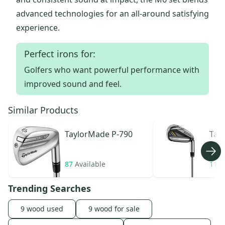
advanced technologies for an all-around satisfying
experience.
Perfect irons for:
Golfers who want powerful performance with
improved sound and feel.
Similar Products
TaylorMade
P-790
Tay
Roc
87
Available
11
A
Trending Searches
9 wood used
9 wood for sale