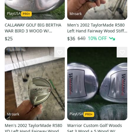
PlayUSA
Mroark
CALLAWAY GOLF BIG BERTHA
Men's 2002 TaylorMade R580
WAR BIRD 3 WOOD W/
Left Hand Fairway Wood Stiff
HARRISON PRO GRAPHITE
Flex 5 Wood (Used)
$40
10
% OFF
$25
$36
SHAFT
PlayUSA
Mroark
Men's 2002 TaylorMade R580
Warrior Custom Golf Woods
XD Left Hand Fairway Wood 7
Set 3 Wood + 5 Wood W/