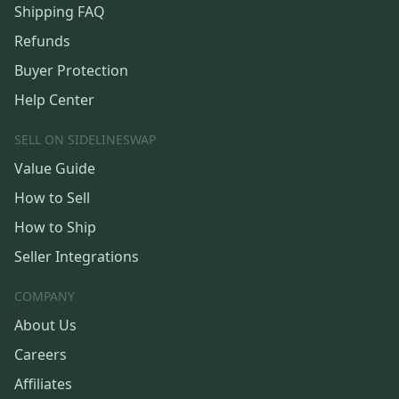
Shipping FAQ
Refunds
Buyer Protection
Help Center
SELL ON SIDELINESWAP
Value Guide
How to Sell
How to Ship
Seller Integrations
COMPANY
About Us
Careers
Affiliates