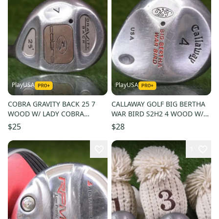
PlayUSA
PlayUSA
COBRA GRAVITY BACK 25 7
CALLAWAY GOLF BIG BERTHA
WOOD W/ LADY COBRA
WAR BIRD S2H2 4 WOOD W/
WOMENS LADIES FLEX SHAFT
RCH 90 REGULAR FLEX SHAFT
$25
$28
1