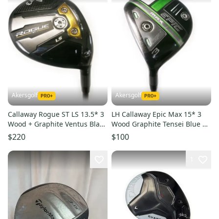
Akersgolf
Akersgolf
Callaway Rogue ST LS 13.5* 3
LH Callaway Epic Max 15* 3
Wood + Graphite Ventus Black
Wood Graphite Tensei Blue 65
Velocore 6-S Stiff
Stiff Flex
$220
$100
1