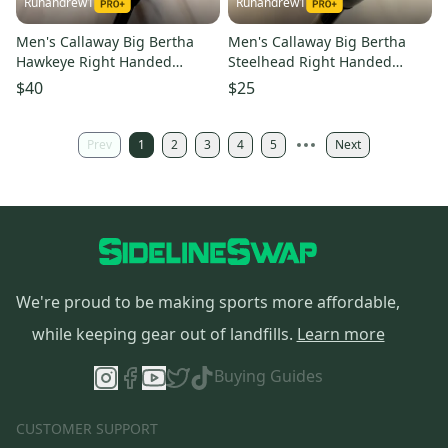
Runandrew1
Runandrew1
Men's Callaway Big Bertha
Men's Callaway Big Bertha
Hawkeye Right Handed
Steelhead Right Handed
Fairway Wood Regular Flex 3
Fairway Wood Stiff Flex 5
$40
$25
Wood (Used)
Wood (Used)
Prev
1
2
3
4
5
Next
We're proud to be making sports more affordable,
while keeping gear out of landfills.
Learn more
Buying Guides
CUSTOMER SUPPORT