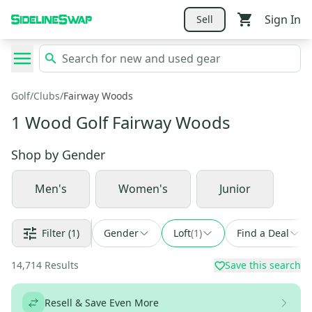
Sign In
Sell
Golf
/
Clubs
/
Fairway Woods
1 Wood Golf Fairway Woods
Shop by
Gender
Men's
Women's
Junior
Filter
(1)
Gender
Loft
(
1
)
Find a Deal
14,714
Results
Save this search
Resell & Save Even More