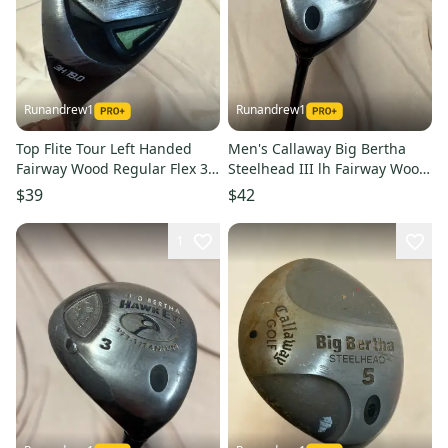
Runandrew1
Runandrew1
Top Flite Tour Left Handed
Men's Callaway Big Bertha
Fairway Wood Regular Flex 3
Steelhead III lh Fairway Wood
Wood HL (Used)
Regular Flex 3 Wood Graphite
$39
$42
Shaft (Used)
1