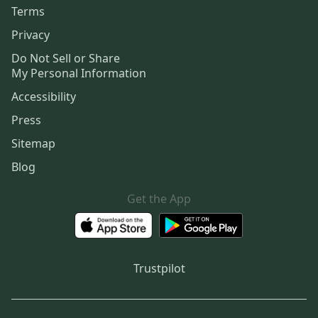
Terms
Privacy
Do Not Sell or Share
My Personal Information
Accessibility
Press
Sitemap
Blog
Get the App
Trustpilot