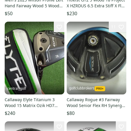
Hand Fairway Wood 5 Wood
X HZRDUS 6.5 Extra Stiff X Flex
(Used)
Left Handed +1.5
$50
$230
11
golfclubbrokers
central_golf
Callaway Elyte Titanium 3
Callaway Rogue #3 Fairway
Wood 15 Matrix Ozik HD7
Wood Senior Flex RH Synergy
Extra Stiff X Flex Left Handed
60g Graphite # 192627
$240
$80