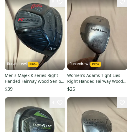
8
Runandrew1
Runandrew1
Men's Majek K series Right
Women's Adams Tight Lies
Handed Fairway Wood Senior
Right Handed Fairway Wood
Flex 3 Wood (Used)
Ladies Flex 3 Wood (Used)
$39
$25
4