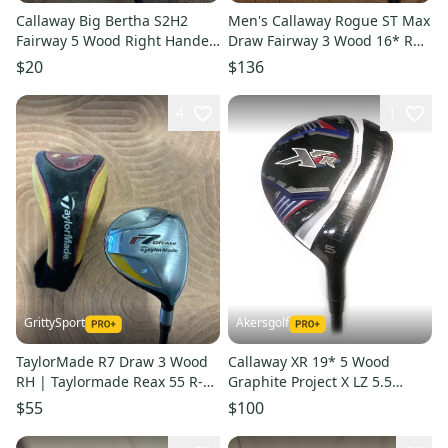
Callaway Big Bertha S2H2
Men's Callaway Rogue ST Max
Fairway 5 Wood Right Handed
Draw Fairway 3 Wood 16* RH
| Callaway RCH 90 Firm Flex
| Tense AV 65 R-Flex Shaft
$20
$136
Shaft (Used)
(Used)
4
1
GrittySport
Akersgolf
TaylorMade R7 Draw 3 Wood
Callaway XR 19* 5 Wood
RH | Taylormade Reax 55 R-
Graphite Project X LZ 5.5
Flex Shaft (Used)
Regular Flex
$55
$100