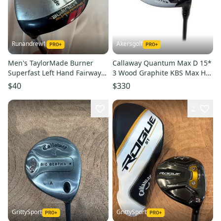
Runandrew1
Akersgolf
Men's TaylorMade Burner
Callaway Quantum Max D 15*
Superfast Left Hand Fairway
3 Wood Graphite KBS Max HL
Wood Stiff Flex 3 Wood
40 Senior Flex
$40
$330
Graphite Shaft (Used)
2
GrittySport
GrittySport