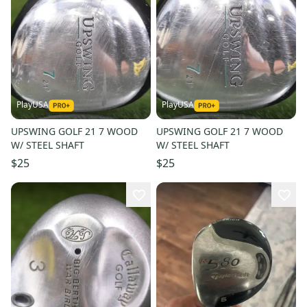
PlayUSA
PlayUSA
UPSWING GOLF 21 7 WOOD
UPSWING GOLF 21 7 WOOD
W/ STEEL SHAFT
W/ STEEL SHAFT
$25
$25