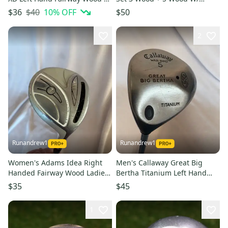
Wood (Used)
Warrior Regular Shafts ~
$40
10
% OFF
$36
$50
NICE!
2
Runandrew1
Runandrew1
Women's Adams Idea Right
Men's Callaway Great Big
Handed Fairway Wood Ladies
Bertha Titanium Left Hand
Flex 7 Wood (Used)
Fairway Wood Stiff Flex 5
$35
$45
Wood (Used)
1