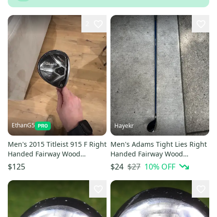
2
EthanG5
Hayekr
Men's 2015 Titleist 915 F Right
Men's Adams Tight Lies Right
Handed Fairway Wood
Handed Fairway Wood
Regular Flex 3 Wood (Used)
Regular Flex 3 Wood
$27
10
% OFF
$125
$24
(Used)lightweight mid kick