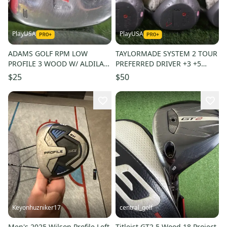
PlayUSA
PlayUSA
ADAMS GOLF RPM LOW
TAYLORMADE SYSTEM 2 TOUR
PROFILE 3 WOOD W/ ALDILA
PREFERRED DRIVER +3 +5
RPM LADIES FLEX SHAFT &
WOOD SET REGULAR,
$25
$50
HEADCOVER
ORIGINAL ~ WOW
Keyonhuzniker17
central_golf
Men's 2025 Wilson Profile Left
Titleist GT2 5 Wood 18 Project