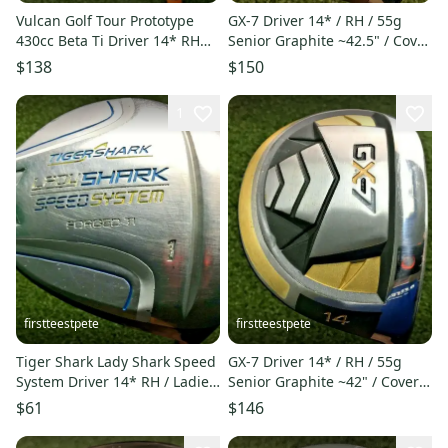
Vulcan Golf Tour Prototype
GX-7 Driver 14* / RH / 55g
430cc Beta Ti Driver 14* RH
Senior Graphite ~42.5" / Cover
Regular ~44" NICE /mm5919
/ NICE CLUB / mm5733
$138
$150
1
firstteestpete
firstteestpete
Tiger Shark Lady Shark Speed
GX-7 Driver 14* / RH / 55g
System Driver 14* RH / Ladies
Senior Graphite ~42" / Cover /
Graphite / HC /mm6304
Great Club / mm6980
$61
$146