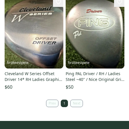
firstteestpete
firstteestpete
Cleveland W Series Offset
Ping PAL Driver / RH / Ladies
Driver 14* RH Ladies Graphite
Steel ~40" / Nice Original Grip
~45" / New Grip / mm7607
/ Rare/ mm7148
$60
$50
Prev
1
Next