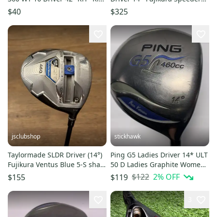
63"-66" Tall +Cover
565 Regular RH
$40
$325
jsclubshop
stickhawk
Taylormade SLDR Driver (14°)
Ping G5 Ladies Driver 14* ULT
Fujikura Ventus Blue 5-S shaft
50 D Ladies Graphite Womens
(stiff)
RH
$122
2
% OFF
$155
$119
3