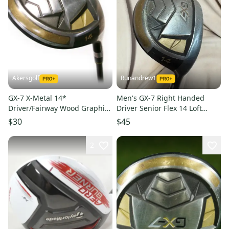
Akersgolf
Runandrew1
GX-7 X-Metal 14*
Men's GX-7 Right Handed
Driver/Fairway Wood Graphite
Driver Senior Flex 14 Loft
55g Senior Flex
(Used)
$30
$45
2