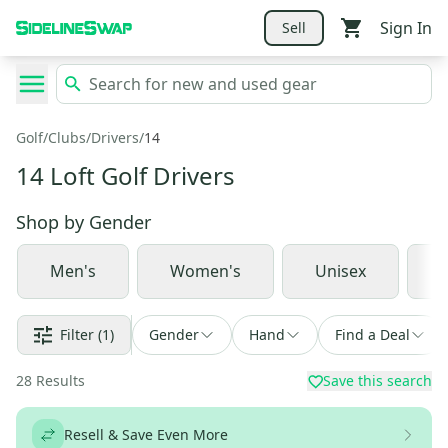
Sign In
Sell
Golf
/
Clubs
/
Drivers
/
14
14 Loft Golf Drivers
Shop by
Gender
Men's
Women's
Unisex
J
Filter
(1)
Gender
Hand
Find a Deal
28
Results
Save this search
Resell & Save Even More