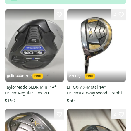
2
golfclubbrokers
Akersgolf
TaylorMade SLDR Mini 14*
LH GX-7 X-Metal 14*
Driver Regular Flex RH
Driver/Fairway Wood Graphite
Speeder 57g DENT #224475
60g Regular Flex
$190
$60
2