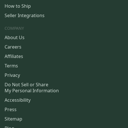
How to Ship
Seller Integrations
COMPANY
About Us
Careers
Affiliates
Terms
Privacy
Do Not Sell or Share
My Personal Information
Accessibility
Press
Sitemap