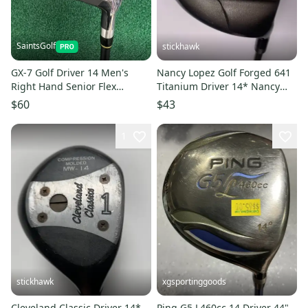
SaintsGolf
stickhawk
GX-7 Golf Driver 14 Men's
Nancy Lopez Golf Forged 641
Right Hand Senior Flex
Titanium Driver 14* Nancy
Graphite Shaft w/Head Cover
Lopez Torri Ladies RH
$60
$43
1
stickhawk
xgsportinggoods
Cleveland Classic Driver 14*
Ping G5 L460cc 14 Driver 44"