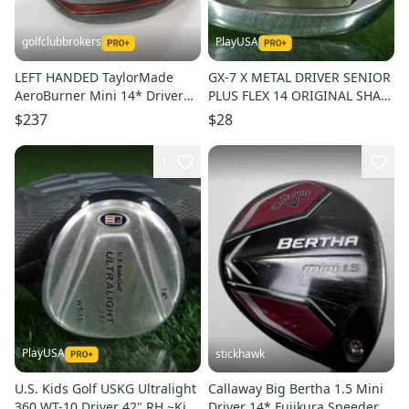
golfclubbrokers
PlayUSA
LEFT HANDED TaylorMade
GX-7 X METAL DRIVER SENIOR
AeroBurner Mini 14* Driver
PLUS FLEX 14 ORIGINAL SHAFT
Stiff Flex 60g Matrix # 222059
& GRIP ~ L@@K!!
$237
$28
1
PlayUSA
stickhawk
U.S. Kids Golf USKG Ultralight
Callaway Big Bertha 1.5 Mini
360 WT-10 Driver 42" RH ~Kids
Driver 14* Fujikura Speeder