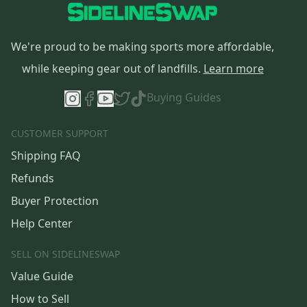
We're proud to be making sports more affordable,
while keeping gear out of landfills.
Learn more
Buying Guides
CUSTOMER SUPPORT
Shipping FAQ
Refunds
Buyer Protection
Help Center
SELL ON SIDELINESWAP
Value Guide
How to Sell