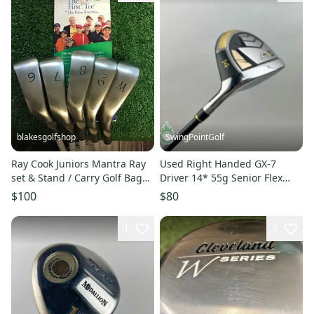
blakesgolfshop
SwingPointGolf
Ray Cook Juniors Mantra Ray
Used Right Handed GX-7
set & Stand / Carry Golf Bag
Driver 14* 55g Senior Flex
with 5-way dividers
Graphite Golf Club
$100
$80
1
3