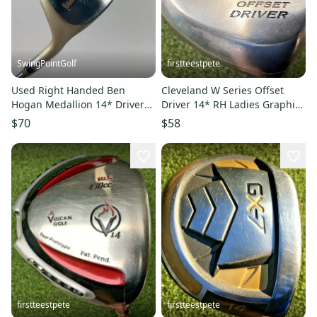
SwingPointGolf
firstteestpete
Used Right Handed Ben
Cleveland W Series Offset
Hogan Medallion 14* Driver
Driver 14* RH Ladies Graphite
Ladies Flex Steel Golf Club
~45" / New Grip / mm7607
$70
$58
firstteestpete
firstteestpete