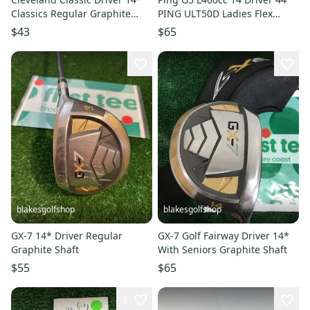
Classics Regular Graphite
PING ULT50D Ladies Flex
Mens RH
Graphite WRH RF
$43
$65
blakesgolfshop
blakesgolfshop
GX-7 14* Driver Regular
GX-7 Golf Fairway Driver 14*
Graphite Shaft
With Seniors Graphite Shaft
$55
$65
3