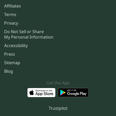
Affiliates
Terms
Privacy
Do Not Sell or Share
My Personal Information
Accessibility
Press
Sitemap
Blog
Get the App
Trustpilot