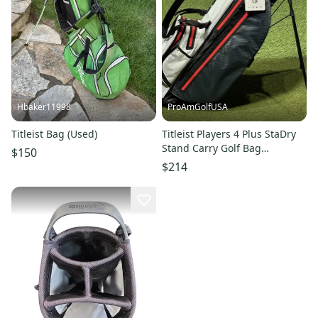
Hbaker11998
ProAmGolfUSA
Titleist Bag (Used)
Titleist Players 4 Plus StaDry
Stand Carry Golf Bag
$150
Charcoal/White/Red (No Logo)
$214