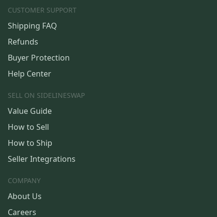
CUSTOMER SUPPORT
Shipping FAQ
Refunds
Buyer Protection
Help Center
SELL ON SIDELINESWAP
Value Guide
How to Sell
How to Ship
Seller Integrations
COMPANY
About Us
Careers