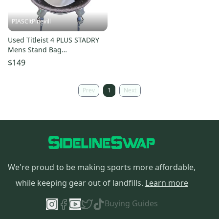
PIASCltPinevill
Used Titleist 4 PLUS STADRY
Mens Stand Bag
White/Red/Navy 11450-
$149
S000526193
Prev
1
Next
We're proud to be making sports more affordable,
while keeping gear out of landfills.
Learn more
Buying Guides