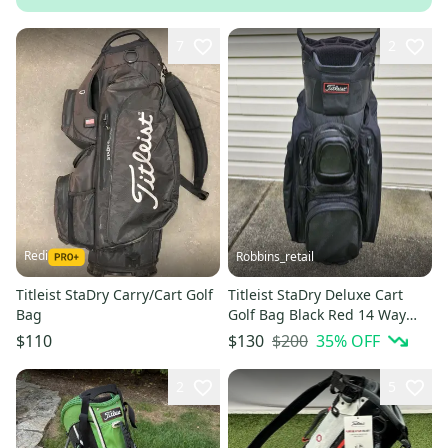
7
2
Redi
Robbins_retail
Titleist StaDry Carry/Cart Golf
Titleist StaDry Deluxe Cart
Bag
Golf Bag Black Red 14 Way
Divider 7 Pocket
$200
35
% OFF
$110
$130
2
5