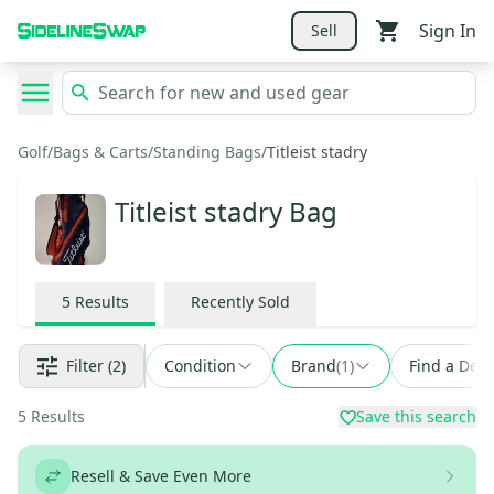
Sign In
Sell
Golf
/
Bags & Carts
/
Standing Bags
/
Titleist stadry
Titleist stadry Bag
5
Results
Recently Sold
Filter
(2)
Condition
Brand
(
1
)
Find a Deal
5
Results
Save this search
Resell & Save Even More