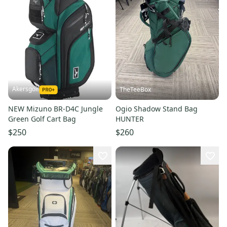
Akersgolf
TheTeeBox
NEW Mizuno BR-D4C Jungle
Ogio Shadow Stand Bag
Green Golf Cart Bag
HUNTER
$250
$260