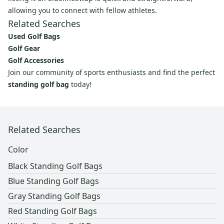
allowing you to connect with fellow athletes.
Related Searches
Used Golf Bags
Golf Gear
Golf Accessories
Join our community of sports enthusiasts and find the perfect
standing golf bag
today!
Related Searches
Color
Black Standing Golf Bags
Blue Standing Golf Bags
Gray Standing Golf Bags
Red Standing Golf Bags