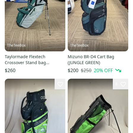
TheTeeBox
TheTeeBox
Taylormade Flextech
Mizuno BR-D4 Cart Bag
Crossover Stand bag
(JUNGLE GREEN)
(HERITAGE ICON GREEN)
$250
20
% OFF
$260
$200
8