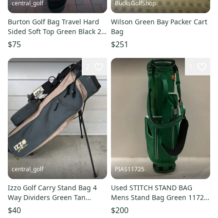
central_golf
BucksGolfShop
Burton Golf Bag Travel Hard
Wilson Green Bay Packer Cart
Sided Soft Top Green Black 2
Bag
Way Dividers
$75
$251
2
1
central_golf
PIAS11725
Izzo Golf Carry Stand Bag 4
Used STITCH STAND BAG
Way Dividers Green Tan
Mens Stand Bag Green 11725-
Vintage Retro
S000505182
$40
$200