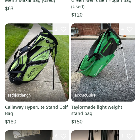
Men's Maxfli Bag (Used)
Green Men's Ben Hogan Bag
(Used)
$63
$120
2
4
sethjordangh
JackMcGuire
Callaway HyperLite Stand Golf
Taylormade light weight
Bag
stand bag
$180
$150
6
1