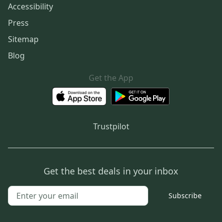
Accessibility
Press
Sitemap
Blog
Get the App
Trustpilot
Get the best deals in your inbox
Subscribe