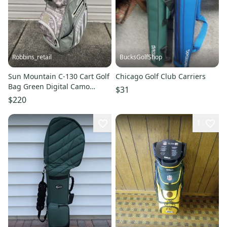
Robbins_retail
BucksGolfShop
Sun Mountain C-130 Cart Golf
Chicago Golf Club Carriers
Bag Green Digital Camo
$31
American Flag 14 Way Divider
$220
1