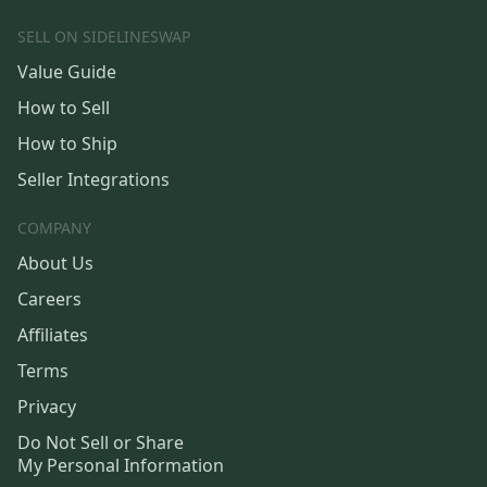
SELL ON SIDELINESWAP
Value Guide
How to Sell
How to Ship
Seller Integrations
COMPANY
About Us
Careers
Affiliates
Terms
Privacy
Do Not Sell or Share
My Personal Information