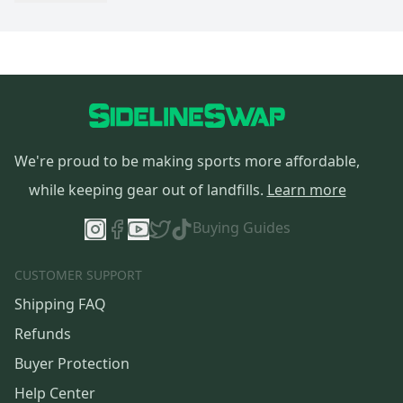
We're proud to be making sports more affordable,
while keeping gear out of landfills.
Learn more
Buying Guides
CUSTOMER SUPPORT
Shipping FAQ
Refunds
Buyer Protection
Help Center