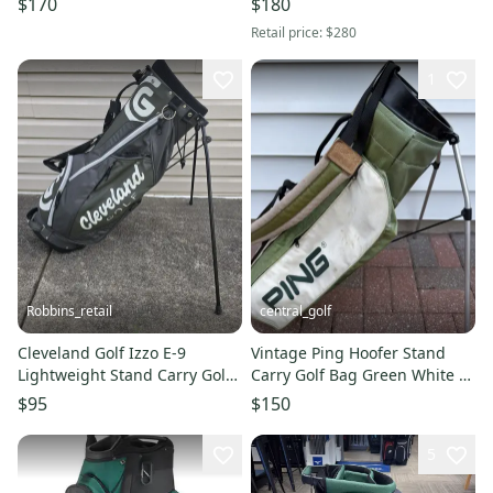
$170
$180
Retail price:
$280
1
Robbins_retail
central_golf
Cleveland Golf Izzo E-9
Vintage Ping Hoofer Stand
Lightweight Stand Carry Golf
Carry Golf Bag Green White 4
Bag Green 4 Way Dual Strap
Way Dividers
$95
$150
5