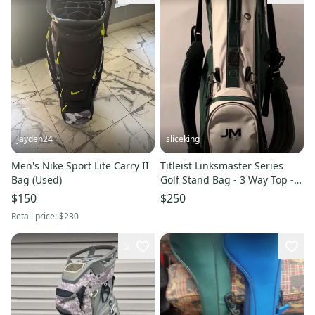
Jayden24
sliceking
Men's Nike Sport Lite Carry II
Titleist Linksmaster Series
Bag (Used)
Golf Stand Bag - 3 Way Top -
Green And White
$150
$250
Retail price:
$230
5