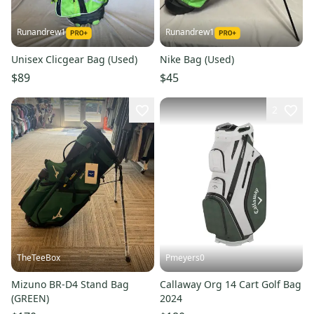
Runandrew1
Runandrew1
Unisex Clicgear Bag (Used)
Nike Bag (Used)
$89
$45
2
TheTeeBox
Pmeyers0
Mizuno BR-D4 Stand Bag
Callaway Org 14 Cart Golf Bag
(GREEN)
2024