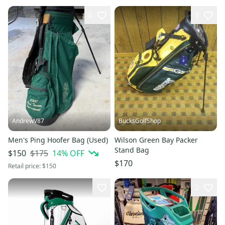
6
3
AndrewV87
BucksGolfShop
Men's Ping Hoofer Bag (Used)
Wilson Green Bay Packer
Stand Bag
$175
14
% OFF
$150
$170
Retail price:
$150
2