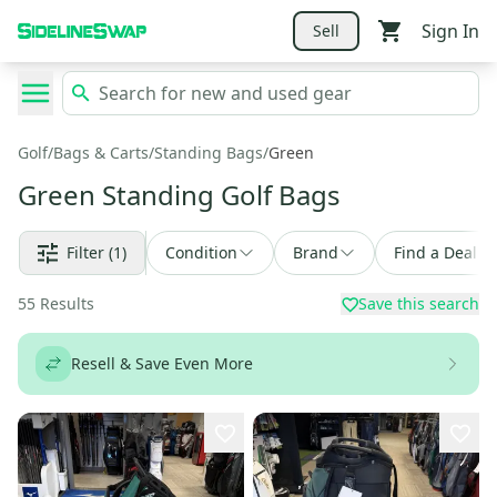
Sign In
Sell
Golf
/
Bags & Carts
/
Standing Bags
/
Green
Green Standing Golf Bags
Filter
(1)
Condition
Brand
Find a Deal
55
Results
Save this search
Resell & Save Even More