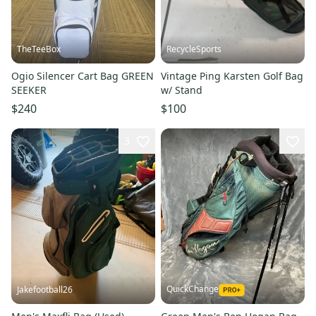
TheTeeBox
RecycleSports
Ogio Silencer Cart Bag GREEN
Vintage Ping Karsten Golf Bag
SEEKER
w/ Stand
$240
$100
3
QuickChange
Jakefootball26