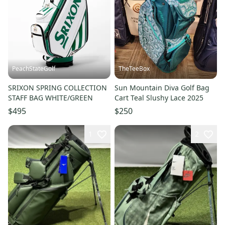
PeachStateGolf
TheTeeBox
SRIXON SPRING COLLECTION
Sun Mountain Diva Golf Bag
STAFF BAG WHITE/GREEN
Cart Teal Slushy Lace 2025
$495
$250
1
2