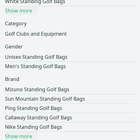
White Standing Golf Bags
Show more
Category
Golf Clubs and Equipment
Gender
Unisex Standing Golf Bags
Men's Standing Golf Bags
Brand
Mizuno Standing Golf Bags
Sun Mountain Standing Golf Bags
Ping Standing Golf Bags
Callaway Standing Golf Bags
Nike Standing Golf Bags
Show more