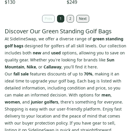
Club Bag Pebble Beach
Bag)
$130
$249
Towel++
Prev
1
2
Next
Discover Our Green Standing Golf Bags
At SidelineSwap, we offer a diverse range of
green standing
golf bags
designed for golfers of all skill levels. Our collection
includes both
new
and
used
options, allowing you to save on
quality gear. Whether you're looking for brands like
Sun
Mountain
,
Nike
, or
Callaway
, you'll find it here.
Our
fall sale
features discounts of up to
70%
, making it an
ideal time to upgrade your golf bag. Each bag is listed with
detailed information, including condition and price, so you
can make an informed decision. With options for
men
,
women
, and
junior golfers
, there's something for everyone.
Shopping is easy with our user-friendly platform. Enjoy fast
delivery to your location and the peace of mind that comes
with our buyer protection policy. If you have gear to sell,
listing it on SidelineSwap is quick and straightforward,