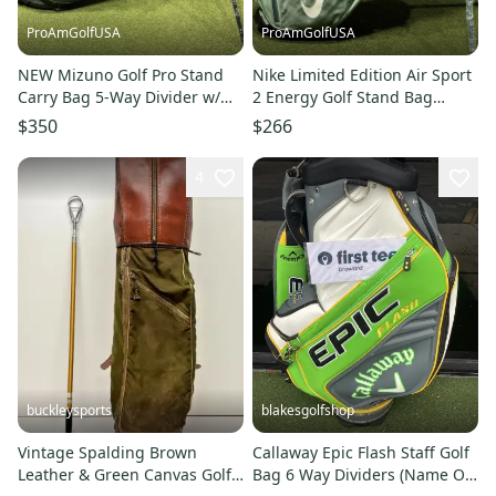
ProAmGolfUSA
ProAmGolfUSA
NEW Mizuno Golf Pro Stand
Nike Limited Edition Air Sport
Carry Bag 5-Way Divider w/
2 Energy Golf Stand Bag
Rain Cover Color: Green
Mineral Slate/Sail NEW
$350
$266
4
buckleysports
blakesgolfshop
Vintage Spalding Brown
Callaway Epic Flash Staff Golf
Leather & Green Canvas Golf
Bag 6 Way Dividers (Name On