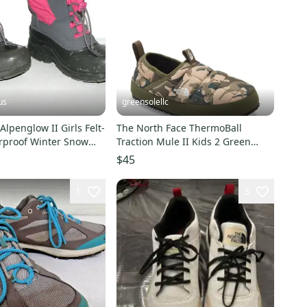
us
greensolellc
Alpenglow II Girls Felt-
The North Face ThermoBall
rproof Winter Snow
Traction Mule II Kids 2 Green
~ 13
Camo Slippers RHS9058
$45
1
3