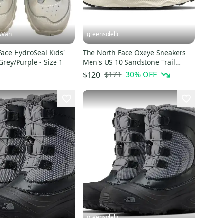
sVan
greensolellc
ace HydroSeal Kids'
The North Face Oxeye Sneakers
Grey/Purple - Size 1
Men's US 10 Sandstone Trail
Running Shoes HTAT1484
$171
30
% OFF
$120
greensolellc