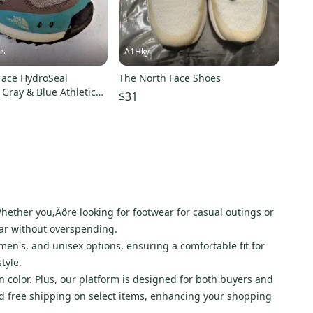
ts
A1Hky
Face HydroSeal
The North Face Shoes
Gray & Blue Athletic
$31
n's 8.5/39.5
hether you‚Äôre looking for footwear for casual outings or
ear without overspending.
men's, and unisex options, ensuring a comfortable fit for
tyle.
n color. Plus, our platform is designed for both buyers and
 and free shipping on select items, enhancing your shopping