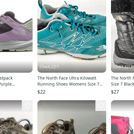
Chuck_CJ17
Chuck_CJ17
stpack
The North Face Ultra Kilowatt
The North F
Purple
Running Shoes Womens Size 7
Size 7 Blac
g Shoes GAL1081
Blue Sneakers Flashdry
Down Puffe
$22
$27