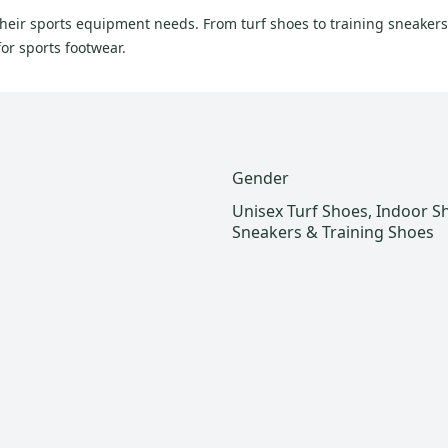
their sports equipment needs. From turf shoes to training sneakers
or sports footwear.
Gender
Unisex Turf Shoes, Indoor S
Sneakers & Training Shoes