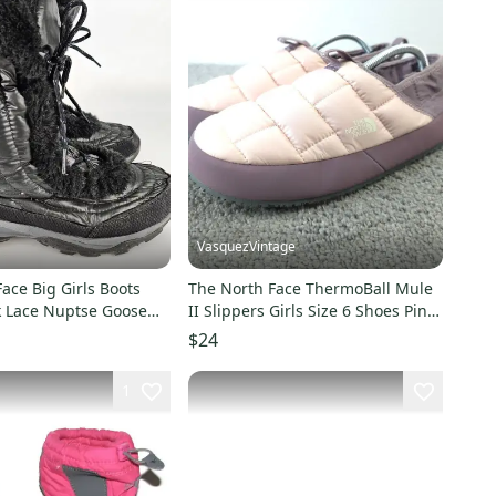
VasquezVintage
ace Big Girls Boots
The North Face ThermoBall Mule
k Lace Nuptse Goose
II Slippers Girls Size 6 Shoes Pink
r Snow
Puffer
$24
1