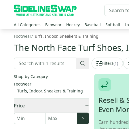
All Categories
Fanwear
Hockey
Baseball
Softball
La
Footwear
/
Turfs, Indoor, Sneakers & Training
The North Face Turf Shoes, 
Filters
(
1
)
Shop by Category
Footwear
Turfs, Indoor, Sneakers & Training
Resell & 
Price
Even Mo
>
Earn hundred