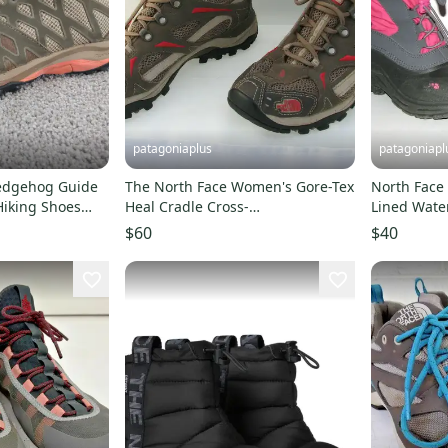
patagoniaplus
patagoniapl
edgehog Guide
The North Face Women's Gore-Tex
North Face 
iking Shoes
Heal Cradle Cross-
Lined Wate
f
Country/Running Shoes - Size 9
Rain Boots 
$60
$40