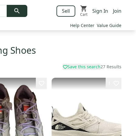
Sell
Sign In
Join
Cart
Help Center
Value Guide
ing Shoes
Save this search
27
Results
1