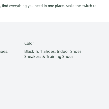
, find everything you need in one place. Make the switch to
Color
hoes,
Black Turf Shoes, Indoor Shoes,
Sneakers & Training Shoes