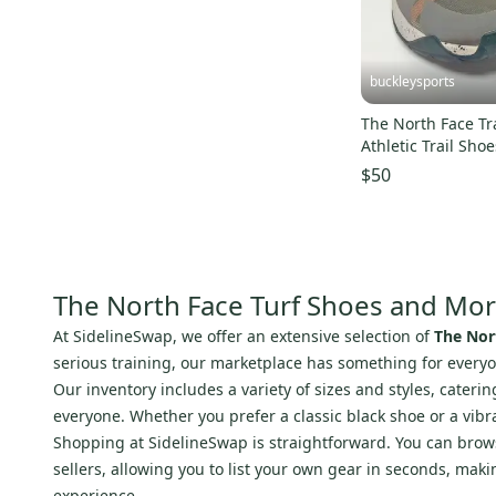
Tour
(
8
)
100%
(
7
)
Focus
(
6
)
buckleysports
Roxy
(
6
)
The North Face Tr
NEON
(
5
)
Athletic Trail Sh
Signature
(
5
)
10 EU 41 MINTY
$50
Veja
(
5
)
Joma
(
4
)
SR
(
4
)
Prince
(
4
)
The North Face Turf Shoes and Mo
Arc'teryx
(
3
)
At SidelineSwap, we offer an extensive selection of
The Nor
Lululemon
(
3
)
serious training, our marketplace has something for everyo
Scarpa
(
3
)
Our inventory includes a variety of sizes and styles, cater
everyone. Whether you prefer a classic black shoe or a vibra
Marucci
(
3
)
Shopping at SidelineSwap is straightforward. You can browse
Adams
(
3
)
sellers, allowing you to list your own gear in seconds, mak
Fuji
(
3
)
experience.