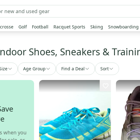
crosse
Golf
Football
Racquet Sports
Skiing
Snowboarding
Indoor Shoes, Sneakers & Train
Size
Age Group
Find a Deal
Sort
Save
re
s when you