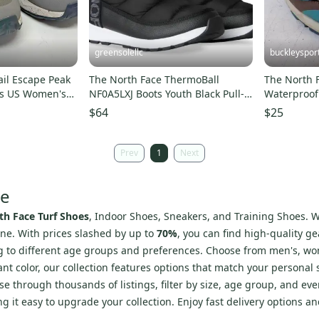
greensolellc
buckleyspor
ail Escape Peak
The North Face ThermoBall
The North 
oes US Women's
NF0A5LXJ Boots Youth Black Pull-
Waterproof 
On Waterproof RHS7955
Shoes Wome
$64
$25
Prev
1
Next
re
th Face Turf Shoes
, Indoor Shoes, Sneakers, and Training Shoes. W
ne. With prices slashed by up to
70%
, you can find high-quality g
ing to different age groups and preferences. Choose from men's, wo
nt color, our collection features options that match your personal s
 through thousands of listings, filter by size, age group, and eve
ing it easy to upgrade your collection. Enjoy fast delivery options