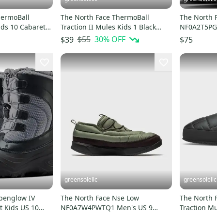
hermoBall
The North Face ThermoBall
The North 
ids 10 Cabaret
Traction II Mules Kids 1 Black
NF0A2T5PG6
8765
White Slippers HTAT1331
Black Wate
$55
30
% OFF
$39
$75
greensolellc
greensolellc
lpenglow IV
The North Face Nse Low
The North 
 Kids US 10
NF0A7W4PWTQ1 Men's US 9
Traction Mu