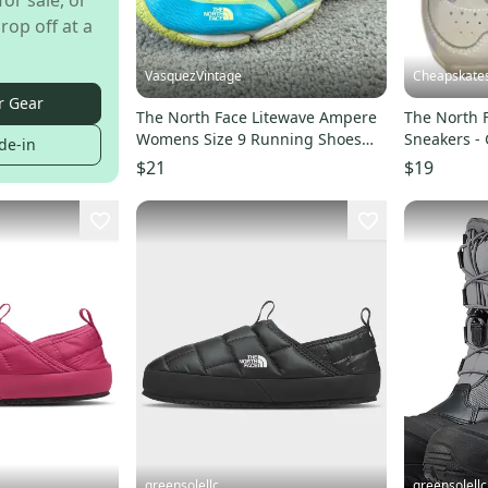
for sale, or
rop off at a
VasquezVintage
Cheapskate
r Gear
The North Face Litewave Ampere
The North F
Womens Size 9 Running Shoes
Sneakers - 
de-in
Athletic Sneaker Blue
$21
$19
greensolellc
greensolellc