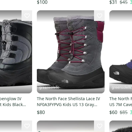
 RHS3276
Green Black Casual Shoes
Slipper HT
$45
$100
$31
RHS8501
greensolellc
greensolellc
lpenglow IV
The North Face Shellista Lace IV
The North 
 Kids Black
NF0A3FYPVG Kids US 13 Gray
US 7M Cave
 GBNC374
Snow Boots GBNC385
Winter Boo
$85
$80
$60