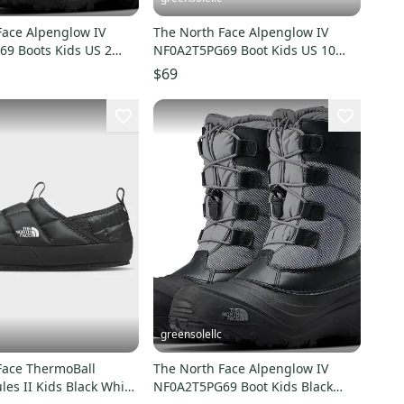
Face Alpenglow IV
The North Face Alpenglow IV
9 Boots Kids US 2
NF0A2T5PG69 Boot Kids US 10
rproof RHS3285
Black Waterproof RHS3294
$69
greensolellc
Face ThermoBall
The North Face Alpenglow IV
les II Kids Black White
NF0A2T5PG69 Boot Kids Black