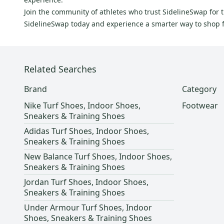
Felt
(
3
)
Join the community of athletes who trust SidelineSwap for 
CRAFT
(
3
)
SidelineSwap today and experience a smarter way to shop f
EVO
(
3
)
Li Ning
(
3
)
Topo
(
3
)
Related Searches
Oakley
(
2
)
Brand
Category
Line
(
2
)
Nike Turf Shoes, Indoor Shoes,
Footwear
Rawlings
(
2
)
Sneakers & Training Shoes
Holden
(
2
)
Adidas Turf Shoes, Indoor Shoes,
Harrow
(
2
)
Sneakers & Training Shoes
Girl
(
2
)
New Balance Turf Shoes, Indoor Shoes,
Sneakers & Training Shoes
Karhu
(
2
)
Jordan Turf Shoes, Indoor Shoes,
Superga
(
2
)
Sneakers & Training Shoes
Vivobarefoot
(
2
)
Under Armour Turf Shoes, Indoor
Brine
(
1
)
Shoes, Sneakers & Training Shoes