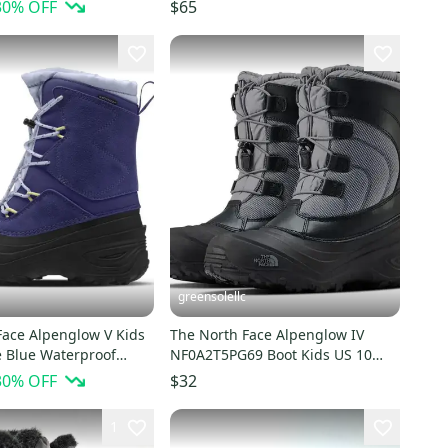
AT698
Gray Waterproof GBNC380
30
% OFF
$65
greensolellc
Face Alpenglow V Kids
The North Face Alpenglow IV
 Blue Waterproof
NF0A2T5PG69 Boot Kids US 10
ts HTAT695
Black Waterproof RHS7544
30
% OFF
$32
1