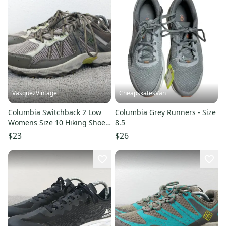
VasquezVintage
CheapskatesVan
Columbia Switchback 2 Low
Columbia Grey Runners - Size
Womens Size 10 Hiking Shoes
8.5
Brown Gray Lace Up
$23
$26