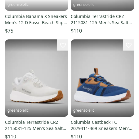
greensolellc
greensolellc
Columbia Bahama X Sneakers
Columbia Terrastride CRZ
Men's 12 D Fossil Beach Slip-
2115081-125 Men's Sea Salt
On Fishing Shoes LIQ1024
Trail Running Shoes LIQ1032
$75
$110
greensolellc
greensolellc
Columbia Terrastride CRZ
Columbia Castback TC
2115081-125 Men's Sea Salt
2079411-469 Sneakers Men's
Trail Running Shoes LIQ1022
US 13 Navy Fishing Shoes
$110
$110