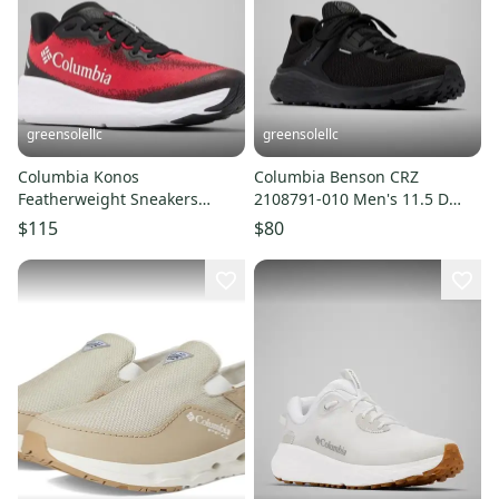
greensolellc
greensolellc
Columbia Konos
Columbia Benson CRZ
Featherweight Sneakers
2108791-010 Men's 11.5 D
Men's 12 D Red Trail Running
Black Trail Running Shoes
$115
$80
Shoes LIQ1043
LIQ1028