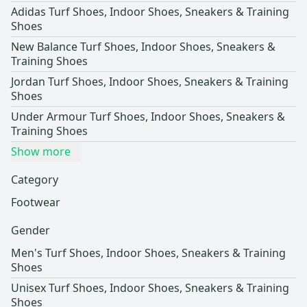
Adidas Turf Shoes, Indoor Shoes, Sneakers & Training
Shoes
New Balance Turf Shoes, Indoor Shoes, Sneakers &
Training Shoes
Jordan Turf Shoes, Indoor Shoes, Sneakers & Training
Shoes
Under Armour Turf Shoes, Indoor Shoes, Sneakers &
Training Shoes
Show more
Category
Footwear
Gender
Men's Turf Shoes, Indoor Shoes, Sneakers & Training
Shoes
Unisex Turf Shoes, Indoor Shoes, Sneakers & Training
Shoes