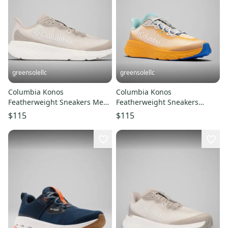
greensolellc
greensolellc
Columbia Konos
Columbia Konos
Featherweight Sneakers Men
Featherweight Sneakers
US 12D Soft Taupe Running
Men's 10E Mango Blue
$115
$115
Shoes LIQ776
Running Shoes LIQ769