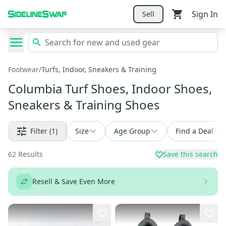
Sign In
Sell
Footwear
/
Turfs, Indoor, Sneakers & Training
Columbia Turf Shoes, Indoor Shoes,
Sneakers & Training Shoes
Filter
(1)
Size
Age Group
Find a Deal
62
Results
Save this search
Resell & Save Even More