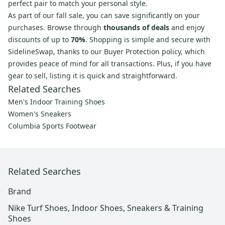
perfect pair to match your personal style.
As part of our fall sale, you can save significantly on your
purchases. Browse through
thousands of deals
and enjoy
discounts of up to
70%
. Shopping is simple and secure with
SidelineSwap, thanks to our Buyer Protection policy, which
provides peace of mind for all transactions. Plus, if you have
gear to sell, listing it is quick and straightforward.
Related Searches
Men's Indoor Training Shoes
Women's Sneakers
Columbia Sports Footwear
Related Searches
Brand
Nike Turf Shoes, Indoor Shoes, Sneakers & Training
Shoes