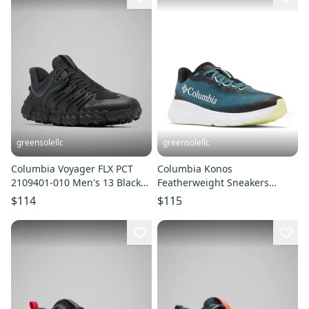
greensolellc
greensolellc
Columbia Voyager FLX PCT
Columbia Konos
2109401-010 Men's 13 Black
Featherweight Sneakers
Trail Running Shoes LIQ1026
Men's 13D Blue Trail Running
$114
$115
Shoes LIQ1045