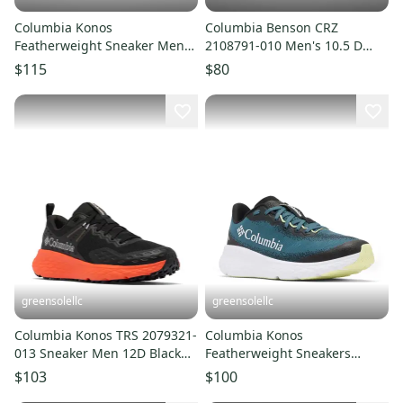
Columbia Konos
Columbia Benson CRZ
Featherweight Sneaker Men
2108791-010 Men's 10.5 D
11.5 D Blaze Trail Running
Black Trail Running Shoes
$115
$80
Shoe LIQ1046
LIQ1035
greensolellc
greensolellc
Columbia Konos TRS 2079321-
Columbia Konos
013 Sneaker Men 12D Black
Featherweight Sneakers
Trail Running Shoes LIQ1025
Men's 11D Blue Trail Running
$103
$100
Shoes LIQ1027