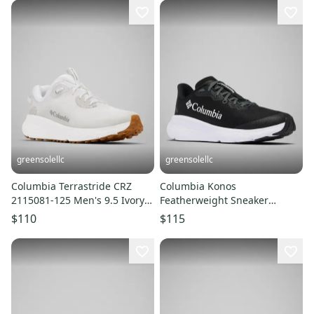
greensolellc
greensolellc
Columbia Terrastride CRZ
Columbia Konos
2115081-125 Men's 9.5 Ivory
Featherweight Sneaker
Trail Running Shoes LIQ1040
Women 10D Black Trail
$110
$115
Running Shoes LIQ1037