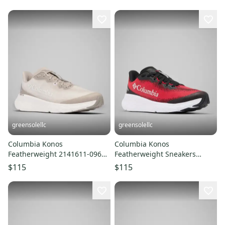
LIQ826
greensolellc
greensolellc
Columbia Konos
Columbia Konos
Featherweight 2141611-096
Featherweight Sneakers
Sneaker Mens Ivory Running
Men's 11D Red Trail Running
$115
$115
Shoes LIQ847
Shoes LIQ760