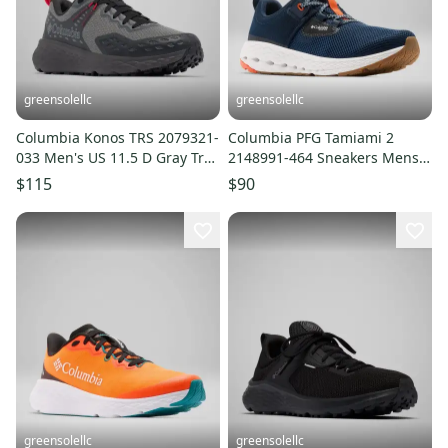
greensolellc
greensolellc
Columbia Konos TRS 2079321-
Columbia PFG Tamiami 2
033 Men's US 11.5 D Gray Trail
2148991-464 Sneakers Mens
Running Shoes LIQ1030
Navy Water & Boat Shoes
$115
$90
LIQ1038
greensolellc
greensolellc