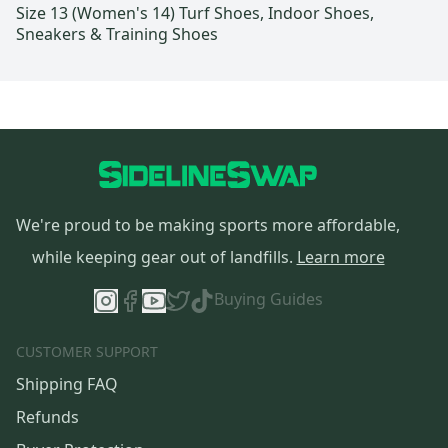
Size 13 (Women's 14) Turf Shoes, Indoor Shoes,
Sneakers & Training Shoes
We're proud to be making sports more affordable,
while keeping gear out of landfills.
Learn more
Buying Guides
CUSTOMER SUPPORT
Shipping FAQ
Refunds