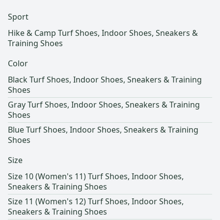
Sport
Hike & Camp Turf Shoes, Indoor Shoes, Sneakers &
Training Shoes
Color
Black Turf Shoes, Indoor Shoes, Sneakers & Training
Shoes
Gray Turf Shoes, Indoor Shoes, Sneakers & Training
Shoes
Blue Turf Shoes, Indoor Shoes, Sneakers & Training
Shoes
Size
Size 10 (Women's 11) Turf Shoes, Indoor Shoes,
Sneakers & Training Shoes
Size 11 (Women's 12) Turf Shoes, Indoor Shoes,
Sneakers & Training Shoes