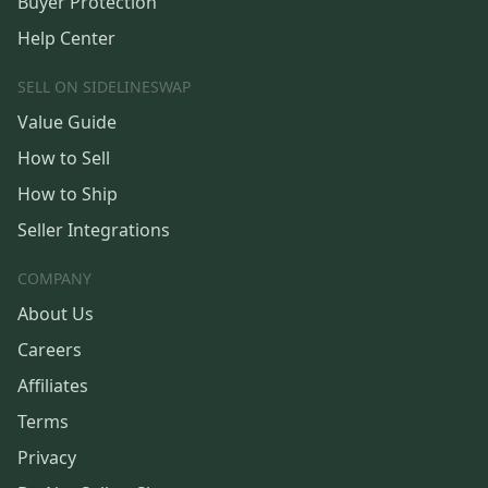
Buyer Protection
Help Center
SELL ON SIDELINESWAP
Value Guide
How to Sell
How to Ship
Seller Integrations
COMPANY
About Us
Careers
Affiliates
Terms
Privacy