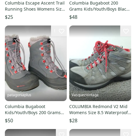
Columbia Escape Ascent Trail
Columbia Bugaboot 200
Running Shoes Womens Size
Grams Kids/Youth/Boys Black
9.5 Pink Low Top Sneakers
Waterproof Winter Snow
$25
$48
Boots-4
1
patagoniaplus
VasquezVintage
Columbia Bugaboot
COLUMBIA Redmond V2 Mid
Kids/Youth/Boys 200 Grams
Womens Size 8.5 Waterproof
Waterproof Winter Snow
Hiking Shoes Trail Boots Gray
$50
$28
Boots - Sz. 4