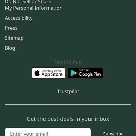
Do Not Sell or Share
My Personal Information
Accessibility
Press
Sitemap
Blog
Get the App
Trustpilot
Get the best deals in your inbox
Subscribe