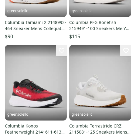
greensolellc
greensolellc
Columbia Tamiami 2 2148992-
Columbia PFG Bonefish
464 Sneaker Mens Collegiate
2159491-100 Sneakers Men's
Navy Running Shoes LIQ836
US 13 White Casual Shoes
$90
$115
LIQ858
greensolellc
greensolellc
Columbia Konos
Columbia Terrastride CRZ
Featherweight 2141611-613
2115081-125 Sneakers Mens