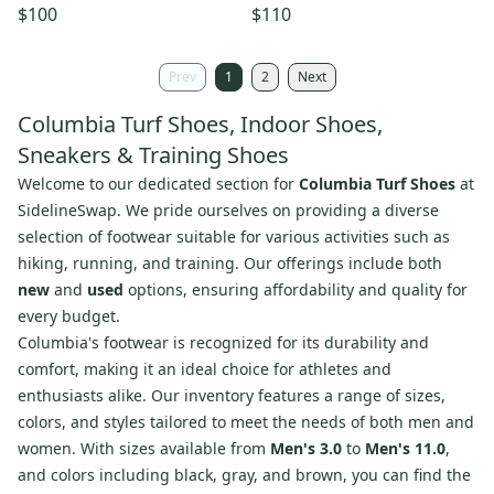
Sneakers Men's Red Running
10 White Running Shoes
$100
$110
Shoes LIQ950
LIQ939
Prev
1
2
Next
Columbia Turf Shoes, Indoor Shoes,
Sneakers & Training Shoes
Welcome to our dedicated section for
Columbia Turf Shoes
at
SidelineSwap. We pride ourselves on providing a diverse
selection of footwear suitable for various activities such as
hiking, running, and training. Our offerings include both
new
and
used
options, ensuring affordability and quality for
every budget.
Columbia's footwear is recognized for its durability and
comfort, making it an ideal choice for athletes and
enthusiasts alike. Our inventory features a range of sizes,
colors, and styles tailored to meet the needs of both men and
women. With sizes available from
Men's 3.0
to
Men's 11.0
,
and colors including black, gray, and brown, you can find the