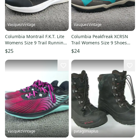
VasquezVintage
VasquezVintage
Columbia Montrail F.K.T. Lite
Columbia Peakfreak XCRSN
Womens Size 9 Trail Running
Trail Womens Size 9 Shoes
Shoes Black Lace Up
Blue Gray Sneakers
$25
$24
VasquezVintage
patagoniaplus