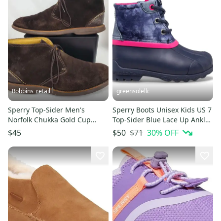
Robbins_retail
greensolellc
Sperry Top-Sider Men's
Sperry Boots Unisex Kids US 7
Norfolk Chukka Gold Cup
Top-Sider Blue Lace Up Ankle
Brown Suede Boot Size 9.5 M
Snow Port JOBB1855
$71
30
% OFF
$45
$50