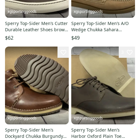
xgsportinggoods
xgsportinggoods
Sperry Top-Sider Men’s Cutter
Sperry Top-Sider Men’s A/O
Durable Leather Shoes brown
Wedge Chukka Sahara
Size 12 New With Box
Leather Size 8.5 New With Box
$62
$49
3
xgsportinggoods
xgsportinggoods
Sperry Top-Sider Men’s
Sperry Top-Sider Men’s
Dockyard Chukka Burgundy
Harbor Oxford Plain Toe