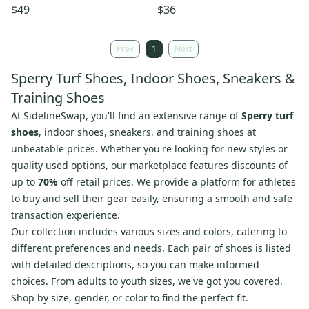
Premium Leather Size 7
Leather Dress Shoes Size 10.5
$49
$36
Brown NWB
NIB
Prev
1
Next
Sperry Turf Shoes, Indoor Shoes, Sneakers &
Training Shoes
At
SidelineSwap
, you'll find an extensive range of
Sperry turf
shoes
, indoor shoes, sneakers, and training shoes at
unbeatable prices. Whether you're looking for new styles or
quality used options, our marketplace features discounts of
up to
70%
off retail prices. We provide a platform for athletes
to buy and sell their gear easily, ensuring a smooth and safe
transaction experience.
Our collection includes various sizes and colors, catering to
different preferences and needs. Each pair of shoes is listed
with detailed descriptions, so you can make informed
choices. From adults to youth sizes, we've got you covered.
Shop by size, gender, or color to find the perfect fit.