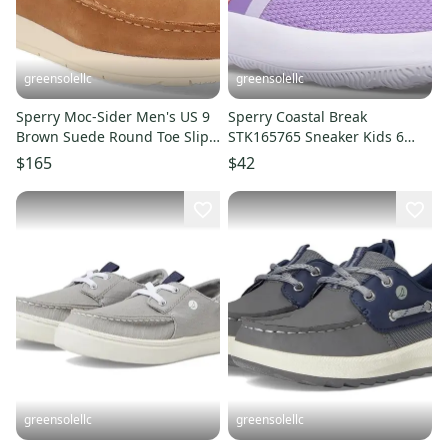
greensolellc
greensolellc
Sperry Moc-Sider Men's US 9
Sperry Coastal Break
Brown Suede Round Toe Slip-
STK165765 Sneaker Kids 6
On Casual Shoes JOBB1096
Purple Slip-On Casual Shoe
$165
$42
JOBB838
greensolellc
greensolellc