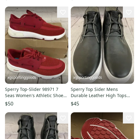
xgsportinggoods
xgsportinggoods
Sperry Top-Slider 98971 7
Sperry Top Sider Mens
Seas Women's Athletic Shoes
Durable Leather High Tops
Eye Red White US 6 M
Medium Toe Box Tall Soles
$50
$45
Black