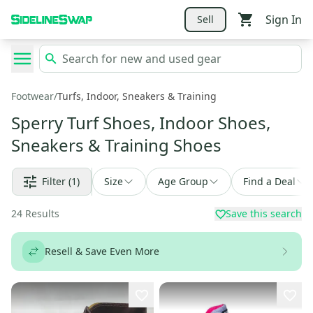
Sign In
Sell
Footwear
/
Turfs, Indoor, Sneakers & Training
Sperry Turf Shoes, Indoor Shoes,
Sneakers & Training Shoes
Filter
(1)
Size
Age Group
Find a Deal
24
Results
Save this search
Resell & Save Even More