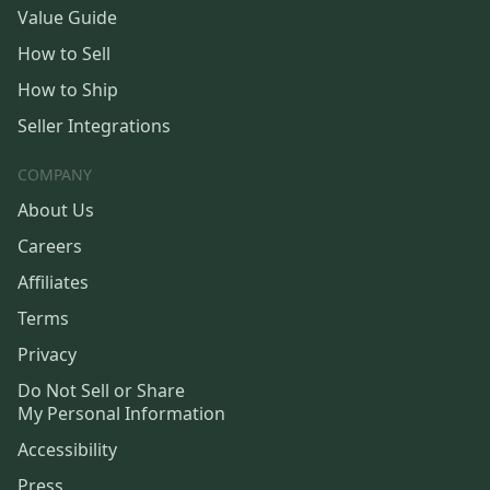
Value Guide
How to Sell
How to Ship
Seller Integrations
COMPANY
About Us
Careers
Affiliates
Terms
Privacy
Do Not Sell or Share
My Personal Information
Accessibility
Press