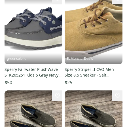
greensolellc
EzMonsterDeals
Sperry Fairwater PlushWave
Sperry Striper II CVO Men
STK265251 Kids 5 Gray Navy
Size 8.5 Sneaker - Salt
Moc Toe Boat Shoe NIN1118
Washed STS16796 Shoe -
$50
$25
Chino