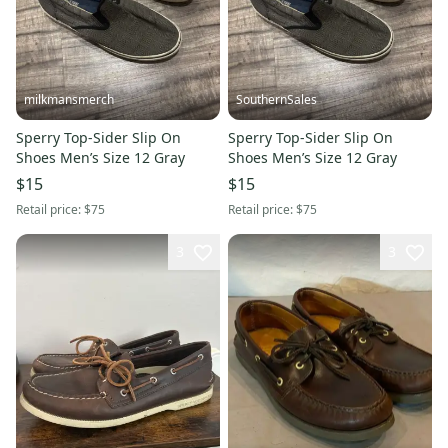
milkmansmerch
SouthernSales
Sperry Top-Sider Slip On
Sperry Top-Sider Slip On
Shoes Men’s Size 12 Gray
Shoes Men’s Size 12 Gray
$15
$15
Retail price:
$75
Retail price:
$75
3
3