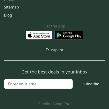
Sitemap
Blog
Get the App
Trustpilot
Get the best deals in your inbox
Subscribe
SidelineSwap, Inc.