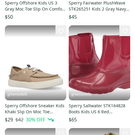
Sperry Offshore Kids US 3
Sperry Fairwater PlushWave
Gray Moc Toe Slip On Comfort
STK265251 Kids 2 Gray Navy
Casual Shoes HAWK1024
Moc Toe Boat Shoe ACAD571
$50
$45
greensolellc
greensolellc
Sperry Offshore Sneaker Kids
Sperry Saltwater STK164828
Khaki Slip On Moc Toe
Boots Kids US 6 Red
Comfort Casual Shoes
Waterproof Ankle Chelsea
$42
30
% OFF
$29
$65
HTAT322
GAL1063