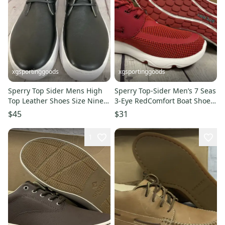
xgsportinggoods
xgsportinggoods
Sperry Top Sider Mens High
Sperry Top-Sider Men’s 7 Seas
Top Leather Shoes Size Nine
3-Eye RedComfort Boat Shoes
Medium Toe Box Black
Size 6 M New With Box
$45
$31
1