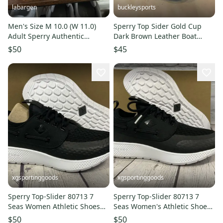
labargen
buckleysports
Men's Size M 10.0 (W 11.0)
Sperry Top Sider Gold Cup
Adult Sperry Authentic
Dark Brown Leather Boat
Original Shoes (Used)
Shoes US Men's 12 GREAT
$50
$45
LOOK
xgsportinggoods
xgsportinggoods
Sperry Top-Slider 80713 7
Sperry Top-Slider 80713 7
Seas Women Athletic Shoes
Seas Women's Athletic Shoes
Carbon Black White US 7 M
Carbon Black White US 9 M
$50
$50