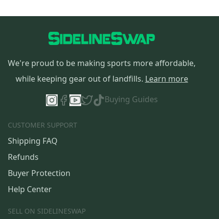
We're proud to be making sports more affordable,
while keeping gear out of landfills.
Learn more
Buying Guides
CUSTOMER SUPPORT
Shipping FAQ
Refunds
Buyer Protection
Help Center
SELL ON SIDELINESWAP