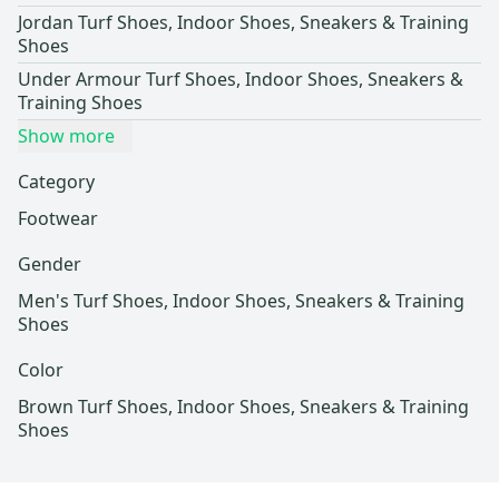
Jordan Turf Shoes, Indoor Shoes, Sneakers & Training
Shoes
Under Armour Turf Shoes, Indoor Shoes, Sneakers &
Training Shoes
Show more
Category
Footwear
Gender
Men's Turf Shoes, Indoor Shoes, Sneakers & Training
Shoes
Color
Brown Turf Shoes, Indoor Shoes, Sneakers & Training
Shoes