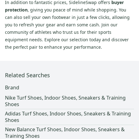
In addition to fantastic prices, SidelineSwap offers
buyer
protection
, giving you peace of mind while shopping. You
can also sell your own footwear in just a few clicks, allowing
you to refresh your gear and earn some cash. Join our
community of athletes who trust us for their sports
equipment needs. Explore our selection today and discover
the perfect pair to enhance your performance.
Related Searches
Brand
Nike Turf Shoes, Indoor Shoes, Sneakers & Training
Shoes
Adidas Turf Shoes, Indoor Shoes, Sneakers & Training
Shoes
New Balance Turf Shoes, Indoor Shoes, Sneakers &
Training Shoes