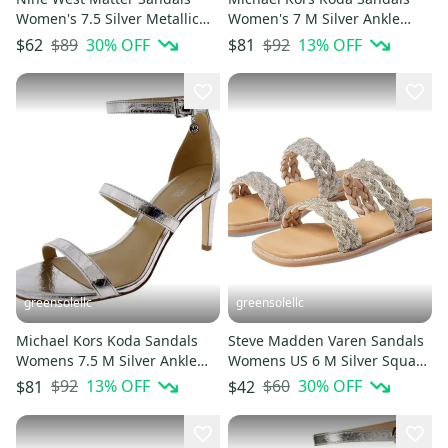
Women's 7.5 Silver Metallic
Women's 7 M Silver Ankle
Slip On Square Toe HTAT729
Strap Stiletto Heel HTAT1245
$89
30
% OFF
$92
13
% OFF
$62
$81
greensolellc
greensolellc
Michael Kors Koda Sandals
Steve Madden Varen Sandals
Womens 7.5 M Silver Ankle
Womens US 6 M Silver Square
Strap Stiletto Heel HTAT1241
Toe Slip On Slide HTAT408
$92
13
% OFF
$60
30
% OFF
$81
$42