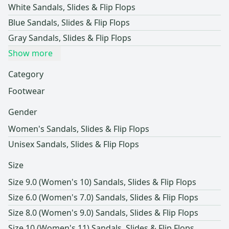
White Sandals, Slides & Flip Flops
Blue Sandals, Slides & Flip Flops
Gray Sandals, Slides & Flip Flops
Show more
Category
Footwear
Gender
Women's Sandals, Slides & Flip Flops
Unisex Sandals, Slides & Flip Flops
Size
Size 9.0 (Women's 10) Sandals, Slides & Flip Flops
Size 6.0 (Women's 7.0) Sandals, Slides & Flip Flops
Size 8.0 (Women's 9.0) Sandals, Slides & Flip Flops
Size 10 (Women's 11) Sandals, Slides & Flip Flops