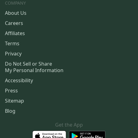
COMPANY
About Us
Careers
Affiliates
Terms
Privacy
Do Not Sell or Share
My Personal Information
Accessibility
Press
Sitemap
Blog
Get the App