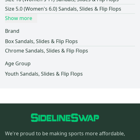
Size 5.0 (Women's 6.0) Sandals, Slides & Flip Flops
Show more
Brand
Box Sandals, Slides & Flip Flops
Chrome Sandals, Slides & Flip Flops
Age Group
Youth Sandals, Slides & Flip Flops
We're proud to be making sports more affordable,