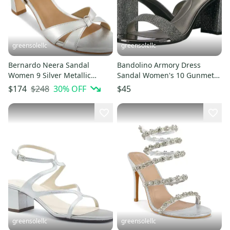
greensolellc
greensolellc
Bernardo Neera Sandal
Bandolino Armory Dress
Women 9 Silver Metallic
Sandal Women's 10 Gunmetal
Leather Knotted Spool Heel
Ankle Strap Block Heel
$248
30
% OFF
$174
$45
JZZ1152
RHS7696
greensolellc
greensolellc