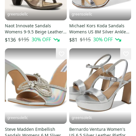
greensolellc
greensolellc
Naot Innovate Sandals
Michael Kors Koda Sandals
Womens 9-9.5 Beige Leather
Womens US 8M Silver Ankle
Rhinestone Ankle Strap
Strap Stiletto Heel HTAT1290
$195
30
% OFF
$115
30
% OFF
$136
$81
HTAT1437
greensolellc
greensolellc
Steve Madden Embellish
Bernardo Ventura Women's
Sandals Womens 6 M Sliver
US 6.5 Silver Leather Platform