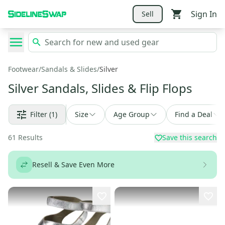
Sign In
Sell
Footwear
/
Sandals & Slides
/
Silver
Silver Sandals, Slides & Flip Flops
Filter
(1)
Size
Age Group
Find a Deal
61
Results
Save this search
Resell & Save Even More