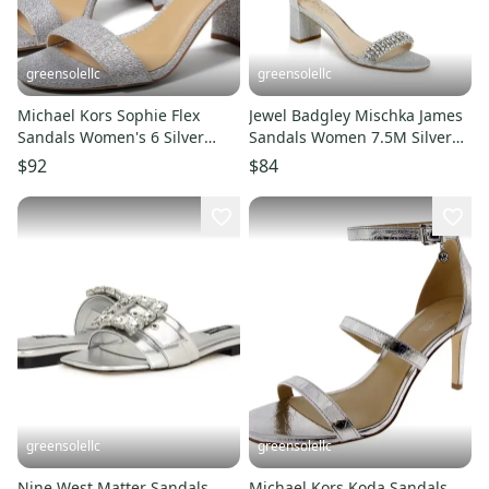
greensolellc
greensolellc
Michael Kors Sophie Flex
Jewel Badgley Mischka James
Sandals Women's 6 Silver
Sandals Women 7.5M Silver
Ankle Strap Block Heel
Glitter Block Heel RHS8310
$92
$84
KHD2314
greensolellc
greensolellc
Nine West Matter Sandals
Michael Kors Koda Sandals