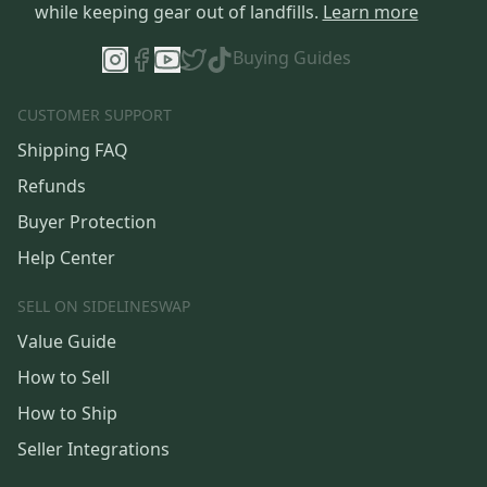
while keeping gear out of landfills.
Learn more
Buying Guides
CUSTOMER SUPPORT
Shipping FAQ
Refunds
Buyer Protection
Help Center
SELL ON SIDELINESWAP
Value Guide
How to Sell
How to Ship
Seller Integrations