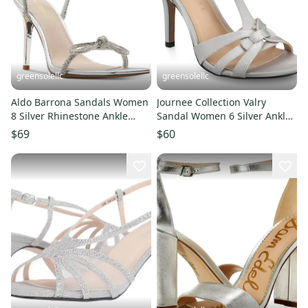
greensolellc
greensolellc
Aldo Barrona Sandals Women
Journee Collection Valry
8 Silver Rhinestone Ankle
Sandal Women 6 Silver Ankle
Strap Stiletto Heel ZAP1653
Strap Stiletto Heel ZAP1561
$69
$60