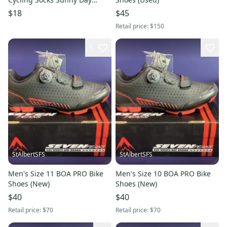
Poinciana New Large
$18
$45
Retail price:
$150
1
StAlbertSFS
StAlbertSFS
Men's Size 11 BOA PRO Bike
Men's Size 10 BOA PRO Bike
Shoes (New)
Shoes (New)
$40
$40
Retail price:
$70
Retail price:
$70