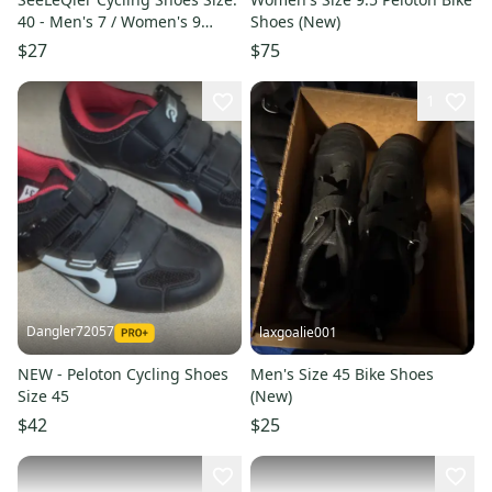
40 - Men's 7 / Women's 9
Shoes (New)
Black Road
$27
$75
1
Dangler72057
laxgoalie001
NEW - Peloton Cycling Shoes
Men's Size 45 Bike Shoes
Size 45
(New)
$42
$25