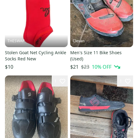
THESWAP
Clevan
Stolen Goat Net Cycling Ankle
Men's Size 11 Bike Shoes
Socks Red New
(Used)
$23
10
% OFF
$10
$21
1
1