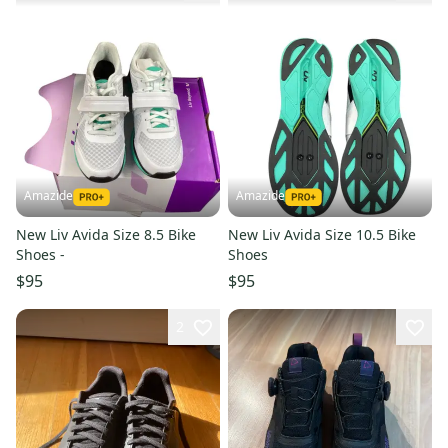
Amazide
Amazide
New Liv Avida Size 8.5 Bike
New Liv Avida Size 10.5 Bike
Shoes -
Shoes
$95
$95
2