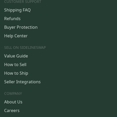
CUSTOMER SUPPORT
Shipping FAQ
Refunds
Buyer Protection
Help Center
SELL ON SIDELINESWAP
Value Guide
How to Sell
How to Ship
Seller Integrations
COMPANY
About Us
Careers