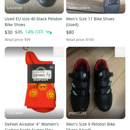
LauraLoo
Rebeccadave
Used EU size 40 black Peloton
Men's Size 11 Bike Shoes
Bike Shoes
(Used)
$35
14
% OFF
$30
$80
Retail price:
$99
Retail price:
$160
THESWAP
jmorti5280
DeFeet Aireator 4" Women's
Men's Size 9 Peloton Bike
Cycling Socks Sunny Day
Shoes (Used)