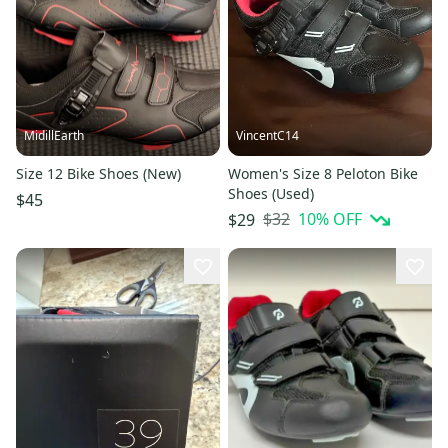
MidillEarth
VincentC14
Size 12 Bike Shoes (New)
Women's Size 8 Peloton Bike
Shoes (Used)
$45
$32
10
% OFF
$29