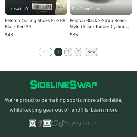
bucksalum01
BackRoomSports
Peloton Cycling Shoes PL-SHB
Peloton Black 3-Strap Road-
Black Red 39
Style Unisex Indoor Cycling
Shoes EU 39 US 6/8 NEW
$43
$35
Prev
1
2
3
Next
We're proud to be making sports more affordable,
while keeping gear out of landfills.
Learn more
Buying Guides