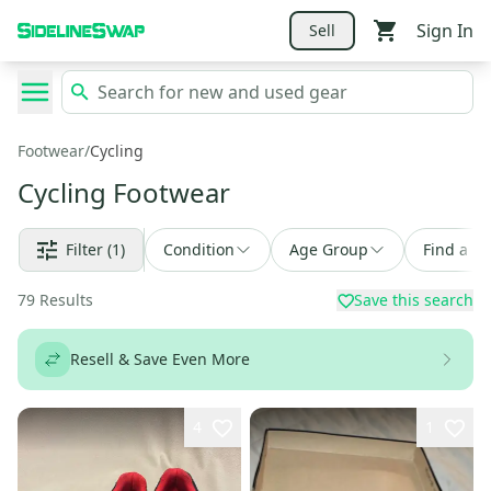
Sign In
Sell
Footwear
/
Cycling
Cycling Footwear
Filter
(1)
Condition
Age Group
Find a De
79
Results
Save this search
Resell & Save Even More
4
1