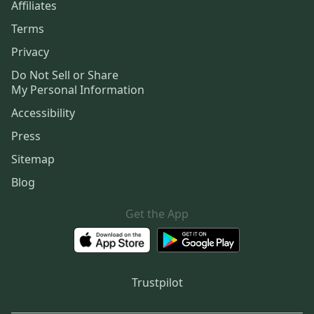
Affiliates
Terms
Privacy
Do Not Sell or Share
My Personal Information
Accessibility
Press
Sitemap
Blog
Get the App
Trustpilot