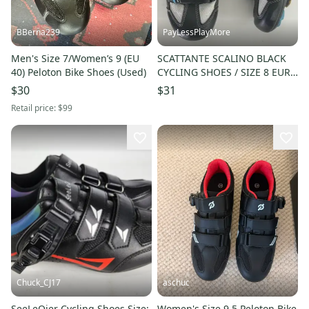
BBerna239
PayLessPlayMore
Men's Size 7/Women’s 9 (EU
SCATTANTE SCALINO BLACK
40) Peloton Bike Shoes (Used)
CYCLING SHOES / SIZE 8 EUR
39 UK 5.5
$30
$31
Retail price:
$99
Chuck_CJ17
aschuc
SeeLeQier Cycling Shoes Size:
Women's Size 9.5 Peloton Bike