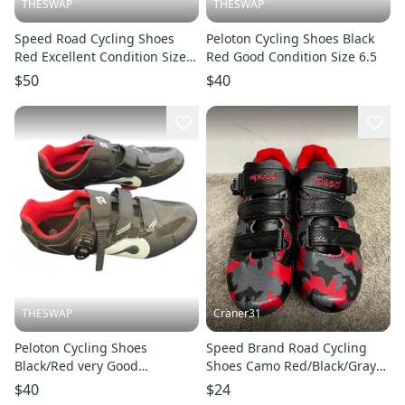
THESWAP
THESWAP
Speed Road Cycling Shoes
Peloton Cycling Shoes Black
Red Excellent Condition Size
Red Good Condition Size 6.5
9.5
$50
$40
THESWAP
Craner31
Peloton Cycling Shoes
Speed Brand Road Cycling
Black/Red very Good
Shoes Camo Red/Black/Gray
Condition Size 12
Men’s Sz 7/Women’s Sz 8
$40
$24