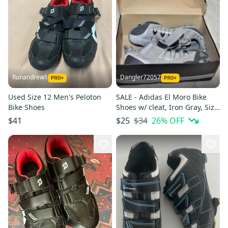
Runandrew1
Dangler72057
Used Size 12 Men's Peloton
SALE - Adidas El Moro Bike
Bike Shoes
Shoes w/ cleat, Iron Gray, Size
9 - In the Box!
$34
26
% OFF
$41
$25