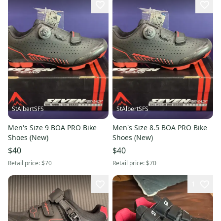
StAlbertSFS
StAlbertSFS
Men's Size 9 BOA PRO Bike
Men's Size 8.5 BOA PRO Bike
Shoes (New)
Shoes (New)
$40
$40
Retail price:
$70
Retail price:
$70
1