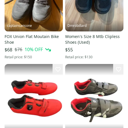
captainsansone
Dmrobillard
FOX Union Flat Moutain Bike
Women's Size 8 Mtb Clipless
Shoe
Shoes (Used)
$76
10
% OFF
$68
$55
Retail price:
$150
Retail price:
$130