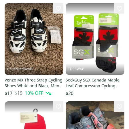
UnitedRedDevil7
THESWAP
Venzo MX Three Strap Cycling
SockGuy SGX Canada Maple
Shoes White and Black, Mens
Leaf Compression Cycling
US 8 EU 42
Socks New S/M & L/XL Per Pair
$19
10
% OFF
$17
$20