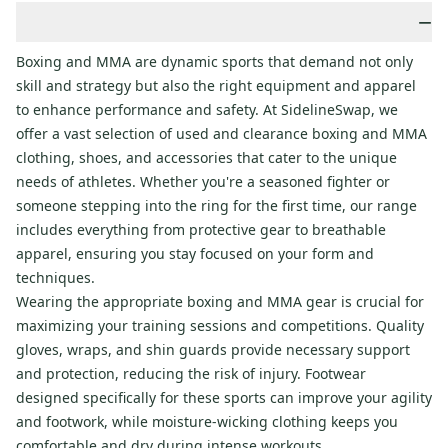
−
Boxing and MMA are dynamic sports that demand not only
skill and strategy but also the right equipment and apparel
to enhance performance and safety. At SidelineSwap, we
offer a vast selection of used and clearance boxing and MMA
clothing, shoes, and accessories that cater to the unique
needs of athletes. Whether you're a seasoned fighter or
someone stepping into the ring for the first time, our range
includes everything from protective gear to breathable
apparel, ensuring you stay focused on your form and
techniques.
Wearing the appropriate boxing and MMA gear is crucial for
maximizing your training sessions and competitions. Quality
gloves, wraps, and shin guards provide necessary support
and protection, reducing the risk of injury. Footwear
designed specifically for these sports can improve your agility
and footwork, while moisture-wicking clothing keeps you
comfortable and dry during intense workouts.