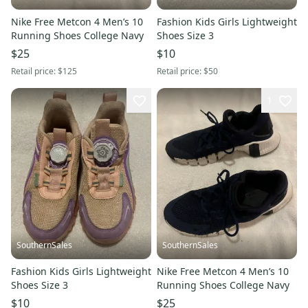
Nike Free Metcon 4 Men’s 10
Fashion Kids Girls Lightweight
Running Shoes College Navy
Shoes Size 3
$25
$10
Retail price:
$125
Retail price:
$50
1
SouthernSales
SouthernSales
Fashion Kids Girls Lightweight
Nike Free Metcon 4 Men’s 10
Shoes Size 3
Running Shoes College Navy
$10
$25