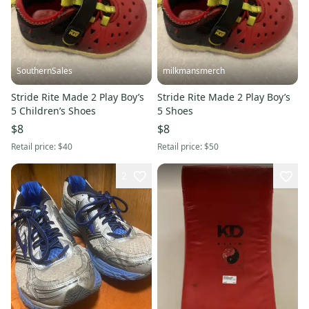
SouthernSales
milkmansmerch
Stride Rite Made 2 Play Boy’s
Stride Rite Made 2 Play Boy’s
5 Children’s Shoes
5 Shoes
$8
$8
Retail price:
$40
Retail price:
$50
2