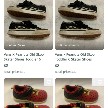
SouthernSales
milkmansmerch
Vans X Peanuts Old Skool
Vans x Peanuts Old Skool
Skater Shoes Toddler 6
Toddler 6 Skater Shoes
$8
$8
Retail price:
$30
Retail price:
$30
1