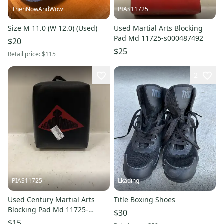
ThenNowAndWow
PIAS11725
Size M 11.0 (W 12.0) (Used)
Used Martial Arts Blocking
Pad Md 11725-s000487492
$20
$25
Retail price:
$115
2
PIAS11725
Lkading
Used Century Martial Arts
Title Boxing Shoes
Blocking Pad Md 11725-
$30
s000484924
$15