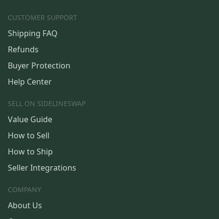
CUSTOMER SUPPORT
Shipping FAQ
Refunds
Buyer Protection
Help Center
SELL ON SIDELINESWAP
Value Guide
How to Sell
How to Ship
Seller Integrations
COMPANY
About Us