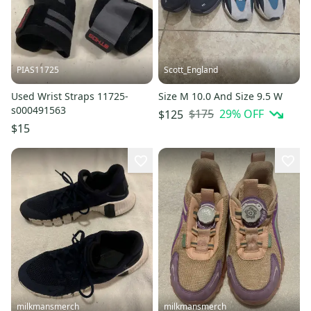
PIAS11725
Scott_England
Used Wrist Straps 11725-
Size M 10.0 And Size 9.5 W
s000491563
$175
29
% OFF
$125
$15
milkmansmerch
milkmansmerch