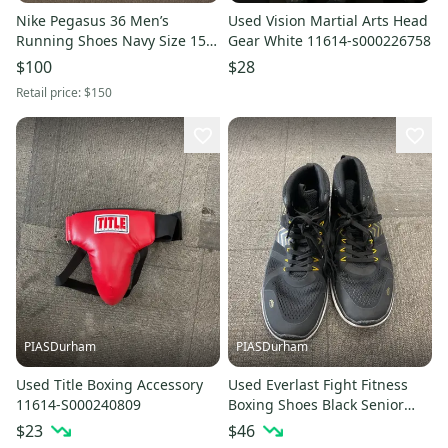
Nike Pegasus 36 Men’s
Used Vision Martial Arts Head
Running Shoes Navy Size 15
Gear White 11614-s000226758
XE Brand New
$100
$28
Retail price:
$150
PIASDurham
PIASDurham
Used Title Boxing Accessory
Used Everlast Fight Fitness
11614-S000240809
Boxing Shoes Black Senior
10.5 11614-s000238633
$23
$46