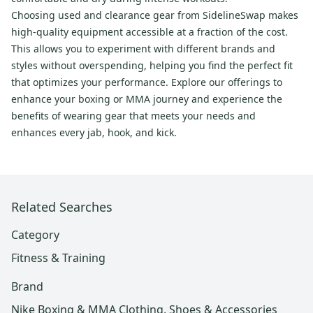
Choosing used and clearance gear from SidelineSwap makes
high-quality equipment accessible at a fraction of the cost.
This allows you to experiment with different brands and
styles without overspending, helping you find the perfect fit
that optimizes your performance. Explore our offerings to
enhance your boxing or MMA journey and experience the
benefits of wearing gear that meets your needs and
enhances every jab, hook, and kick.
Related Searches
Category
Fitness & Training
Brand
Nike Boxing & MMA Clothing, Shoes & Accessories