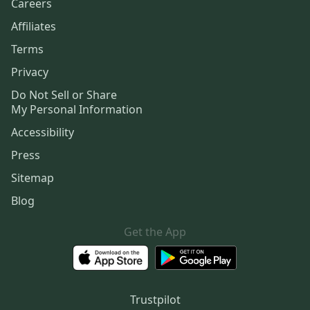
Careers
Affiliates
Terms
Privacy
Do Not Sell or Share
My Personal Information
Accessibility
Press
Sitemap
Blog
Get the App
Trustpilot