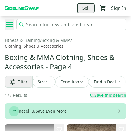
Sign In
Sell
Fitness & Training
/
Boxing & MMA
/
Clothing, Shoes & Accessories
Boxing & MMA Clothing, Shoes &
Accessories
- Page 4
Filter
Size
Condition
Find a Deal
177
Results
Save this search
Resell & Save Even More