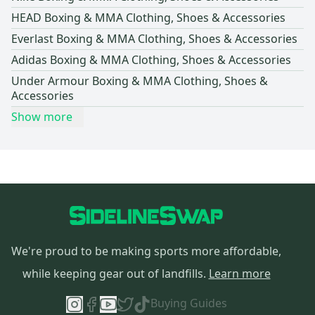
HEAD Boxing & MMA Clothing, Shoes & Accessories
Everlast Boxing & MMA Clothing, Shoes & Accessories
Adidas Boxing & MMA Clothing, Shoes & Accessories
Under Armour Boxing & MMA Clothing, Shoes &
Accessories
Show more
We're proud to be making sports more affordable,
while keeping gear out of landfills.
Learn more
Buying Guides