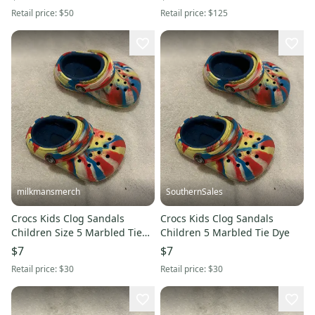
Retail price:
$50
Retail price:
$125
milkmansmerch
SouthernSales
Crocs Kids Clog Sandals
Crocs Kids Clog Sandals
Children Size 5 Marbled Tie
Children 5 Marbled Tie Dye
Dye
$7
$7
Retail price:
$30
Retail price:
$30