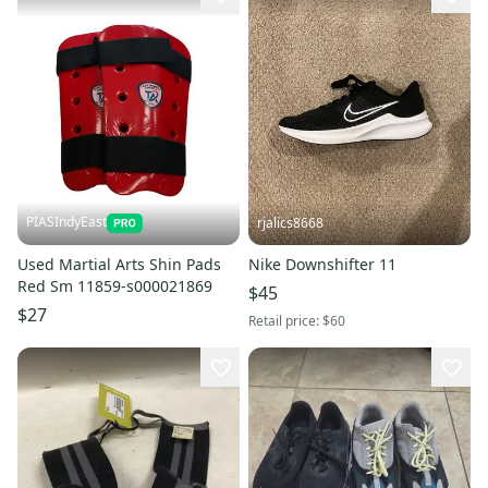
PIASIndyEast
rjalics8668
Used Martial Arts Shin Pads
Nike Downshifter 11
Red Sm 11859-s000021869
$45
$27
Retail price:
$60