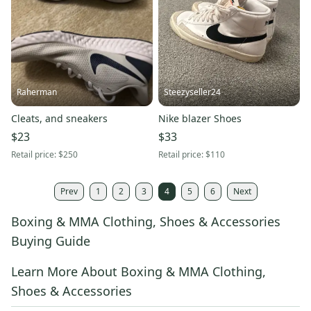
Raherman
Steezyseller24
Cleats, and sneakers
Nike blazer Shoes
$23
$33
Retail price:
$250
Retail price:
$110
Prev
1
2
3
4
5
6
Next
Boxing & MMA Clothing, Shoes & Accessories
Buying Guide
Learn More About Boxing & MMA Clothing,
Shoes & Accessories