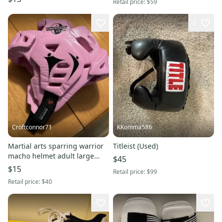
Retail price:
$59
2
Croftconnor71
KKomma586
Martial arts sparring warrior
Titleist (Used)
macho helmet adult large
$45
pink
$15
Retail price:
$99
Retail price:
$40