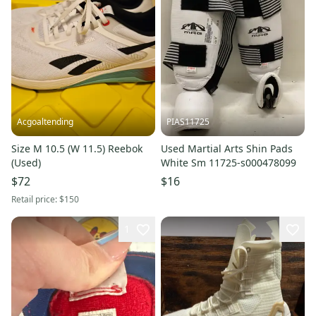
Acgoaltending
PIAS11725
Size M 10.5 (W 11.5) Reebok
Used Martial Arts Shin Pads
(Used)
White Sm 11725-s000478099
$72
$16
Retail price:
$150
1