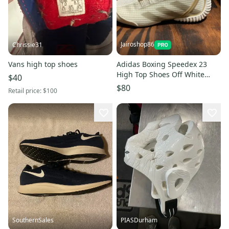
Jairoshop86
Chrissie31
Vans high top shoes
Adidas Boxing Speedex 23
High Top Shoes Off White
$40
JH8822 Men's Size 6
$80
Retail price:
$100
SouthernSales
PIASDurham