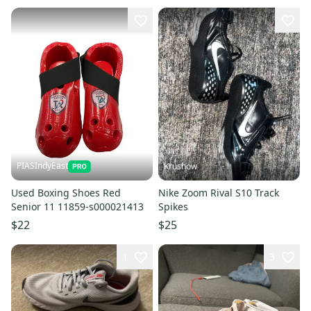
PIASIndyEast
Krushow
Used Boxing Shoes Red
Nike Zoom Rival S10 Track
Senior 11 11859-s000021413
Spikes
$22
$25
1
3